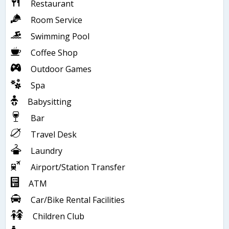
Restaurant
Room Service
Swimming Pool
Coffee Shop
Outdoor Games
Spa
Babysitting
Bar
Travel Desk
Laundry
Airport/Station Transfer
ATM
Car/Bike Rental Facilities
Children Club