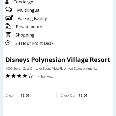
Concierge
Multilingual
Parking Facility
Private beach
Shopping
24 Hour Front Desk
Disneys Polynesian Village Resort
1600 Seven Seas Dr.,Lake Buena Vista,FL,United States of America
4 Star Hotel
Check in
15:00
Check Out
15:00