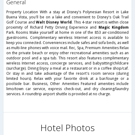
general
Property Location With a stay at Disney's Polynesian Resort in Lake
Buena Vista, you'll be on a lake and convenient to Disney's Oak Trail
Golf Course and
Walt Disney World
. This 4-star resort is within close
proximity of Richard Petty Driving Experience and
Magic Kingdom
Park. Rooms Make yourself at home in one of the 853 air-conditioned
guestrooms. Complimentary wireless Internet access is available to
keep you connected. Conveniences include safes and sofa beds, as well
as multi-line phones with voice mail. Rec, Spa, Premium Amenities Relax
on the private beach or enjoy other recreational amenities such as an
outdoor pool and a spa tub. This resort also features complimentary
wireless Internet access, concierge services, and babysitting/childcare
(surcharge). Dining Enjoy a meal at a restaurant or in a coffee shop/caf.
Or stay in and take advantage of the resort's room service (during
limited hours). Relax with your favorite drink at a bar/lounge or a
poolside bar. Business, Other Amenities Featured amenities include
limo/town car service, express check-out, and dry cleaning/laundry
services. A roundtrip airport shuttle is provided at no charge.
Hotel Photos