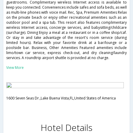
guestrooms. Complimentary wireless Internet access is available to
keep you connected. Conveniences include safes and sofa beds, as well
as multi-line phones with voice mail. Rec, Spa, Premium Amenities Relax
on the private beach or enjoy other recreational amenities such as an
outdoor pool and a spa tub. This resort also features complimentary
wireless Internet access, concierge services, and babysitting/childcare
(surcharge). Dining Enjoy a meal at a restaurant or in a coffee shop/caf.
Or stay in and take advantage of the resort's room service (during
limited hours). Relax with your favorite drink at a bar/lounge or a
poolside bar. Business, Other Amenities Featured amenities include
limo/town car service, express check-out, and dry cleaning/laundry
services. A roundtrip airport shuttle is provided at no charge.
View More
1600 Seven Seas Dr.,Lake Buena Vista,FL,United States of America
Hotel Details