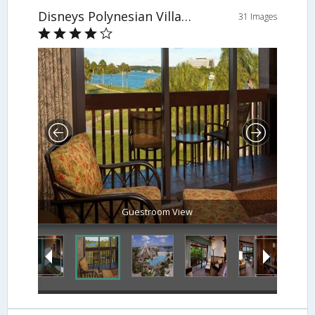
Disneys Polynesian Village Resort
31 Images
Guestroom View