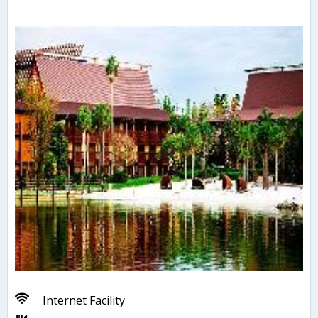
Internet Facility