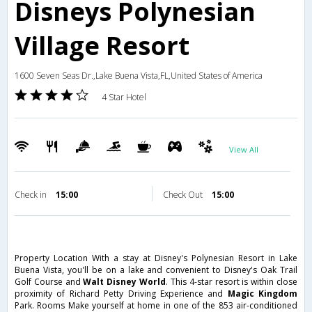
Disneys Polynesian
Village Resort
1600 Seven Seas Dr.,Lake Buena Vista,FL,United States of America
4 Star Hotel
View All
Check in
15:00
Check Out
15:00
Property Location With a stay at Disney's Polynesian Resort in Lake
Buena Vista, you'll be on a lake and convenient to Disney's Oak Trail
Golf Course and
Walt Disney World
. This 4-star resort is within close
proximity of Richard Petty Driving Experience and
Magic Kingdom
Park. Rooms Make yourself at home in one of the 853 air-conditioned