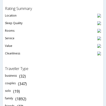
Rating Summary
Location
Sleep Quality
Rooms
Service
Value
Cleanliness
Traveller Type
business
(32)
couples
(347)
solo
(19)
family
(1892)
friends