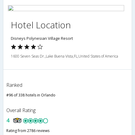
Hotel Location
Disneys Polynesian Village Resort
1600 Seven Seas Dr.,Lake Buena Vista,FL,United States of America
Ranked
#96 of 338 hotels in Orlando
Overall Rating
4
Rating from 2786 reviews