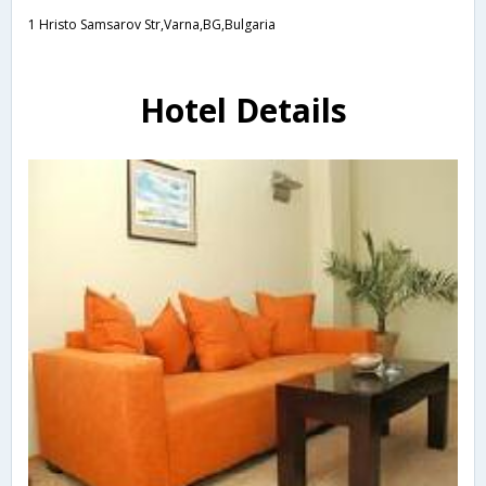
1 Hristo Samsarov Str,Varna,BG,Bulgaria
Hotel Details