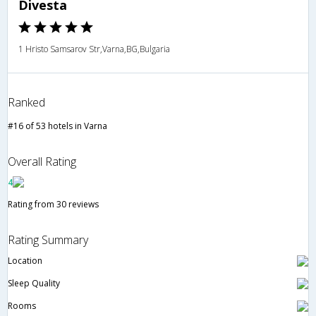
Divesta
1 Hristo Samsarov Str,Varna,BG,Bulgaria
Ranked
#16 of 53 hotels in Varna
Overall Rating
4
Rating from 30 reviews
Rating Summary
Location
Sleep Quality
Rooms