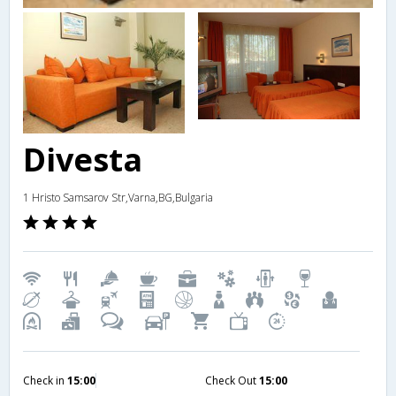
Divesta
1 Hristo Samsarov Str,Varna,BG,Bulgaria
Check in
15:00
Check Out
15:00