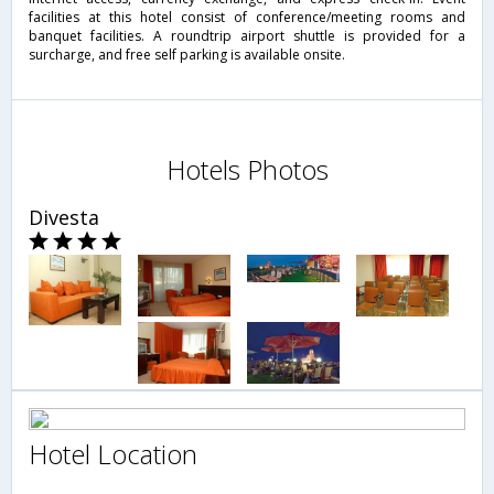
facilities at this hotel consist of conference/meeting rooms and
banquet facilities. A roundtrip airport shuttle is provided for a
surcharge, and free self parking is available onsite.
Hotels Photos
Divesta
Hotel Location