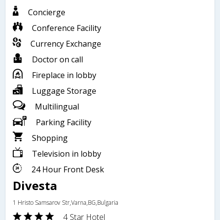
Concierge
Conference Facility
Currency Exchange
Doctor on call
Fireplace in lobby
Luggage Storage
Multilingual
Parking Facility
Shopping
Television in lobby
24 Hour Front Desk
Divesta
1 Hristo Samsarov Str,Varna,BG,Bulgaria
4 Star Hotel