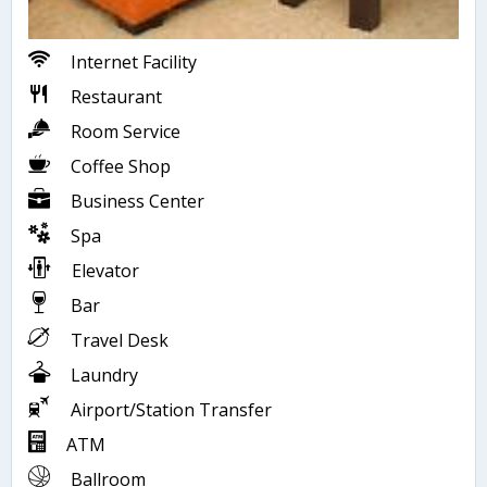
Internet Facility
Restaurant
Room Service
Coffee Shop
Business Center
Spa
Elevator
Bar
Travel Desk
Laundry
Airport/Station Transfer
ATM
Ballroom