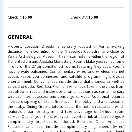
Check in
15:00
Check Out
15:00
GENERAL
Property Location Divesta is centrally located in Varna, walking
distance from Dormition of the Theotokos Cathedral and close to
Varna Archaelogical Museum. This 4-star hotel is within the region of
Ticha Stadium and Aladzha Monastery. Rooms Make yourself at home
in one of the 27 air-conditioned rooms featuring fireplaces. Rooms
have private balconies. Complimentary wired and wireless Internet
access keeps you connected, and satellite programming provides
entertainment. Conveniences include direct-dial phones, as well as
safes and desks. Rec, Spa, Premium Amenities Take in the views from
a rooftop terrace and make use of amenities such as complimentary
wireless Internet access and concierge services. Additional features
include shopping on site, a fireplace in the lobby, and a television in
the lobby. Dining Grab a bite to eat at the hotel's restaurant, which
features a bar, or stay in and take advantage of 24-hour room
service. Quench your thirst with your favorite drink at a bar/lounge. A
complimentary breakfast is included. Business, Other Amenities
Featured amenities include complimentary high-speed (wired)
Internet access, currency exchange, and express check-in. Event