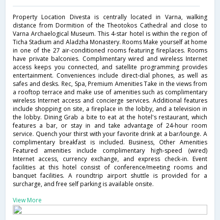
Property Location Divesta is centrally located in Varna, walking
distance from Dormition of the Theotokos Cathedral and close to
Varna Archaelogical Museum. This 4-star hotel is within the region of
Ticha Stadium and Aladzha Monastery. Rooms Make yourself at home
in one of the 27 air-conditioned rooms featuring fireplaces. Rooms
have private balconies. Complimentary wired and wireless Internet
access keeps you connected, and satellite programming provides
entertainment. Conveniences include direct-dial phones, as well as
safes and desks. Rec, Spa, Premium Amenities Take in the views from
a rooftop terrace and make use of amenities such as complimentary
wireless Internet access and concierge services. Additional features
include shopping on site, a fireplace in the lobby, and a television in
the lobby. Dining Grab a bite to eat at the hotel's restaurant, which
features a bar, or stay in and take advantage of 24-hour room
service. Quench your thirst with your favorite drink at a bar/lounge. A
complimentary breakfast is included. Business, Other Amenities
Featured amenities include complimentary high-speed (wired)
Internet access, currency exchange, and express check-in. Event
facilities at this hotel consist of conference/meeting rooms and
banquet facilities. A roundtrip airport shuttle is provided for a
surcharge, and free self parking is available onsite.
View More