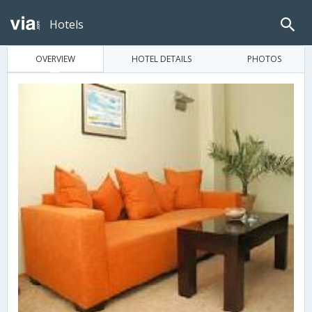
Hotels
OVERVIEW
HOTEL DETAILS
PHOTOS