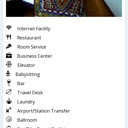
Internet Facility
Restaurant
Room Service
Business Center
Elevator
Babysitting
Bar
Travel Desk
Laundry
Airport/Station Transfer
Ballroom