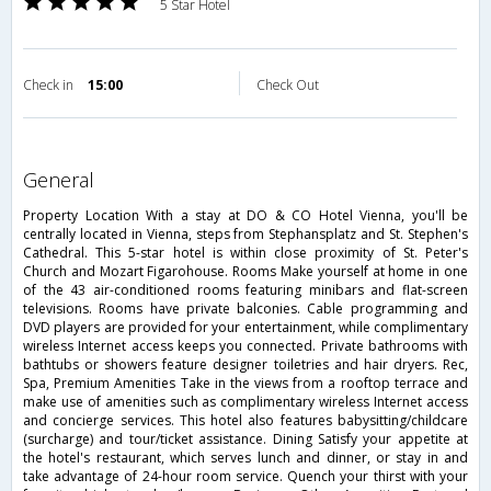
5 Star Hotel
Check in
15:00
Check Out
general
Property Location With a stay at DO & CO Hotel Vienna, you'll be
centrally located in Vienna, steps from Stephansplatz and St. Stephen's
Cathedral. This 5-star hotel is within close proximity of St. Peter's
Church and Mozart Figarohouse. Rooms Make yourself at home in one
of the 43 air-conditioned rooms featuring minibars and flat-screen
televisions. Rooms have private balconies. Cable programming and
DVD players are provided for your entertainment, while complimentary
wireless Internet access keeps you connected. Private bathrooms with
bathtubs or showers feature designer toiletries and hair dryers. Rec,
Spa, Premium Amenities Take in the views from a rooftop terrace and
make use of amenities such as complimentary wireless Internet access
and concierge services. This hotel also features babysitting/childcare
(surcharge) and tour/ticket assistance. Dining Satisfy your appetite at
the hotel's restaurant, which serves lunch and dinner, or stay in and
take advantage of 24-hour room service. Quench your thirst with your