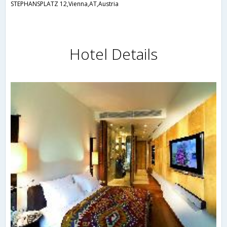
STEPHANSPLATZ 12,Vienna,AT,Austria
Hotel Details