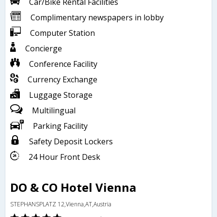
Car/Bike Rental Facilities
Complimentary newspapers in lobby
Computer Station
Concierge
Conference Facility
Currency Exchange
Luggage Storage
Multilingual
Parking Facility
Safety Deposit Lockers
24 Hour Front Desk
DO & CO Hotel Vienna
STEPHANSPLATZ 12,Vienna,AT,Austria