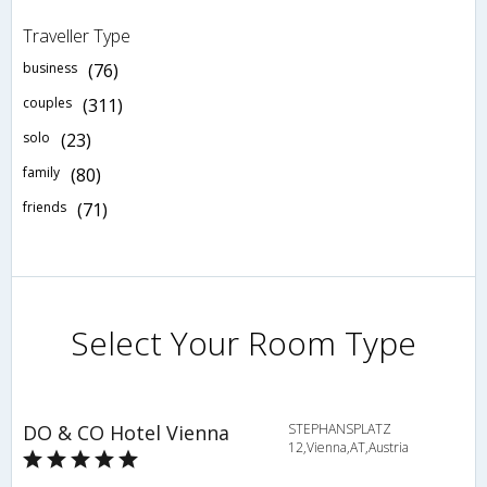
Traveller Type
business
(76)
couples
(311)
solo
(23)
family
(80)
friends
(71)
Select Your Room Type
DO & CO Hotel Vienna
STEPHANSPLATZ
12,Vienna,AT,Austria