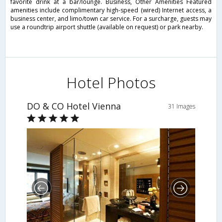
favorite drink at a bar/lounge. Business, Other Amenities Featured
amenities include complimentary high-speed (wired) Internet access, a
business center, and limo/town car service. For a surcharge, guests may
use a roundtrip airport shuttle (available on request) or park nearby.
Hotel Photos
DO & CO Hotel Vienna
31 Images