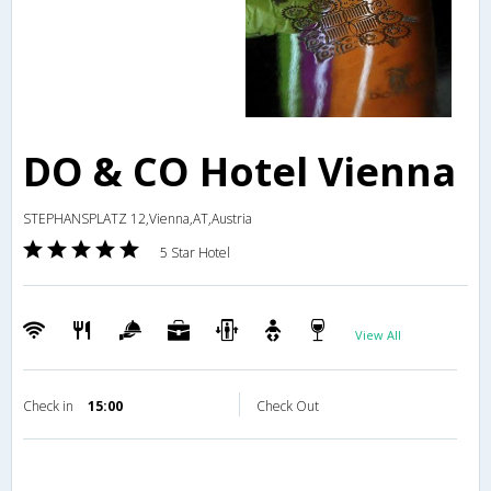
DO & CO Hotel Vienna
STEPHANSPLATZ 12,Vienna,AT,Austria
5 Star Hotel
View All
Check in
15:00
Check Out