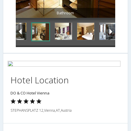
Bathroom
Hotel Location
DO & CO Hotel Vienna
STEPHANSPLATZ 12,Vienna,AT,Austria