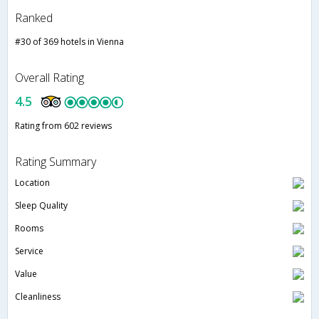
Ranked
#30 of 369 hotels in Vienna
Overall Rating
4.5
Rating from 602 reviews
Rating Summary
Location
Sleep Quality
Rooms
Service
Value
Cleanliness