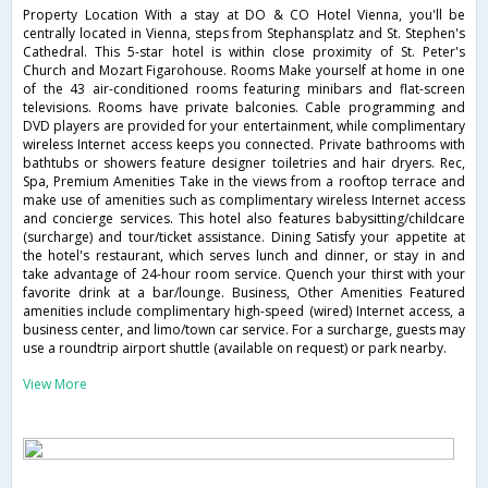
Property Location With a stay at DO & CO Hotel Vienna, you'll be
centrally located in Vienna, steps from Stephansplatz and St. Stephen's
Cathedral. This 5-star hotel is within close proximity of St. Peter's
Church and Mozart Figarohouse. Rooms Make yourself at home in one
of the 43 air-conditioned rooms featuring minibars and flat-screen
televisions. Rooms have private balconies. Cable programming and
DVD players are provided for your entertainment, while complimentary
wireless Internet access keeps you connected. Private bathrooms with
bathtubs or showers feature designer toiletries and hair dryers. Rec,
Spa, Premium Amenities Take in the views from a rooftop terrace and
make use of amenities such as complimentary wireless Internet access
and concierge services. This hotel also features babysitting/childcare
(surcharge) and tour/ticket assistance. Dining Satisfy your appetite at
the hotel's restaurant, which serves lunch and dinner, or stay in and
take advantage of 24-hour room service. Quench your thirst with your
favorite drink at a bar/lounge. Business, Other Amenities Featured
amenities include complimentary high-speed (wired) Internet access, a
business center, and limo/town car service. For a surcharge, guests may
use a roundtrip airport shuttle (available on request) or park nearby.
View More