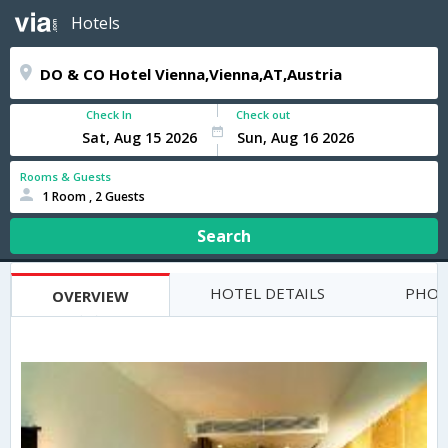
Hotels
Check In
Check out
Rooms & Guests
1 Room , 2 Guests
Search
HOTEL DETAILS
PHOT
OVERVIEW