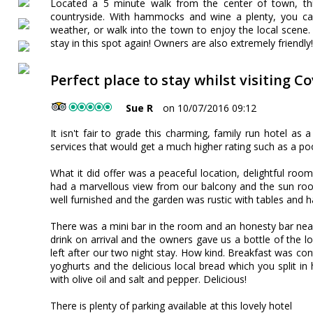
Located a 5 minute walk from the center of town, this
countryside. With hammocks and wine a plenty, you can
weather, or walk into the town to enjoy the local scene
stay in this spot again! Owners are also extremely frien
Perfect place to stay whilst visiting C
Sue R
on 10/07/2016 09:12
It isn't fair to grade this charming, family run hotel as 
services that would get a much higher rating such as a poo
What it did offer was a peaceful location, delightful r
had a marvellous view from our balcony and the sun ro
well furnished and the garden was rustic with tables and
There was a mini bar in the room and an honesty bar ne
drink on arrival and the owners gave us a bottle of the
left after our two night stay. How kind. Breakfast was contin
yoghurts and the delicious local bread which you split in
with olive oil and salt and pepper. Delicious!
There is plenty of parking available at this lovely hotel