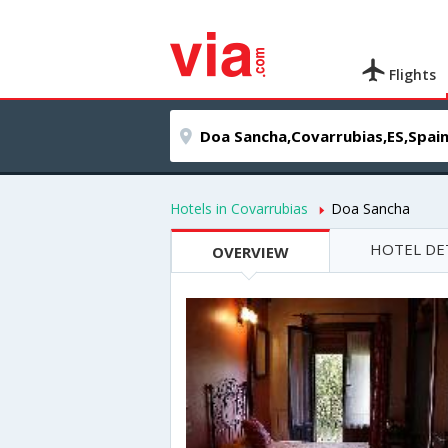
Flights
Hotels in Covarrubias
Doa Sancha
HOTEL DE
OVERVIEW