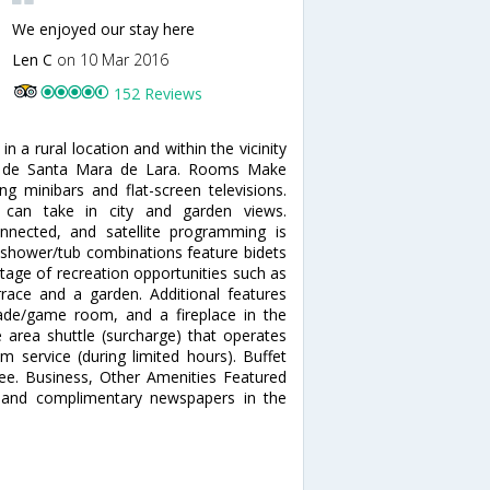
We enjoyed our stay here
Len C
on 10 Mar 2016
152 Reviews
 a rural location and within the vicinity
a de Santa Mara de Lara. Rooms Make
 minibars and flat-screen televisions.
 can take in city and garden views.
nnected, and satellite programming is
h shower/tub combinations feature bidets
tage of recreation opportunities such as
rrace and a garden. Additional features
cade/game room, and a fireplace in the
e area shuttle (surcharge) that operates
 service (during limited hours). Buffet
 fee. Business, Other Amenities Featured
, and complimentary newspapers in the