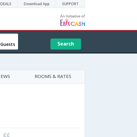
DEALS
Download App
SUPPORT
Search
 Guests
IEWS
ROOMS & RATES