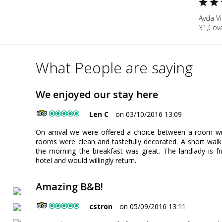
Avda Vi
31,Cova
What People are saying
We enjoyed our stay here
Len C
on 03/10/2016 13:09
On arrival we were offered a choice between a room wi
rooms were clean and tastefully decorated. A short walk
the morning the breakfast was great. The landlady is f
hotel and would willingly return.
Amazing B&B!
cstron
on 05/09/2016 13:11