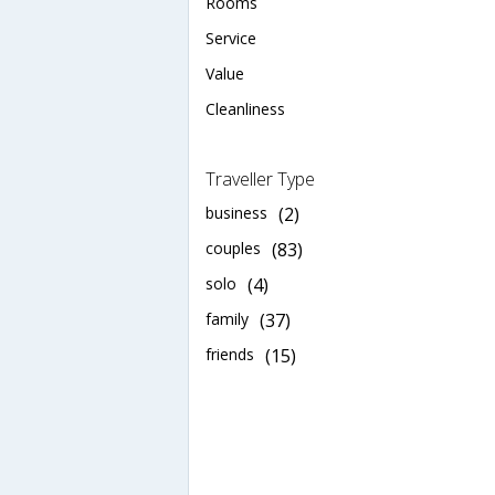
Rooms
Service
Value
Cleanliness
Traveller Type
business
(2)
couples
(83)
solo
(4)
family
(37)
friends
(15)