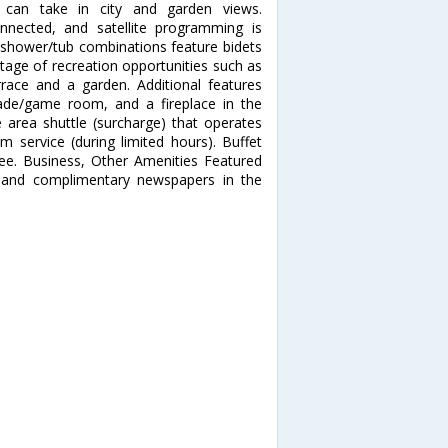
 can take in city and garden views.
nnected, and satellite programming is
h shower/tub combinations feature bidets
tage of recreation opportunities such as
rrace and a garden. Additional features
cade/game room, and a fireplace in the
e area shuttle (surcharge) that operates
 service (during limited hours). Buffet
 fee. Business, Other Amenities Featured
, and complimentary newspapers in the