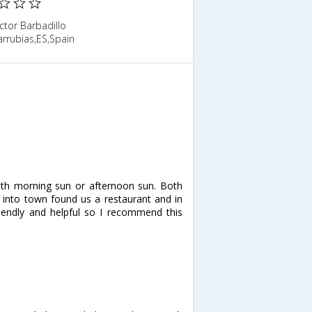
ctor Barbadillo
rrubias,ES,Spain
th morning sun or afternoon sun. Both
 into town found us a restaurant and in
riendly and helpful so I recommend this