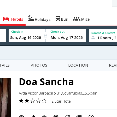
Hotels
Bus
Mice
Holidays
Check In
Check out
Rooms & Guests
1 Room , 2
TAILS
PHOTOS
LOCATION
REV
Doa Sancha
Avda Victor Barbadillo 31,Covarrubias,ES,Spain
2 Star Hotel