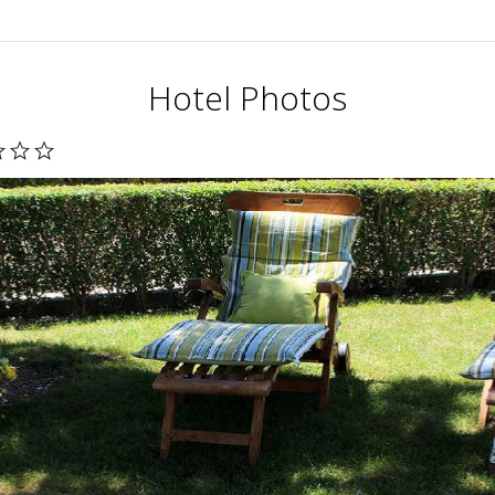
Hotel Photos