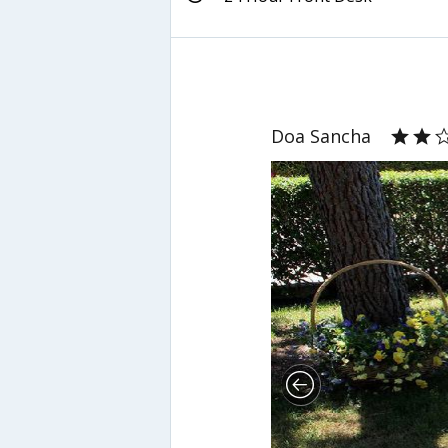
Doa Sancha