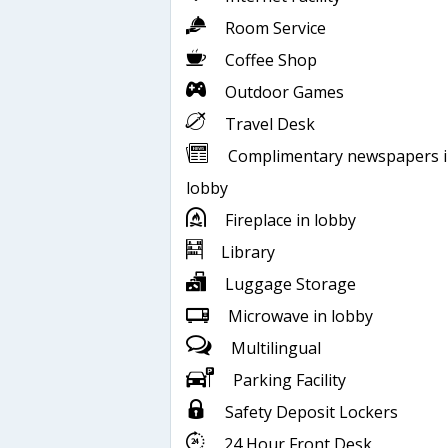
Room Service
Coffee Shop
Outdoor Games
Travel Desk
Complimentary newspapers 
lobby
Fireplace in lobby
Library
Luggage Storage
Microwave in lobby
Multilingual
Parking Facility
Safety Deposit Lockers
24 Hour Front Desk