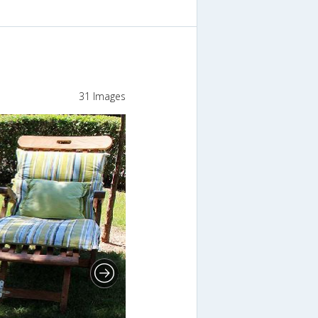
31 Images