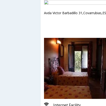
Avda Victor Barbadillo 31,Covarrubias,E
Internet Facility