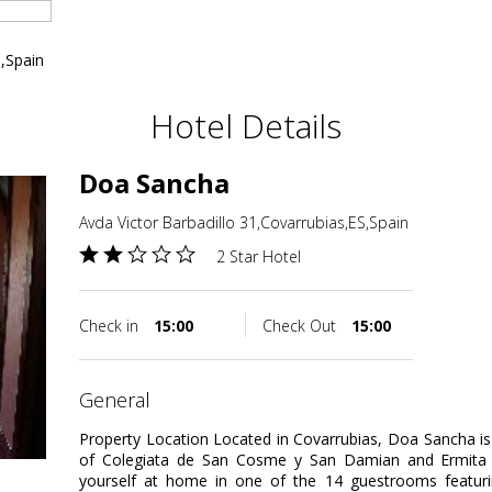
S,Spain
Hotel Details
Doa Sancha
Avda Victor Barbadillo 31,Covarrubias,ES,Spain
2 Star Hotel
Check in
15:00
Check Out
15:00
general
Property Location Located in Covarrubias, Doa Sancha is in
of Colegiata de San Cosme y San Damian and Ermit
yourself at home in one of the 14 guestrooms featuring