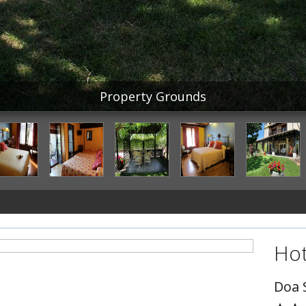
Property Grounds
Hot
Doa 