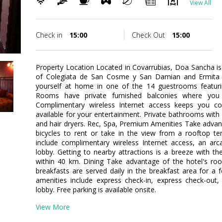
View All
Check in
15:00
Check Out
15:00
Property Location Located in Covarrubias, Doa Sancha is in
of Colegiata de San Cosme y San Damian and Ermit
yourself at home in one of the 14 guestrooms featuring
Rooms have private furnished balconies where you
Complimentary wireless Internet access keeps you co
available for your entertainment. Private bathrooms wit
and hair dryers. Rec, Spa, Premium Amenities Take advan
bicycles to rent or take in the view from a rooftop te
include complimentary wireless Internet access, an ar
lobby. Getting to nearby attractions is a breeze with th
within 40 km. Dining Take advantage of the hotel's room
breakfasts are served daily in the breakfast area for a
amenities include express check-in, express check-out
lobby. Free parking is available onsite.
View More