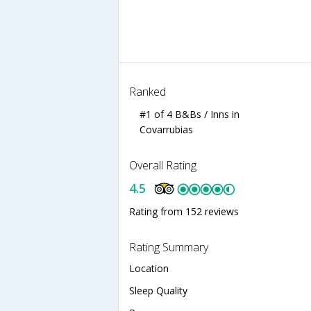
Ranked
#1 of 4 B&Bs / Inns in
Covarrubias
Overall Rating
4.5
Rating from 152 reviews
Rating Summary
Location
Sleep Quality