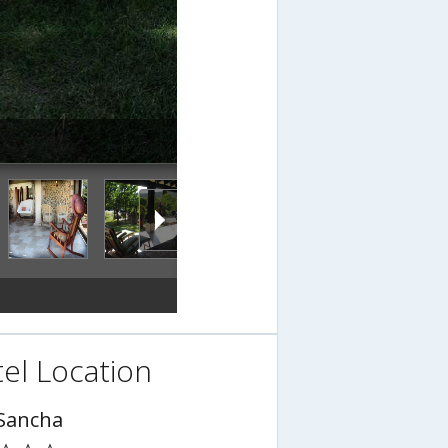
el Location
Sancha