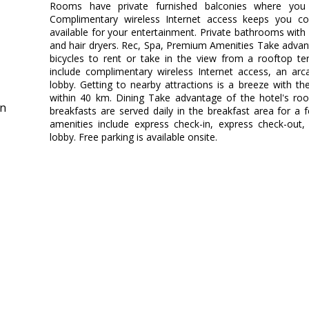
Rooms have private furnished balconies where you
Complimentary wireless Internet access keeps you co
available for your entertainment. Private bathrooms wit
and hair dryers. Rec, Spa, Premium Amenities Take advan
bicycles to rent or take in the view from a rooftop te
include complimentary wireless Internet access, an ar
lobby. Getting to nearby attractions is a breeze with th
within 40 km. Dining Take advantage of the hotel's room
in
breakfasts are served daily in the breakfast area for a
amenities include express check-in, express check-out
lobby. Free parking is available onsite.