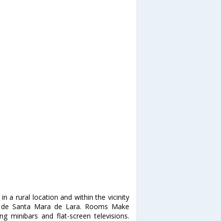
 a rural location and within the vicinity
a de Santa Mara de Lara. Rooms Make
 minibars and flat-screen televisions.