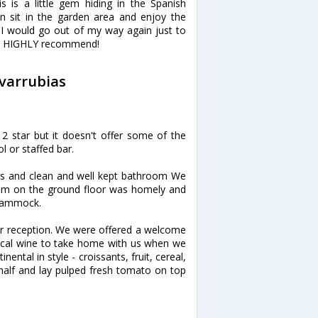
 is a little gem hiding in the Spanish
 sit in the garden area and enjoy the
. I would go out of my way again just to
dly! HIGHLY recommend!
ovarrubias
a 2 star but it doesn't offer some of the
l or staffed bar.
ooms and clean and well kept bathroom We
om on the ground floor was homely and
 hammock.
ar reception. We were offered a welcome
 local wine to take home with us when we
ental in style - croissants, fruit, cereal,
 half and lay pulped fresh tomato on top