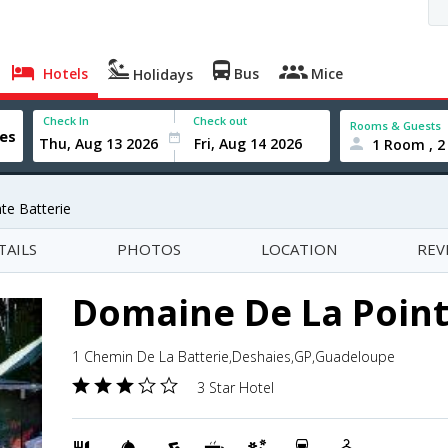
Hotels
Bus
Mice
Holidays
Check In
Check out
Rooms & Guests
1 Room , 2
te Batterie
TAILS
PHOTOS
LOCATION
REV
Domaine De La Point
1 Chemin De La Batterie,Deshaies,GP,Guadeloupe
3 Star Hotel