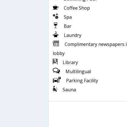
Coffee Shop
Spa
Bar
Laundry
Complimentary newspapers 
lobby
Library
Multilingual
Parking Facility
Sauna