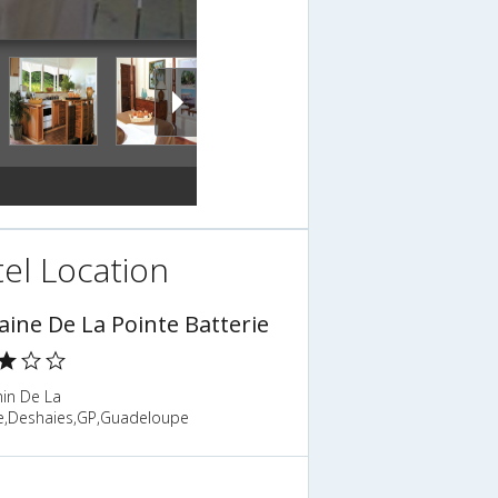
el Location
ine De La Pointe Batterie
in De La
ie,Deshaies,GP,Guadeloupe