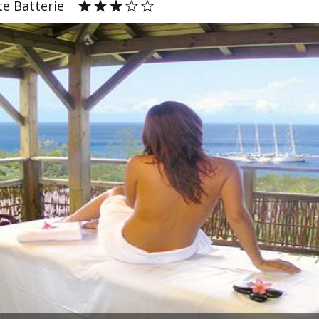
e Batterie