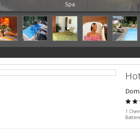
Spa
Hot
Doma
1 Chem
Batter