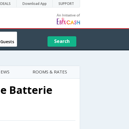
DEALS
Download App
SUPPORT
Search
 Guests
IEWS
ROOMS & RATES
e Batterie