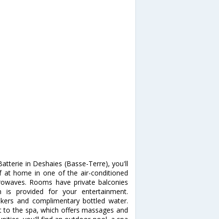
tterie in Deshaies (Basse-Terre), you'll
at home in one of the air-conditioned
crowaves. Rooms have private balconies
n is provided for your entertainment.
kers and complimentary bottled water.
t to the spa, which offers massages and