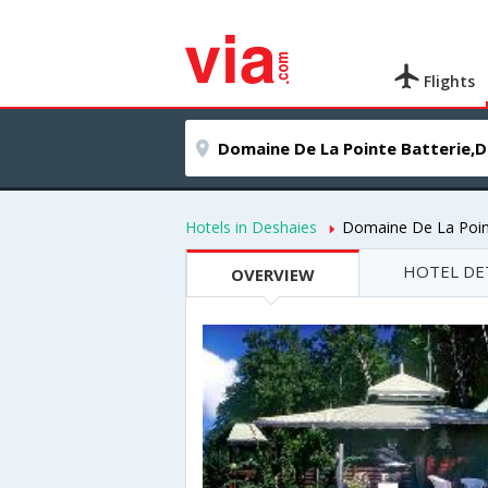
Flights
Hotels in Deshaies
Domaine De La Poin
HOTEL DE
OVERVIEW