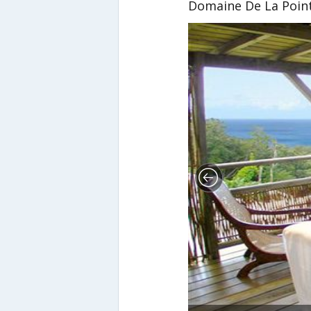
Domaine De La Point