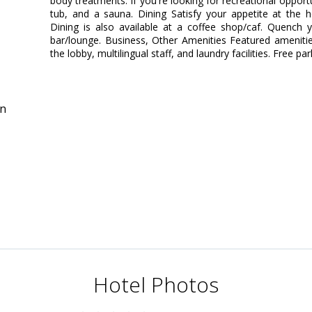
body treatments. If you're looking for recreational opportu
tub, and a sauna. Dining Satisfy your appetite at the h
Dining is also available at a coffee shop/caf. Quench y
bar/lounge. Business, Other Amenities Featured ameniti
the lobby, multilingual staff, and laundry facilities. Free par
in
Hotel Photos