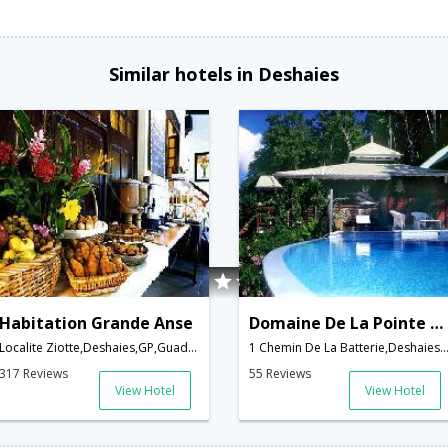
Similar hotels in Deshaies
Habitation Grande Anse
Domaine De La Pointe Batterie
Localite Ziotte,Deshaies,GP,Guadeloupe
1 Chemin De La Batterie,Deshaies,GP,Guad
317 Reviews
55 Reviews
View Hotel
View Hotel