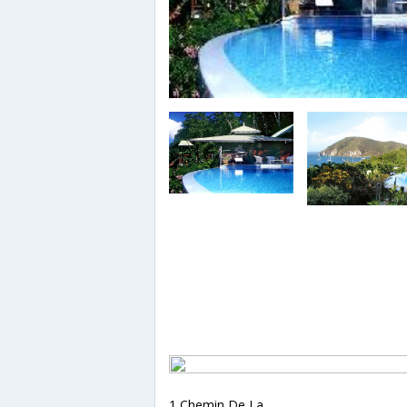
1 Chemin De La