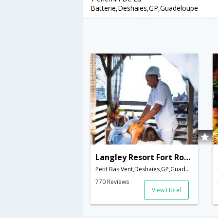
Batterie,Deshaies,GP,Guadeloupe
Langley Resort Fort Royal
Petit Bas Vent,Deshaies,GP,Guadeloupe
770 Reviews
View Hotel