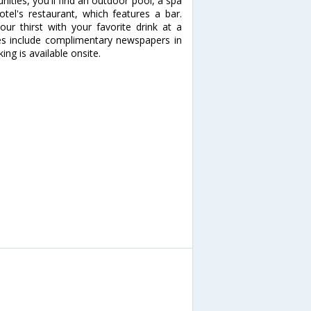
nities, you'll find an outdoor pool, a spa
otel's restaurant, which features a bar.
our thirst with your favorite drink at a
es include complimentary newspapers in
king is available onsite.