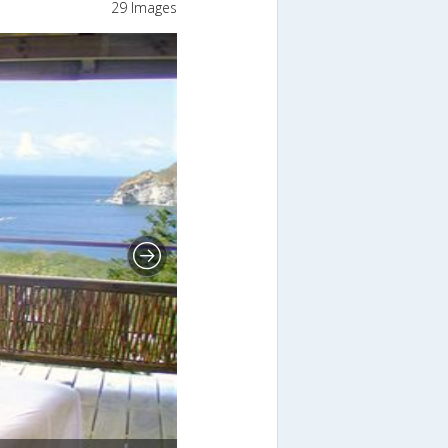
29 Images