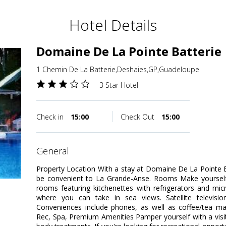
Hotel Details
Domaine De La Pointe Batterie
1 Chemin De La Batterie,Deshaies,GP,Guadeloupe
3 Star Hotel
Check in
15:00
Check Out
15:00
general
Property Location With a stay at Domaine De La Pointe Ba
be convenient to La Grande-Anse. Rooms Make yourself 
rooms featuring kitchenettes with refrigerators and mi
where you can take in sea views. Satellite televisio
Conveniences include phones, as well as coffee/tea ma
Rec, Spa, Premium Amenities Pamper yourself with a visi