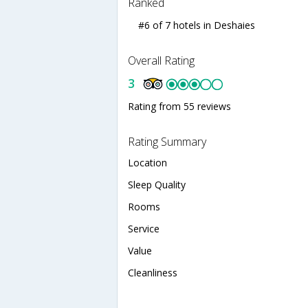
Ranked
#6 of 7 hotels in Deshaies
Overall Rating
3
Rating from 55 reviews
Rating Summary
Location
Sleep Quality
Rooms
Service
Value
Cleanliness