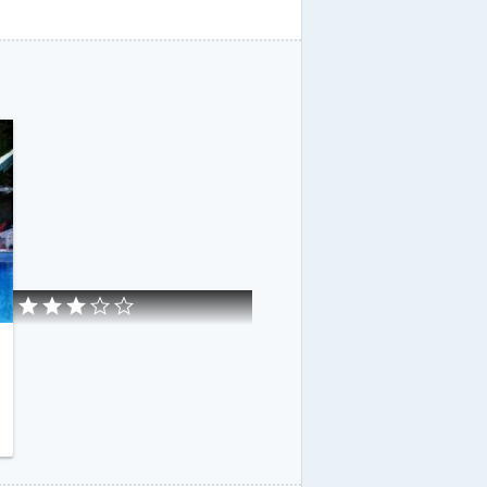
eloupe