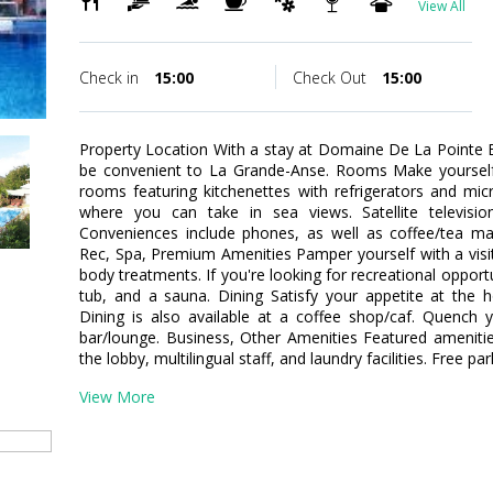
View All
Check in
15:00
Check Out
15:00
Property Location With a stay at Domaine De La Pointe Ba
be convenient to La Grande-Anse. Rooms Make yourself 
rooms featuring kitchenettes with refrigerators and mi
where you can take in sea views. Satellite televisio
Conveniences include phones, as well as coffee/tea ma
Rec, Spa, Premium Amenities Pamper yourself with a visi
body treatments. If you're looking for recreational opportu
tub, and a sauna. Dining Satisfy your appetite at the h
Dining is also available at a coffee shop/caf. Quench y
bar/lounge. Business, Other Amenities Featured ameniti
the lobby, multilingual staff, and laundry facilities. Free par
View More