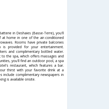
tterie in Deshaies (Basse-Terre), you'll
at home in one of the air-conditioned
crowaves. Rooms have private balconies
n is provided for your entertainment.
kers and complimentary bottled water.
t to the spa, which offers massages and
nities, you'll find an outdoor pool, a spa
otel's restaurant, which features a bar.
our thirst with your favorite drink at a
es include complimentary newspapers in
king is available onsite.