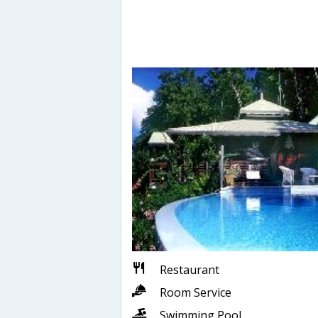
Restaurant
Room Service
Swimming Pool