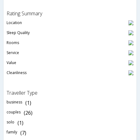
Rating Summary
Location
Sleep Quality
Rooms
Service
Value
Cleanliness
Traveller Type
business
(1)
couples
(26)
solo
(1)
family
(7)