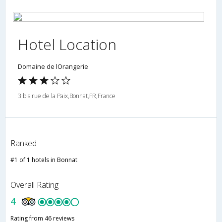
Hotel Location
Domaine de lOrangerie
3 bis rue de la Paix,Bonnat,FR,France
Ranked
#1 of 1 hotels in Bonnat
Overall Rating
4
Rating from 46 reviews