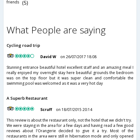
friends
(5)
What People are saying
Cycling road trip
David W
on 26/07/2017 18:08
Stunning entrance beautiful hotel excellent staff and an amazing meal I
really enjoyed my overnight stay here beautiful grounds the bedroom
was on the top floor but it was super clean and comfortable the
swimming pool was welcomed as it was a very hot day
A Superb Restaurant
Scruff
on 18/07/2015 20:14
This review is about the restaurant only, not the hotel that we didn't try.
We were staying in the area for a few days and having read a few good
reviews about l'Orangerie decided to give it a try. Most of the
restaurants in the area were still in hibernation mode and only opened