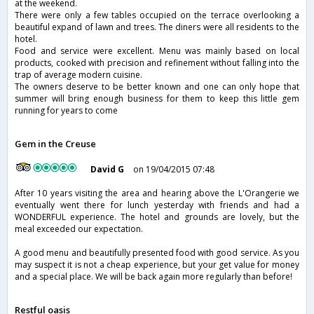
at the weekend.
There were only a few tables occupied on the terrace overlooking a
beautiful expand of lawn and trees. The diners were all residents to the
hotel.
Food and service were excellent. Menu was mainly based on local
products, cooked with precision and refinement without falling into the
trap of average modern cuisine.
The owners deserve to be better known and one can only hope that
summer will bring enough business for them to keep this little gem
running for years to come
Gem in the Creuse
David G
on 19/04/2015 07:48
After 10 years visiting the area and hearing above the L'Orangerie we
eventually went there for lunch yesterday with friends and had a
WONDERFUL experience. The hotel and grounds are lovely, but the
meal exceeded our expectation.
A good menu and beautifully presented food with good service. As you
may suspect it is not a cheap experience, but your get value for money
and a special place. We will be back again more regularly than before!
Restful oasis