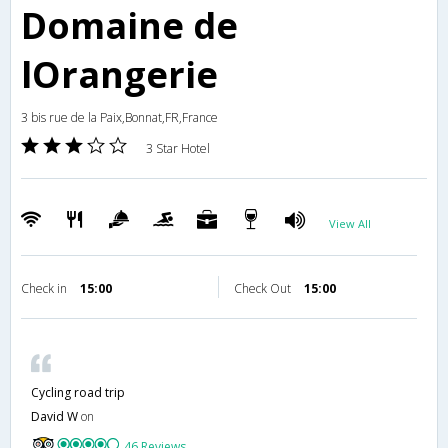
Domaine de
lOrangerie
3 bis rue de la Paix,Bonnat,FR,France
3 Star Hotel
View All
Check in
15:00
Check Out
15:00
Cycling road trip
David W
on
46 Reviews