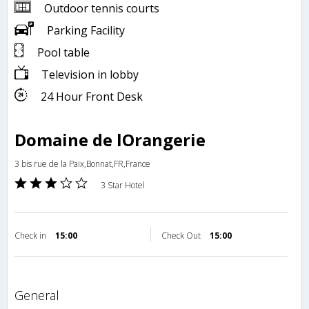
Outdoor tennis courts
Parking Facility
Pool table
Television in lobby
24 Hour Front Desk
Domaine de lOrangerie
3 bis rue de la Paix,Bonnat,FR,France
3 Star Hotel
Check in
15:00
Check Out
15:00
general