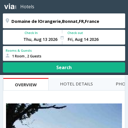
Hotels
Check In
Check out
Rooms & Guests
1 Room , 2 Guests
Search
HOTEL DETAILS
PHOT
OVERVIEW