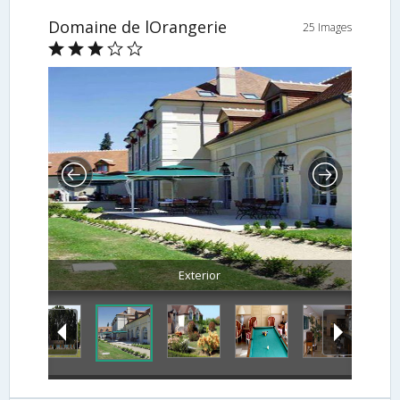
Domaine de lOrangerie
25 Images
Exterior