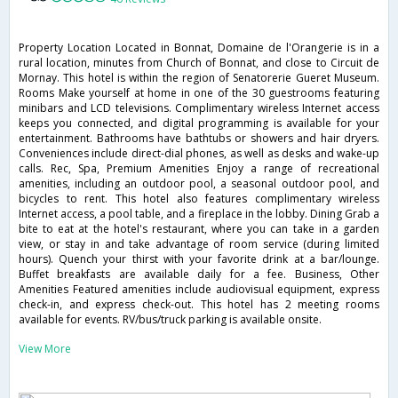
Property Location Located in Bonnat, Domaine de l'Orangerie is in a
rural location, minutes from Church of Bonnat, and close to Circuit de
Mornay. This hotel is within the region of Senatorerie Gueret Museum.
Rooms Make yourself at home in one of the 30 guestrooms featuring
minibars and LCD televisions. Complimentary wireless Internet access
keeps you connected, and digital programming is available for your
entertainment. Bathrooms have bathtubs or showers and hair dryers.
Conveniences include direct-dial phones, as well as desks and wake-up
calls. Rec, Spa, Premium Amenities Enjoy a range of recreational
amenities, including an outdoor pool, a seasonal outdoor pool, and
bicycles to rent. This hotel also features complimentary wireless
Internet access, a pool table, and a fireplace in the lobby. Dining Grab a
bite to eat at the hotel's restaurant, where you can take in a garden
view, or stay in and take advantage of room service (during limited
hours). Quench your thirst with your favorite drink at a bar/lounge.
Buffet breakfasts are available daily for a fee. Business, Other
Amenities Featured amenities include audiovisual equipment, express
check-in, and express check-out. This hotel has 2 meeting rooms
available for events. RV/bus/truck parking is available onsite.
View More