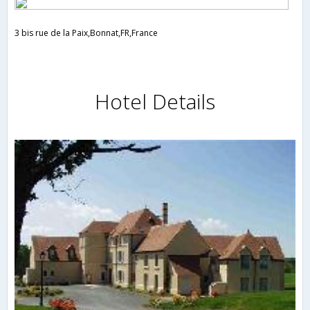
3 bis rue de la Paix,Bonnat,FR,France
Hotel Details