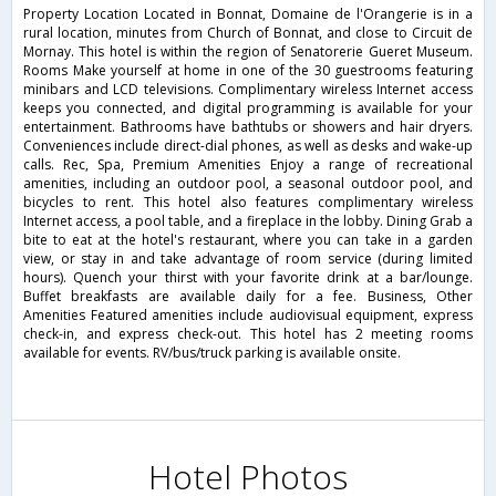
Property Location Located in Bonnat, Domaine de l'Orangerie is in a
rural location, minutes from Church of Bonnat, and close to Circuit de
Mornay. This hotel is within the region of Senatorerie Gueret Museum.
Rooms Make yourself at home in one of the 30 guestrooms featuring
minibars and LCD televisions. Complimentary wireless Internet access
keeps you connected, and digital programming is available for your
entertainment. Bathrooms have bathtubs or showers and hair dryers.
Conveniences include direct-dial phones, as well as desks and wake-up
calls. Rec, Spa, Premium Amenities Enjoy a range of recreational
amenities, including an outdoor pool, a seasonal outdoor pool, and
bicycles to rent. This hotel also features complimentary wireless
Internet access, a pool table, and a fireplace in the lobby. Dining Grab a
bite to eat at the hotel's restaurant, where you can take in a garden
view, or stay in and take advantage of room service (during limited
hours). Quench your thirst with your favorite drink at a bar/lounge.
Buffet breakfasts are available daily for a fee. Business, Other
Amenities Featured amenities include audiovisual equipment, express
check-in, and express check-out. This hotel has 2 meeting rooms
available for events. RV/bus/truck parking is available onsite.
Hotel Photos