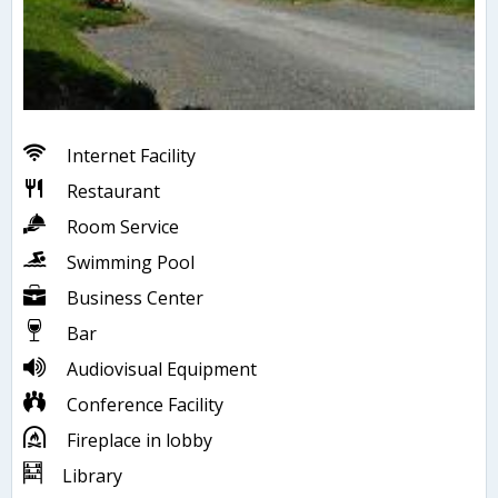
Internet Facility
Restaurant
Room Service
Swimming Pool
Business Center
Bar
Audiovisual Equipment
Conference Facility
Fireplace in lobby
Library