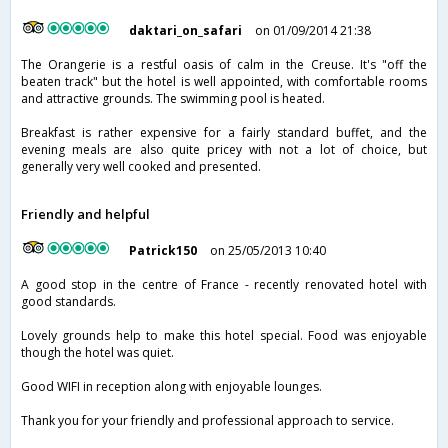
daktari_on_safari
on 01/09/2014 21:38
The Orangerie is a restful oasis of calm in the Creuse. It's "off the
beaten track" but the hotel is well appointed, with comfortable rooms
and attractive grounds. The swimming pool is heated.
Breakfast is rather expensive for a fairly standard buffet, and the
evening meals are also quite pricey with not a lot of choice, but
generally very well cooked and presented.
Friendly and helpful
Patrick150
on 25/05/2013 10:40
A good stop in the centre of France - recently renovated hotel with
good standards.
Lovely grounds help to make this hotel special. Food was enjoyable
though the hotel was quiet.
Good WIFI in reception along with enjoyable lounges.
Thank you for your friendly and professional approach to service.