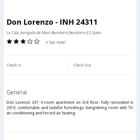
Don Lorenzo - INH 24311
La Cala; Avinguda de Mont-Benidorm,Benidorm,ES,Spain
3 Star Hotel
Check in
Check Out
general
Don Lorenzo 337; 3-room apartment on 3rd floor. Fully renovated in
2013; comfortable and tasteful furnishings: living/dining room with TV;
air conditioning and forced-air heating.