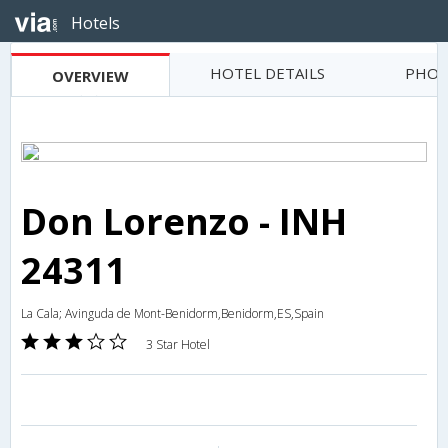
Hotels
HOTEL DETAILS
PHOT
OVERVIEW
Don Lorenzo - INH
24311
La Cala; Avinguda de Mont-Benidorm,Benidorm,ES,Spain
3 Star Hotel