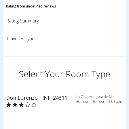
Rating from undefined reviews
Rating Summary
Traveller Type
Select Your Room Type
Don Lorenzo - INH 24311
La Cala; Avinguda de Mont-
Benidorm,Benidorm,ES,Spain