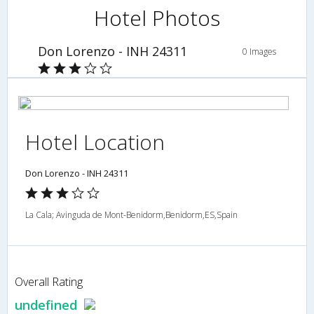
Hotel Photos
Don Lorenzo - INH 24311
0 Images
Hotel Location
Don Lorenzo - INH 24311
La Cala; Avinguda de Mont-Benidorm,Benidorm,ES,Spain
Overall Rating
undefined