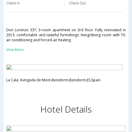
Check in
Check Out
Don Lorenzo 337; 3-room apartment on 3rd floor. Fully renovated in
2013; comfortable and tasteful furnishings: living/dining room with TV;
air conditioning and forced-air heating.
View More
La Cala; Avinguda de Mont-Benidorm,Benidorm,ES,Spain
Hotel Details