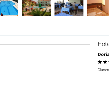
Hote
Dori
Oludeni