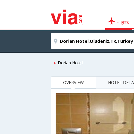
Flights
Dorian Hotel
OVERVIEW
HOTEL DETA