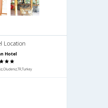
l Location
an Hotel
z,Oludeniz,TR,Turkey