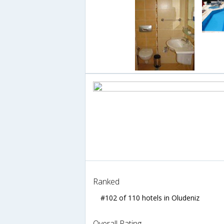
Ranked
#102 of 110 hotels in Oludeniz
Overall Rating