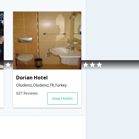
Dorian Hotel
Oludeniz,Oludeniz,TR,Turkey
637 Reviews
View Hotels