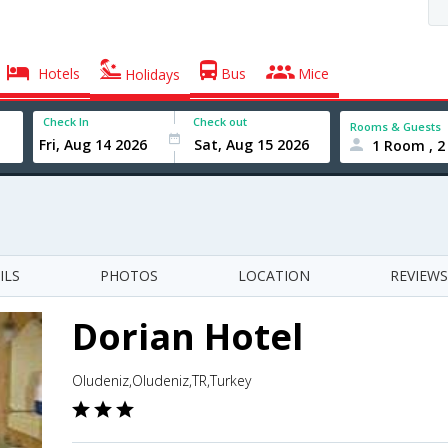
Hotels
Bus
Mice
Holidays
Check In
Check out
Rooms & Guests
1 Room , 2
ILS
PHOTOS
LOCATION
REVIEWS
Dorian Hotel
Oludeniz,Oludeniz,TR,Turkey