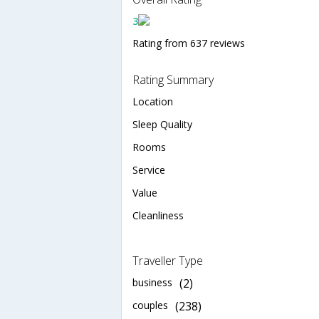
3
Rating from 637 reviews
Rating Summary
Location
Sleep Quality
Rooms
Service
Value
Cleanliness
Traveller Type
business
(2)
couples
(238)