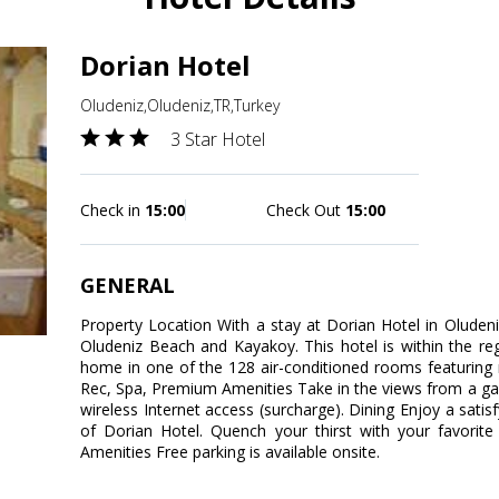
Dorian Hotel
Oludeniz,Oludeniz,TR,Turkey
3 Star Hotel
Check in
15:00
Check Out
15:00
GENERAL
Property Location With a stay at Dorian Hotel in Oludeni
Oludeniz Beach and Kayakoy. This hotel is within the r
home in one of the 128 air-conditioned rooms featuring 
Rec, Spa, Premium Amenities Take in the views from a g
wireless Internet access (surcharge). Dining Enjoy a satis
of Dorian Hotel. Quench your thirst with your favorite
Amenities Free parking is available onsite.