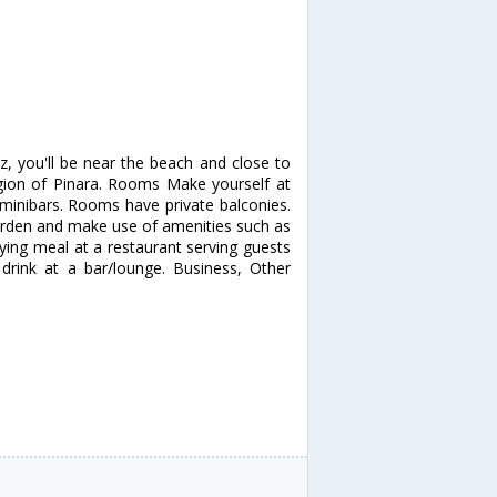
z, you'll be near the beach and close to
egion of Pinara. Rooms Make yourself at
minibars. Rooms have private balconies.
arden and make use of amenities such as
fying meal at a restaurant serving guests
 drink at a bar/lounge. Business, Other