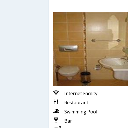
Internet Facility
Restaurant
Swimming Pool
Bar