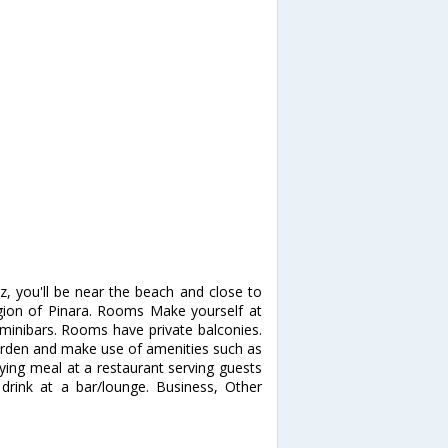
z, you'll be near the beach and close to
egion of Pinara. Rooms Make yourself at
minibars. Rooms have private balconies.
arden and make use of amenities such as
fying meal at a restaurant serving guests
 drink at a bar/lounge. Business, Other