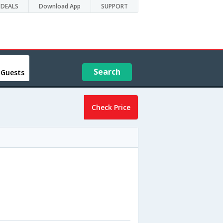
DEALS
Download App
SUPPORT
Search
 Guests
Check Price