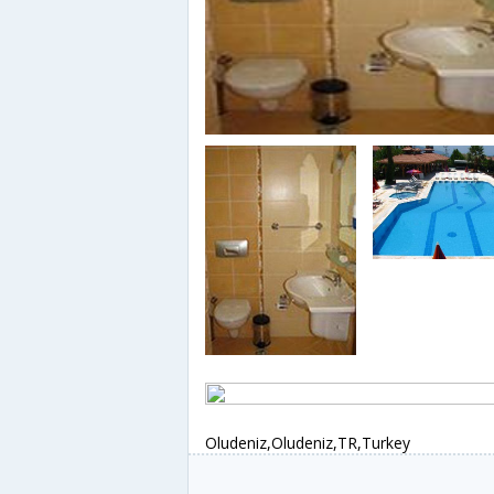
Oludeniz,Oludeniz,TR,Turkey