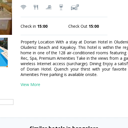
Check in
15:00
Check Out
15:00
Property Location With a stay at Dorian Hotel in Oludeni
Oludeniz Beach and Kayakoy. This hotel is within the r
home in one of the 128 air-conditioned rooms featuring 
Rec, Spa, Premium Amenities Take in the views from a g
wireless Internet access (surcharge). Dining Enjoy a satis
of Dorian Hotel. Quench your thirst with your favorite
Amenities Free parking is available onsite.
View More