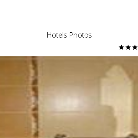
Hotels Photos