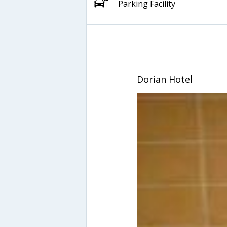
Parking Facility
Dorian Hotel