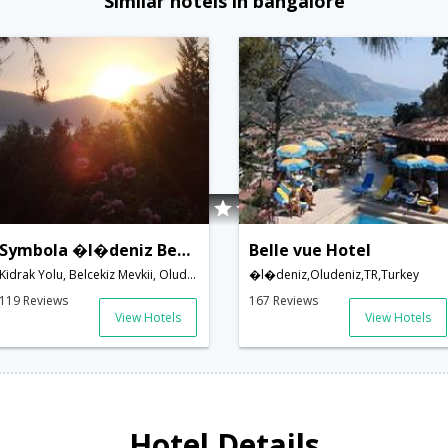
Similar hotels in bangalore
Symbola �l�deniz Beach Hotel
Belle vue Hotel
Kidrak Yolu, Belcekiz Mevkii, Oludeniz,Oludeniz,TR,Turkey
�l�deniz,Oludeniz,TR,Turkey
119 Reviews
167 Reviews
View Hotels
View Hotels
Hotel Details