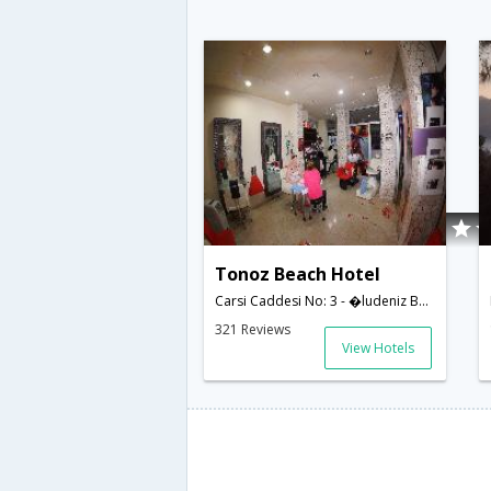
Tonoz Beach Hotel
Carsi Caddesi No: 3 - �ludeniz Beldesi,Oludeniz,TR,Turkey
321 Reviews
View Hotels