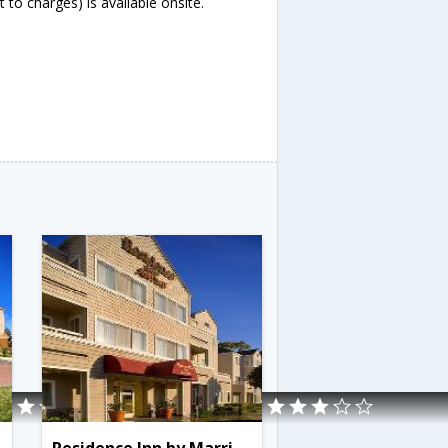
 to charges) is available onsite.