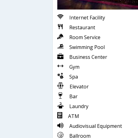
Internet Facility
Restaurant
Room Service
Swimming Pool
Business Center
Gym
Spa
Elevator
Bar
Laundry
ATM
Audiovisual Equipment
Ballroom