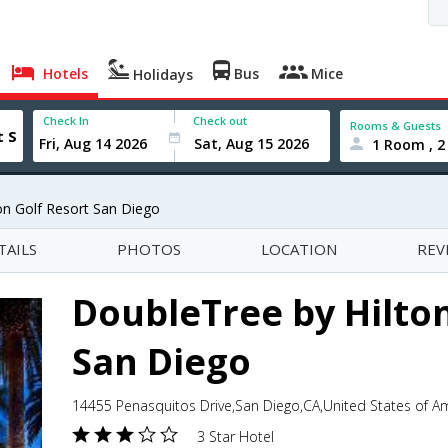
Hotels
Bus
Mice
Holidays
Check In
Check out
Rooms & Guests
1 Room , 2
on Golf Resort San Diego
TAILS
PHOTOS
LOCATION
REV
DoubleTree by Hilton
San Diego
14455 Penasquitos Drive,San Diego,CA,United States of A
3 Star Hotel