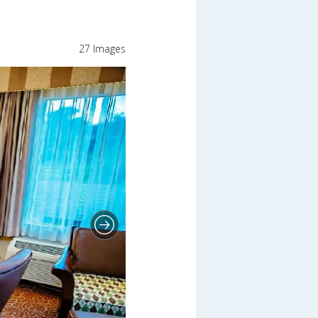
27 Images