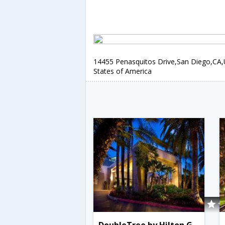
14455 Penasquitos Drive,San Diego,CA,
States of America