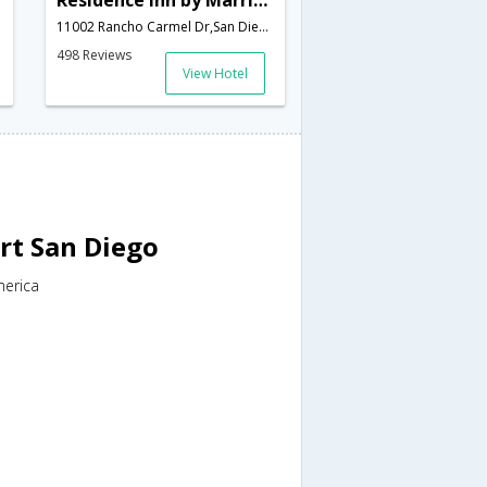
Residence Inn by Marriott Rancho Bernardo Carmel Mntn Ranch
11002 Rancho Carmel Dr,San Diego,CA,United States of America
498 Reviews
View Hotel
rt San Diego
merica