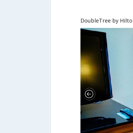
DoubleTree by Hilto