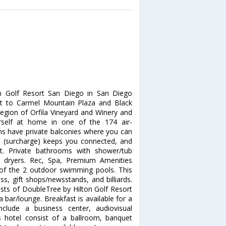
on Golf Resort San Diego in San Diego
nt to Carmel Mountain Plaza and Black
region of Orfila Vineyard and Winery and
self at home in one of the 174 air-
ms have private balconies where you can
ss (surcharge) keeps you connected, and
nt. Private bathrooms with shower/tub
r dryers. Rec, Spa, Premium Amenities
 of the 2 outdoor swimming pools. This
s, gift shops/newsstands, and billiards.
ests of DoubleTree by Hilton Golf Resort
a bar/lounge. Breakfast is available for a
nclude a business center, audiovisual
is hotel consist of a ballroom, banquet