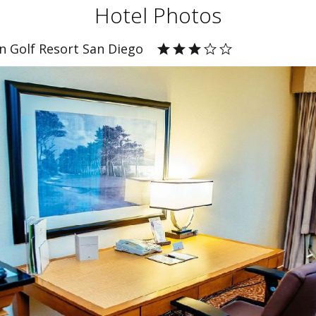
Hotel Photos
n Golf Resort San Diego