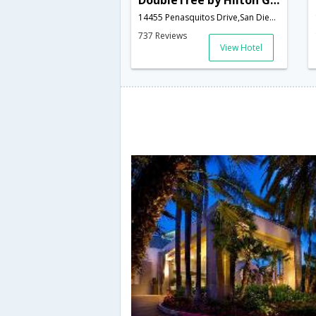
DoubleTree by Hilton Golf Resort San Diego
14455 Penasquitos Drive,San Diego,CA,United States of America
737 Reviews
View Hotel