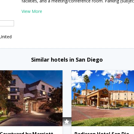
facilities, and a meeting/conference room. Parking (subject
View More
United
Similar hotels in San Diego