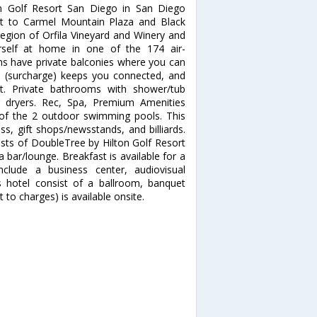
on Golf Resort San Diego in San Diego
nt to Carmel Mountain Plaza and Black
region of Orfila Vineyard and Winery and
self at home in one of the 174 air-
ms have private balconies where you can
ss (surcharge) keeps you connected, and
nt. Private bathrooms with shower/tub
r dryers. Rec, Spa, Premium Amenities
 of the 2 outdoor swimming pools. This
s, gift shops/newsstands, and billiards.
ests of DoubleTree by Hilton Golf Resort
a bar/lounge. Breakfast is available for a
nclude a business center, audiovisual
is hotel consist of a ballroom, banquet
 to charges) is available onsite.