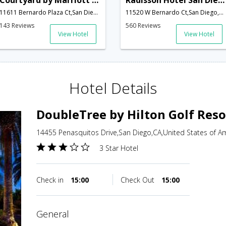
Courtyard by Marriott San Diego - Rancho Bernardo
Radisson Hotel San Diego-Rancho Bernardo
11611 Bernardo Plaza Ct,San Diego,CA,United States of America
11520 W Bernardo Ct,San Diego,CA,United States of America
143 Reviews
560 Reviews
View Hotel
View Hotel
Hotel Details
DoubleTree by Hilton Golf Reso
14455 Penasquitos Drive,San Diego,CA,United States of A
3 Star Hotel
Check in
15:00
Check Out
15:00
general