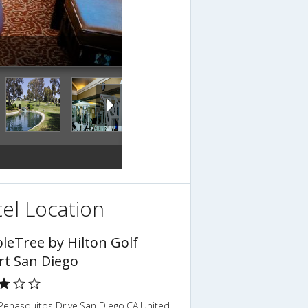
el Location
leTree by Hilton Golf
rt San Diego
Penasquitos Drive,San Diego,CA,United