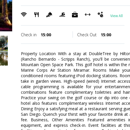
View All
Check in
15:00
Check Out
15:00
Property Location With a stay at DoubleTree by Hilt
(Rancho Bernardo - Scripps Ranch), you'll be convenie
Mountain Open Space Park. This golf hotel is within the 
Marine Corps Air Station Miramar. Rooms Make your
conditioned rooms featuring iPod docking stations. Roo
take in garden views. High-speed (wired) Internet acce
cable programming is available for your entertainme
combinations feature complimentary toiletries and hai
Practice your swing on the golf course or dip into one
hotel also features complimentary wireless Internet acces
Dining Enjoy a satisfying meal at a restaurant serving gu
San Diego. Quench your thirst with your favorite drink at 
fee. Business, Other Amenities Featured amenities i
equipment, and express check-in. Event facilities at th