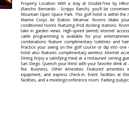
Property Location With a stay at DoubleTree by Hilt
(Rancho Bernardo - Scripps Ranch), you'll be convenie
Mountain Open Space Park. This golf hotel is within the 
Marine Corps Air Station Miramar. Rooms Make your
conditioned rooms featuring iPod docking stations. Roo
take in garden views. High-speed (wired) Internet acce
cable programming is available for your entertainme
combinations feature complimentary toiletries and hai
Practice your swing on the golf course or dip into one
hotel also features complimentary wireless Internet acces
Dining Enjoy a satisfying meal at a restaurant serving gu
San Diego. Quench your thirst with your favorite drink at 
fee. Business, Other Amenities Featured amenities i
equipment, and express check-in. Event facilities at th
facilities, and a meeting/conference room. Parking (subject