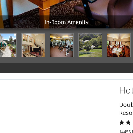
In-Room Amenity
Hot
Doub
Reso
14455 