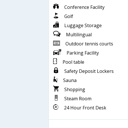
Conference Facility
Golf
Luggage Storage
Multilingual
Outdoor tennis courts
Parking Facility
Pool table
Safety Deposit Lockers
Sauna
Shopping
Steam Room
24 Hour Front Desk