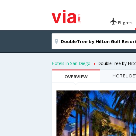
Flights
Hotels in San Diego
DoubleTree by Hilt
HOTEL DE
OVERVIEW