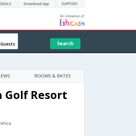
DEALS
Download App
SUPPORT
Search
 Guests
IEWS
ROOMS & RATES
 Golf Resort
merica