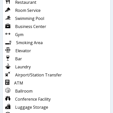
Restaurant
Room Service
Swimming Pool
Business Center
Gym
Smoking Area
Elevator
Bar
Laundry
Airport/Station Transfer
ATM
Ballroom
Conference Facility
Luggage Storage