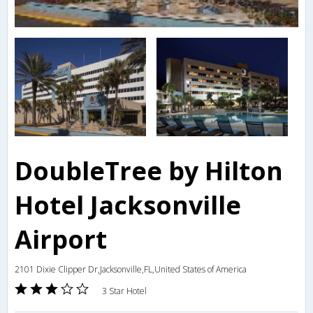
DoubleTree by Hilton
Hotel Jacksonville
Airport
2101 Dixie Clipper Dr,Jacksonville,FL,United States of America
3 Star Hotel