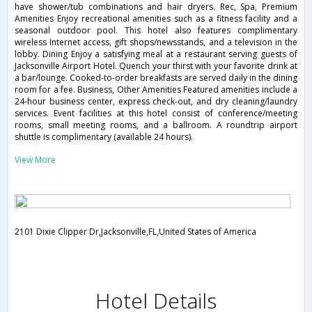
have shower/tub combinations and hair dryers. Rec, Spa, Premium
Amenities Enjoy recreational amenities such as a fitness facility and a
seasonal outdoor pool. This hotel also features complimentary
wireless Internet access, gift shops/newsstands, and a television in the
lobby. Dining Enjoy a satisfying meal at a restaurant serving guests of
Jacksonville Airport Hotel. Quench your thirst with your favorite drink at
a bar/lounge. Cooked-to-order breakfasts are served daily in the dining
room for a fee. Business, Other Amenities Featured amenities include a
24-hour business center, express check-out, and dry cleaning/laundry
services. Event facilities at this hotel consist of conference/meeting
rooms, small meeting rooms, and a ballroom. A roundtrip airport
shuttle is complimentary (available 24 hours).
View More
2101 Dixie Clipper Dr,Jacksonville,FL,United States of America
Hotel Details