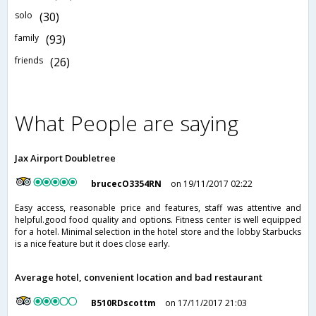
solo
(30)
family
(93)
friends
(26)
What People are saying
Jax Airport Doubletree
brucecO3354RN
on 19/11/2017 02:22
Easy access, reasonable price and features, staff was attentive and
helpful.good food quality and options. Fitness center is well equipped
for a hotel. Minimal selection in the hotel store and the lobby Starbucks
is a nice feature but it does close early.
Average hotel, convenient location and bad restaurant
B510RDscottm
on 17/11/2017 21:03