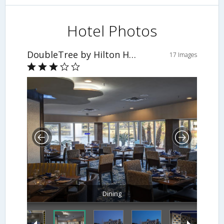
Hotel Photos
DoubleTree by Hilton Hotel Jacksonville Airport
17 Images
Dining