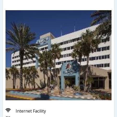
Internet Facility