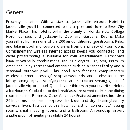
general
Property Location With a stay at Jacksonville Airport Hotel in
Jacksonville, you'll be connected to the airport and close to River City
Market Place. This hotel is within the vicinity of Florida State College
North Campus and Jacksonville Zoo and Gardens. Rooms Make
yourself at home in one of the 200 air-conditioned guestrooms. Relax
and take in pool and courtyard views from the privacy of your room.
Complimentary wireless Internet access keeps you connected, and
cable programming is available for your entertainment. Bathrooms
have shower/tub combinations and hair dryers. Rec, Spa, Premium
Amenities Enjoy recreational amenities such as a fitness facility and a
seasonal outdoor pool. This hotel also features complimentary
wireless Internet access, gift shops/newsstands, and a television in the
lobby. Dining Enjoy a satisfying meal at a restaurant serving guests of
Jacksonville Airport Hotel. Quench your thirst with your favorite drink at
a bar/lounge. Cooked-to-order breakfasts are served daily in the dining
room for a fee. Business, Other Amenities Featured amenities include a
24-hour business center, express check-out, and dry cleaning/laundry
services. Event facilities at this hotel consist of conference/meeting
rooms, small meeting rooms, and a ballroom. A roundtrip airport
shuttle is complimentary (available 24 hours).