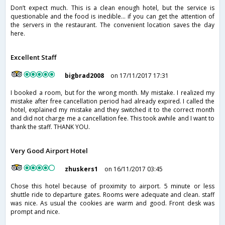
Don’t expect much. This is a clean enough hotel, but the service is
questionable and the food is inedible... if you can get the attention of
the servers in the restaurant. The convenient location saves the day
here.
Excellent Staff
bigbrad2008
on 17/11/2017 17:31
I booked a room, but for the wrong month. My mistake. I realized my
mistake after free cancellation period had already expired. I called the
hotel, explained my mistake and they switched it to the correct month
and did not charge me a cancellation fee. This took awhile and I want to
thank the staff. THANK YOU.
Very Good Airport Hotel
zhuskers1
on 16/11/2017 03:45
Chose this hotel because of proximity to airport. 5 minute or less
shuttle ride to departure gates. Rooms were adequate and clean. staff
was nice. As usual the cookies are warm and good. Front desk was
prompt and nice.