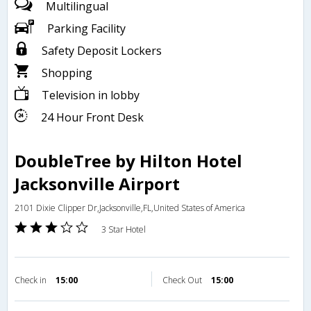
Multilingual
Parking Facility
Safety Deposit Lockers
Shopping
Television in lobby
24 Hour Front Desk
DoubleTree by Hilton Hotel
Jacksonville Airport
2101 Dixie Clipper Dr,Jacksonville,FL,United States of America
3 Star Hotel
Check in
15:00
Check Out
15:00