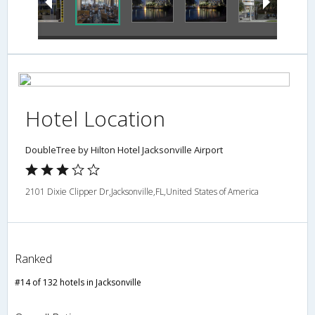
Hotel Location
DoubleTree by Hilton Hotel Jacksonville Airport
2101 Dixie Clipper Dr,Jacksonville,FL,United States of America
Ranked
#14 of 132 hotels in Jacksonville