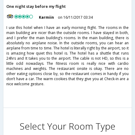
One night stay before my flight
Karmiin
on 16/11/2017 03:34
I use this hotel when I have an early morning flight. The rooms in the
main building are nicer than the outside rooms. I have stayed in both,
and I prefer the main building’s rooms. In the main building, there is
absolutely no airplane noise. In the outside rooms, you can hear an
airplane from time to time. The hotel is literally right by the airport, so it
is amazing how quiet this hotel is. The hotel has a shuttle that runs
24hrs and It takes you to the airport. The cable is not HD, so this is a
little odd nowadays. The fitness room is really nice with cardio
machines and weights. The restaurant onsite is okay. There are no
other eating options close by, so the restaurant comes in handy if you
don’t have a car. The warm cookies that they give you at Check-in are a
nice welcome gesture.
Select Your Room Type