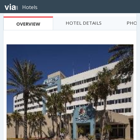
Hotels
HOTEL DETAILS
PHOT
OVERVIEW