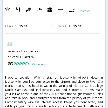
View All
Check in
15:00
Check Out
15:00
Jax Airport Doubletree
brucecO3354RN
on
375 Reviews
Property Location With a stay at Jacksonville Airport Hotel in
Jacksonville, you'll be connected to the airport and close to River City
Market Place. This hotel is within the vicinity of Florida State College
North Campus and Jacksonville Zoo and Gardens. Rooms Make
yourself at home in one of the 200 air-conditioned guestrooms. Relax
and take in pool and courtyard views from the privacy of your room.
Complimentary wireless Internet access keeps you connected, and
cable programming is available for your entertainment. Bathrooms