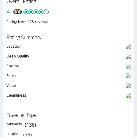
Overall Rating
4
Rating from 375 reviews
Rating Summary
Location
Sleep Quality
Rooms
Service
Value
Cleanliness
Traveller Type
business
(138)
couples
(73)