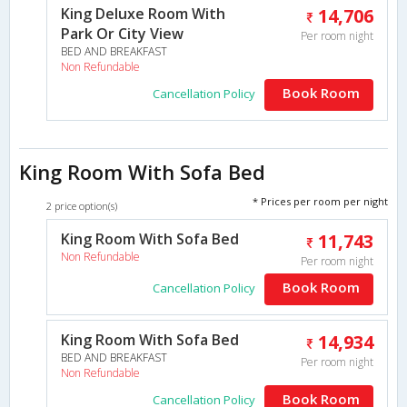
King Deluxe Room With
14,706
Park Or City View
Per room night
BED AND BREAKFAST
Non Refundable
Book Room
Cancellation Policy
King Room With Sofa Bed
* Prices per room per night
2 price option(s)
King Room With Sofa Bed
11,743
Non Refundable
Per room night
Book Room
Cancellation Policy
King Room With Sofa Bed
14,934
BED AND BREAKFAST
Per room night
Non Refundable
Book Room
Cancellation Policy