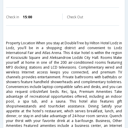
Check in
15:00
Check Out
Property Location When you stay at DoubleTree by Hilton Hotel Lodz in
Lodz, you'll be in a shopping district and convenient to Lodz
International Fair and Atlas Arena. This 4-star hotel is within the region
of Kosciuszki Square and Aleksandrow Lodzki City Hall. Rooms Make
yourself at home in one of the 200 air-conditioned rooms featuring
MP3 docking stations and LCD televisions. Complimentary wired and
wireless Internet access keeps you connected, and premium TV
channels provides entertainment. Private bathrooms with bathtubs or
showers feature handheld showerheads and complimentary toiletries.
Conveniences include laptop-compatible safes and desks, and you can
also request cribs/infant beds. Rec, Spa, Premium Amenities Take
advantage of recreational opportunities offered, including an indoor
pool, a spa tub, and a sauna. This hotel also features gift
shops/newsstands and tour/ticket assistance. Dining Satisfy your
appetite at the hotel's restaurant, which serves breakfast, lunch, and
dinner, or stay in and take advantage of 24-hour room service. Quench
your thirst with your favorite drink at a bar/lounge. Business, Other
Amenities Featured amenities include a business center, an Internet