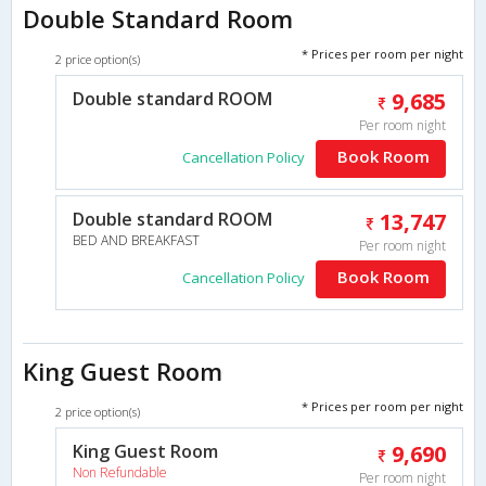
Double Standard Room
* Prices per room per night
2 price option(s)
Double standard ROOM
9,685
Per room night
Book Room
Cancellation Policy
Double standard ROOM
13,747
BED AND BREAKFAST
Per room night
Book Room
Cancellation Policy
King Guest Room
* Prices per room per night
2 price option(s)
King Guest Room
9,690
Non Refundable
Per room night