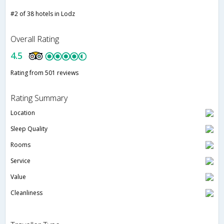
#2 of 38 hotels in Lodz
Overall Rating
4.5
Rating from 501 reviews
Rating Summary
Location
Sleep Quality
Rooms
Service
Value
Cleanliness