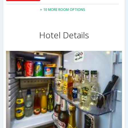
+ 10 MORE ROOM OPTIONS
Hotel Details