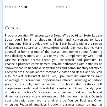
Check in
15:00
Check Out
general
Property Location When you stay at DoubleTree by Hilton Hotel Lodz in
Lodz, you'll be in a shopping district and convenient to Lodz
International Fair and Atlas Arena. This 4-star hotel is within the region
of Kosciuszki Square and Aleksandrow Lodzki City Hall. Rooms Make
yourself at home in one of the 200 air-conditioned rooms featuring
MP3 docking stations and LCD televisions. Complimentary wired and
wireless Internet access keeps you connected, and premium TV
channels provides entertainment. Private bathrooms with bathtubs or
showers feature handheld showerheads and complimentary toiletries.
Conveniences include laptop-compatible safes and desks, and you can
also request cribs/infant beds. Rec, Spa, Premium Amenities Take
advantage of recreational opportunities offered, including an indoor
pool, a spa tub, and a sauna. This hotel also features gift
shops/newsstands and tour/ticket assistance. Dining Satisfy your
appetite at the hotel's restaurant, which serves breakfast, lunch, and
dinner, or stay in and take advantage of 24-hour room service. Quench
your thirst with your favorite drink at a bar/lounge. Business, Other
Amenities Featured amenities include a business center, an Internet