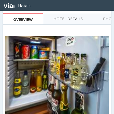
Hotels
HOTEL DETAILS
PHOT
OVERVIEW