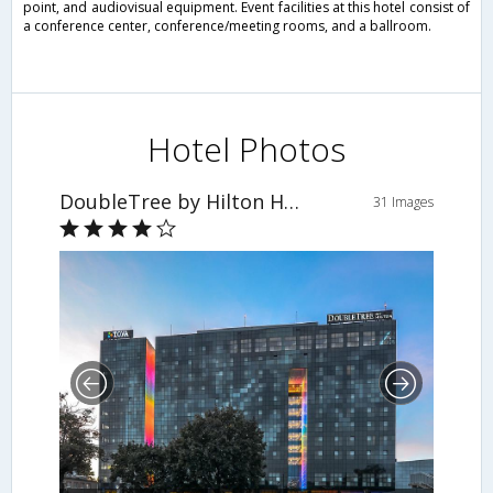
point, and audiovisual equipment. Event facilities at this hotel consist of
a conference center, conference/meeting rooms, and a ballroom.
Hotel Photos
DoubleTree by Hilton Hotel Lodz
31 Images