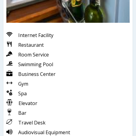
Internet Facility
Restaurant
Room Service
Swimming Pool
Business Center
Gym
Spa
Elevator
Bar
Travel Desk
Audiovisual Equipment