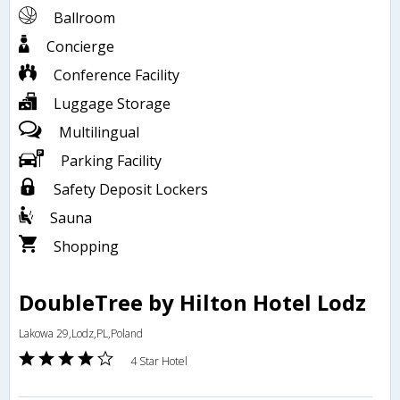
Ballroom
Concierge
Conference Facility
Luggage Storage
Multilingual
Parking Facility
Safety Deposit Lockers
Sauna
Shopping
DoubleTree by Hilton Hotel Lodz
Lakowa 29,Lodz,PL,Poland
4 Star Hotel