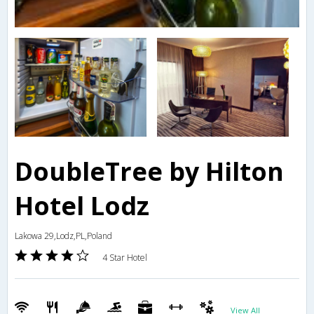
DoubleTree by Hilton
Hotel Lodz
Lakowa 29,Lodz,PL,Poland
4 Star Hotel
View All