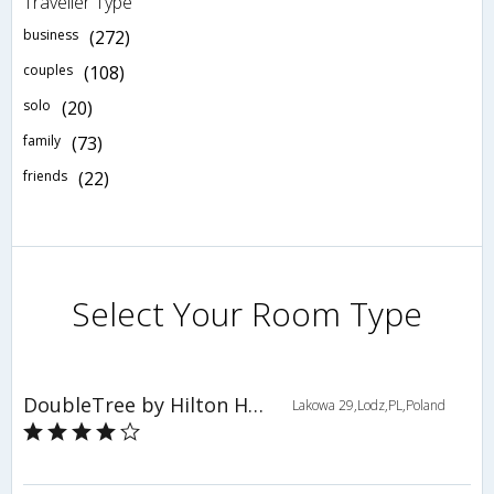
Traveller Type
business
(272)
couples
(108)
solo
(20)
family
(73)
friends
(22)
Select Your Room Type
DoubleTree by Hilton Hotel Lodz
Lakowa 29,Lodz,PL,Poland