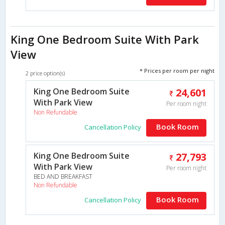
King One Bedroom Suite With Park
View
* Prices per room per night
2 price option(s)
King One Bedroom Suite
24,601
With Park View
Per room night
Non Refundable
Book Room
Cancellation Policy
King One Bedroom Suite
27,793
With Park View
Per room night
BED AND BREAKFAST
Non Refundable
Book Room
Cancellation Policy