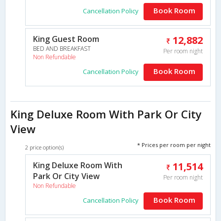
Book Room
Cancellation Policy
King Guest Room
12,882
BED AND BREAKFAST
Per room night
Non Refundable
Book Room
Cancellation Policy
King Deluxe Room With Park Or City
View
* Prices per room per night
2 price option(s)
King Deluxe Room With
11,514
Park Or City View
Per room night
Non Refundable
Book Room
Cancellation Policy