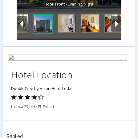
Hotel Front - Evening/Night
Hotel Location
DoubleTree by Hilton Hotel Lodz
Lakowa 29,Lodz,PL,Poland
Ranked