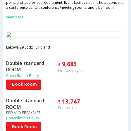
point, and audiovisual equipment. Event facilities at this hotel consist of
a conference center, conference/meeting rooms, and a ballroom.
View More
Lakowa 29,Lodz,PL,Poland
Double standard
9,685
ROOM
Per room night
Cancellation Policy
Book Room
Double standard
13,747
ROOM
Per room night
BED AND BREAKFAST
Cancellation Policy
Book Room