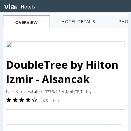
Hotels
HOTEL DETAILS
PHOT
OVERVIEW
DoubleTree by Hilton
Izmir - Alsancak
Ismet Kaptan Mahallesi 1373Sk N5 Ko,Izmir,TR,Turkey
4 Star Hotel