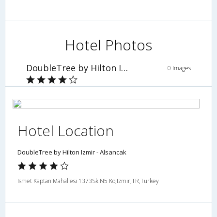
Hotel Photos
DoubleTree by Hilton Izmir - Alsancak
0 Images
Hotel Location
DoubleTree by Hilton Izmir - Alsancak
Ismet Kaptan Mahallesi 1373Sk N5 Ko,Izmir,TR,Turkey