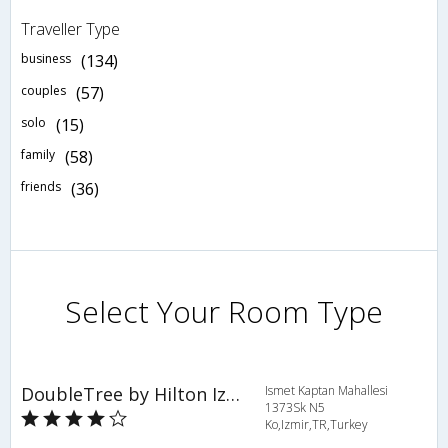
Traveller Type
business
(134)
couples
(57)
solo
(15)
family
(58)
friends
(36)
Select Your Room Type
DoubleTree by Hilton Izmir - Alsancak
Ismet Kaptan Mahallesi
1373Sk N5
Ko,Izmir,TR,Turkey