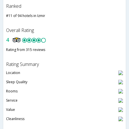
Ranked
#11 of 94 hotels in Izmir
Overall Rating
4
Rating from 315 reviews
Rating Summary
Location
Sleep Quality
Rooms
Service
Value
Cleanliness