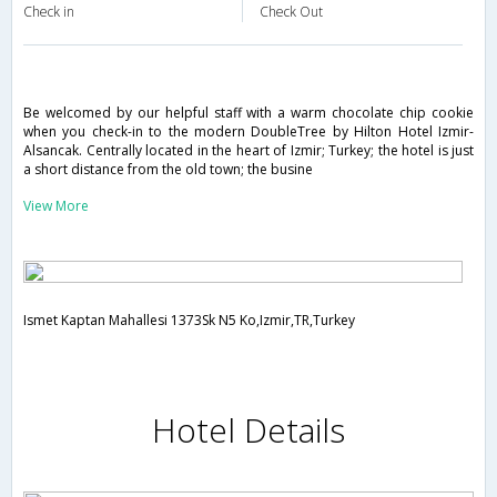
Check in
Check Out
Be welcomed by our helpful staff with a warm chocolate chip cookie
when you check-in to the modern DoubleTree by Hilton Hotel Izmir-
Alsancak. Centrally located in the heart of Izmir; Turkey; the hotel is just
a short distance from the old town; the busine
View More
Ismet Kaptan Mahallesi 1373Sk N5 Ko,Izmir,TR,Turkey
Hotel Details