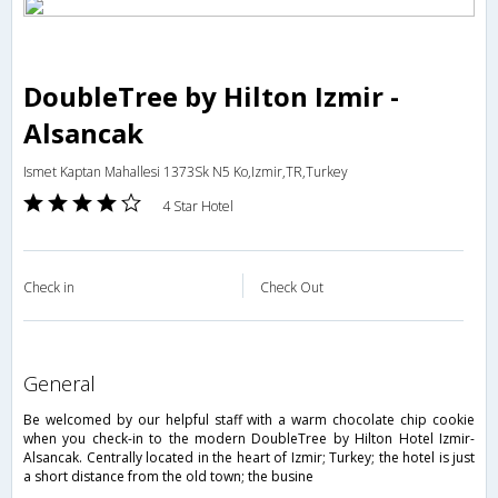
DoubleTree by Hilton Izmir -
Alsancak
Ismet Kaptan Mahallesi 1373Sk N5 Ko,Izmir,TR,Turkey
4 Star Hotel
Check in
Check Out
general
Be welcomed by our helpful staff with a warm chocolate chip cookie
when you check-in to the modern DoubleTree by Hilton Hotel Izmir-
Alsancak. Centrally located in the heart of Izmir; Turkey; the hotel is just
a short distance from the old town; the busine