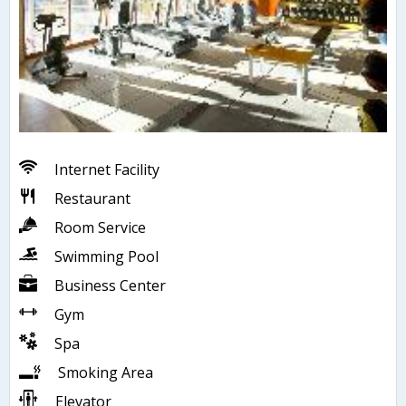
Internet Facility
Restaurant
Room Service
Swimming Pool
Business Center
Gym
Spa
Smoking Area
Elevator