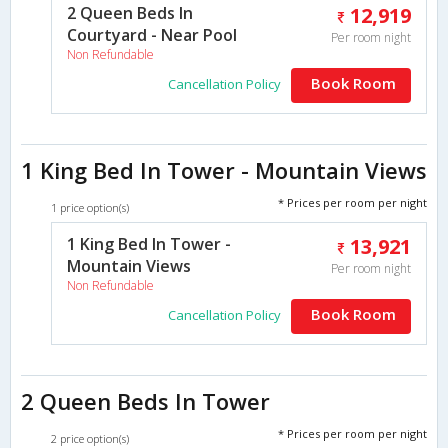
2 Queen Beds In
12,919
Courtyard - Near Pool
Per room night
Non Refundable
Book Room
Cancellation Policy
1 King Bed In Tower - Mountain Views
* Prices per room per night
1 price option(s)
1 King Bed In Tower -
13,921
Mountain Views
Per room night
Non Refundable
Book Room
Cancellation Policy
2 Queen Beds In Tower
* Prices per room per night
2 price option(s)