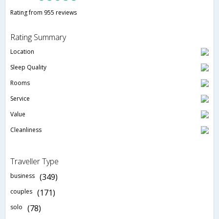
Rating from 955 reviews
Rating Summary
Location
Sleep Quality
Rooms
Service
Value
Cleanliness
Traveller Type
business
(349)
couples
(171)
solo
(78)