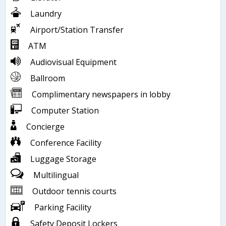
Laundry
Airport/Station Transfer
ATM
Audiovisual Equipment
Ballroom
Complimentary newspapers in lobby
Computer Station
Concierge
Conference Facility
Luggage Storage
Multilingual
Outdoor tennis courts
Parking Facility
Safety Deposit Lockers