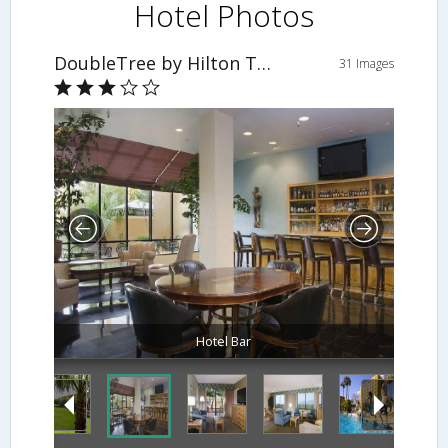
Hotel Photos
DoubleTree by Hilton Tucson - Reid Park
31 Images
Hotel Bar