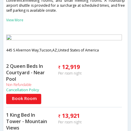
conference/meeting rooms, and small meeting rooms. A roundtrip
airport shuttle is provided for a surcharge at scheduled times, and free
self parking is available onsite.
View More
445 S Alvernon Way,Tucson,AZ,United States of America
2 Queen Beds In
12,919
Courtyard - Near
Per room night
Pool
Non Refundable
Cancellation Policy
Book Room
1 King Bed In
13,921
Tower - Mountain
Per room night
Views