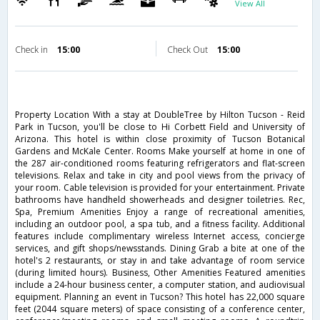
View All
Check in
15:00
Check Out
15:00
Property Location With a stay at DoubleTree by Hilton Tucson - Reid
Park in Tucson, you'll be close to Hi Corbett Field and University of
Arizona. This hotel is within close proximity of Tucson Botanical
Gardens and McKale Center. Rooms Make yourself at home in one of
the 287 air-conditioned rooms featuring refrigerators and flat-screen
televisions. Relax and take in city and pool views from the privacy of
your room. Cable television is provided for your entertainment. Private
bathrooms have handheld showerheads and designer toiletries. Rec,
Spa, Premium Amenities Enjoy a range of recreational amenities,
including an outdoor pool, a spa tub, and a fitness facility. Additional
features include complimentary wireless Internet access, concierge
services, and gift shops/newsstands. Dining Grab a bite at one of the
hotel's 2 restaurants, or stay in and take advantage of room service
(during limited hours). Business, Other Amenities Featured amenities
include a 24-hour business center, a computer station, and audiovisual
equipment. Planning an event in Tucson? This hotel has 22,000 square
feet (2044 square meters) of space consisting of a conference center,