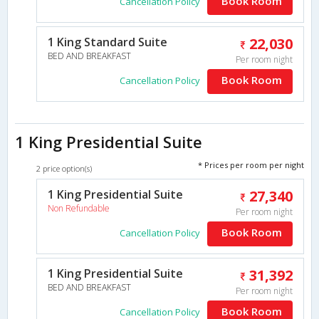
Book Room
Cancellation Policy
1 King Standard Suite
22,030
BED AND BREAKFAST
Per room night
Book Room
Cancellation Policy
1 King Presidential Suite
* Prices per room per night
2 price option(s)
1 King Presidential Suite
27,340
Non Refundable
Per room night
Book Room
Cancellation Policy
1 King Presidential Suite
31,392
BED AND BREAKFAST
Per room night
Book Room
Cancellation Policy