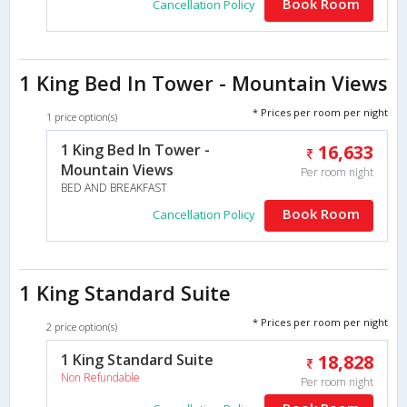
Book Room
Cancellation Policy
1 King Bed In Tower - Mountain Views
* Prices per room per night
1 price option(s)
1 King Bed In Tower -
16,633
Mountain Views
Per room night
BED AND BREAKFAST
Book Room
Cancellation Policy
1 King Standard Suite
* Prices per room per night
2 price option(s)
1 King Standard Suite
18,828
Non Refundable
Per room night