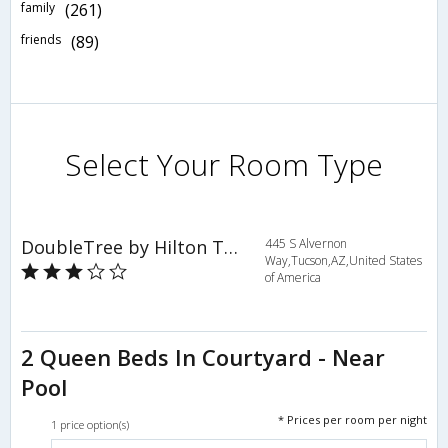
family
(261)
friends
(89)
Select Your Room Type
DoubleTree by Hilton Tucson - Reid Park
445 S Alvernon
Way,Tucson,AZ,United States
of America
2 Queen Beds In Courtyard - Near
Pool
* Prices per room per night
1 price option(s)