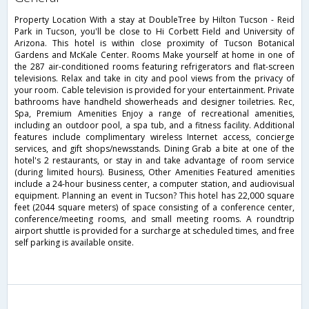
Property Location With a stay at DoubleTree by Hilton Tucson - Reid
Park in Tucson, you'll be close to Hi Corbett Field and University of
Arizona. This hotel is within close proximity of Tucson Botanical
Gardens and McKale Center. Rooms Make yourself at home in one of
the 287 air-conditioned rooms featuring refrigerators and flat-screen
televisions. Relax and take in city and pool views from the privacy of
your room. Cable television is provided for your entertainment. Private
bathrooms have handheld showerheads and designer toiletries. Rec,
Spa, Premium Amenities Enjoy a range of recreational amenities,
including an outdoor pool, a spa tub, and a fitness facility. Additional
features include complimentary wireless Internet access, concierge
services, and gift shops/newsstands. Dining Grab a bite at one of the
hotel's 2 restaurants, or stay in and take advantage of room service
(during limited hours). Business, Other Amenities Featured amenities
include a 24-hour business center, a computer station, and audiovisual
equipment. Planning an event in Tucson? This hotel has 22,000 square
feet (2044 square meters) of space consisting of a conference center,
conference/meeting rooms, and small meeting rooms. A roundtrip
airport shuttle is provided for a surcharge at scheduled times, and free
self parking is available onsite.