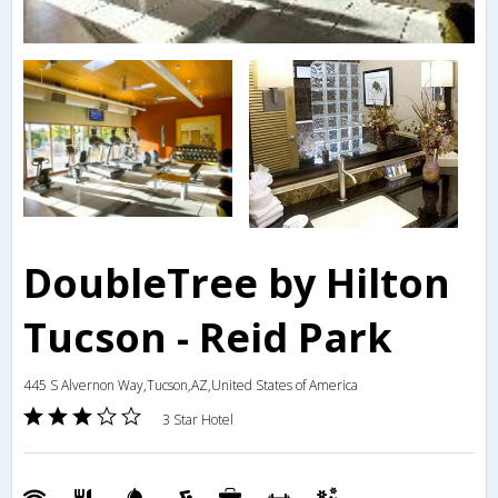
DoubleTree by Hilton
Tucson - Reid Park
445 S Alvernon Way,Tucson,AZ,United States of America
3 Star Hotel