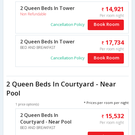
2 Queen Beds In Tower
14,921
Non Refundable
Per room night
Book Room
Cancellation Policy
2 Queen Beds In Tower
17,734
BED AND BREAKFAST
Per room night
Book Room
Cancellation Policy
2 Queen Beds In Courtyard - Near
Pool
* Prices per room per night
1 price option(s)
2 Queen Beds In
15,532
Courtyard - Near Pool
Per room night
BED AND BREAKFAST