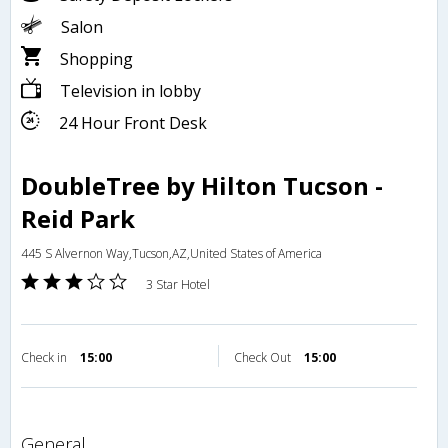
Salon
Shopping
Television in lobby
24 Hour Front Desk
DoubleTree by Hilton Tucson -
Reid Park
445 S Alvernon Way,Tucson,AZ,United States of America
3 Star Hotel
Check in
15:00
Check Out
15:00
general