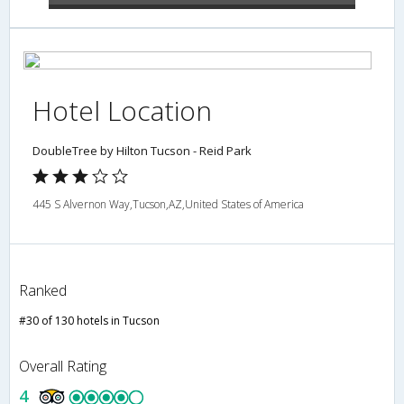
Hotel Location
DoubleTree by Hilton Tucson - Reid Park
445 S Alvernon Way,Tucson,AZ,United States of America
Ranked
#30 of 130 hotels in Tucson
Overall Rating
4