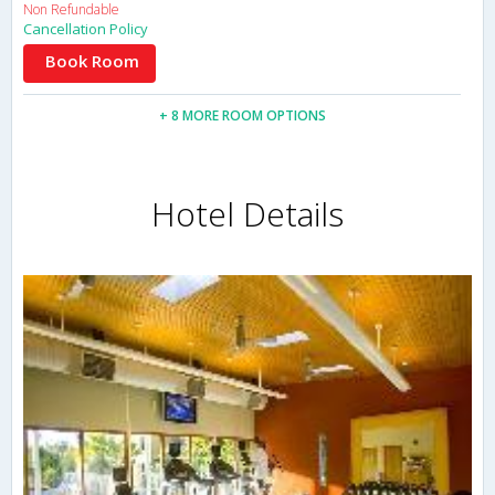
Non Refundable
Cancellation Policy
Book Room
+ 8 MORE ROOM OPTIONS
Hotel Details