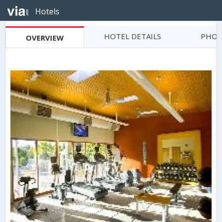
Hotels
HOTEL DETAILS
PHOT
OVERVIEW