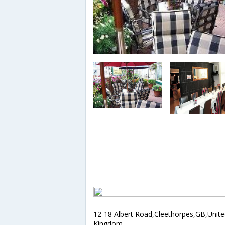
12-18 Albert Road,Cleethorpes,GB,Unit
Kingdom