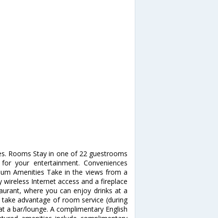
pes. Rooms Stay in one of 22 guestrooms
d for your entertainment. Conveniences
mium Amenities Take in the views from a
wireless Internet access and a fireplace
staurant, where you can enjoy drinks at a
d take advantage of room service (during
k at a bar/lounge. A complimentary English