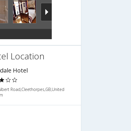
el Location
dale Hotel
Albert Road,Cleethorpes,GB,United
om