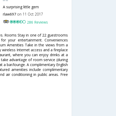
A surprising little gem
rlaw697
on 11 Oct 2017
286 Reviews
pes. Rooms Stay in one of 22 guestrooms
d for your entertainment. Conveniences
mium Amenities Take in the views from a
wireless Internet access and a fireplace
staurant, where you can enjoy drinks at a
d take advantage of room service (during
k at a bar/lounge. A complimentary English
eatured amenities include complimentary
nd air conditioning in public areas. Free