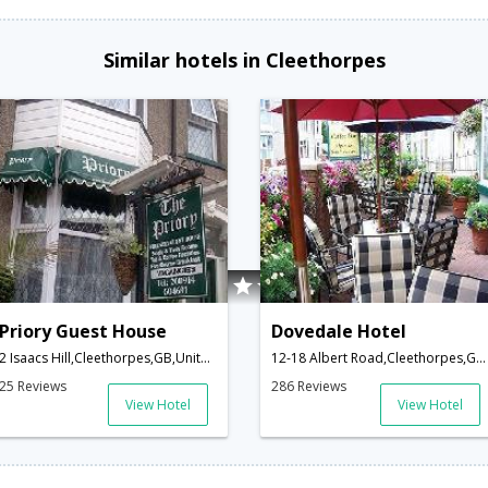
Similar hotels in Cleethorpes
Priory Guest House
Dovedale Hotel
2 Isaacs Hill,Cleethorpes,GB,United Kingdom
12-18 Albert Road,Cleethorpes,GB,United Kingdom
25 Reviews
286 Reviews
View Hotel
View Hotel