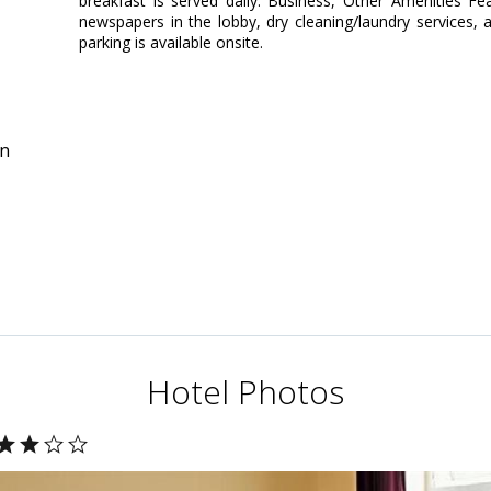
breakfast is served daily. Business, Other Amenities F
newspapers in the lobby, dry cleaning/laundry services, a
parking is available onsite.
in
Hotel Photos