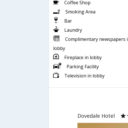
Coffee Shop
Smoking Area
Bar
Laundry
Complimentary newspapers 
lobby
Fireplace in lobby
Parking Facility
Television in lobby
Dovedale Hotel