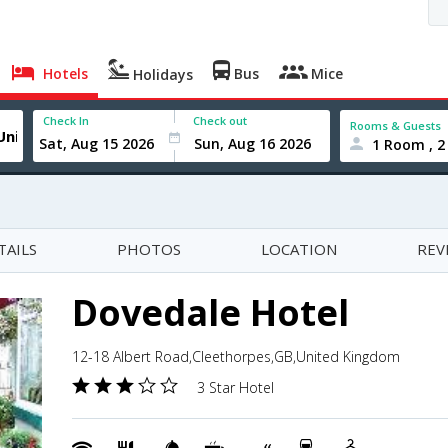
Hotels
Bus
Mice
Holidays
Check In
Check out
Rooms & Guests
1 Room , 2
TAILS
PHOTOS
LOCATION
REV
Dovedale Hotel
12-18 Albert Road,Cleethorpes,GB,United Kingdom
3 Star Hotel