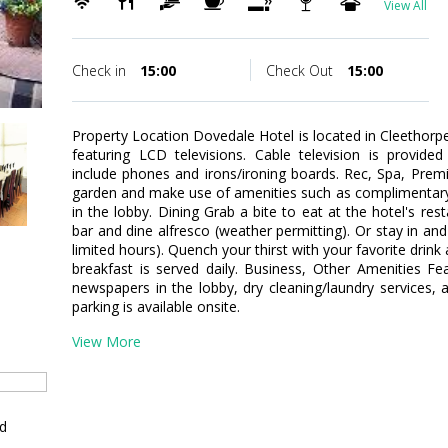
View All
Check in
15:00
Check Out
15:00
Property Location Dovedale Hotel is located in Cleethor
featuring LCD televisions. Cable television is provide
include phones and irons/ironing boards. Rec, Spa, Pre
garden and make use of amenities such as complimentary 
in the lobby. Dining Grab a bite to eat at the hotel's re
bar and dine alfresco (weather permitting). Or stay in an
limited hours). Quench your thirst with your favorite drin
breakfast is served daily. Business, Other Amenities F
newspapers in the lobby, dry cleaning/laundry services, a
parking is available onsite.
View More
ed