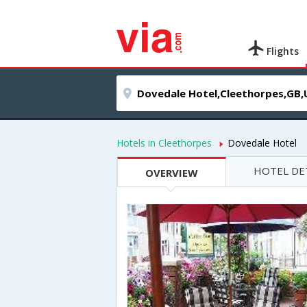
Flights
Hotels in Cleethorpes
Dovedale Hotel
HOTEL DE
OVERVIEW