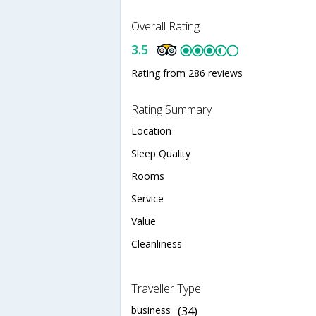
Overall Rating
3.5
Rating from 286 reviews
Rating Summary
Location
Sleep Quality
Rooms
Service
Value
Cleanliness
Traveller Type
business
(34)