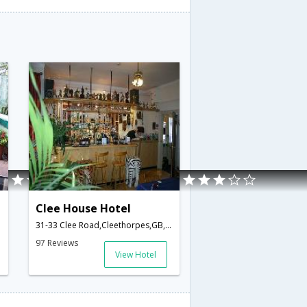
Clee House Hotel
31-33 Clee Road,Cleethorpes,GB,United Kingdom
97 Reviews
View Hotel