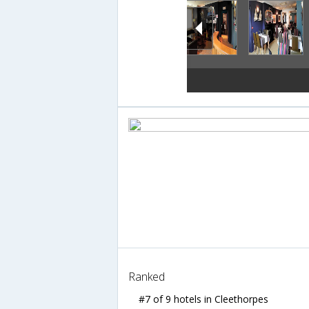
Ranked
#7 of 9 hotels in Cleethorpes