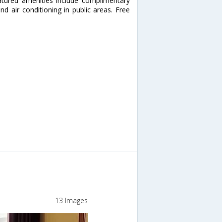
eatured amenities include complimentary
nd air conditioning in public areas. Free
13 Images