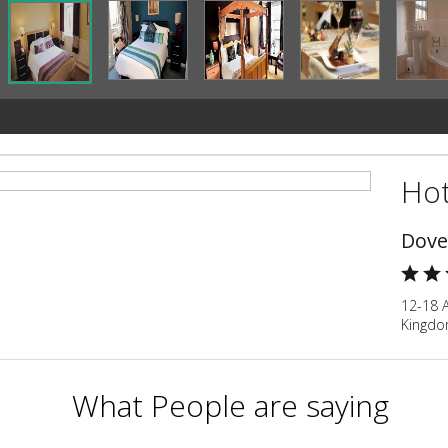
Hot
Dove
12-18 
Kingd
What People are saying