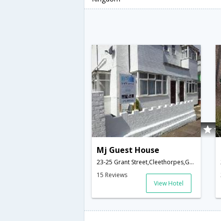
Mj Guest House
23-25 Grant Street,Cleethorpes,GB,United Kingdom
15 Reviews
View Hotel