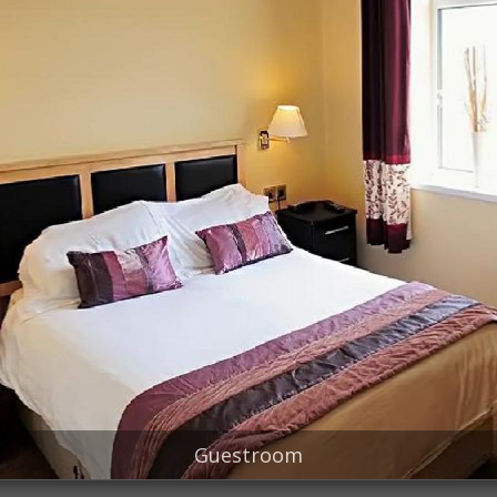
Guestroom