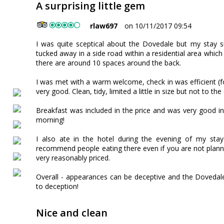
A surprising little gem
rlaw697
on 10/11/2017 09:54
I was quite sceptical about the Dovedale but my stay s
tucked away in a side road within a residential area which
there are around 10 spaces around the back.
I was met with a warm welcome, check in was efficient (
very good. Clean, tidy, limited a little in size but not to th
Breakfast was included in the price and was very good in
morning!
I also ate in the hotel during the evening of my sta
recommend people eating there even if you are not planni
very reasonably priced.
Overall - appearances can be deceptive and the Dovedale
to deception!
Nice and clean