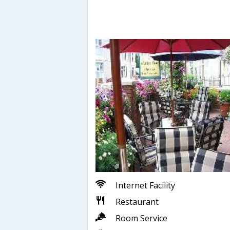
Internet Facility
Restaurant
Room Service