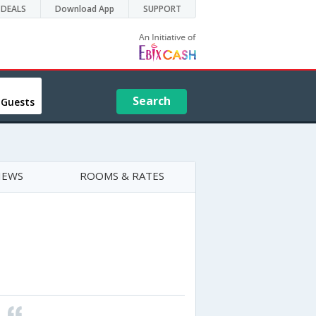
DEALS
Download App
SUPPORT
Search
 Guests
IEWS
ROOMS & RATES