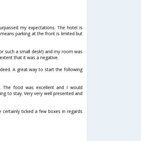
urpassed my expectations. The hotel is
 means parking at the front is limited but
for such a small desk!) and my room was
e extent that it was a negative.
deed. A great way to start the following
y. The food was excellent and I would
ng to stay. Very very well presented and
 certainly ticked a few boxes in regards