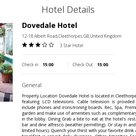
Hotel Details
Dovedale Hotel
12-18 Albert Road,Cleethorpes,GB,United Kingdom
3 Star Hotel
Check in
15:00
Check Out
15:00
general
Property Location Dovedale Hotel is located in Cleethor
featuring LCD televisions. Cable television is provide
include phones and irons/ironing boards. Rec, Spa, Pre
garden and make use of amenities such as complimentary 
in the lobby. Dining Grab a bite to eat at the hotel's re
bar and dine alfresco (weather permitting). Or stay in an
limited hours). Quench your thirst with your favorite drin