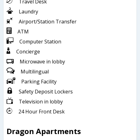
Travel Desk
Laundry
Airport/Station Transfer
ATM
Computer Station
Concierge
Microwave in lobby
Multilingual
Parking Facility
Safety Deposit Lockers
Television in lobby
24 Hour Front Desk
Dragon Apartments