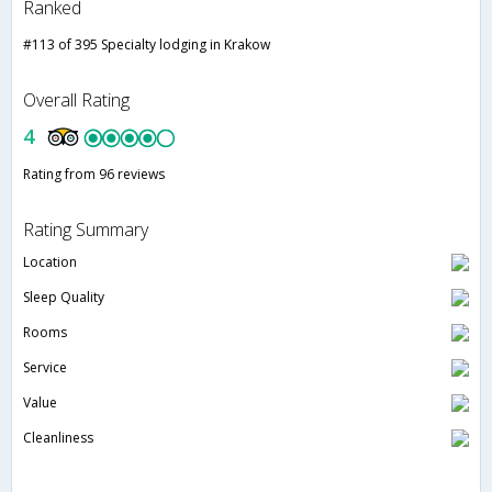
Ranked
#113 of 395 Specialty lodging in Krakow
Overall Rating
4
Rating from 96 reviews
Rating Summary
Location
Sleep Quality
Rooms
Service
Value
Cleanliness