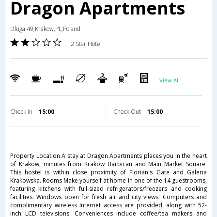
Dragon Apartments
Dluga 49,Krakow,PL,Poland
2 Star Hotel
View All
Check in
15:00
Check Out
15:00
Property Location A stay at Dragon Apartments places you in the heart
of Krakow, minutes from Krakow Barbican and Main Market Square.
This hostel is within close proximity of Florian's Gate and Galeria
Krakowska. Rooms Make yourself at home in one of the 14 guestrooms,
featuring kitchens with full-sized refrigerators/freezers and cooking
facilities. Windows open for fresh air and city views. Computers and
complimentary wireless Internet access are provided, along with 52-
inch LCD televisions. Conveniences include coffee/tea makers and