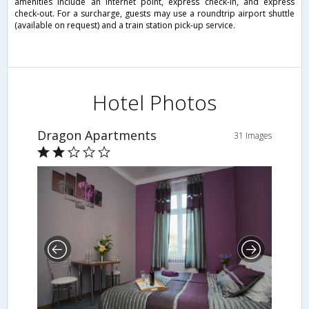
amenities include an Internet point, express check-in, and express
check-out. For a surcharge, guests may use a roundtrip airport shuttle
(available on request) and a train station pick-up service.
Hotel Photos
Dragon Apartments
31 Images