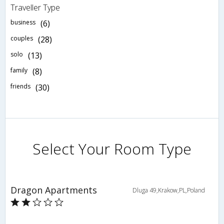
Traveller Type
business
(6)
couples
(28)
solo
(13)
family
(8)
friends
(30)
Select Your Room Type
Dragon Apartments
Dluga 49,Krakow,PL,Poland