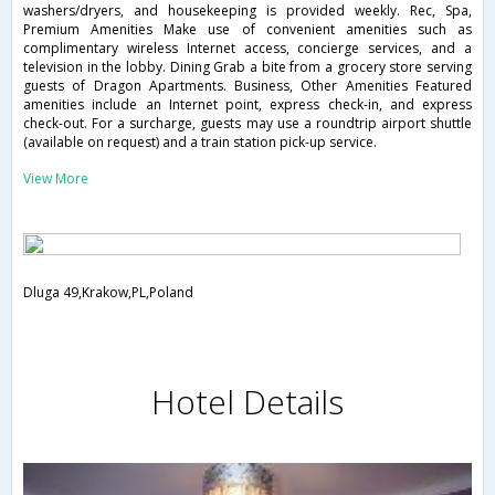
washers/dryers, and housekeeping is provided weekly. Rec, Spa,
Premium Amenities Make use of convenient amenities such as
complimentary wireless Internet access, concierge services, and a
television in the lobby. Dining Grab a bite from a grocery store serving
guests of Dragon Apartments. Business, Other Amenities Featured
amenities include an Internet point, express check-in, and express
check-out. For a surcharge, guests may use a roundtrip airport shuttle
(available on request) and a train station pick-up service.
View More
Dluga 49,Krakow,PL,Poland
Hotel Details