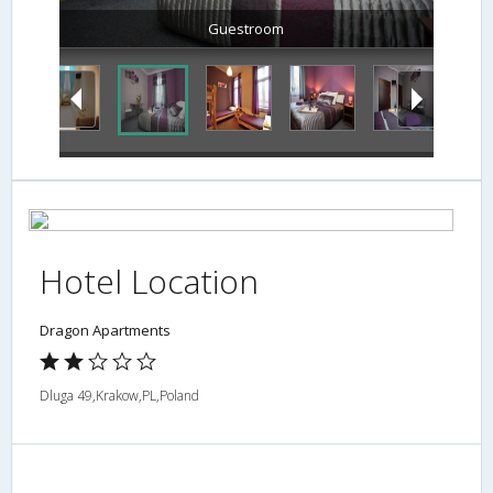
Guestroom
Hotel Location
Dragon Apartments
Dluga 49,Krakow,PL,Poland