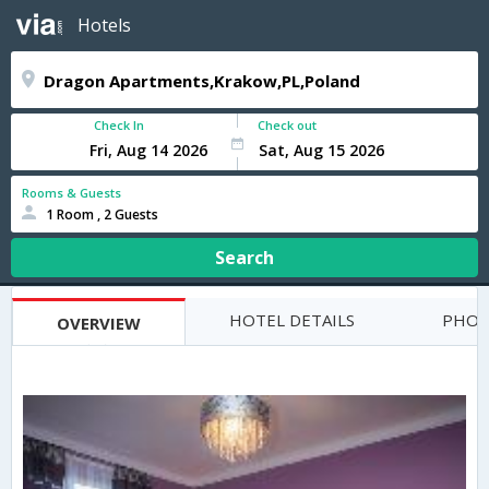
Hotels
Check In
Check out
Rooms & Guests
1 Room , 2 Guests
Search
HOTEL DETAILS
PHOT
OVERVIEW