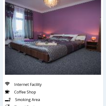
Internet Facility
Coffee Shop
Smoking Area