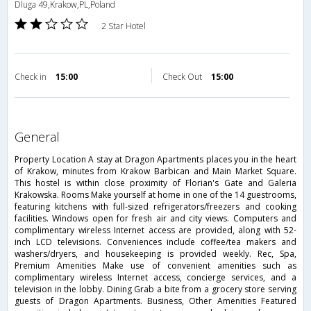
Dluga 49,Krakow,PL,Poland
2 Star Hotel
Check in
15:00
Check Out
15:00
general
Property Location A stay at Dragon Apartments places you in the heart
of Krakow, minutes from Krakow Barbican and Main Market Square.
This hostel is within close proximity of Florian's Gate and Galeria
Krakowska. Rooms Make yourself at home in one of the 14 guestrooms,
featuring kitchens with full-sized refrigerators/freezers and cooking
facilities. Windows open for fresh air and city views. Computers and
complimentary wireless Internet access are provided, along with 52-
inch LCD televisions. Conveniences include coffee/tea makers and
washers/dryers, and housekeeping is provided weekly. Rec, Spa,
Premium Amenities Make use of convenient amenities such as
complimentary wireless Internet access, concierge services, and a
television in the lobby. Dining Grab a bite from a grocery store serving
guests of Dragon Apartments. Business, Other Amenities Featured