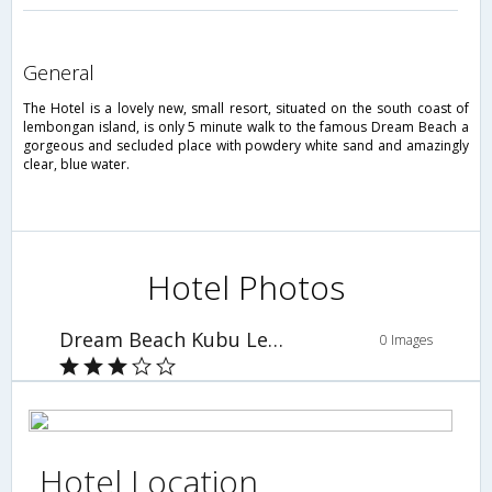
general
The Hotel is a lovely new, small resort, situated on the south coast of
lembongan island, is only 5 minute walk to the famous Dream Beach a
gorgeous and secluded place with powdery white sand and amazingly
clear, blue water.
Hotel Photos
Dream Beach Kubu Lembongan
0 Images
Hotel Location