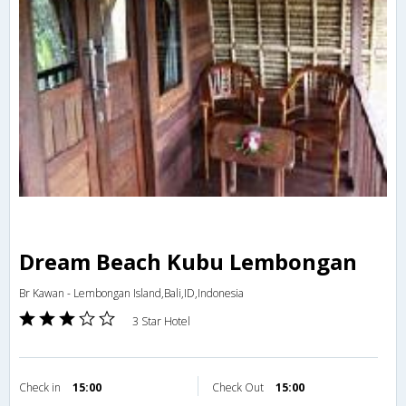
Dream Beach Kubu Lembongan
Br Kawan - Lembongan Island,Bali,ID,Indonesia
3 Star Hotel
Check in
15:00
Check Out
15:00