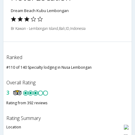
Dream Beach Kubu Lembongan
Br Kawan - Lembongan Island,Bali,ID,Indonesia
Ranked
#110 of 140 Specialty lodging in Nusa Lembongan
Overall Rating
3
Rating from 392 reviews
Rating Summary
Location