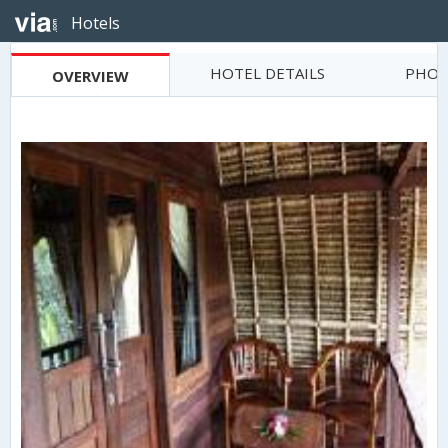
Hotels
HOTEL DETAILS
PHOT
OVERVIEW