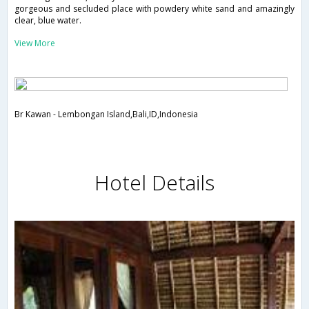
gorgeous and secluded place with powdery white sand and amazingly
clear, blue water.
View More
Br Kawan - Lembongan Island,Bali,ID,Indonesia
Hotel Details