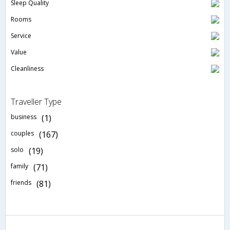
Sleep Quality
Rooms
Service
Value
Cleanliness
Traveller Type
business
(1)
couples
(167)
solo
(19)
family
(71)
friends
(81)