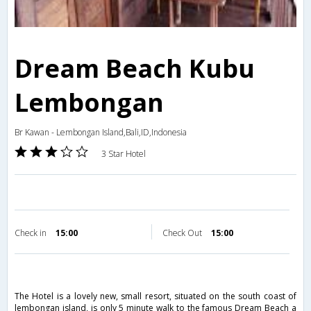
Dream Beach Kubu
Lembongan
Br Kawan - Lembongan Island,Bali,ID,Indonesia
3 Star Hotel
Check in
15:00
Check Out
15:00
The Hotel is a lovely new, small resort, situated on the south coast of
lembongan island, is only 5 minute walk to the famous Dream Beach a