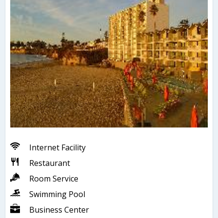
Internet Facility
Restaurant
Room Service
Swimming Pool
Business Center