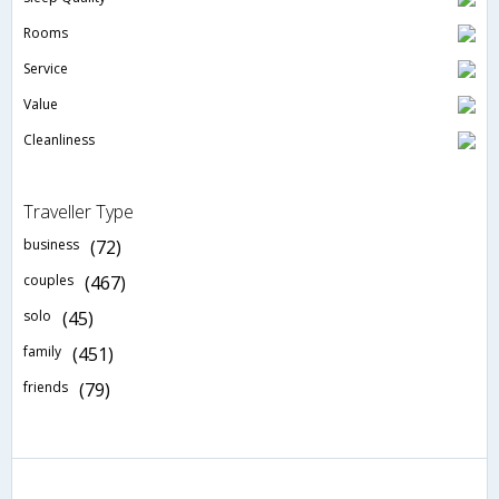
Rooms
Service
Value
Cleanliness
Traveller Type
business
(72)
couples
(467)
solo
(45)
family
(451)
friends
(79)