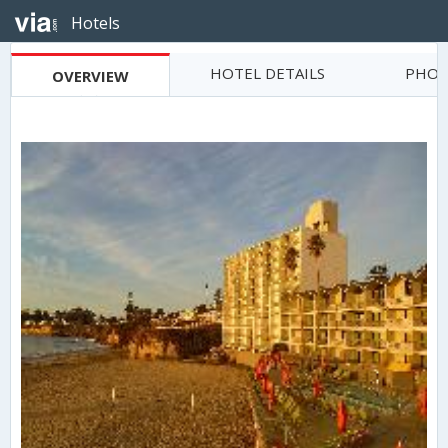
Hotels
HOTEL DETAILS
PHOT
OVERVIEW