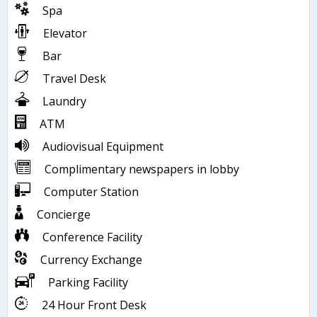
Spa
Elevator
Bar
Travel Desk
Laundry
ATM
Audiovisual Equipment
Complimentary newspapers in lobby
Computer Station
Concierge
Conference Facility
Currency Exchange
Parking Facility
24 Hour Front Desk