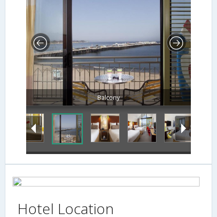
Balcony
Hotel Location