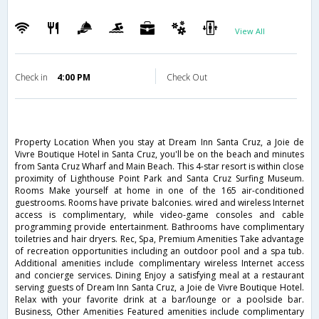
View All
Check in
4:00 PM
Check Out
Property Location When you stay at Dream Inn Santa Cruz, a Joie de
Vivre Boutique Hotel in Santa Cruz, you'll be on the beach and minutes
from Santa Cruz Wharf and Main Beach. This 4-star resort is within close
proximity of Lighthouse Point Park and Santa Cruz Surfing Museum.
Rooms Make yourself at home in one of the 165 air-conditioned
guestrooms. Rooms have private balconies. wired and wireless Internet
access is complimentary, while video-game consoles and cable
programming provide entertainment. Bathrooms have complimentary
toiletries and hair dryers. Rec, Spa, Premium Amenities Take advantage
of recreation opportunities including an outdoor pool and a spa tub.
Additional amenities include complimentary wireless Internet access
and concierge services. Dining Enjoy a satisfying meal at a restaurant
serving guests of Dream Inn Santa Cruz, a Joie de Vivre Boutique Hotel.
Relax with your favorite drink at a bar/lounge or a poolside bar.
Business, Other Amenities Featured amenities include complimentary