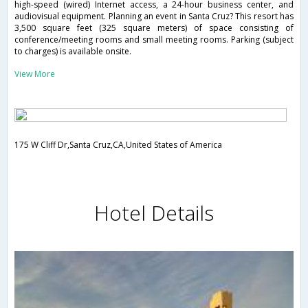
high-speed (wired) Internet access, a 24-hour business center, and
audiovisual equipment. Planning an event in Santa Cruz? This resort has
3,500 square feet (325 square meters) of space consisting of
conference/meeting rooms and small meeting rooms. Parking (subject
to charges) is available onsite.
View More
175 W Cliff Dr,Santa Cruz,CA,United States of America
Hotel Details