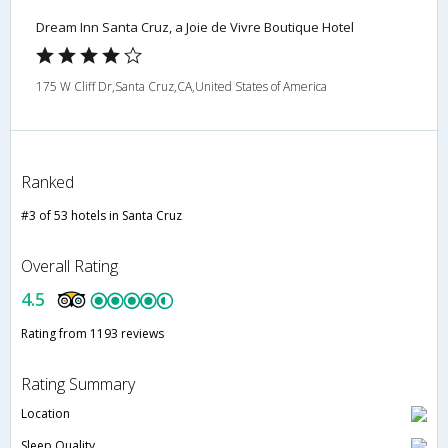
Dream Inn Santa Cruz, a Joie de Vivre Boutique Hotel
175 W Cliff Dr,Santa Cruz,CA,United States of America
Ranked
#3 of 53 hotels in Santa Cruz
Overall Rating
4.5
Rating from 1193 reviews
Rating Summary
Location
Sleep Quality