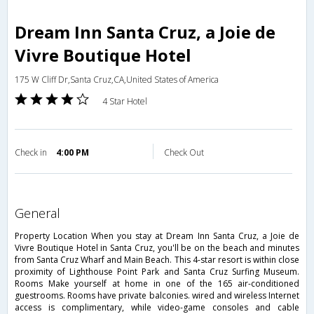
Dream Inn Santa Cruz, a Joie de
Vivre Boutique Hotel
175 W Cliff Dr,Santa Cruz,CA,United States of America
4 Star Hotel
Check in
4:00 PM
Check Out
general
Property Location When you stay at Dream Inn Santa Cruz, a Joie de
Vivre Boutique Hotel in Santa Cruz, you'll be on the beach and minutes
from Santa Cruz Wharf and Main Beach. This 4-star resort is within close
proximity of Lighthouse Point Park and Santa Cruz Surfing Museum.
Rooms Make yourself at home in one of the 165 air-conditioned
guestrooms. Rooms have private balconies. wired and wireless Internet
access is complimentary, while video-game consoles and cable