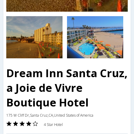
Dream Inn Santa Cruz,
a Joie de Vivre
Boutique Hotel
175 W Cliff Dr,Santa Cruz,CA,United States of America
4 Star Hotel