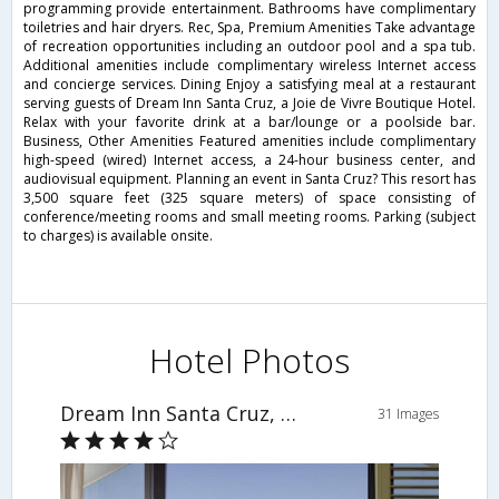
programming provide entertainment. Bathrooms have complimentary
toiletries and hair dryers. Rec, Spa, Premium Amenities Take advantage
of recreation opportunities including an outdoor pool and a spa tub.
Additional amenities include complimentary wireless Internet access
and concierge services. Dining Enjoy a satisfying meal at a restaurant
serving guests of Dream Inn Santa Cruz, a Joie de Vivre Boutique Hotel.
Relax with your favorite drink at a bar/lounge or a poolside bar.
Business, Other Amenities Featured amenities include complimentary
high-speed (wired) Internet access, a 24-hour business center, and
audiovisual equipment. Planning an event in Santa Cruz? This resort has
3,500 square feet (325 square meters) of space consisting of
conference/meeting rooms and small meeting rooms. Parking (subject
to charges) is available onsite.
Hotel Photos
Dream Inn Santa Cruz, a Joie de Vivre Boutique Hotel
31 Images