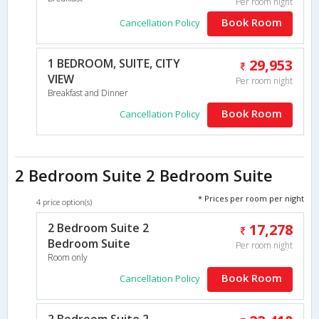
Per room night
Book Room
Cancellation Policy
1 BEDROOM, SUITE, CITY
29,953
VIEW
Per room night
Breakfast and Dinner
Book Room
Cancellation Policy
2 Bedroom Suite 2 Bedroom Suite
* Prices per room per night
4 price option(s)
2 Bedroom Suite 2
17,278
Bedroom Suite
Per room night
Room only
Book Room
Cancellation Policy
2 Bedroom Suite 2