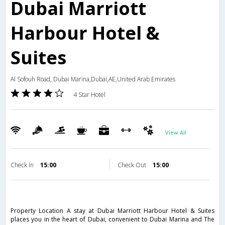
Dubai Marriott
Harbour Hotel &
Suites
Al Sofouh Road, Dubai Marina,Dubai,AE,United Arab Emirates
4 Star Hotel
View All
Check in
15:00
Check Out
15:00
Property Location A stay at Dubai Marriott Harbour Hotel & Suites
places you in the heart of Dubai, convenient to Dubai Marina and The