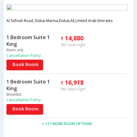
Al Sofouh Road, Dubai Marina,Dubai,AE,United Arab Emirates
1 Bedroom Suite 1
14,880
King
Per room night
Room only
Cancellation Policy
Book Room
1 Bedroom Suite 1
16,918
King
Per room night
Breakfast
Cancellation Policy
Book Room
+ 117 MORE ROOM OPTIONS