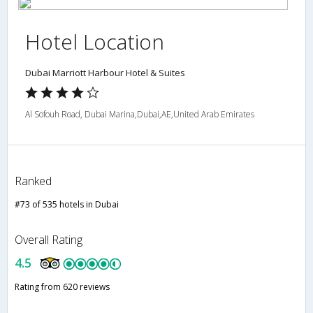
Hotel Location
Dubai Marriott Harbour Hotel & Suites
Al Sofouh Road, Dubai Marina,Dubai,AE,United Arab Emirates
Ranked
#73 of 535 hotels in Dubai
Overall Rating
4.5
Rating from 620 reviews