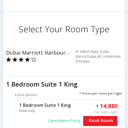
Select Your Room Type
Dubai Marriott Harbour Hotel & Suites
Al Sofouh Road, Dubai
Marina,Dubai,AE,United Arab
Emirates
1 Bedroom Suite 1 King
* Prices per room per night
4 price option(s)
1 Bedroom Suite 1 King
14,880
Room only
Per room night
Book Room
Cancellation Policy