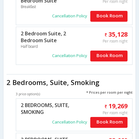
Bedroom Suite
Per room night
Breakfast
Book Room
Cancellation Policy
2 Bedroom Suite, 2
35,128
Bedroom Suite
Per room night
Half board
Book Room
Cancellation Policy
2 Bedrooms, Suite, Smoking
* Prices per room per night
3 price option(s)
2 BEDROOMS, SUITE,
19,269
SMOKING
Per room night
Book Room
Cancellation Policy