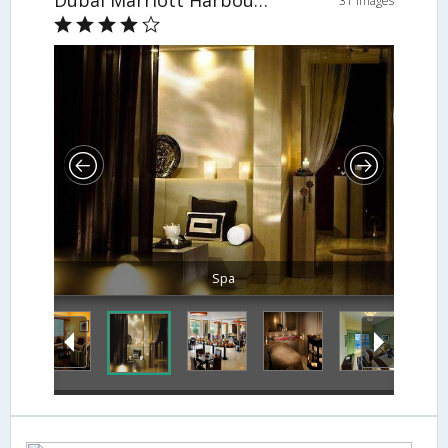
Dubai Marriott Harbour Hotel & Suites
31 Images
Spa