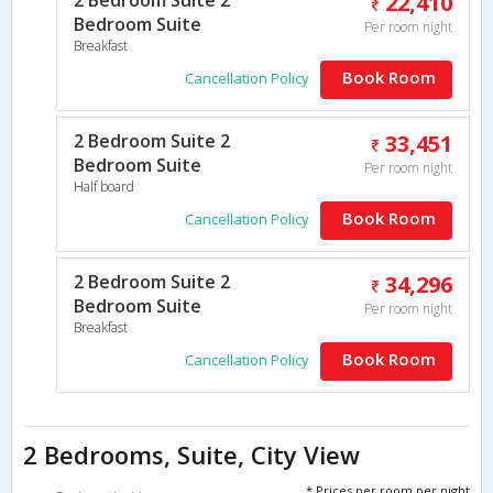
22,410
Bedroom Suite
Per room night
Breakfast
Book Room
Cancellation Policy
2 Bedroom Suite 2
33,451
Bedroom Suite
Per room night
Half board
Book Room
Cancellation Policy
2 Bedroom Suite 2
34,296
Bedroom Suite
Per room night
Breakfast
Book Room
Cancellation Policy
2 Bedrooms, Suite, City View
* Prices per room per night