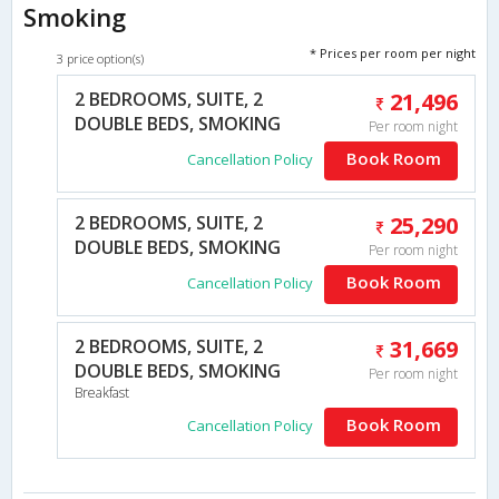
Smoking
* Prices per room per night
3 price option(s)
2 BEDROOMS, SUITE, 2
21,496
DOUBLE BEDS, SMOKING
Per room night
Book Room
Cancellation Policy
2 BEDROOMS, SUITE, 2
25,290
DOUBLE BEDS, SMOKING
Per room night
Book Room
Cancellation Policy
2 BEDROOMS, SUITE, 2
31,669
DOUBLE BEDS, SMOKING
Per room night
Breakfast
Book Room
Cancellation Policy