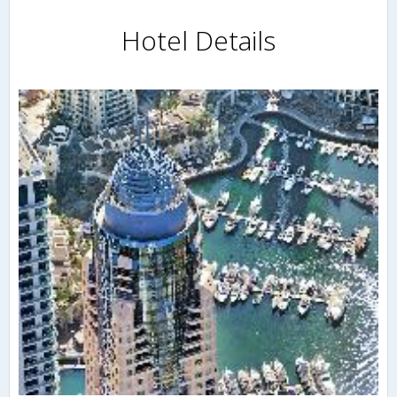
Hotel Details