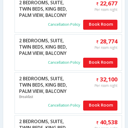
2 BEDROOMS, SUITE,
22,677
TWIN BEDS, KING BED,
Per room night
PALM VIEW, BALCONY
Book Room
Cancellation Policy
2 BEDROOMS, SUITE,
28,774
TWIN BEDS, KING BED,
Per room night
PALM VIEW, BALCONY
Book Room
Cancellation Policy
2 BEDROOMS, SUITE,
32,100
TWIN BEDS, KING BED,
Per room night
PALM VIEW, BALCONY
Breakfast
Book Room
Cancellation Policy
2 BEDROOMS, SUITE,
40,538
TWIN BEDS, KING BED,