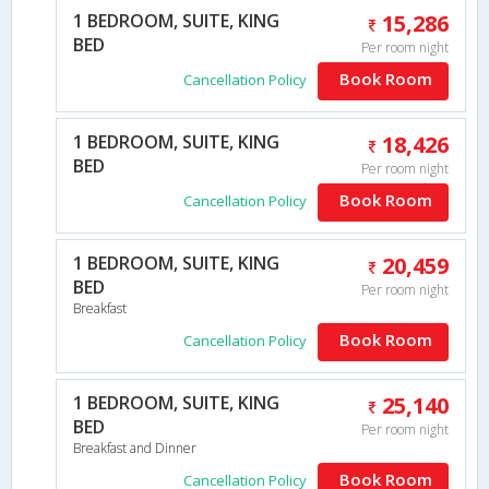
1 BEDROOM, SUITE, KING
15,286
BED
Per room night
Book Room
Cancellation Policy
1 BEDROOM, SUITE, KING
18,426
BED
Per room night
Book Room
Cancellation Policy
1 BEDROOM, SUITE, KING
20,459
BED
Per room night
Breakfast
Book Room
Cancellation Policy
1 BEDROOM, SUITE, KING
25,140
BED
Per room night
Breakfast and Dinner
Book Room
Cancellation Policy