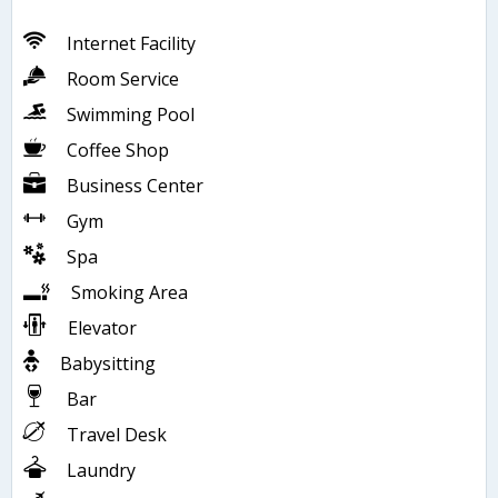
Internet Facility
Room Service
Swimming Pool
Coffee Shop
Business Center
Gym
Spa
Smoking Area
Elevator
Babysitting
Bar
Travel Desk
Laundry