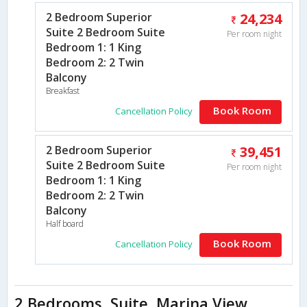
2 Bedroom Superior
24,234
Suite 2 Bedroom Suite
Per room night
Bedroom 1: 1 King
Bedroom 2: 2 Twin
Balcony
Breakfast
Book Room
Cancellation Policy
2 Bedroom Superior
39,451
Suite 2 Bedroom Suite
Per room night
Bedroom 1: 1 King
Bedroom 2: 2 Twin
Balcony
Half board
Book Room
Cancellation Policy
2 Bedrooms, Suite, Marina View