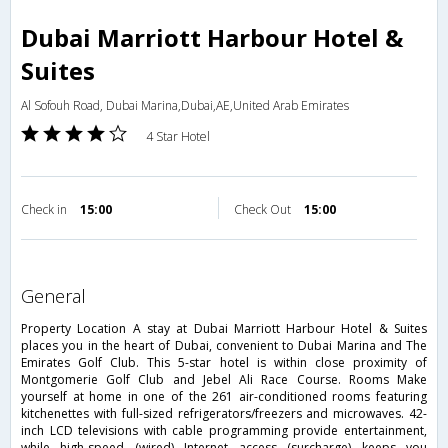
Dubai Marriott Harbour Hotel &
Suites
Al Sofouh Road, Dubai Marina,Dubai,AE,United Arab Emirates
4 Star Hotel
Check in
15:00
Check Out
15:00
general
Property Location A stay at Dubai Marriott Harbour Hotel & Suites
places you in the heart of Dubai, convenient to Dubai Marina and The
Emirates Golf Club. This 5-star hotel is within close proximity of
Montgomerie Golf Club and Jebel Ali Race Course. Rooms Make
yourself at home in one of the 261 air-conditioned rooms featuring
kitchenettes with full-sized refrigerators/freezers and microwaves. 42-
inch LCD televisions with cable programming provide entertainment,
while high-speed (wired) Internet access (surcharge) keeps you