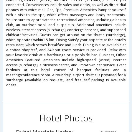
connected. Conveniences include safes and desks, as well as direct-dial
phones with voice mail. Rec, Spa, Premium Amenities Pamper yourself
with a visit to the spa, which offers massages and body treatments.
You're sure to appreciate the recreational amenities, including a health
club, an outdoor pool, and a spa tub. Additional amenities include
wireless Internet access (surcharge), concierge services, and supervised
childcare/activities. Guests can get around on the shuttle (surcharge),
which operates within 15 km. Dining Satisfy your appetite at the hotel's
restaurant, which serves breakfast and lunch. Dining is also available at
a coffee shop/caf, and 24-hour room service is provided. Relax with
your favorite drink at a bar/lounge or a poolside bar. Business, Other
Amenities Featured amenities include high-speed (wired) Internet
access (surcharge), a business center, and limo/town car service. Event
facilities at this hotel consist of banquet facilities and a
meeting/conference room. A roundtrip airport shuttle is provided for a
surcharge (available on request), and free self parking is available
onsite.
Hotel Photos