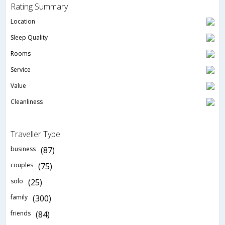
Rating Summary
Location
Sleep Quality
Rooms
Service
Value
Cleanliness
Traveller Type
business
(87)
couples
(75)
solo
(25)
family
(300)
friends
(84)