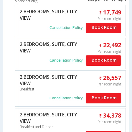
5 price option(s)
2 BEDROOMS, SUITE, CITY
17,749
VIEW
Per room night
Book Room
Cancellation Policy
2 BEDROOMS, SUITE, CITY
22,492
VIEW
Per room night
Book Room
Cancellation Policy
2 BEDROOMS, SUITE, CITY
26,557
VIEW
Per room night
Breakfast
Book Room
Cancellation Policy
2 BEDROOMS, SUITE, CITY
34,378
VIEW
Per room night
Breakfast and Dinner