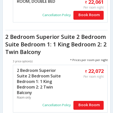
ROOM, DOUBLE BED
22,061
Per room night
Book Room
Cancellation Policy
2 Bedroom Superior Suite 2 Bedroom
Suite Bedroom 1: 1 King Bedroom 2: 2
Twin Balcony
* Prices per room per night
3 price option(s)
2 Bedroom Superior
22,072
Suite 2 Bedroom Suite
Per room night
Bedroom 1: 1 King
Bedroom 2: 2 Twin
Balcony
Room only
Book Room
Cancellation Policy