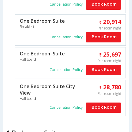
Book Room
Cancellation Policy
One Bedroom Suite
20,914
Breakfast
Per room night
Book Room
Cancellation Policy
One Bedroom Suite
25,697
Half board
Per room night
Book Room
Cancellation Policy
One Bedroom Suite City
28,780
View
Per room night
Half board
Book Room
Cancellation Policy