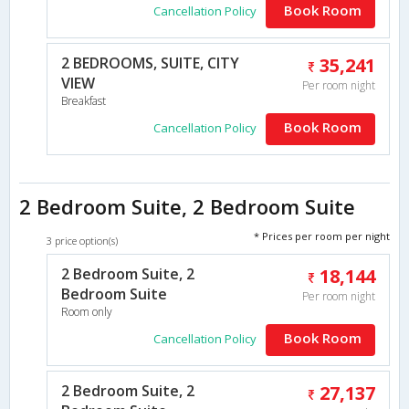
Book Room
Cancellation Policy
2 BEDROOMS, SUITE, CITY
35,241
VIEW
Per room night
Breakfast
Book Room
Cancellation Policy
2 Bedroom Suite, 2 Bedroom Suite
* Prices per room per night
3 price option(s)
2 Bedroom Suite, 2
18,144
Bedroom Suite
Per room night
Room only
Book Room
Cancellation Policy
2 Bedroom Suite, 2
27,137