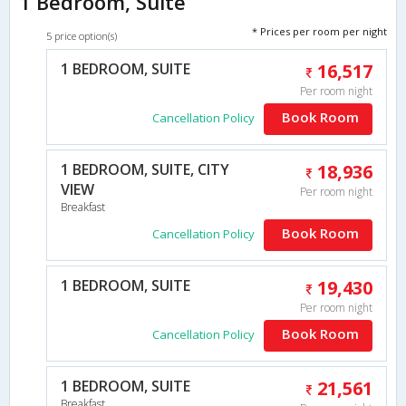
1 Bedroom, Suite
* Prices per room per night
5 price option(s)
1 BEDROOM, SUITE
16,517
Per room night
Book Room
Cancellation Policy
1 BEDROOM, SUITE, CITY
18,936
VIEW
Per room night
Breakfast
Book Room
Cancellation Policy
1 BEDROOM, SUITE
19,430
Per room night
Book Room
Cancellation Policy
1 BEDROOM, SUITE
21,561
Breakfast