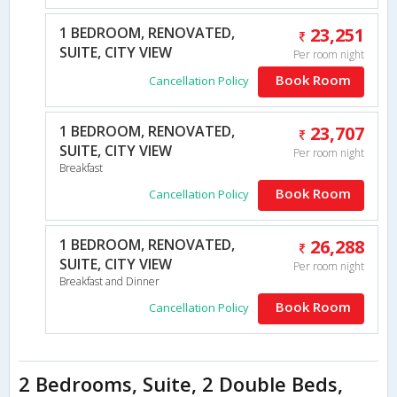
1 BEDROOM, RENOVATED,
23,251
SUITE, CITY VIEW
Per room night
Book Room
Cancellation Policy
1 BEDROOM, RENOVATED,
23,707
SUITE, CITY VIEW
Per room night
Breakfast
Book Room
Cancellation Policy
1 BEDROOM, RENOVATED,
26,288
SUITE, CITY VIEW
Per room night
Breakfast and Dinner
Book Room
Cancellation Policy
2 Bedrooms, Suite, 2 Double Beds,