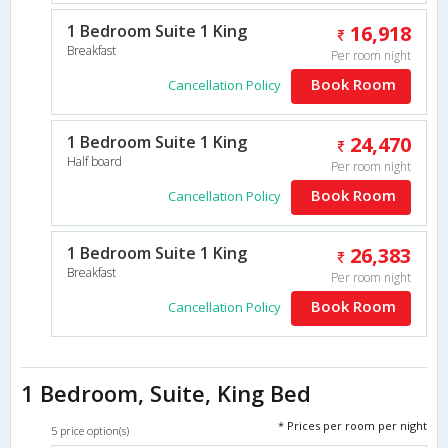
1 Bedroom Suite 1 King
16,918
Breakfast
Per room night
Book Room
Cancellation Policy
1 Bedroom Suite 1 King
24,470
Half board
Per room night
Book Room
Cancellation Policy
1 Bedroom Suite 1 King
26,383
Breakfast
Per room night
Book Room
Cancellation Policy
1 Bedroom, Suite, King Bed
* Prices per room per night
5 price option(s)