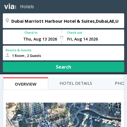
Hotels
Check In
Check out
Rooms & Guests
1 Room , 2 Guests
Search
HOTEL DETAILS
PHOT
OVERVIEW