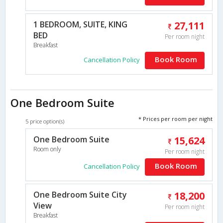
1 BEDROOM, SUITE, KING
27,111
BED
Per room night
Breakfast
Book Room
Cancellation Policy
One Bedroom Suite
* Prices per room per night
5 price option(s)
One Bedroom Suite
15,624
Room only
Per room night
Book Room
Cancellation Policy
One Bedroom Suite City
18,200
View
Per room night
Breakfast