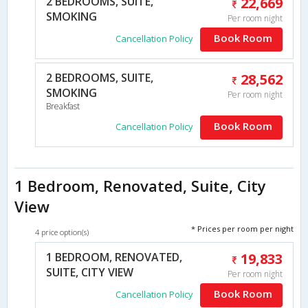
2 BEDROOMS, SUITE,
22,669
SMOKING
Per room night
Book Room
Cancellation Policy
2 BEDROOMS, SUITE,
28,562
SMOKING
Per room night
Breakfast
Book Room
Cancellation Policy
1 Bedroom, Renovated, Suite, City
View
* Prices per room per night
4 price option(s)
1 BEDROOM, RENOVATED,
19,833
SUITE, CITY VIEW
Per room night
Book Room
Cancellation Policy