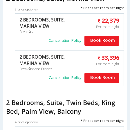
* Prices per room per night
2 price option(s)
2 BEDROOMS, SUITE,
22,379
MARINA VIEW
Per room night
Breakfast
Book Room
Cancellation Policy
2 BEDROOMS, SUITE,
33,396
MARINA VIEW
Per room night
Breakfast and Dinner
Book Room
Cancellation Policy
2 Bedrooms, Suite, Twin Beds, King
Bed, Palm View, Balcony
* Prices per room per night
4 price option(s)