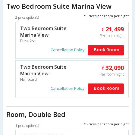
Two Bedroom Suite Marina View
* Prices per room per night
2 price option(s)
Two Bedroom Suite
21,499
Marina View
Per room night
Breakfast
Book Room
Cancellation Policy
Two Bedroom Suite
32,090
Marina View
Per room night
Half board
Book Room
Cancellation Policy
Room, Double Bed
* Prices per room per night
1 price option(s)