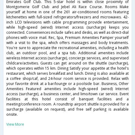
Emirates Golf Club. This 5-star hotel is within close proximity of
Montgomerie Golf Club and Jebel Ali Race Course. Rooms Make
yourself at home in one of the 261 air-conditioned rooms featuring
kitchenettes with full-sized refrigerators/freezers and microwaves. 42-
inch LCD televisions with cable programming provide entertainment,
while high-speed (wired) Internet access (surcharge) keeps you
connected. Conveniences include safes and desks, as well as direct-dial
phones with voice mail. Rec, Spa, Premium Amenities Pamper yourself
with a visit to the spa, which offers massages and body treatments.
You're sure to appreciate the recreational amenities, including a health
club, an outdoor pool, and a spa tub. Additional amenities include
wireless Internet access (surcharge), concierge services, and supervised
childcare/activities. Guests can get around on the shuttle (surcharge),
which operates within 15 km. Dining Satisfy your appetite at the hotel's
restaurant, which serves breakfast and lunch. Dining is also available at
a coffee shop/caf, and 24-hour room service is provided. Relax with
your favorite drink at a bar/lounge or a poolside bar. Business, Other
Amenities Featured amenities include high-speed (wired) Internet
access (surcharge), a business center, and limo/town car service. Event
facilities at this hotel consist of banquet facilities and a
meeting/conference room. A roundtrip airport shuttle is provided for a
surcharge (available on request), and free self parking is available
onsite.
View More