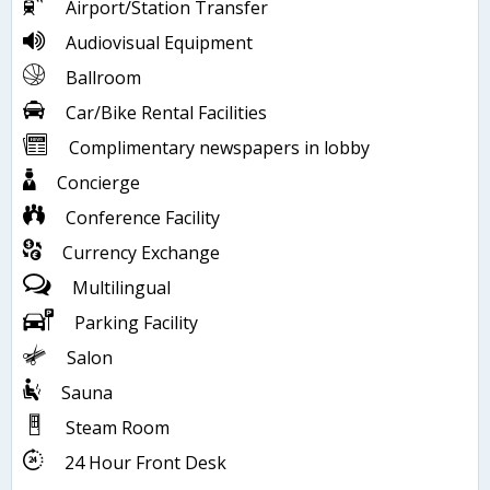
Airport/Station Transfer
Audiovisual Equipment
Ballroom
Car/Bike Rental Facilities
Complimentary newspapers in lobby
Concierge
Conference Facility
Currency Exchange
Multilingual
Parking Facility
Salon
Sauna
Steam Room
24 Hour Front Desk