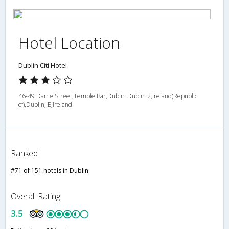
Hotel Location
Dublin Citi Hotel
46-49 Dame Street,Temple Bar,Dublin Dublin 2,Ireland(Republic
of),Dublin,IE,Ireland
Ranked
#71 of 151 hotels in Dublin
Overall Rating
3.5