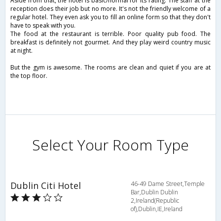
Aside from that, the hotel is basic/normal for its rating. The staff at the
reception does their job but no more. It's not the friendly welcome of a
regular hotel. They even ask you to fill an online form so that they don't
have to speak with you.
The food at the restaurant is terrible. Poor quality pub food. The
breakfast is definitely not gourmet. And they play weird country music
at night.
But the gym is awesome. The rooms are clean and quiet if you are at
the top floor.
Select Your Room Type
Dublin Citi Hotel
46-49 Dame Street,Temple
Bar,Dublin Dublin
2,Ireland(Republic
of),Dublin,IE,Ireland