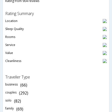
Rating from 904 reviews
Rating Summary
Location
Sleep Quality
Rooms
Service
Value
Cleanliness
Traveller Type
business
(66)
couples
(292)
solo
(82)
family
(69)