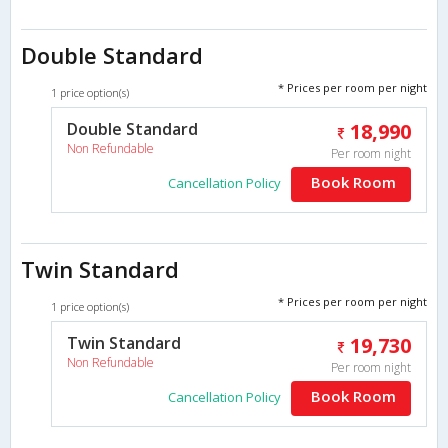
Double Standard
* Prices per room per night
1 price option(s)
Double Standard
18,990
Non Refundable
Per room night
Book Room
Cancellation Policy
Twin Standard
* Prices per room per night
1 price option(s)
Twin Standard
19,730
Non Refundable
Per room night
Book Room
Cancellation Policy