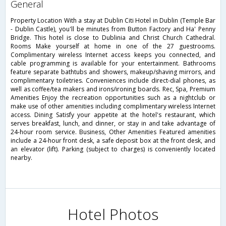
general
Property Location With a stay at Dublin Citi Hotel in Dublin (Temple Bar
- Dublin Castle), you'll be minutes from Button Factory and Ha' Penny
Bridge. This hotel is close to Dublinia and Christ Church Cathedral.
Rooms Make yourself at home in one of the 27 guestrooms.
Complimentary wireless Internet access keeps you connected, and
cable programming is available for your entertainment. Bathrooms
feature separate bathtubs and showers, makeup/shaving mirrors, and
complimentary toiletries. Conveniences include direct-dial phones, as
well as coffee/tea makers and irons/ironing boards. Rec, Spa, Premium
Amenities Enjoy the recreation opportunities such as a nightclub or
make use of other amenities including complimentary wireless Internet
access. Dining Satisfy your appetite at the hotel's restaurant, which
serves breakfast, lunch, and dinner, or stay in and take advantage of
24-hour room service. Business, Other Amenities Featured amenities
include a 24-hour front desk, a safe deposit box at the front desk, and
an elevator (lift). Parking (subject to charges) is conveniently located
nearby.
Hotel Photos