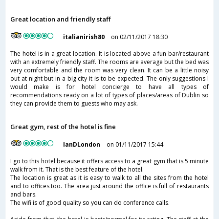
Great location and friendly staff
italianirish80
on 02/11/2017 18:30
The hotel is in a great location. It is located above a fun bar/restaurant
with an extremely friendly staff. The rooms are average but the bed was
very comfortable and the room was very clean. It can be a little noisy
out at night but in a big city it is to be expected. The only suggestions I
would make is for hotel concierge to have all types of
recommendations ready on a lot of types of places/areas of Dublin so
they can provide them to guests who may ask.
Great gym, rest of the hotel is fine
IanDLondon
on 01/11/2017 15:44
I go to this hotel because it offers access to a great gym that is 5 minute
walk from it. That is the best feature of the hotel.
The location is great as it is easy to walk to all the sites from the hotel
and to offices too. The area just around the office is full of restaurants
and bars.
The wifi is of good quality so you can do conference calls.