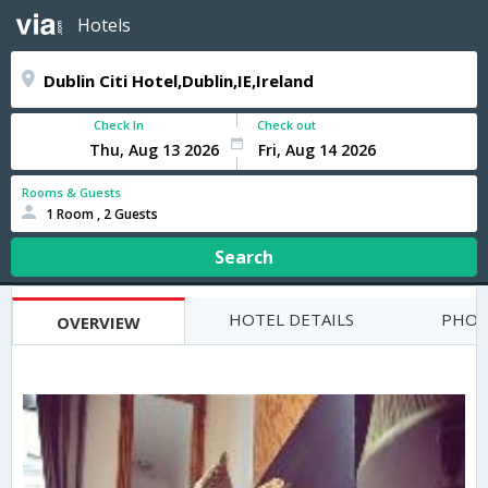
Hotels
Check In
Check out
Rooms & Guests
1 Room , 2 Guests
Search
HOTEL DETAILS
PHOT
OVERVIEW