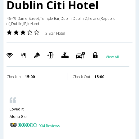
Dublin Citi Hotel
46-49 Dame Street,Temple Bar,Dublin Dublin 2,Ireland(Republic
of),Dublin,IE,Ireland
3 Star Hotel
View All
Check in
15:00
Check Out
15:00
Loved it
Alona G
on
904 Reviews