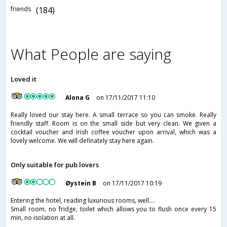
friends
(184)
What People are saying
Loved it
Alona G
on 17/11/2017 11:10
Really loved our stay here. A small terrace so you can smoke. Really
friendly staff. Room is on the small side but very clean. We given a
cocktail voucher and Irish coffee voucher upon arrival, which was a
lovely welcome. We will definately stay here again.
Only suitable for pub lovers
Øystein B
on 17/11/2017 10:19
Entering the hotel, reading luxurious rooms, well....
Small room, no fridge, toilet which allows you to flush once every 15
min, no isolation at all.