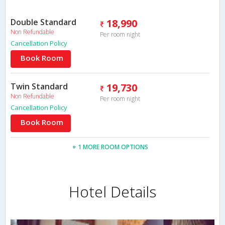
Double Standard
18,990
Non Refundable
Per room night
Cancellation Policy
Book Room
Twin Standard
19,730
Non Refundable
Per room night
Cancellation Policy
Book Room
+ 1 MORE ROOM OPTIONS
Hotel Details