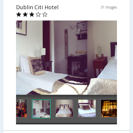
Dublin Citi Hotel
31 Images
Guestroom