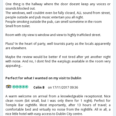
One thing is the hallway where the door doesnt keep any voices or
sounds blocked out.
The windows, well couldnt even be fully closed, ALL sound from street,
people outside and pub music entertain you all night.
People smoking outside the pub, can smell sometime in the room
Smell from toilet.
Room with city view is window and view to highly trafficked street.
Pluss? In the heart of party, well tourists party as the locals apparently
are elsewhere.
Maybe the review would be better if not tired after yet another night
with noise. And no, I dont find the earplugs available in the room very
appealing...
Perfect for what I wanted on my visit to Dublin
Colin B
on 17/11/2017 09:36
A warm welcome on arrival from a knowledgeable receptionist. Nice
clean room (bit small, but I was only there for 1 night). Perfect for
Temple Bar nightlife. Most importantly, after 13 hours of travel; a
comfortable bed and virtually no noise from the nightlife. All in all, a
nice little hotel with easy access to Dublin City centre.