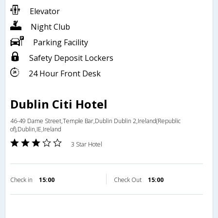
Elevator
Night Club
Parking Facility
Safety Deposit Lockers
24 Hour Front Desk
Dublin Citi Hotel
46-49 Dame Street,Temple Bar,Dublin Dublin 2,Ireland(Republic
of),Dublin,IE,Ireland
3 Star Hotel
Check in
15:00
Check Out
15:00