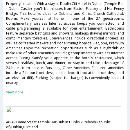
Property Location With a stay at Dublin Citi Hotel in Dublin (Temple Bar
- Dublin Castle), you'll be minutes from Button Factory and Ha' Penny
Bridge. This hotel is close to Dublinia and Christ Church Cathedral.
Rooms Make yourself at home in one of the 27 guestrooms.
Complimentary wireless Internet access keeps you connected, and
cable programming is available for your entertainment. Bathrooms
feature separate bathtubs and showers, makeup/shaving mirrors, and
complimentary toiletries. Conveniences include direct-dial phones, as
well as coffee/tea makers and irons/ironing boards. Rec, Spa, Premium
Amenities Enjoy the recreation opportunities such as a nightclub or
make use of other amenities including complimentary wireless Internet
access. Dining Satisfy your appetite at the hotel's restaurant, which
serves breakfast, lunch, and dinner, or stay in and take advantage of
24-hour room service. Business, Other Amenities Featured amenities
include a 24-hour front desk, a safe deposit box at the front desk, and
an elevator (lift). Parking (subject to charges) is conveniently located
nearby.
View More
46-49 Dame Street,Temple Bar,Dublin Dublin 2,Ireland(Republic
of),Dublin,IE,Ireland