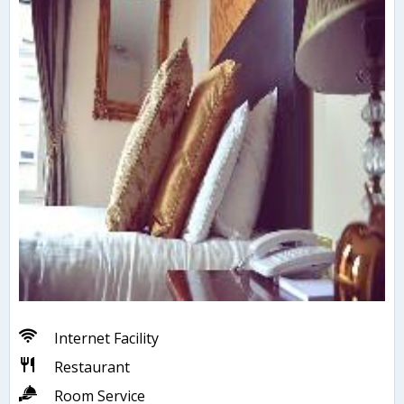
Internet Facility
Restaurant
Room Service