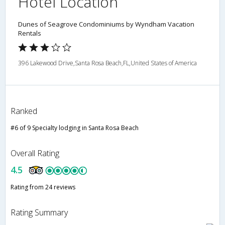
Hotel Location
Dunes of Seagrove Condominiums by Wyndham Vacation
Rentals
396 Lakewood Drive,Santa Rosa Beach,FL,United States of America
Ranked
#6 of 9 Specialty lodging in Santa Rosa Beach
Overall Rating
4.5
Rating from 24 reviews
Rating Summary