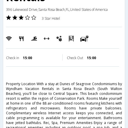
396 Lakewood Drive,Santa Rosa Beach,FL,United States of America
3 Star Hotel
Check in
15:00
Check Out
15:00
Property Location With a stay at Dunes of Seagrove Condominiums by
Wyndham Vacation Rentals in Santa Rosa Beach (South Walton
Beaches), you'll be close to Central Square. This beach condominium
resort is within the region of Conservation Park. Rooms Make yourself
at home in one of the 88 air-conditioned rooms featuring kitchens with
refrigerators and microwaves. Rooms have private balconies.
Complimentary wireless Internet access keeps you connected, and
cable programming is available for your entertainment. Bathrooms
have jetted bathtubs. Rec, Spa, Premium Amenities Enjoy a range of
recreational amenities, including an outdoor pool, a spa tub, and a