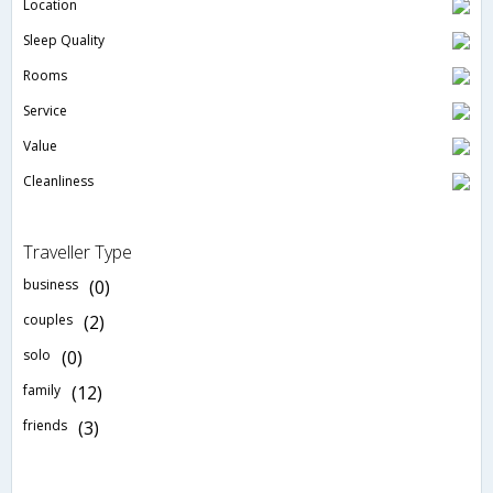
Location
Sleep Quality
Rooms
Service
Value
Cleanliness
Traveller Type
business
(0)
couples
(2)
solo
(0)
family
(12)
friends
(3)