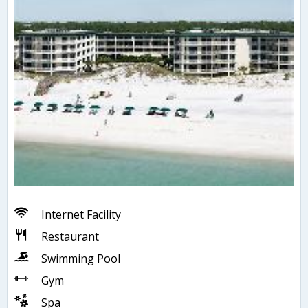
Internet Facility
Restaurant
Swimming Pool
Gym
Spa