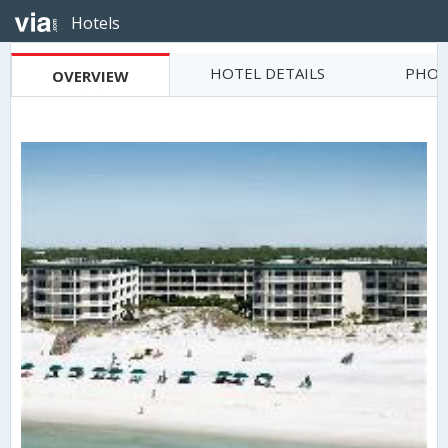
Hotels
HOTEL DETAILS
PHOT
OVERVIEW