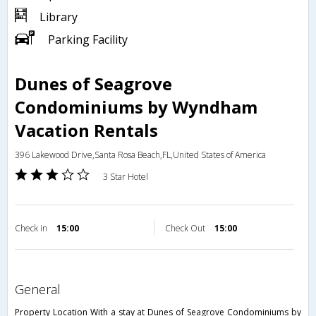
Library
Parking Facility
Dunes of Seagrove
Condominiums by Wyndham
Vacation Rentals
396 Lakewood Drive,Santa Rosa Beach,FL,United States of America
3 Star Hotel
Check in
15:00
Check Out
15:00
general
Property Location With a stay at Dunes of Seagrove Condominiums by