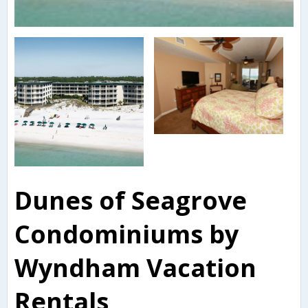
Dunes of Seagrove
Condominiums by
Wyndham Vacation
Rentals