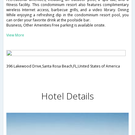
fitness facility. This condominium resort also features complimentary
wireless Internet access, barbecue grills, and a video library. Dining
While enjoying a refreshing dip in the condominium resort pool, you
can order your favorite drink at the poolside bar.
Business, Other Amenities Free parking is available onsite.
View More
396 Lakewood Drive,Santa Rosa Beach,FL,United States of America
Hotel Details