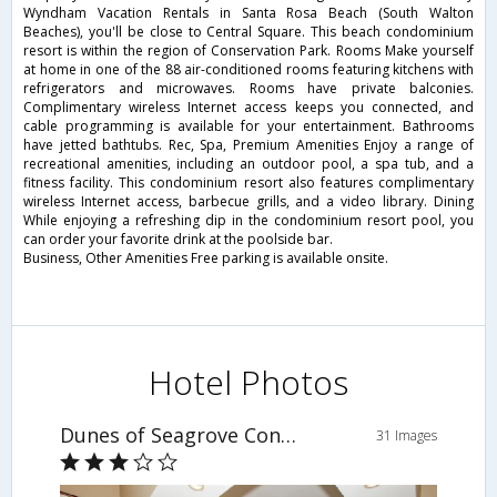
Wyndham Vacation Rentals in Santa Rosa Beach (South Walton
Beaches), you'll be close to Central Square. This beach condominium
resort is within the region of Conservation Park. Rooms Make yourself
at home in one of the 88 air-conditioned rooms featuring kitchens with
refrigerators and microwaves. Rooms have private balconies.
Complimentary wireless Internet access keeps you connected, and
cable programming is available for your entertainment. Bathrooms
have jetted bathtubs. Rec, Spa, Premium Amenities Enjoy a range of
recreational amenities, including an outdoor pool, a spa tub, and a
fitness facility. This condominium resort also features complimentary
wireless Internet access, barbecue grills, and a video library. Dining
While enjoying a refreshing dip in the condominium resort pool, you
can order your favorite drink at the poolside bar.
Business, Other Amenities Free parking is available onsite.
Hotel Photos
Dunes of Seagrove Condominiums by Wyndham Vacation Rentals
31 Images