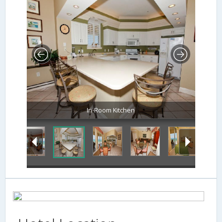
In-Room Kitchen