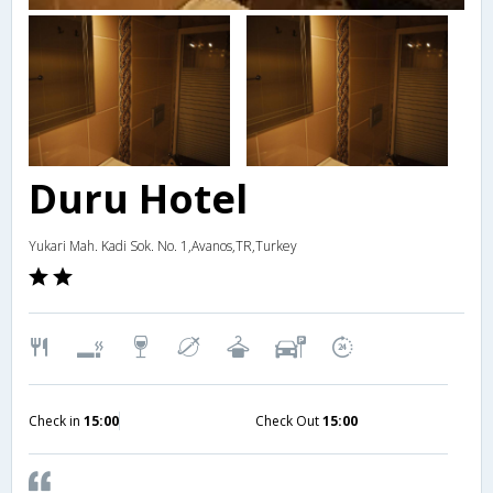
Duru Hotel
Yukari Mah. Kadi Sok. No. 1,Avanos,TR,Turkey
Check in
15:00
Check Out
15:00