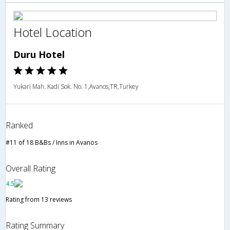
Hotel Location
Duru Hotel
Yukari Mah. Kadi Sok. No. 1,Avanos,TR,Turkey
Ranked
#11 of 18 B&Bs / Inns in Avanos
Overall Rating
4.5
Rating from 13 reviews
Rating Summary