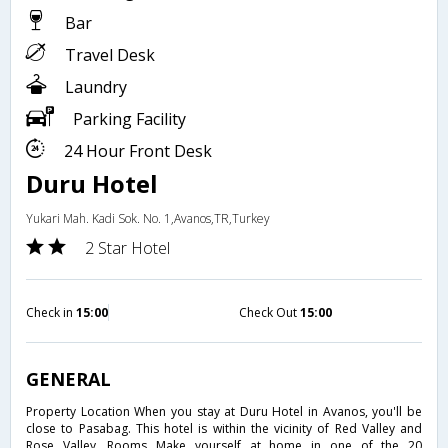
Bar
Travel Desk
Laundry
Parking Facility
24 Hour Front Desk
Duru Hotel
Yukari Mah. Kadi Sok. No. 1,Avanos,TR,Turkey
2 Star Hotel
Check in
15:00
Check Out
15:00
GENERAL
Property Location When you stay at Duru Hotel in Avanos, you'll be
close to Pasabag. This hotel is within the vicinity of Red Valley and
Rose Valley. Rooms Make yourself at home in one of the 20