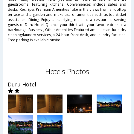
guestrooms, featuring kitchens. Conveniences include safes and
desks. Rec, Spa, Premium Amenities Take in the views from a rooftop
terrace and a garden and make use of amenities such as tour/ticket
assistance. Dining Enjoy a satisfying meal at a restaurant serving
guests of Duru Hotel. Quench your thirst with your favorite drink at a
bar/lounge. Business, Other Amenities Featured amenities include dry
cleaning/laundry services, a 24-hour front desk, and laundry facilities.
Free parking is available onsite.
Hotels Photos
Duru Hotel