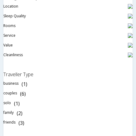
Location
Sleep Quality
Rooms
Service
Value
Cleanliness
Traveller Type
business
(1)
couples
(6)
solo
(1)
family
(2)
friends
(3)