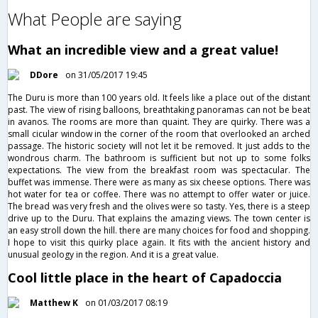
What People are saying
What an incredible view and a great value!
DDore
on 31/05/2017 19:45
The Duru is more than 100 years old. It feels like a place out of the distant
past. The view of rising balloons, breathtaking panoramas can not be beat
in avanos. The rooms are more than quaint. They are quirky. There was a
small cicular window in the corner of the room that overlooked an arched
passage. The historic society will not let it be removed. It just adds to the
wondrous charm. The bathroom is sufficient but not up to some folks
expectations. The view from the breakfast room was spectacular. The
buffet was immense. There were as many as six cheese options. There was
hot water for tea or coffee. There was no attempt to offer water or juice.
The bread was very fresh and the olives were so tasty. Yes, there is a steep
drive up to the Duru. That explains the amazing views. The town center is
an easy stroll down the hill. there are many choices for food and shopping.
I hope to visit this quirky place again. It fits with the ancient history and
unusual geology in the region. And it is a great value.
Cool little place in the heart of Capadoccia
Matthew K
on 01/03/2017 08:19