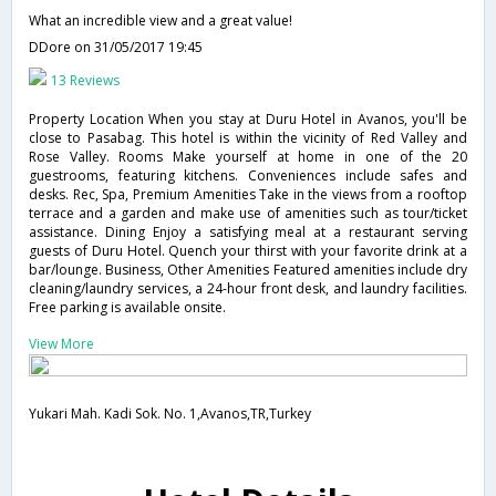
What an incredible view and a great value!
DDore
on 31/05/2017 19:45
13 Reviews
Property Location When you stay at Duru Hotel in Avanos, you'll be
close to Pasabag. This hotel is within the vicinity of Red Valley and
Rose Valley. Rooms Make yourself at home in one of the 20
guestrooms, featuring kitchens. Conveniences include safes and
desks. Rec, Spa, Premium Amenities Take in the views from a rooftop
terrace and a garden and make use of amenities such as tour/ticket
assistance. Dining Enjoy a satisfying meal at a restaurant serving
guests of Duru Hotel. Quench your thirst with your favorite drink at a
bar/lounge. Business, Other Amenities Featured amenities include dry
cleaning/laundry services, a 24-hour front desk, and laundry facilities.
Free parking is available onsite.
View More
Yukari Mah. Kadi Sok. No. 1,Avanos,TR,Turkey