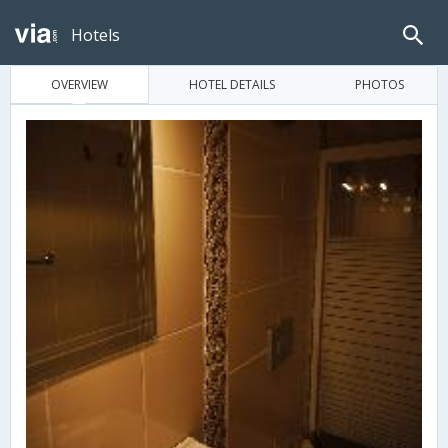
Hotels
OVERVIEW
HOTEL DETAILS
PHOTOS