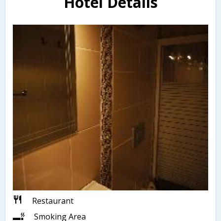
Hotel Details
Restaurant
Smoking Area