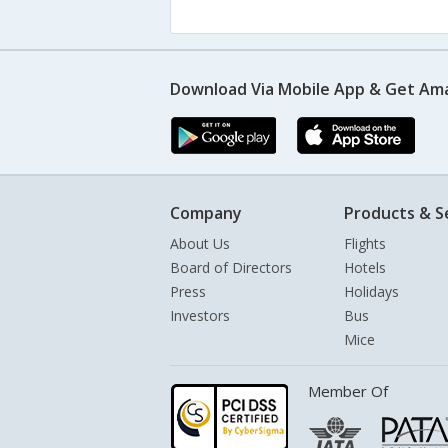
Download Via Mobile App & Get Am
Company
Products & S
About Us
Flights
Board of Directors
Hotels
Press
Holidays
Investors
Bus
Mice
Member Of