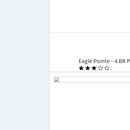
Eagle Pointe - 4 BR 