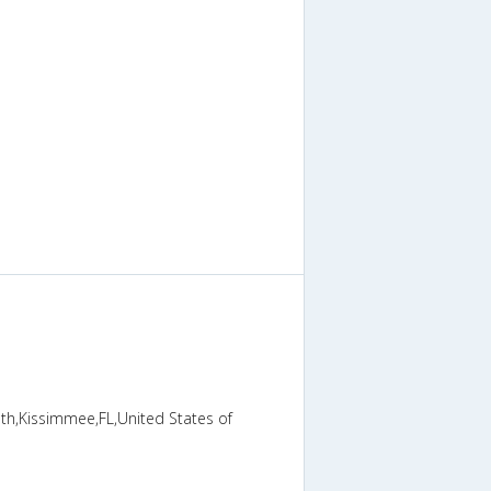
th,Kissimmee,FL,United States of