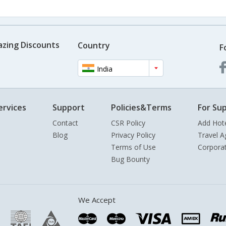
azing Discounts
Country
F
India
ervices
Support
Policies&Terms
For Sup
Contact
CSR Policy
Add Hot
Blog
Privacy Policy
Travel A
Terms of Use
Corpora
Bug Bounty
We Accept