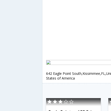
642 Eagle Point South,Kissimmee,FL,Un
States of America