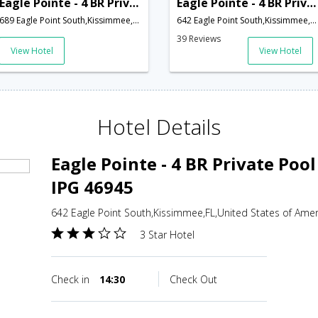
Eagle Pointe - 4 BR Private Pool Home South Facing - IPG 47225
Eagle Pointe - 4 BR Private Pool Home West Facing - IPG 46945
689 Eagle Point South,Kissimmee,FL,United States of America
642 Eagle Point South,Kissimmee,FL,United States of America
39 Reviews
View Hotel
View Hotel
Hotel Details
Eagle Pointe - 4 BR Private Poo
IPG 46945
642 Eagle Point South,Kissimmee,FL,United States of Amer
3 Star Hotel
Check in
14:30
Check Out