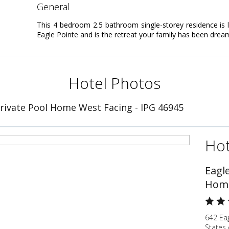
general
This 4 bedroom 2.5 bathroom single-storey residence is 
Eagle Pointe and is the retreat your family has been drea
Hotel Photos
Private Pool Home West Facing - IPG 46945
Hot
Eagle
Home
642 Ea
States 