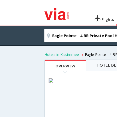
Flights
Hotels in Kissimmee
Eagle Pointe - 4 B
HOTEL DE
OVERVIEW