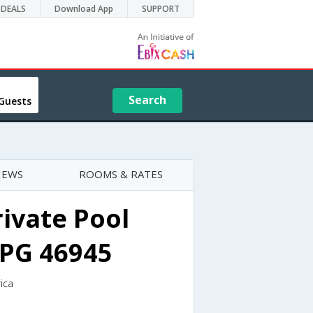
DEALS
Download App
SUPPORT
Search
Guests
IEWS
ROOMS & RATES
rivate Pool
IPG 46945
ica