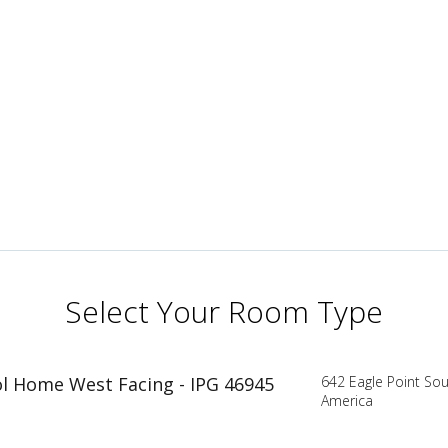
Select Your Room Type
ool Home West Facing - IPG 46945
642 Eagle Point Sou
America