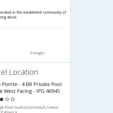
located in the established community of
ming about.
0 Images
el Location
 Pointe - 4 BR Private Pool
 West Facing - IPG 46945
gle Point South,Kissimmee,FL,United
of America