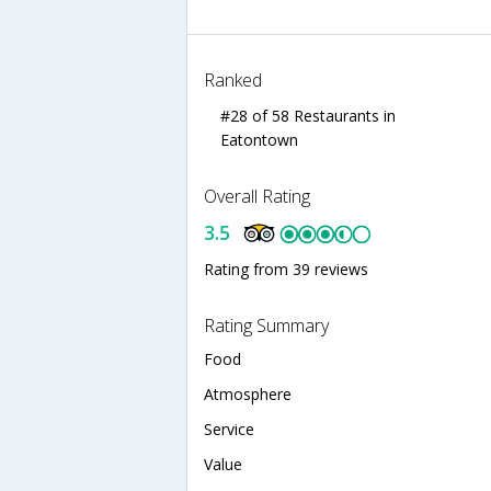
Ranked
#28 of 58 Restaurants in
Eatontown
Overall Rating
3.5
Rating from 39 reviews
Rating Summary
Food
Atmosphere
Service
Value