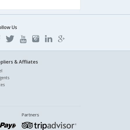
ollow Us
pliers & Affliates
el
gents
tes
Partners