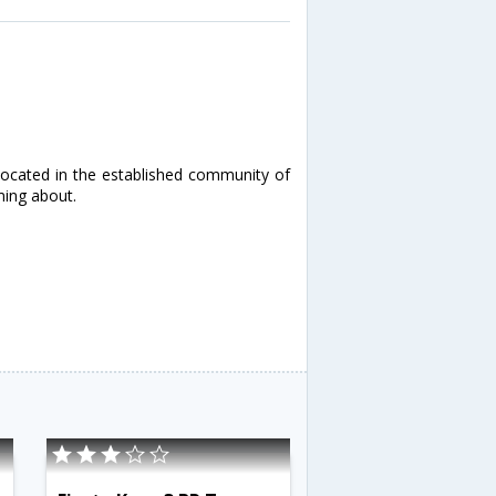
located in the established community of
ming about.