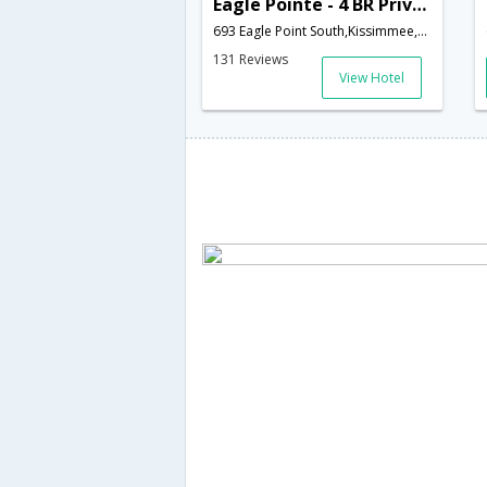
Eagle Pointe - 4 BR Private Pool Home South Facing - IPG 46946
693 Eagle Point South,Kissimmee,FL,United States of America
131 Reviews
View Hotel