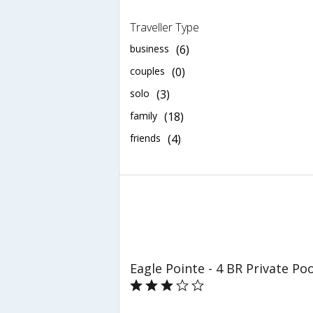
Traveller Type
business
(6)
couples
(0)
solo
(3)
family
(18)
friends
(4)
Eagle Pointe - 4 BR Private P