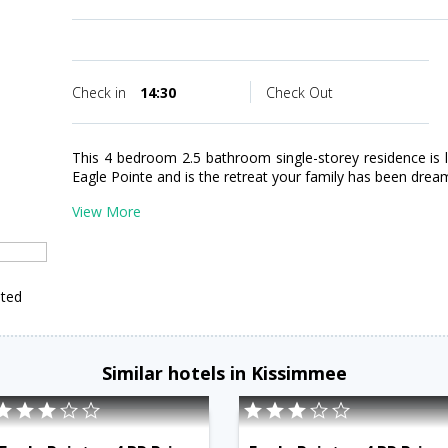
Check in
14:30
Check Out
This 4 bedroom 2.5 bathroom single-storey residence is 
Eagle Pointe and is the retreat your family has been drea
View More
ited
Similar hotels in Kissimmee