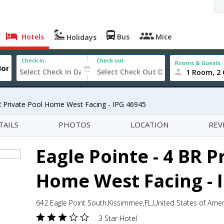
Hotels
Bus
Mice
Holidays
Check In
Check out
Rooms & Guests
1 Room, 2 
R Private Pool Home West Facing - IPG 46945
TAILS
PHOTOS
LOCATION
REV
Eagle Pointe - 4 BR P
Home West Facing - 
642 Eagle Point South,Kissimmee,FL,United States of Amer
3 Star Hotel