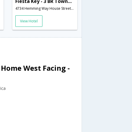
Fiesta Key - 3 BR Townhome 6 Miles from Disney! - IPG 47230
4734 Hemming Way House Street,Kissimmee,FL,United States of America
View Hotel
l Home West Facing -
ica