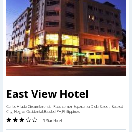
East View Hotel
Carlos Hilado Circumferential Road corner Esperanza Diola Street, Bacolod
City, Negros Occidental,Bacolod,PH,Philippines
3 Star Hotel