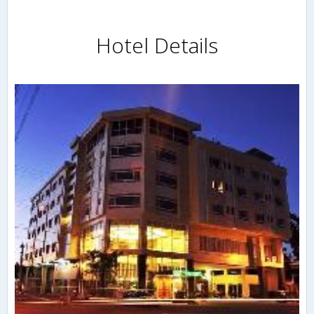
Hotel Details