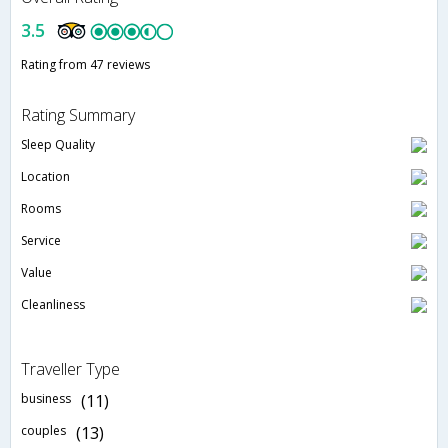
3.5
Rating from 47 reviews
Rating Summary
Sleep Quality
Location
Rooms
Service
Value
Cleanliness
Traveller Type
business
(11)
couples
(13)