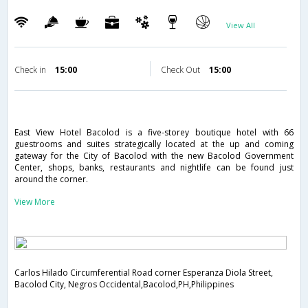
View All
Check in
15:00
Check Out
15:00
East View Hotel Bacolod is a five-storey boutique hotel with 66
guestrooms and suites strategically located at the up and coming
gateway for the City of Bacolod with the new Bacolod Government
Center, shops, banks, restaurants and nightlife can be found just
around the corner.
View More
Carlos Hilado Circumferential Road corner Esperanza Diola Street,
Bacolod City, Negros Occidental,Bacolod,PH,Philippines