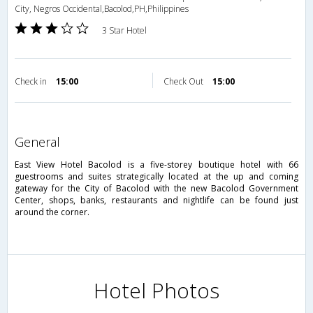
City, Negros Occidental,Bacolod,PH,Philippines
3 Star Hotel
Check in
15:00
Check Out
15:00
general
East View Hotel Bacolod is a five-storey boutique hotel with 66
guestrooms and suites strategically located at the up and coming
gateway for the City of Bacolod with the new Bacolod Government
Center, shops, banks, restaurants and nightlife can be found just
around the corner.
Hotel Photos