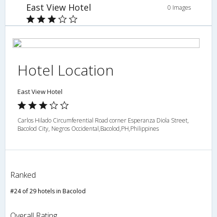
East View Hotel
0 Images
Hotel Location
East View Hotel
Carlos Hilado Circumferential Road corner Esperanza Diola Street,
Bacolod City, Negros Occidental,Bacolod,PH,Philippines
Ranked
#24 of 29 hotels in Bacolod
Overall Rating