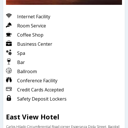
Internet Facility
Room Service
Coffee Shop
Business Center
Spa
Bar
Ballroom
Conference Facility
Credit Cards Accepted
Safety Deposit Lockers
East View Hotel
Carlos Hilado Circumferential Road corner Esperanza Diola Street, Bacolod