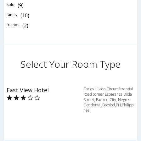
solo
(9)
family
(10)
friends
(2)
Select Your Room Type
East View Hotel
Carlos Hilado Circumferential
Road corner Esperanza Diola
Street, Bacolod City, Negros
Occidental,Bacolod,PH,Philippi
nes