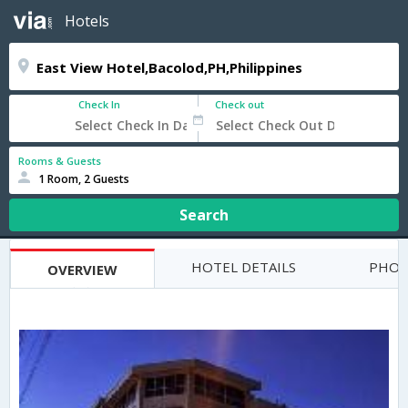
Hotels
Check In
Check out
Rooms & Guests
1 Room, 2 Guests
Search
HOTEL DETAILS
PHOT
OVERVIEW