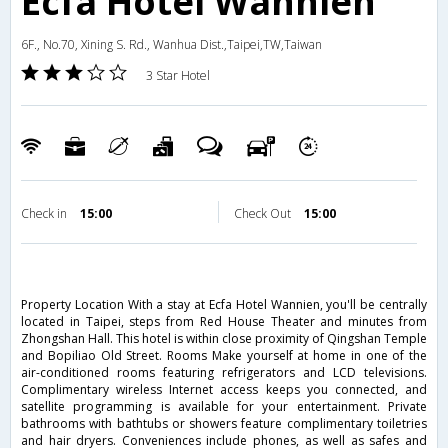
Ecfa Hotel Wannien
6F., No.70, Xining S. Rd., Wanhua Dist.,Taipei,TW,Taiwan
3 Star Hotel
Check in
15:00
Check Out
15:00
Property Location With a stay at Ecfa Hotel Wannien, you'll be centrally
located in Taipei, steps from Red House Theater and minutes from
Zhongshan Hall. This hotel is within close proximity of Qingshan Temple
and Bopiliao Old Street. Rooms Make yourself at home in one of the
air-conditioned rooms featuring refrigerators and LCD televisions.
Complimentary wireless Internet access keeps you connected, and
satellite programming is available for your entertainment. Private
bathrooms with bathtubs or showers feature complimentary toiletries
and hair dryers. Conveniences include phones, as well as safes and