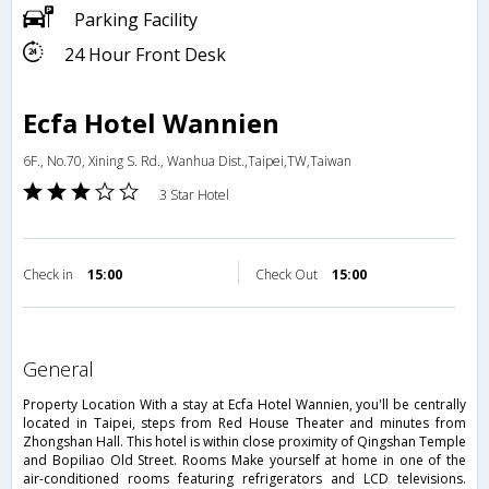
Parking Facility
24 Hour Front Desk
Ecfa Hotel Wannien
6F., No.70, Xining S. Rd., Wanhua Dist.,Taipei,TW,Taiwan
3 Star Hotel
Check in
15:00
Check Out
15:00
general
Property Location With a stay at Ecfa Hotel Wannien, you'll be centrally
located in Taipei, steps from Red House Theater and minutes from
Zhongshan Hall. This hotel is within close proximity of Qingshan Temple
and Bopiliao Old Street. Rooms Make yourself at home in one of the
air-conditioned rooms featuring refrigerators and LCD televisions.