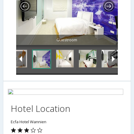
Guestroom
Hotel Location
Ecfa Hotel Wannien