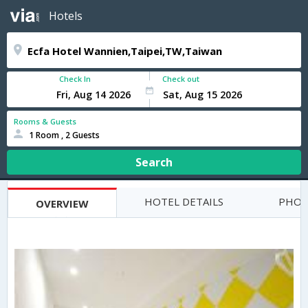
Hotels
Check In
Check out
Rooms & Guests
1 Room , 2 Guests
Search
HOTEL DETAILS
PHOT
OVERVIEW