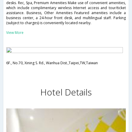
desks. Rec, Spa, Premium Amenities Make use of convenient amenities,
which include complimentary wireless Internet access and tour/ticket
assistance. Business, Other Amenities Featured amenities include a
business center, a 24-hour front desk, and multilingual staff. Parking
(subject to charges) is conveniently located nearby.
View More
6F., No.70, Xining S. Rd., Wanhua Dist.,Taipei,TW,Taiwan
Hotel Details