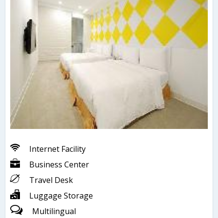
Internet Facility
Business Center
Travel Desk
Luggage Storage
Multilingual