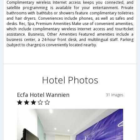
Complimentary wireless Internet access keeps you connected, and
satellite programming is available for your entertainment. Private
bathrooms with bathtubs or showers feature complimentary toiletries
and hair dryers. Conveniences include phones, as well as safes and
desks. Rec, Spa, Premium Amenities Make use of convenient amenities,
which include complimentary wireless Internet access and tour/ticket
assistance. Business, Other Amenities Featured amenities include a
business center, a 24-hour front desk, and multilingual staff. Parking
(subject to charges) is conveniently located nearby.
Hotel Photos
Ecfa Hotel Wannien
31 Images