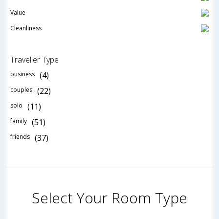
Value
Cleanliness
Traveller Type
business
(4)
couples
(22)
solo
(11)
family
(51)
friends
(37)
Select Your Room Type