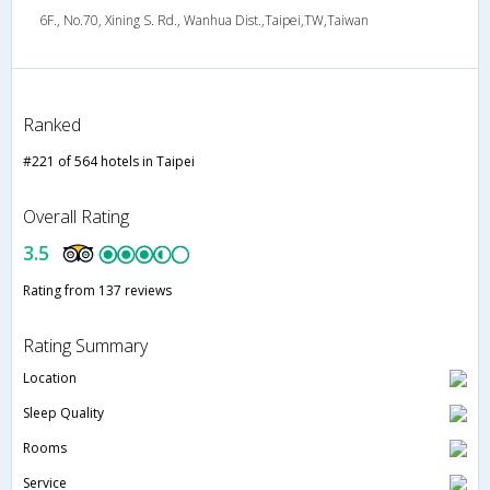
6F., No.70, Xining S. Rd., Wanhua Dist.,Taipei,TW,Taiwan
Ranked
#221 of 564 hotels in Taipei
Overall Rating
3.5
Rating from 137 reviews
Rating Summary
Location
Sleep Quality
Rooms
Service