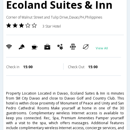
Ecoland Suites & Inn
Corner of Walnut Street and Tulip Drive,Davao,PH,Philippines
3 Star Hotel
View All
Check in
15:00
Check Out
15:00
Property Location Located in Davao, Ecoland Suites & Inn is minutes
from SM City Davao and close to Davao Golf and Country Club. This
hotel is within close proximity of Monument of Peace and Unity and San
Pedro Cathedral. Rooms Make yourself at home in one of the 30
guestrooms. Complimentary wireless Internet access is available to
keep you connected. Rec, Spa, Premium Amenities Pamper yourself
with a visit to the spa, which offers massages. Additional features
include complimentary wireless Internet access, concierge services, and