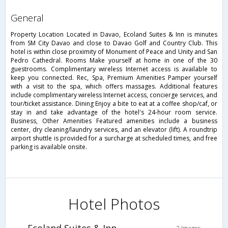
general
Property Location Located in Davao, Ecoland Suites & Inn is minutes
from SM City Davao and close to Davao Golf and Country Club. This
hotel is within close proximity of Monument of Peace and Unity and San
Pedro Cathedral. Rooms Make yourself at home in one of the 30
guestrooms. Complimentary wireless Internet access is available to
keep you connected. Rec, Spa, Premium Amenities Pamper yourself
with a visit to the spa, which offers massages. Additional features
include complimentary wireless Internet access, concierge services, and
tour/ticket assistance. Dining Enjoy a bite to eat at a coffee shop/caf, or
stay in and take advantage of the hotel's 24-hour room service.
Business, Other Amenities Featured amenities include a business
center, dry cleaning/laundry services, and an elevator (lift). A roundtrip
airport shuttle is provided for a surcharge at scheduled times, and free
parking is available onsite.
Hotel Photos