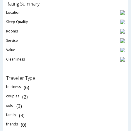
Rating Summary
Location
Sleep Quality
Rooms
Service
Value
Cleanliness
Traveller Type
business
(6)
couples
(2)
solo
(3)
family
(3)
friends
(0)