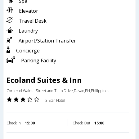
Spa
Elevator
Travel Desk
Laundry
Airport/Station Transfer
Concierge
Parking Facility
Ecoland Suites & Inn
Corner of Walnut Street and Tulip Drive,Davao,PH,Philippines
3 Star Hotel
Check in
15:00
Check Out
15:00