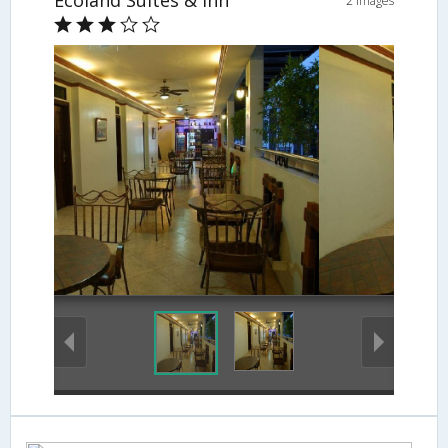
Ecoland Suites & Inn
2 Images
Cafe