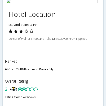
Hotel Location
Ecoland Suites & Inn
Corner of Walnut Street and Tulip Drive,Davao,PH,Philippines
Ranked
#88 of 124 B&Bs / Inns in Davao City
Overall Rating
2
Rating from 14 reviews