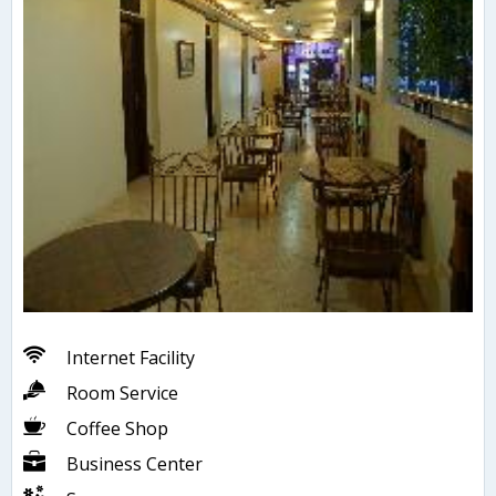
Internet Facility
Room Service
Coffee Shop
Business Center