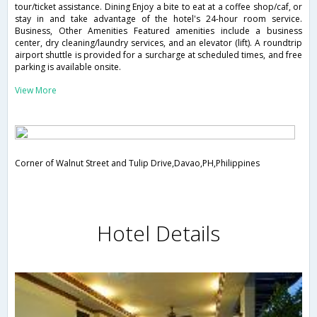
tour/ticket assistance. Dining Enjoy a bite to eat at a coffee shop/caf, or
stay in and take advantage of the hotel's 24-hour room service.
Business, Other Amenities Featured amenities include a business
center, dry cleaning/laundry services, and an elevator (lift). A roundtrip
airport shuttle is provided for a surcharge at scheduled times, and free
parking is available onsite.
View More
Corner of Walnut Street and Tulip Drive,Davao,PH,Philippines
Hotel Details