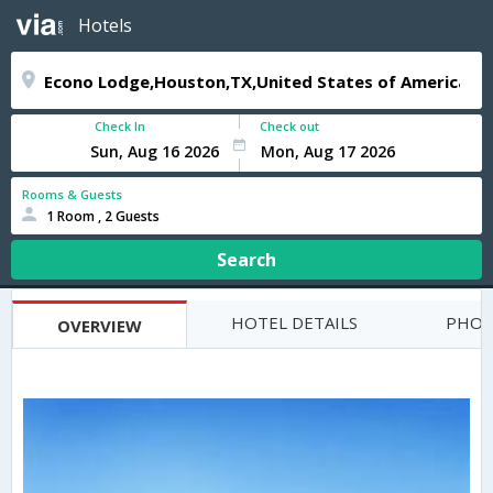
Hotels
Check In
Check out
Rooms & Guests
1 Room , 2 Guests
Search
HOTEL DETAILS
PHOT
OVERVIEW