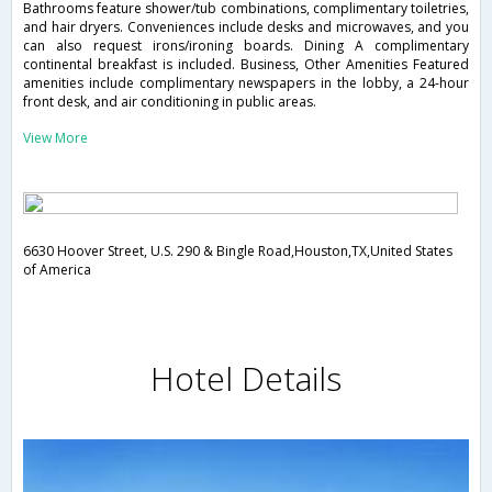
Bathrooms feature shower/tub combinations, complimentary toiletries,
and hair dryers. Conveniences include desks and microwaves, and you
can also request irons/ironing boards. Dining A complimentary
continental breakfast is included. Business, Other Amenities Featured
amenities include complimentary newspapers in the lobby, a 24-hour
front desk, and air conditioning in public areas.
View More
6630 Hoover Street, U.S. 290 & Bingle Road,Houston,TX,United States
of America
Hotel Details