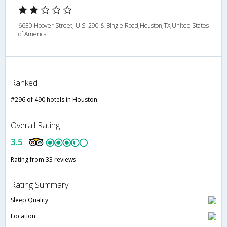
6630 Hoover Street, U.S. 290 & Bingle Road,Houston,TX,United States
of America
Ranked
#296 of 490 hotels in Houston
Overall Rating
3.5
Rating from 33 reviews
Rating Summary
Sleep Quality
Location