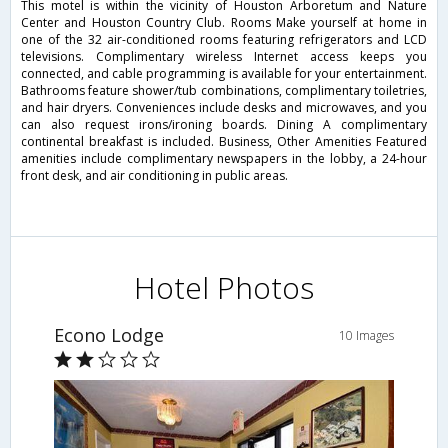
This motel is within the vicinity of Houston Arboretum and Nature
Center and Houston Country Club. Rooms Make yourself at home in
one of the 32 air-conditioned rooms featuring refrigerators and LCD
televisions. Complimentary wireless Internet access keeps you
connected, and cable programming is available for your entertainment.
Bathrooms feature shower/tub combinations, complimentary toiletries,
and hair dryers. Conveniences include desks and microwaves, and you
can also request irons/ironing boards. Dining A complimentary
continental breakfast is included. Business, Other Amenities Featured
amenities include complimentary newspapers in the lobby, a 24-hour
front desk, and air conditioning in public areas.
Hotel Photos
Econo Lodge
10 Images