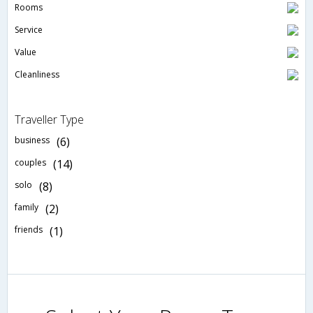
Rooms
Service
Value
Cleanliness
Traveller Type
business
(6)
couples
(14)
solo
(8)
family
(2)
friends
(1)