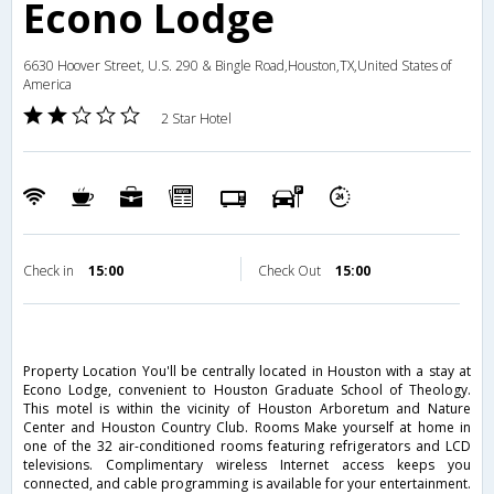
Econo Lodge
6630 Hoover Street, U.S. 290 & Bingle Road,Houston,TX,United States of
America
2 Star Hotel
Check in
15:00
Check Out
15:00
Property Location You'll be centrally located in Houston with a stay at
Econo Lodge, convenient to Houston Graduate School of Theology.
This motel is within the vicinity of Houston Arboretum and Nature
Center and Houston Country Club. Rooms Make yourself at home in
one of the 32 air-conditioned rooms featuring refrigerators and LCD
televisions. Complimentary wireless Internet access keeps you
connected, and cable programming is available for your entertainment.