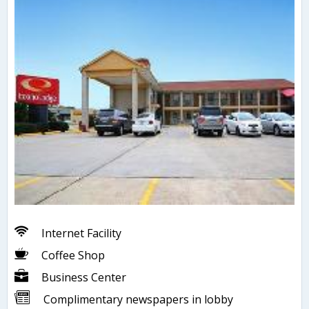
Internet Facility
Coffee Shop
Business Center
Complimentary newspapers in lobby