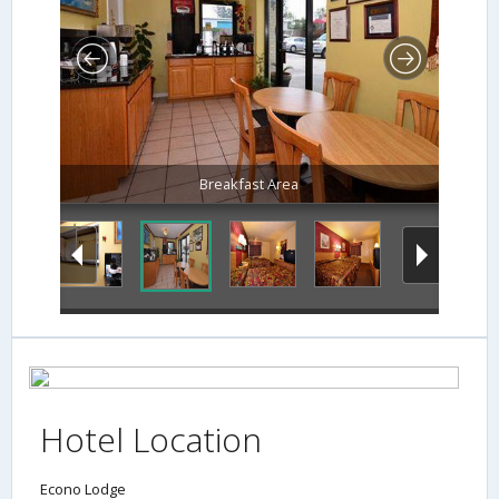
Breakfast Area
Hotel Location
Econo Lodge