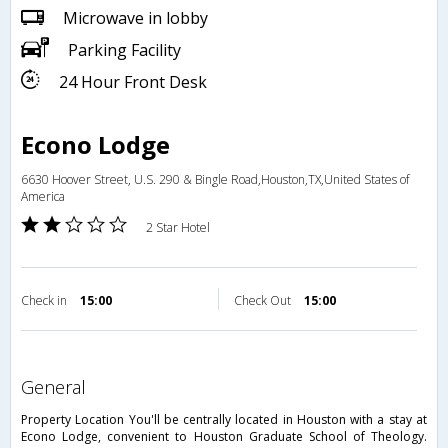
Microwave in lobby
Parking Facility
24 Hour Front Desk
Econo Lodge
6630 Hoover Street, U.S. 290 & Bingle Road,Houston,TX,United States of
America
2 Star Hotel
Check in
15:00
Check Out
15:00
general
Property Location You'll be centrally located in Houston with a stay at
Econo Lodge, convenient to Houston Graduate School of Theology.