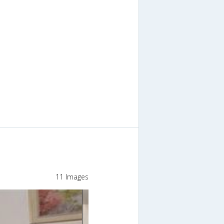
11 Images