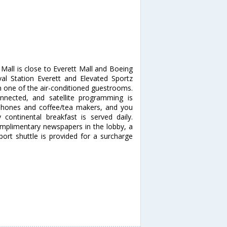
Mall is close to Everett Mall and Boeing
aval Station Everett and Elevated Sportz
 one of the air-conditioned guestrooms.
nnected, and satellite programming is
 phones and coffee/tea makers, and you
ontinental breakfast is served daily.
omplimentary newspapers in the lobby, a
rport shuttle is provided for a surcharge