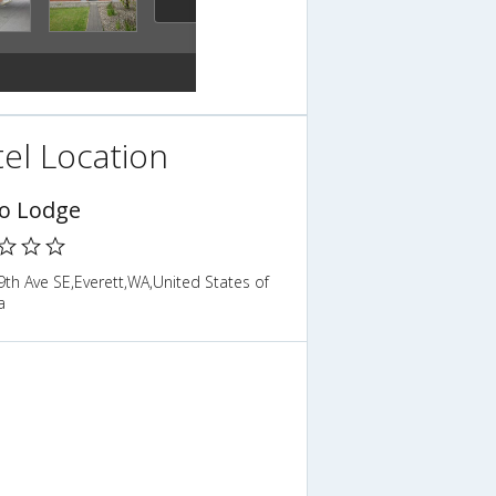
el Location
o Lodge
th Ave SE,Everett,WA,United States of
a