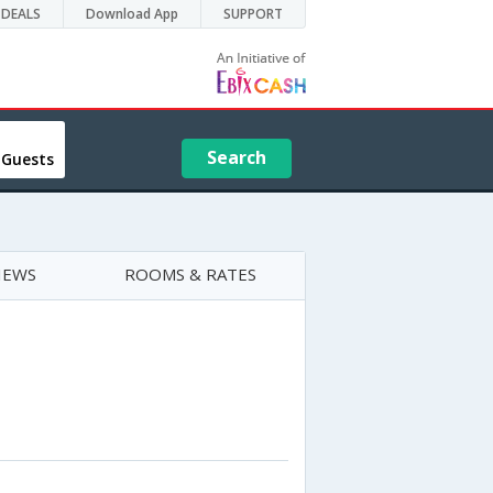
DEALS
Download App
SUPPORT
Search
 Guests
IEWS
ROOMS & RATES