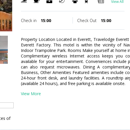
View All
Check in
15:00
Check Out
15:00
Property Location Located in Everett, Travelodge Everett 
Everett Factory. This motel is within the vicinity of N
Indoor Trampoline Park. Rooms Make yourself at home in
Complimentary wireless Internet access keeps you co
available for your entertainment. Conveniences include
can also request microwaves. Dining A complimentary c
Business, Other Amenities Featured amenities include c
24-hour front desk, and laundry facilities. A roundtrip ai
(available 24 hours), and free parking is available onsite.
View More
tes of