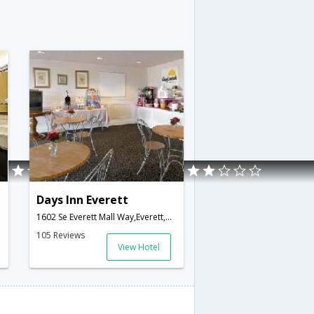
Days Inn Everett
1602 Se Everett Mall Way,Everett,WA,United States of America
105 Reviews
View Hotel