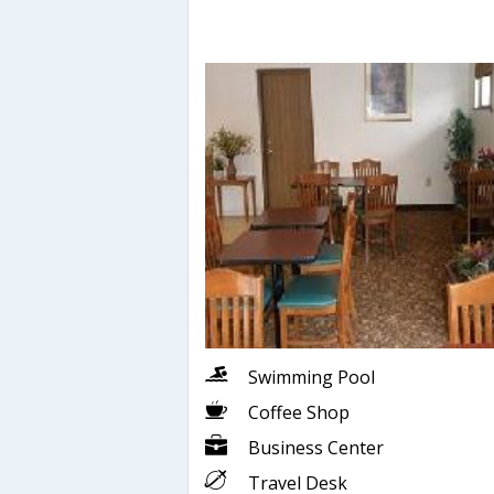
Swimming Pool
Coffee Shop
Business Center
Travel Desk