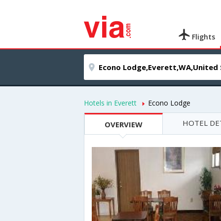
Flights
Hotels in Everett
Econo Lodge
HOTEL DE
OVERVIEW