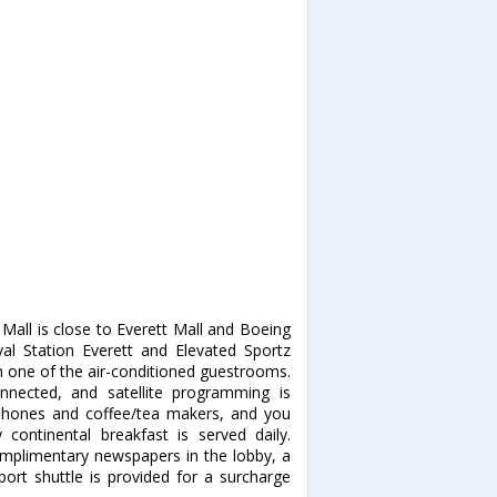
Mall is close to Everett Mall and Boeing
aval Station Everett and Elevated Sportz
 one of the air-conditioned guestrooms.
nnected, and satellite programming is
 phones and coffee/tea makers, and you
ontinental breakfast is served daily.
omplimentary newspapers in the lobby, a
rport shuttle is provided for a surcharge