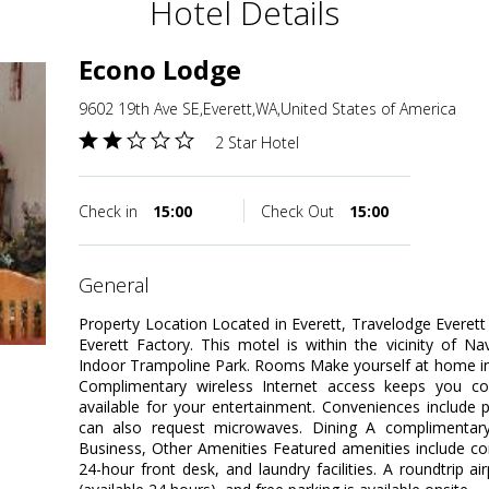
Hotel Details
Econo Lodge
9602 19th Ave SE,Everett,WA,United States of America
2 Star Hotel
Check in
15:00
Check Out
15:00
general
Property Location Located in Everett, Travelodge Everett 
Everett Factory. This motel is within the vicinity of N
Indoor Trampoline Park. Rooms Make yourself at home in
Complimentary wireless Internet access keeps you co
available for your entertainment. Conveniences include
can also request microwaves. Dining A complimentary c
Business, Other Amenities Featured amenities include c
24-hour front desk, and laundry facilities. A roundtrip ai