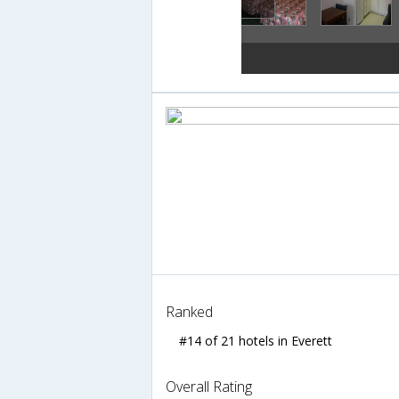
Ranked
#14 of 21 hotels in Everett
Overall Rating