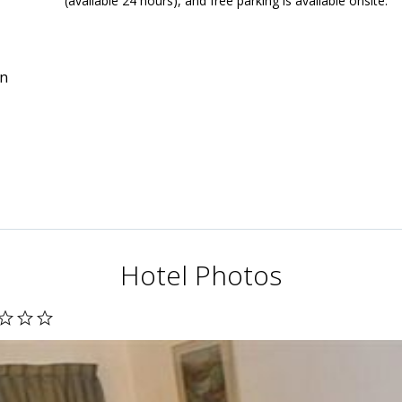
(available 24 hours), and free parking is available onsite.
in
Hotel Photos