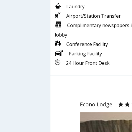
Laundry
Airport/Station Transfer
Complimentary newspapers 
lobby
Conference Facility
Parking Facility
24 Hour Front Desk
Econo Lodge