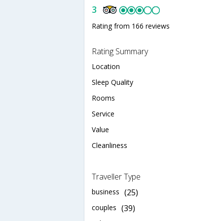
3
Rating from 166 reviews
Rating Summary
Location
Sleep Quality
Rooms
Service
Value
Cleanliness
Traveller Type
business
(25)
couples
(39)