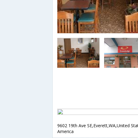
9602 19th Ave SE,Everett,WA,United Sta
America