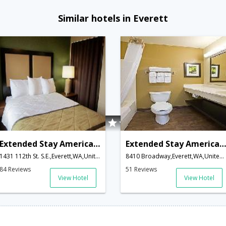
Similar hotels in Everett
Extended Stay America Seattle - Everett- Silverlake
Extended Stay America - Seattle - Everett - North
1431 112th St. S.E.,Everett,WA,United States of America
8410 Broadway,Everett,WA,United States of America
84 Reviews
51 Reviews
View Hotel
View Hotel