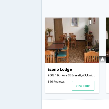
Econo Lodge
9602 19th Ave SE,Everett,WA,United States of America
166 Reviews
View Hotel