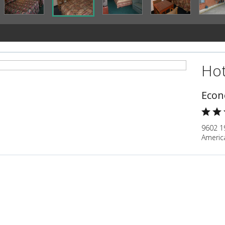
Hot
Econ
9602 19
Americ