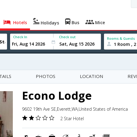
Hotels
Bus
Mice
Holidays
Check In
Check out
Rooms & Guests
1 Room , 2
TAILS
PHOTOS
LOCATION
REV
Econo Lodge
9602 19th Ave SE,Everett,WA,United States of America
2 Star Hotel