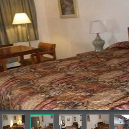
Guestroom