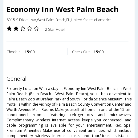
Economy Inn West Palm Beach
6915 S Dixie Hwy,West Palm Beach,FL,United States of America
2 Star Hotel
Check in
15:00
Check Out
15:00
general
Property Location With a stay at Economy Inn West Palm Beach in West
Palm Beach (Palm Beach - West Palm Beach), you'll be convenient to
Palm Beach Zoo at Dreher Park and South Florida Science Museum. This
motel is within the vicinity of Palm Beach County Convention Center and
Worth Avenue Mall. Rooms Make yourself at home in one of the 15 air-
conditioned rooms featuring refrigerators and microwaves.
Complimentary wireless Internet access keeps you connected, and
cable programming is available for your entertainment. Rec, Spa,
Premium Amenities Make use of convenient amenities, which include
complimentary wireless Internet access and tour/ticket assistance.