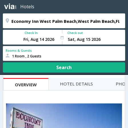
Hotels
Check In
Check out
Rooms & Guests
1 Room , 2 Guests
Search
HOTEL DETAILS
PHOT
OVERVIEW