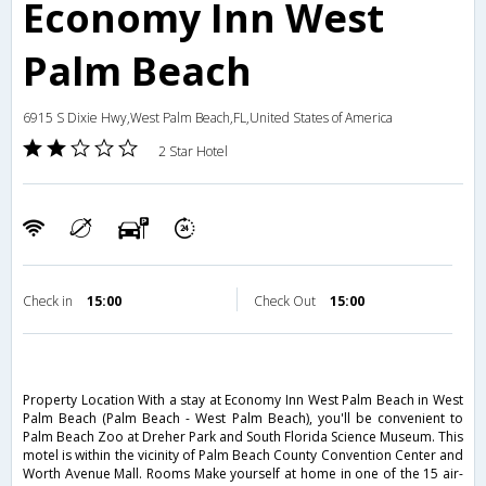
Economy Inn West
Palm Beach
6915 S Dixie Hwy,West Palm Beach,FL,United States of America
2 Star Hotel
Check in
15:00
Check Out
15:00
Property Location With a stay at Economy Inn West Palm Beach in West
Palm Beach (Palm Beach - West Palm Beach), you'll be convenient to
Palm Beach Zoo at Dreher Park and South Florida Science Museum. This
motel is within the vicinity of Palm Beach County Convention Center and
Worth Avenue Mall. Rooms Make yourself at home in one of the 15 air-