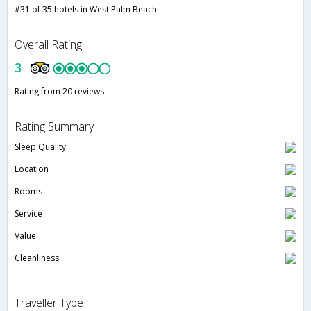
#31 of 35 hotels in West Palm Beach
Overall Rating
3
Rating from 20 reviews
Rating Summary
Sleep Quality
Location
Rooms
Service
Value
Cleanliness
Traveller Type