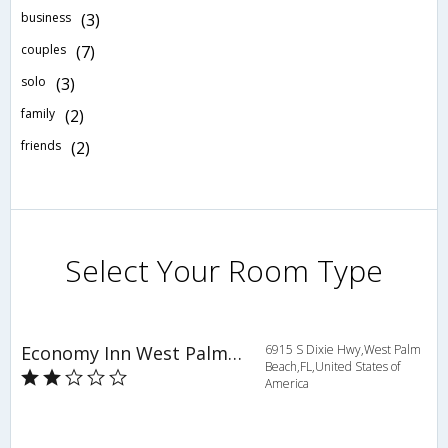
business
(3)
couples
(7)
solo
(3)
family
(2)
friends
(2)
Select Your Room Type
Economy Inn West Palm Beach
6915 S Dixie Hwy,West Palm
Beach,FL,United States of
America