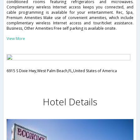
conditioned rooms featuring refrigerators and microwaves.
Complimentary wireless Internet access keeps you connected, and
cable programming is available for your entertainment. Rec, Spa,
Premium Amenities Make use of convenient amenities, which include
complimentary wireless Internet access and tour/ticket assistance.
Business, Other Amenities Free self parking is available onsite.
View More
6915 S Dixie Hwy,West Palm Beach,FL,United States of America
Hotel Details