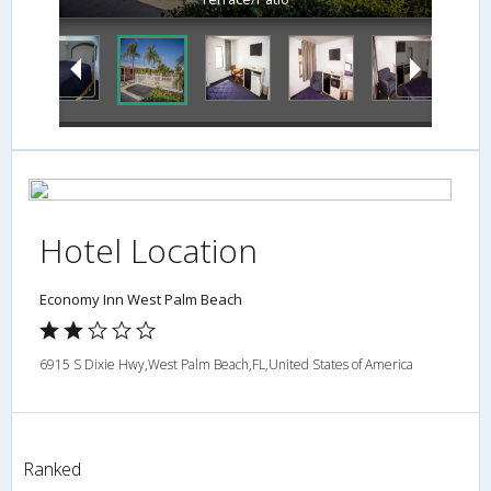
Hotel Location
Economy Inn West Palm Beach
6915 S Dixie Hwy,West Palm Beach,FL,United States of America
Ranked