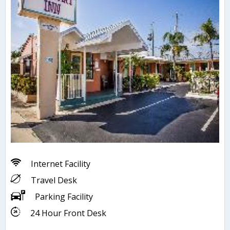
Internet Facility
Travel Desk
Parking Facility
24 Hour Front Desk