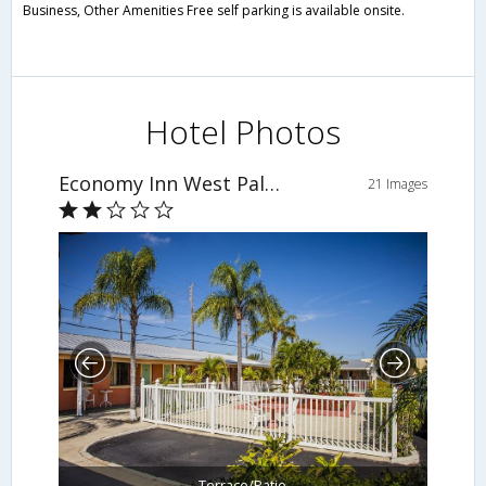
Business, Other Amenities Free self parking is available onsite.
Hotel Photos
Economy Inn West Palm Beach
21 Images
Terrace/Patio