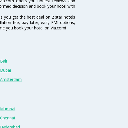
Via.com offers you honest reviews and
nformed decision and book your hotel with
ps you get the best deal on 2 star hotels
lation fee, pay later, easy EMI options,
ime you book your hotel on Via.com!
Bali
 Dubai
n Amsterdam
n Mumbai
 Chennai
n Hyderabad