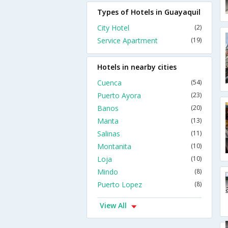
Types of Hotels in Guayaquil
City Hotel
(2)
Service Apartment
(19)
Hotels in nearby cities
Cuenca
(54)
Puerto Ayora
(23)
Banos
(20)
Manta
(13)
Salinas
(11)
Montanita
(10)
Loja
(10)
Mindo
(8)
Puerto Lopez
(8)
View All