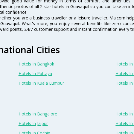
ovide good value for money in terms of comfort and amenities. 
thentic photos of all 2 star hotels in Guayaquil so you can take an i
tal confidence.
ether you are a business traveller or a leisure traveller, Via.com hel
 Guayaquil. What's more, you enjoy several benefits like zero cancel
ward points, 24/7 customer support and instant confirmation every t
national Cities
Hotels In Bangkok
Hotels In 
Hotels In Pattaya
Hotels In
Hotels In Kuala Lumpur
Hotels I
Hotels In Bangalore
Hotels I
Hotels In Jaipur
Hotels In
Hotels In Cochin
Hotels I