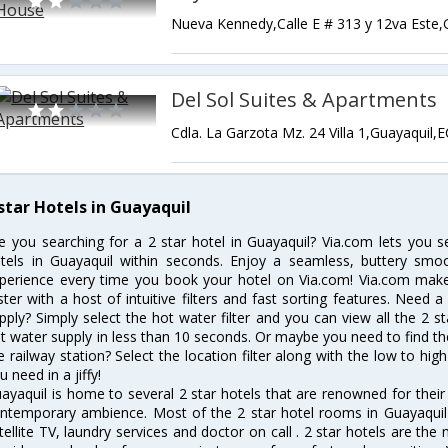
Del Sol Suites & Apartments
Cdla. La Garzota Mz. 24 Villa 1,Guayaquil,
 star Hotels in Guayaquil
e you searching for a 2 star hotel in Guayaquil? Via.com lets you 
tels in Guayaquil within seconds. Enjoy a seamless, buttery smo
perience every time you book your hotel on Via.com! Via.com makes
ster with a host of intuitive filters and fast sorting features. Need 
pply? Simply select the hot water filter and you can view all the 2 s
t water supply in less than 10 seconds. Or maybe you need to find th
e railway station? Select the location filter along with the low to high
u need in a jiffy!
ayaquil is home to several 2 star hotels that are renowned for their e
ntemporary ambience. Most of the 2 star hotel rooms in Guayaquil o
tellite TV, laundry services and doctor on call . 2 star hotels are the