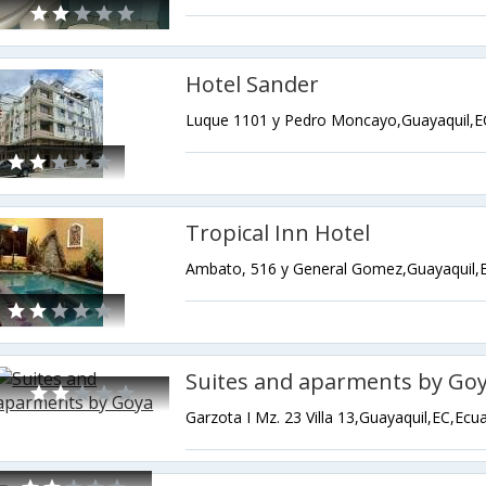
Hotel Sander
Luque 1101 y Pedro Moncayo,Guayaquil,E
Tropical Inn Hotel
Ambato, 516 y General Gomez,Guayaquil,
Suites and aparments by Go
Garzota I Mz. 23 Villa 13,Guayaquil,EC,Ecu