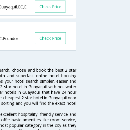
Check Price
Nueva Kennedy,Calle E # 313 y 12va Este,Guayaquil,EC,Ecuador
Check Price
EC,Ecuador
search, choose and book the best 2 star
oth and superfast online hotel booking
 your hotel search simpler, easier and
a 2 star hotel in Guayaquil with hot water
tar hotels in Guayaquil that have 24 hour
e cheapest 2 star hotel in Guayaquil near
 sorting and you will find the exact hotel
xcellent hospitality, friendly service and
ffer basic amenities like room service,
 most popular category in the city as they