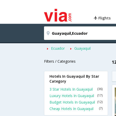
Flights
Ecuador
Guayaquil
Filters / Categories
1
Hotels In Guayaquil By Star
Category
3 Star Hotels In Guayaquil
(36)
Luxury Hotels In Guayaquil
(17)
Budget Hotels In Guayaquil
(12)
Cheap Hotels In Guayaquil
(7)