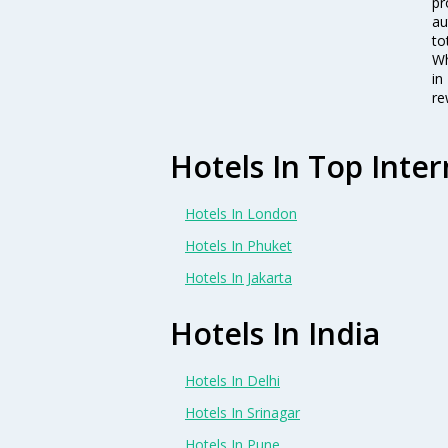
pr
au
to
Wh
in
re
Hotels In Top Inter
Hotels In London
Hotels In Phuket
Hotels In Jakarta
Hotels In India
Hotels In Delhi
Hotels In Srinagar
Hotels In Pune