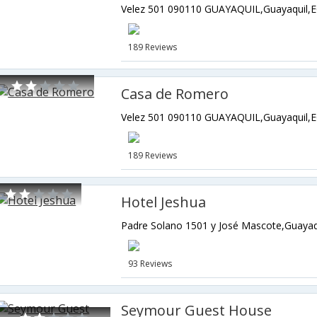
Velez 501 090110 GUAYAQUIL,Guayaquil,E
189 Reviews
Casa de Romero
Velez 501 090110 GUAYAQUIL,Guayaquil,E
189 Reviews
Hotel Jeshua
Padre Solano 1501 y José Mascote,Guayaq
93 Reviews
Seymour Guest House