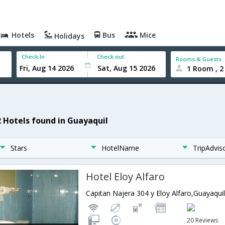
Hotels
Bus
Mice
Holidays
Check In
Check out
Rooms & Guests
1 Room , 2
2 Hotels found in Guayaquil
Stars
HotelName
TripAdvis
Hotel Eloy Alfaro
Capitan Najera 304 y Eloy Alfaro,Guayaqui
20 Reviews