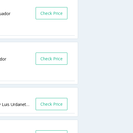
Check Price
cuador
Check Price
ador
Check Price
José de Antepara 514 entre Padre Solano y Luis Urdaneta Guayaquil,Guayaquil,EC,Ecuador