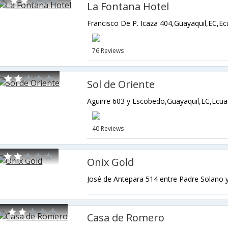
La Fontana Hotel
Francisco De P. Icaza 404,Guayaquil,EC,E
76 Reviews
Sol de Oriente
Aguirre 603 y Escobedo,Guayaquil,EC,Ecu
40 Reviews
Onix Gold
Casa de Romero