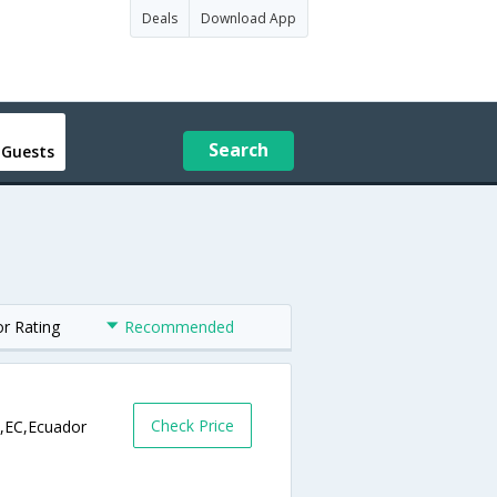
Deals
Download App
Search
 Guests
or Rating
Recommended
Check Price
l,EC,Ecuador