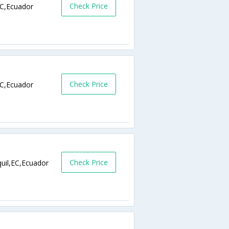
Check Price
C,Ecuador
Check Price
C,Ecuador
Check Price
uil,EC,Ecuador