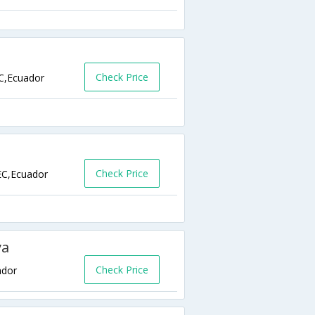
Check Price
C,Ecuador
Check Price
EC,Ecuador
ya
Check Price
ador