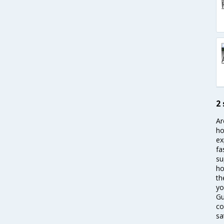
2
Ar
ho
ex
fa
su
ho
th
yo
Gu
co
sa