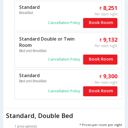
Standard
8,251
Breakfast
Per room night
Book Room
Cancellation Policy
Standard Double or Twin
9,132
Room
Per room night
Bed and Breakfast
Book Room
Cancellation Policy
Standard
9,300
Bed and Breakfast
Per room night
Book Room
Cancellation Policy
Standard, Double Bed
* Prices per room per night
1 price option(s)