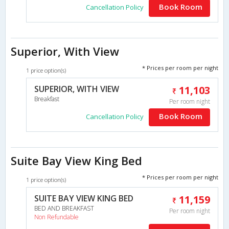
Book Room
Cancellation Policy
Superior, With View
* Prices per room per night
1 price option(s)
SUPERIOR, WITH VIEW
11,103
Breakfast
Per room night
Book Room
Cancellation Policy
Suite Bay View King Bed
* Prices per room per night
1 price option(s)
SUITE BAY VIEW KING BED
11,159
BED AND BREAKFAST
Per room night
Non Refundable