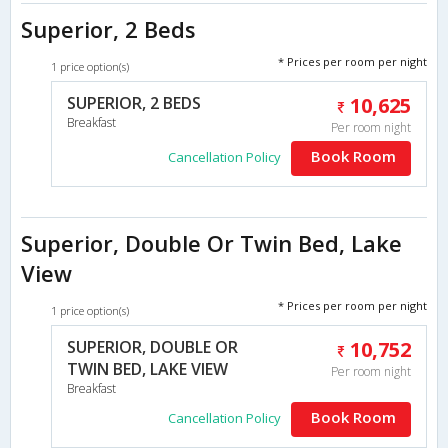
Superior, 2 Beds
* Prices per room per night
1 price option(s)
SUPERIOR, 2 BEDS
10,625
Breakfast
Per room night
Book Room
Cancellation Policy
Superior, Double Or Twin Bed, Lake
View
* Prices per room per night
1 price option(s)
SUPERIOR, DOUBLE OR
10,752
TWIN BED, LAKE VIEW
Per room night
Breakfast
Book Room
Cancellation Policy