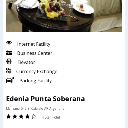
Internet Facility
Business Center
Elevator
Currency Exchange
Parking Facility
Edenia Punta Soberana
Manzana 642,El Calafate,AR,Argentina
4 Star Hotel