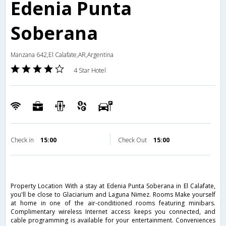
Edenia Punta
Soberana
Manzana 642,El Calafate,AR,Argentina
4 Star Hotel
Check in
15:00
Check Out
15:00
Property Location With a stay at Edenia Punta Soberana in El Calafate,
you'll be close to Glaciarium and Laguna Nimez. Rooms Make yourself
at home in one of the air-conditioned rooms featuring minibars.
Complimentary wireless Internet access keeps you connected, and
cable programming is available for your entertainment. Conveniences