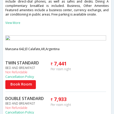
include direct-dial phones, as well as safes and desks. Dining A
complimentary breakfast is included. Business, Other Amenities
Featured amenities include a business center, currency exchange, and
air conditioning in public areas. Free parking is available onsite.
View More
Manzana 642,El Calafate,AR,Argentina
TWIN STANDARD
7,441
BED AND BREAKFAST
Per room night
Non Refundable
Cancellation Policy
Book Room
DOUBLE STANDARD
7,933
BED AND BREAKFAST
Per room night
Non Refundable
Cancellation Policy