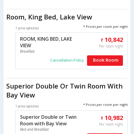
Room, King Bed, Lake View
* Prices per room per night
1 price option(s)
ROOM, KING BED, LAKE
10,842
VIEW
Per room night
Breakfast
Book Room
Cancellation Policy
Superior Double Or Twin Room With
Bay View
* Prices per room per night
1 price option(s)
Superior Double or Twin
10,982
Room with Bay View
Per room night
Bed and Breakfast