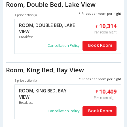
Room, Double Bed, Lake View
* Prices per room per night
1 price option(s)
ROOM, DOUBLE BED, LAKE
10,314
VIEW
Per room night
Breakfast
Book Room
Cancellation Policy
Room, King Bed, Bay View
* Prices per room per night
1 price option(s)
ROOM, KING BED, BAY
10,409
VIEW
Per room night
Breakfast
Book Room
Cancellation Policy