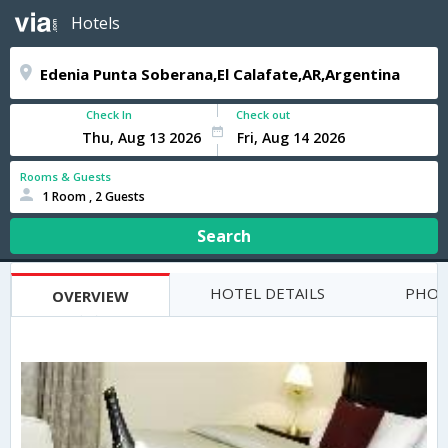
Hotels
Check In
Check out
Rooms & Guests
1 Room , 2 Guests
Search
HOTEL DETAILS
PHOT
OVERVIEW