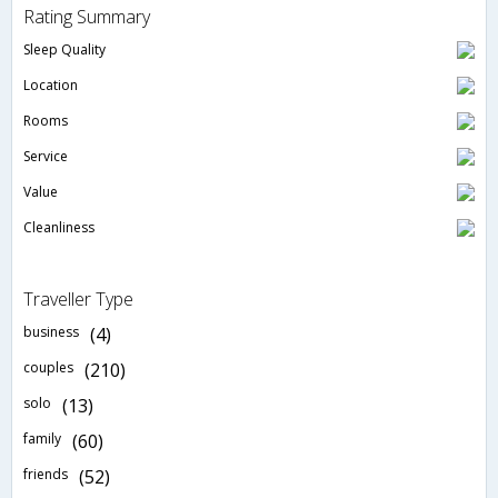
Rating Summary
Sleep Quality
Location
Rooms
Service
Value
Cleanliness
Traveller Type
business
(4)
couples
(210)
solo
(13)
family
(60)
friends
(52)