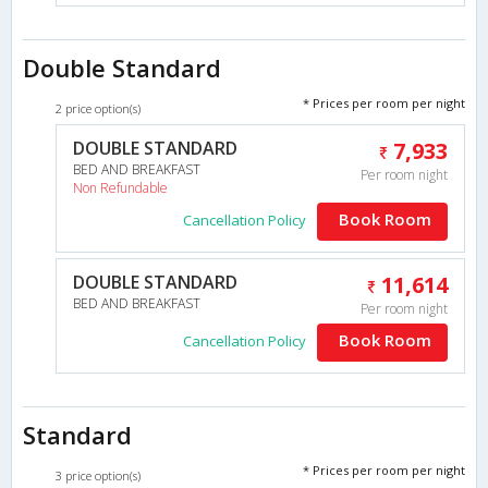
Double Standard
* Prices per room per night
2 price option(s)
DOUBLE STANDARD
7,933
BED AND BREAKFAST
Per room night
Non Refundable
Book Room
Cancellation Policy
DOUBLE STANDARD
11,614
BED AND BREAKFAST
Per room night
Book Room
Cancellation Policy
Standard
* Prices per room per night
3 price option(s)