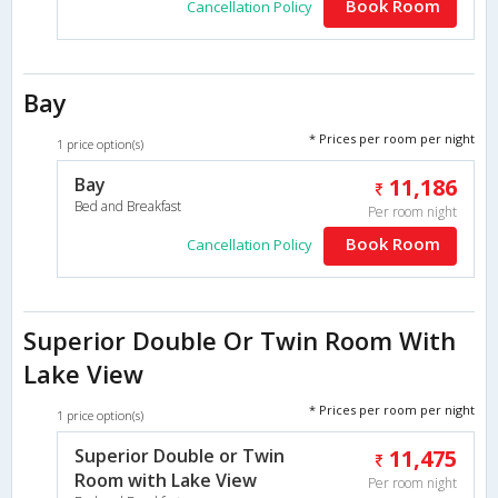
Book Room
Cancellation Policy
Bay
* Prices per room per night
1 price option(s)
Bay
11,186
Bed and Breakfast
Per room night
Book Room
Cancellation Policy
Superior Double Or Twin Room With
Lake View
* Prices per room per night
1 price option(s)
Superior Double or Twin
11,475
Room with Lake View
Per room night