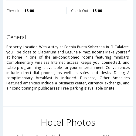
Check in
15:00
Check Out
15:00
general
Property Location With a stay at Edenia Punta Soberana in El Calafate,
you'll be close to Glaciarium and Laguna Nimez. Rooms Make yourself
at home in one of the air-conditioned rooms featuring minibars.
Complimentary wireless Internet access keeps you connected, and
cable programming is available for your entertainment. Conveniences
include direct-dial phones, as well as safes and desks. Dining A
complimentary breakfast is included. Business, Other Amenities
Featured amenities include a business center, currency exchange, and
air conditioning in public areas. Free parking is available onsite.
Hotel Photos