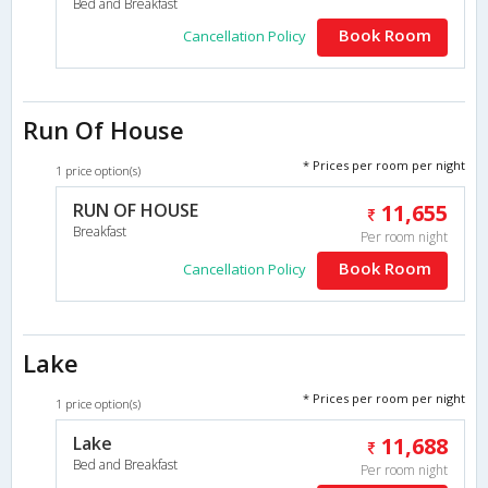
Bed and Breakfast
Book Room
Cancellation Policy
Run Of House
* Prices per room per night
1 price option(s)
RUN OF HOUSE
11,655
Breakfast
Per room night
Book Room
Cancellation Policy
Lake
* Prices per room per night
1 price option(s)
Lake
11,688
Bed and Breakfast
Per room night