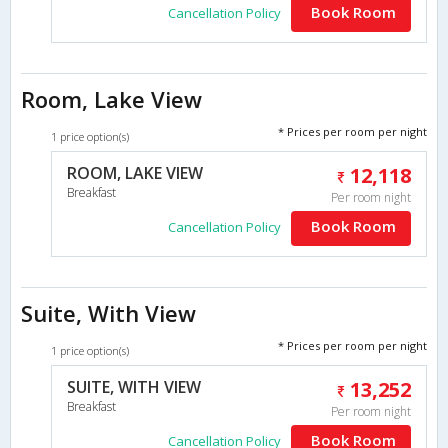
Book Room
Cancellation Policy
Room, Lake View
* Prices per room per night
1 price option(s)
ROOM, LAKE VIEW
12,118
Breakfast
Per room night
Book Room
Cancellation Policy
Suite, With View
* Prices per room per night
1 price option(s)
SUITE, WITH VIEW
13,252
Breakfast
Per room night
Book Room
Cancellation Policy