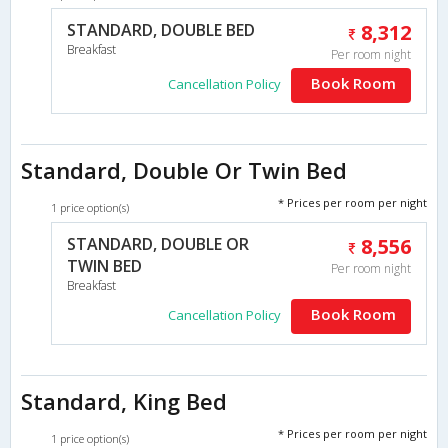
STANDARD, DOUBLE BED
8,312
Breakfast
Per room night
Book Room
Cancellation Policy
Standard, Double Or Twin Bed
* Prices per room per night
1 price option(s)
STANDARD, DOUBLE OR
8,556
TWIN BED
Per room night
Breakfast
Book Room
Cancellation Policy
Standard, King Bed
* Prices per room per night
1 price option(s)