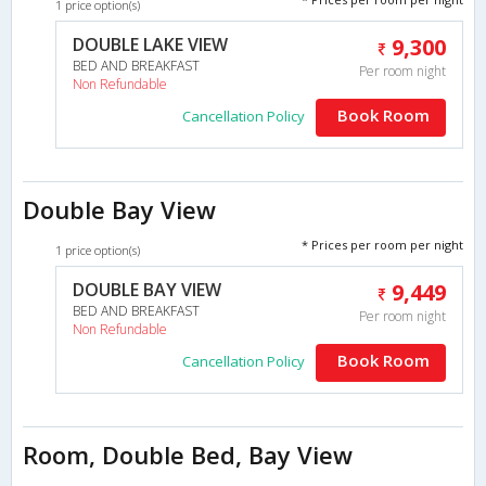
1 price option(s)
DOUBLE LAKE VIEW
9,300
BED AND BREAKFAST
Per room night
Non Refundable
Book Room
Cancellation Policy
Double Bay View
* Prices per room per night
1 price option(s)
DOUBLE BAY VIEW
9,449
BED AND BREAKFAST
Per room night
Non Refundable
Book Room
Cancellation Policy
Room, Double Bed, Bay View