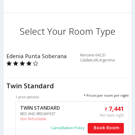
Select Your Room Type
Edenia Punta Soberana
Manzana 642,El
Calafate,AR,Argentina
Twin Standard
* Prices per room per night
1 price option(s)
TWIN STANDARD
7,441
BED AND BREAKFAST
Per room night
Non Refundable
Book Room
Cancellation Policy