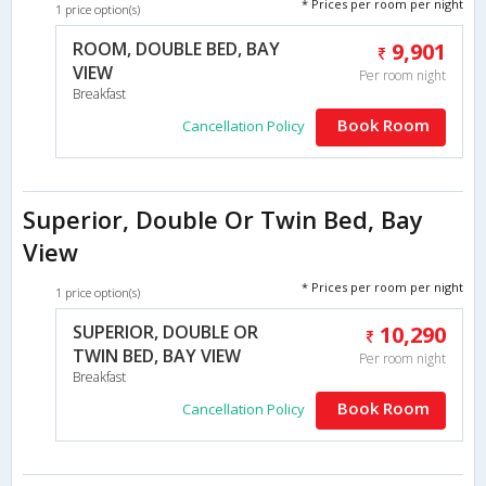
* Prices per room per night
1 price option(s)
ROOM, DOUBLE BED, BAY
9,901
VIEW
Per room night
Breakfast
Book Room
Cancellation Policy
Superior, Double Or Twin Bed, Bay
View
* Prices per room per night
1 price option(s)
SUPERIOR, DOUBLE OR
10,290
TWIN BED, BAY VIEW
Per room night
Breakfast
Book Room
Cancellation Policy