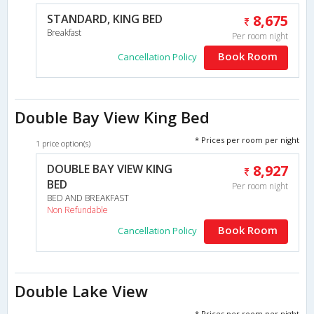
STANDARD, KING BED
8,675
Breakfast
Per room night
Book Room
Cancellation Policy
Double Bay View King Bed
* Prices per room per night
1 price option(s)
DOUBLE BAY VIEW KING
8,927
BED
Per room night
BED AND BREAKFAST
Non Refundable
Book Room
Cancellation Policy
Double Lake View
* Prices per room per night