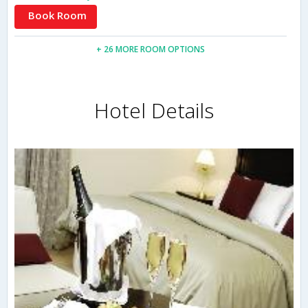
Book Room
+ 26 MORE ROOM OPTIONS
Hotel Details