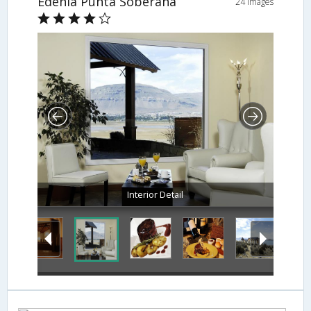
Edenia Punta Soberana
24 Images
Interior Detail