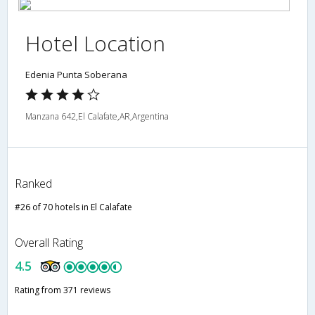
Hotel Location
Edenia Punta Soberana
Manzana 642,El Calafate,AR,Argentina
Ranked
#26 of 70 hotels in El Calafate
Overall Rating
4.5
Rating from 371 reviews