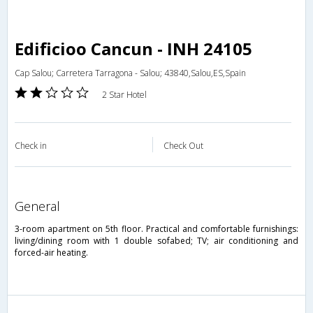
Edificioo Cancun - INH 24105
Cap Salou; Carretera Tarragona - Salou; 43840,Salou,ES,Spain
2 Star Hotel
Check in
Check Out
general
3-room apartment on 5th floor. Practical and comfortable furnishings:
living/dining room with 1 double sofabed; TV; air conditioning and
forced-air heating.