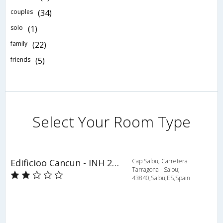
couples
(34)
solo
(1)
family
(22)
friends
(5)
Select Your Room Type
Edificioo Cancun - INH 24105
Cap Salou; Carretera
Tarragona - Salou;
43840,Salou,ES,Spain