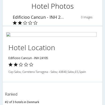
Hotel Photos
Edificioo Cancun - INH 24105
0 Images
Hotel Location
Edificioo Cancun - INH 24105
Cap Salou; Carretera Tarragona - Salou; 43840,Salou,ES,Spain
Ranked
#2 of 3 hotels in Denmark