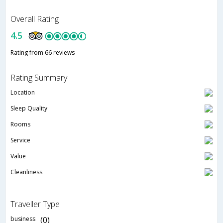
Overall Rating
4.5
Rating from 66 reviews
Rating Summary
Location
Sleep Quality
Rooms
Service
Value
Cleanliness
Traveller Type
business
(0)