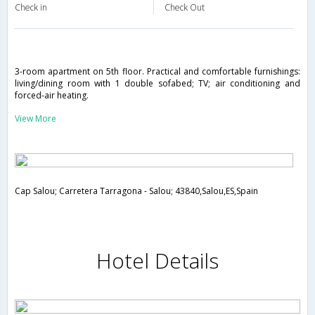
Check in
Check Out
3-room apartment on 5th floor. Practical and comfortable furnishings:
living/dining room with 1 double sofabed; TV; air conditioning and
forced-air heating.
View More
Cap Salou; Carretera Tarragona - Salou; 43840,Salou,ES,Spain
Hotel Details