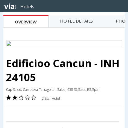
Hotels
HOTEL DETAILS
PHOT
OVERVIEW
Edificioo Cancun - INH
24105
Cap Salou; Carretera Tarragona - Salou; 43840,Salou,ES,Spain
2 Star Hotel