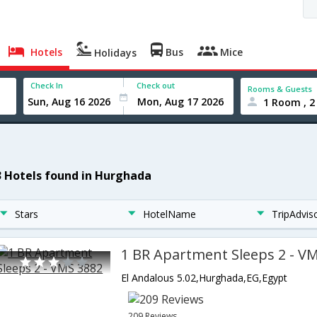
Hotels
Bus
Mice
Holidays
Check In
Check out
Rooms & Guests
1 Room , 2
3 Hotels found in Hurghada
Stars
HotelName
TripAdvis
1 BR Apartment Sleeps 2 - V
El Andalous 5.02,Hurghada,EG,Egypt
209 Reviews