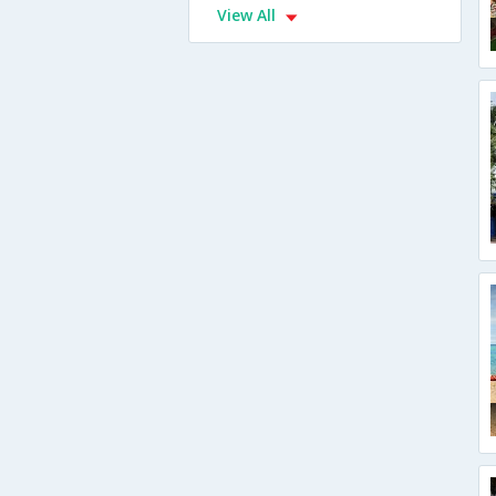
View All