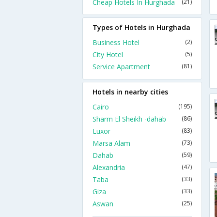
Cheap Hotels In Hurghada
(21)
Types of Hotels in Hurghada
Business Hotel
(2)
City Hotel
(5)
Service Apartment
(81)
Hotels in nearby cities
Cairo
(195)
Sharm El Sheikh -dahab
(86)
Luxor
(83)
Marsa Alam
(73)
Dahab
(59)
Alexandria
(47)
Taba
(33)
Giza
(33)
Aswan
(25)