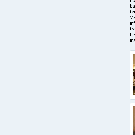
ho
ba
te
Vi
in
tr
be
in