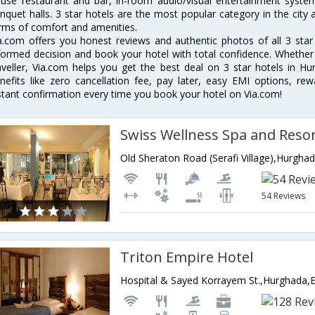
use restaurant and bar, in-room audio/visual entertainment system
nquet halls. 3 star hotels are the most popular category in the city
rms of comfort and amenities.
a.com offers you honest reviews and authentic photos of all 3 sta
formed decision and book your hotel with total confidence. Whether y
aveller, Via.com helps you get the best deal on 3 star hotels in H
nefits like zero cancellation fee, pay later, easy EMI options, r
stant confirmation every time you book your hotel on Via.com!
Swiss Wellness Spa and Reso
Old Sheraton Road (Serafi Village),Hurgha
54 Reviews
Triton Empire Hotel
Hospital & Sayed Korrayem St.,Hurghada,