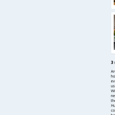
3
Ar
ho
ev
us
Wi
ne
th
Hu
co