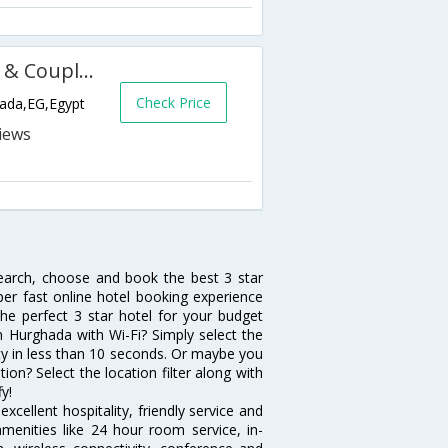
Almas Palace Resort (Families & Couples Only)
Check Price
hada,EG,Egypt
search, choose and book the best 3 star
per fast online hotel booking experience
he perfect 3 star hotel for your budget
in Hurghada with Wi-Fi? Simply select the
vity in less than 10 seconds. Or maybe you
ion? Select the location filter along with
fy!
cellent hospitality, friendly service and
enities like 24 hour room service, in-