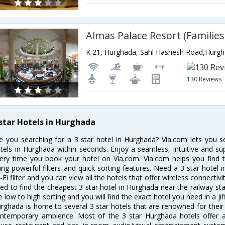
K 21, Hurghada, Sahl Hashesh Road,Hurg
130 Reviews
 star Hotels in Hurghada
e you searching for a 3 star hotel in Hurghada? Via.com lets you 
tels in Hurghada within seconds. Enjoy a seamless, intuitive and su
ery time you book your hotel on Via.com. Via.com helps you find t
ing powerful filters and quick sorting features. Need a 3 star hotel 
-Fi filter and you can view all the hotels that offer wireless connecti
ed to find the cheapest 3 star hotel in Hurghada near the railway stat
e low to high sorting and you will find the exact hotel you need in a jif
rghada is home to several 3 star hotels that are renowned for their ex
ntemporary ambience. Most of the 3 star Hurghada hotels offer am