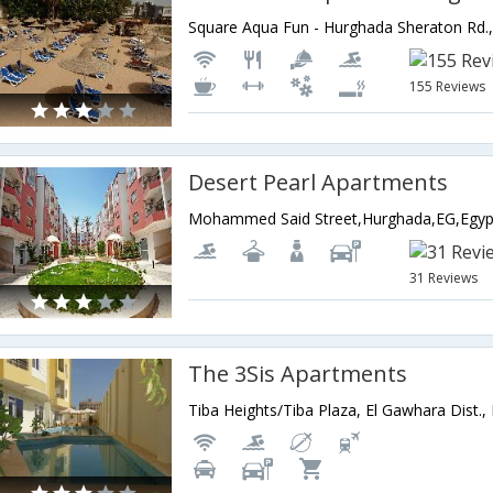
155 Reviews
Desert Pearl Apartments
Mohammed Said Street,Hurghada,EG,Egyp
31 Reviews
The 3Sis Apartments