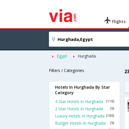
Flights
Egypt
Hurghada
Filters / Categories
2
Hotels In Hurghada By Star
Category
4 Star Hotels In Hurghada
(118)
2 Star Hotels In Hurghada
(9)
Luxury Hotels In Hurghada
(189)
Budget Hotels In Hurghada
(9)