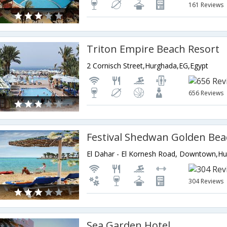
161 Reviews
Triton Empire Beach Resort
2 Cornisch Street,Hurghada,EG,Egypt
656 Reviews
Festival Shedwan Golden Bea
304 Reviews
Sea Garden Hotel