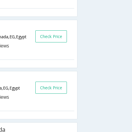
Check Price
ada,EG,Egypt
Check Price
a,EG,Egypt
da