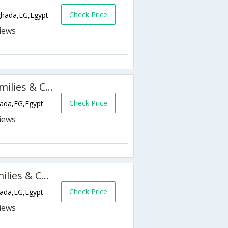
Check Price
ghada,EG,Egypt
Golden 5 Diamond Resort (Families & Couples Only)
Check Price
hada,EG,Egypt
Golden 5 Emerald Resort (Families & Couples Only)
Check Price
hada,EG,Egypt