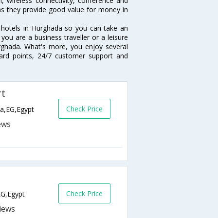
, wireless connectivity, conference and
 as they provide good value for money in
r hotels in Hurghada so you can take an
ou are a business traveller or a leisure
urghada. What's more, you enjoy several
eward points, 24/7 customer support and
rt
Check Price
da,EG,Egypt
Check Price
EG,Egypt