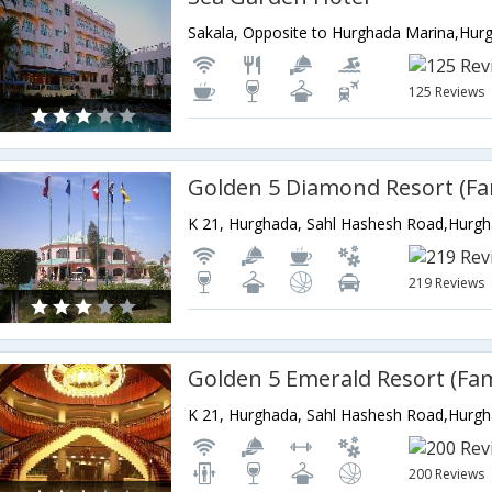
Sakala, Opposite to Hurghada Marina,Hur
125 Reviews
K 21, Hurghada, Sahl Hashesh Road,Hurg
219 Reviews
K 21, Hurghada, Sahl Hashesh Road,Hurg
200 Reviews