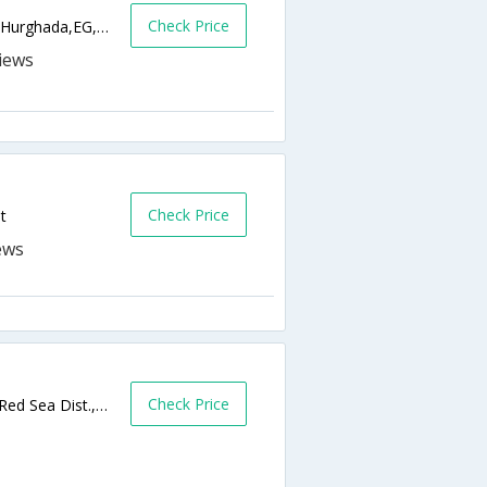
Check Price
Square Aqua Fun - Hurghada Sheraton Rd.,Hurghada,EG,Egypt
Check Price
t
Check Price
Tiba Heights/Tiba Plaza, El Gawhara Dist., Red Sea Dist.,Hurghada,EG,Egypt