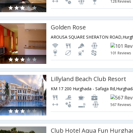
128 Reviews
Golden Rose
AROUSA SQUARE SHERATON ROAD,Hurgh
101 Reviews
Lillyland Beach Club Resort
KM 17 200 Hurghada - Safaga Rd,Hurghad
567 Reviews
Club Hotel Aqua Fun Hurgha