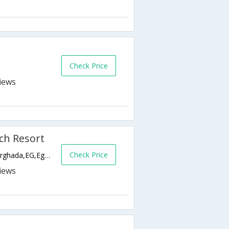
Check Price
ch Resort
Check Price
El Dahar - El Kornesh Road, Downtown,Hurghada,EG,Egypt