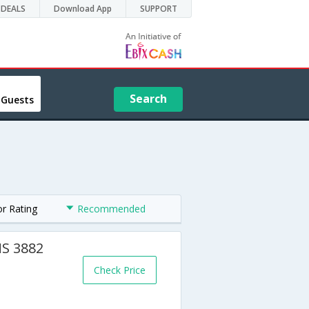
DEALS
Download App
SUPPORT
Search
 Guests
or Rating
Recommended
MS 3882
Check Price