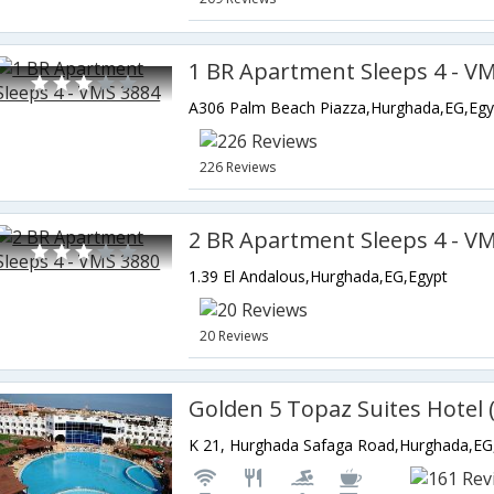
1 BR Apartment Sleeps 4 - V
A306 Palm Beach Piazza,Hurghada,EG,Egy
226 Reviews
2 BR Apartment Sleeps 4 - V
1.39 El Andalous,Hurghada,EG,Egypt
20 Reviews
K 21, Hurghada Safaga Road,Hurghada,EG