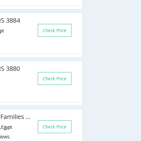
MS 3884
Check Price
pt
MS 3880
Check Price
Golden 5 Topaz Suites Hotel (Families & Couples Only)
Check Price
,Egypt