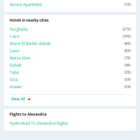
Service Apartment
(13)
Hotels in nearby cities
Hurghada
(275)
Cairo
(195)
Sharm El Sheikh -dahab
(86)
Luxor
(83)
Marsa Alam
(73)
Dahab
(59)
Taba
(33)
Giza
(33)
Aswan
(25)
View All
Flights to Alexandria
Hyderabad To Alexandria Flights