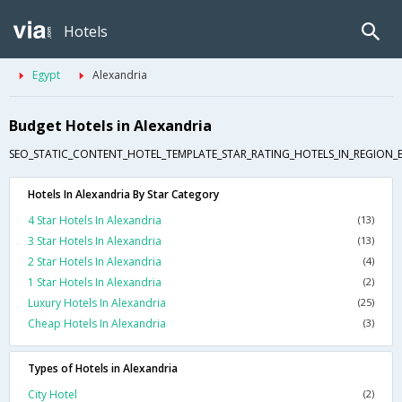
Hotels
Egypt
Alexandria
Budget Hotels in Alexandria
SEO_STATIC_CONTENT_HOTEL_TEMPLATE_STAR_RATING_HOTELS_IN_REGION_
Hotels In Alexandria By Star Category
4 Star Hotels In Alexandria
(13)
3 Star Hotels In Alexandria
(13)
2 Star Hotels In Alexandria
(4)
1 Star Hotels In Alexandria
(2)
Luxury Hotels In Alexandria
(25)
Cheap Hotels In Alexandria
(3)
Types of Hotels in Alexandria
City Hotel
(2)