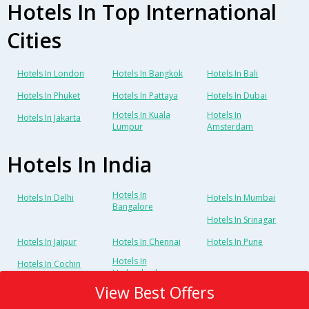
Hotels In Top International
Cities
Hotels In London
Hotels In Bangkok
Hotels In Bali
Hotels In Phuket
Hotels In Pattaya
Hotels In Dubai
Hotels In Kuala
Hotels In
Hotels In Jakarta
Lumpur
Amsterdam
Hotels In India
Hotels In
Hotels In Delhi
Hotels In Mumbai
Bangalore
Hotels In Srinagar
Hotels In Jaipur
Hotels In Chennai
Hotels In Pune
Hotels In
Hotels In Cochin
Hyderabad
View Best Offers