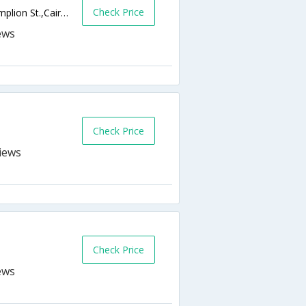
Check Price
10 Mohamed Helmy Ibrahim St., from Shamplion St.,Cairo,EG,Egypt
Check Price
Check Price