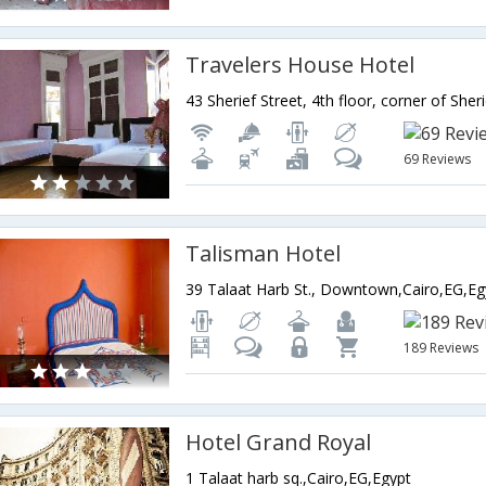
Travelers House Hotel
69 Reviews
Talisman Hotel
39 Talaat Harb St., Downtown,Cairo,EG,Eg
189 Reviews
Hotel Grand Royal
1 Talaat harb sq.,Cairo,EG,Egypt