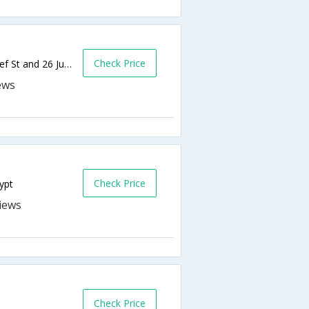
Check Price
43 Sherief Street, 4th floor, corner of Sherief St and 26 July,Cairo,EG,Egypt
Check Price
ypt
Check Price