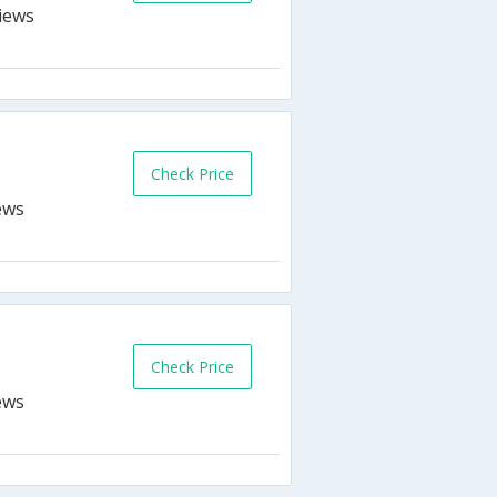
Check Price
Check Price