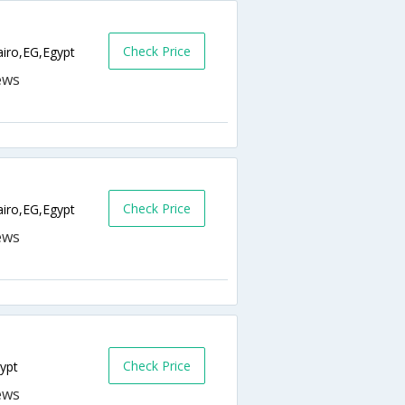
Check Price
ro,EG,Egypt
Check Price
airo,EG,Egypt
Check Price
ypt