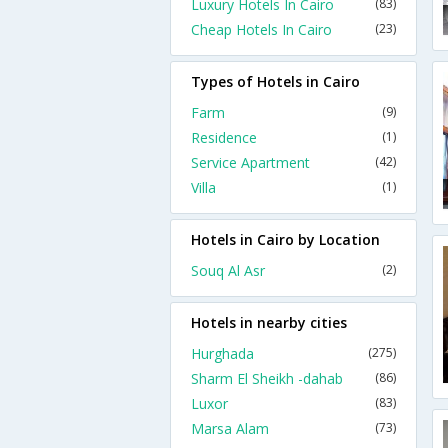
Luxury Hotels In Cairo
(83)
Cheap Hotels In Cairo
(23)
Types of Hotels in Cairo
Farm
(9)
Residence
(1)
Service Apartment
(42)
Villa
(1)
Hotels in Cairo by Location
Souq Al Asr
(2)
Hotels in nearby cities
Hurghada
(275)
Sharm El Sheikh -dahab
(86)
Luxor
(83)
Marsa Alam
(73)