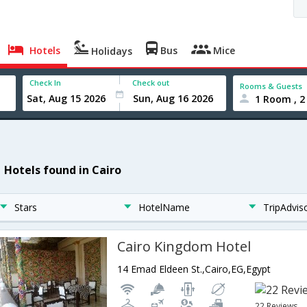
Hotels
Bus
Mice
Holidays
Check In
Check out
Rooms & Guests
1 Room , 2
1 Hotels found in Cairo
Stars
HotelName
TripAdvis
Cairo Kingdom Hotel
14 Emad Eldeen St.,Cairo,EG,Egypt
22 Reviews