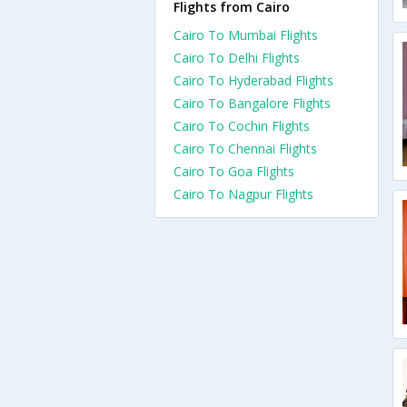
Flights from Cairo
Cairo To Mumbai Flights
Cairo To Delhi Flights
Cairo To Hyderabad Flights
Cairo To Bangalore Flights
Cairo To Cochin Flights
Cairo To Chennai Flights
Cairo To Goa Flights
Cairo To Nagpur Flights