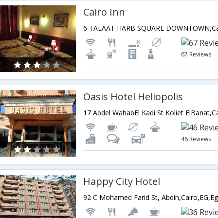
Cairo Inn
6 TALAAT HARB SQUARE DOWNTOWN,Cai
67 Reviews
Oasis Hotel Heliopolis
17 Abdel WahabEl Kadi St Koliet ElBanat,C
46 Reviews
Happy City Hotel
92 C Mohamed Farid St, Abdin,Cairo,EG,Eg