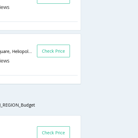
Check Price
11 Mohamed Ebeid st., El-sabaa Emarat Square, Heliopolis,Cairo,EG,Egypt
_REGION_Budget
Check Price