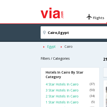
Flights
Egypt
Cairo
Filters / Categories
2
Hotels In Cairo By Star
Category
4 Star Hotels In Cairo
(37)
3 Star Hotels In Cairo
(50)
2 Star Hotels In Cairo
(34)
1 Star Hotels In Cairo
(5)