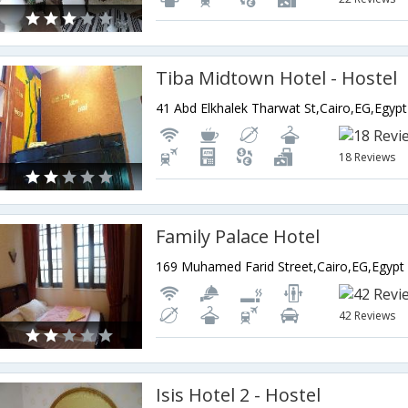
Tiba Midtown Hotel - Hostel
41 Abd Elkhalek Tharwat St,Cairo,EG,Egypt
18 Reviews
Family Palace Hotel
169 Muhamed Farid Street,Cairo,EG,Egypt
42 Reviews
Isis Hotel 2 - Hostel