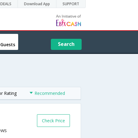
DEALS
Download App
SUPPORT
Search
 Guests
or Rating
Recommended
Check Price