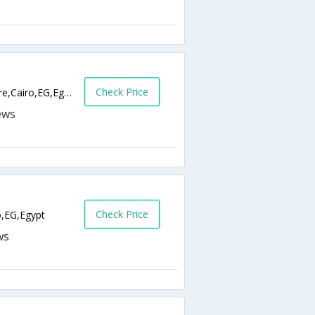
Check Price
14 Champollion street, Talaat Harab, Square,Cairo,EG,Egypt
Check Price
o,EG,Egypt