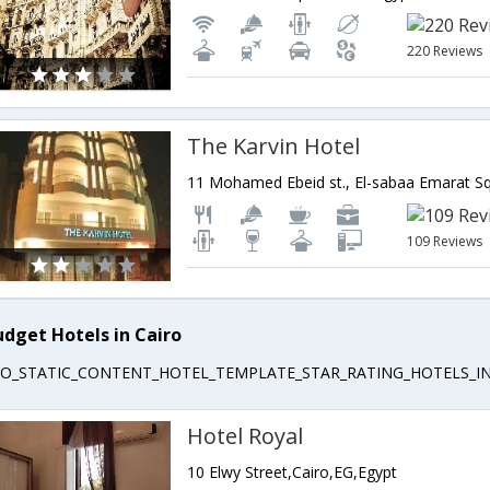
220 Reviews
The Karvin Hotel
109 Reviews
udget Hotels in Cairo
EO_STATIC_CONTENT_HOTEL_TEMPLATE_STAR_RATING_HOTELS_IN
Hotel Royal
10 Elwy Street,Cairo,EG,Egypt