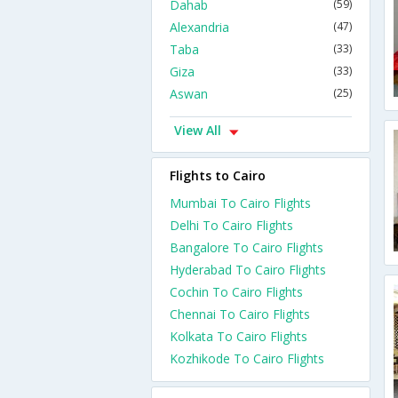
Dahab
(59)
Alexandria
(47)
Taba
(33)
Giza
(33)
Aswan
(25)
View All
Flights to Cairo
Mumbai To Cairo Flights
Delhi To Cairo Flights
Bangalore To Cairo Flights
Hyderabad To Cairo Flights
Cochin To Cairo Flights
Chennai To Cairo Flights
Kolkata To Cairo Flights
Kozhikode To Cairo Flights