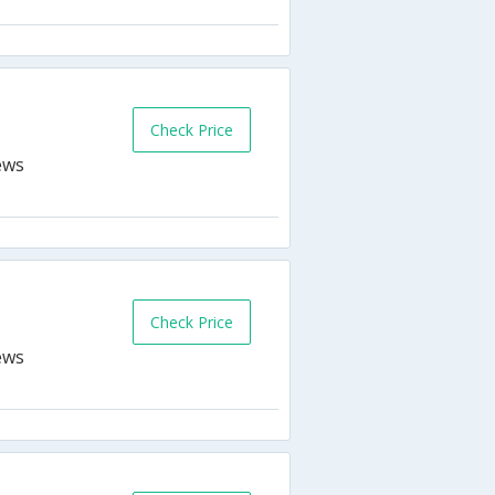
Check Price
Check Price