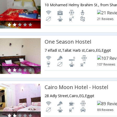
21 Reviews
One Season Hostel
7 elfadl st,Tallat Harb st,Cairo,EG,Egypt
107 Reviews
Cairo Moon Hotel - Hostel
28 Adly Street,Cairo,EG,Egypt
89 Reviews