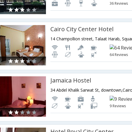
36 Reviews
Cairo City Center Hotel
64 Reviews
Jamaica Hostel
34 Abdel Khalik Sarwat St, downtown,Cair
9 Reviews
Hotel Royal City Center