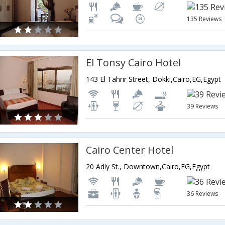
135 Reviews
El Tonsy Cairo Hotel
143 El Tahrir Street, Dokki,Cairo,EG,Egypt
39 Reviews
Cairo Center Hotel
20 Adly St., Downtown,Cairo,EG,Egypt
36 Reviews