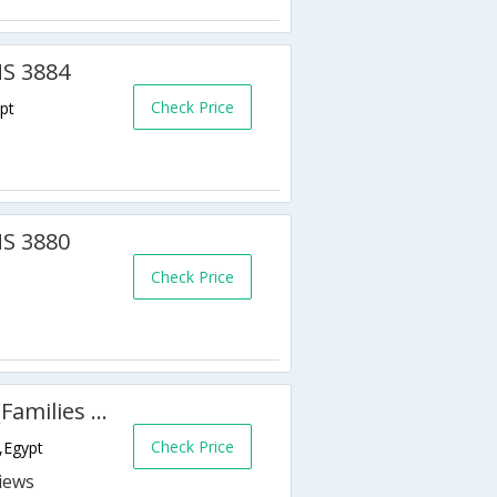
MS 3884
Check Price
pt
MS 3880
Check Price
Golden 5 Topaz Suites Hotel (Families & Couples Only)
Check Price
,Egypt