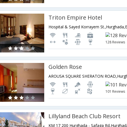
Triton Empire Hotel
Hospital & Sayed Korrayem St.,Hurghada,
128 Reviews
Golden Rose
AROUSA SQUARE SHERATON ROAD,Hurgh
101 Reviews
Lillyland Beach Club Resort
KM 17 200 Hurghada - Safaga Rd,Hurghad