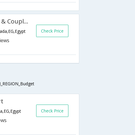
Almas Palace Resort (Families & Couples Only)
Check Price
hada,EG,Egypt
_REGION_Budget
rt
Check Price
da,EG,Egypt