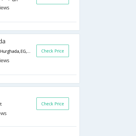
da
Check Price
Square Aqua Fun - Hurghada Sheraton Rd.,Hurghada,EG,Egypt
Check Price
t