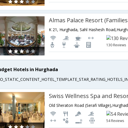
K 21, Hurghada, Sahl Hashesh Road,Hurg
130 Reviews
udget Hotels in Hurghada
EO_STATIC_CONTENT_HOTEL_TEMPLATE_STAR_RATING_HOTELS_IN
Swiss Wellness Spa and Reso
Old Sheraton Road (Serafi Village),Hurgha
54 Reviews