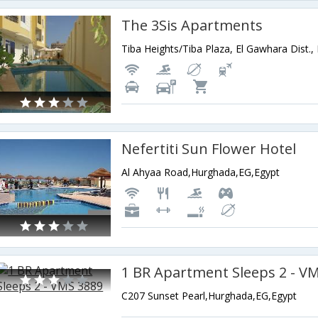
The 3Sis Apartments
Nefertiti Sun Flower Hotel
Al Ahyaa Road,Hurghada,EG,Egypt
1 BR Apartment Sleeps 2 - V
C207 Sunset Pearl,Hurghada,EG,Egypt