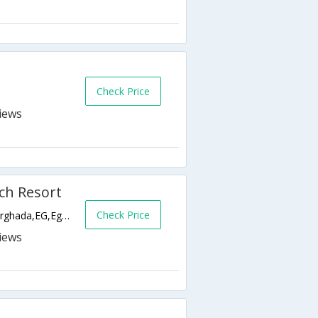
Check Price
ch Resort
Check Price
El Dahar - El Kornesh Road, Downtown,Hurghada,EG,Egypt