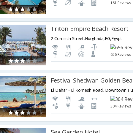
161 Reviews
Triton Empire Beach Resort
2 Cornisch Street,Hurghada,EG,Egypt
656 Reviews
Festival Shedwan Golden Bea
304 Reviews
Sea Garden Hotel