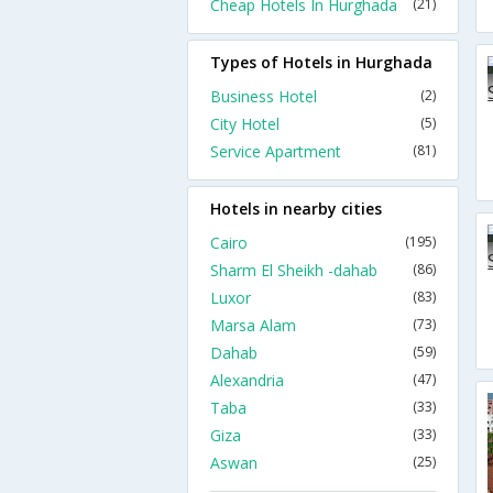
Cheap Hotels In Hurghada
(21)
Types of Hotels in Hurghada
Business Hotel
(2)
City Hotel
(5)
Service Apartment
(81)
Hotels in nearby cities
Cairo
(195)
Sharm El Sheikh -dahab
(86)
Luxor
(83)
Marsa Alam
(73)
Dahab
(59)
Alexandria
(47)
Taba
(33)
Giza
(33)
Aswan
(25)