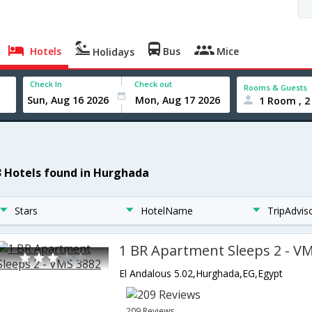
Hotels
Bus
Mice
Holidays
Check In
Check out
Rooms & Guests
1 Room , 2
3 Hotels found in Hurghada
Stars
HotelName
TripAdvis
1 BR Apartment Sleeps 2 - V
El Andalous 5.02,Hurghada,EG,Egypt
209 Reviews