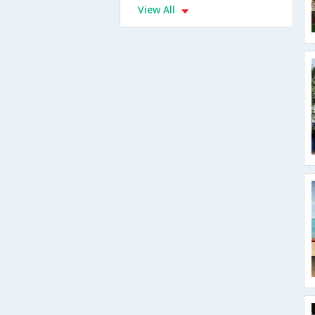
View All