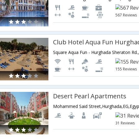
567 Reviews
Club Hotel Aqua Fun Hurgha
155 Reviews
Desert Pearl Apartments
Mohammed Said Street,Hurghada,EG,Egyp
31 Reviews