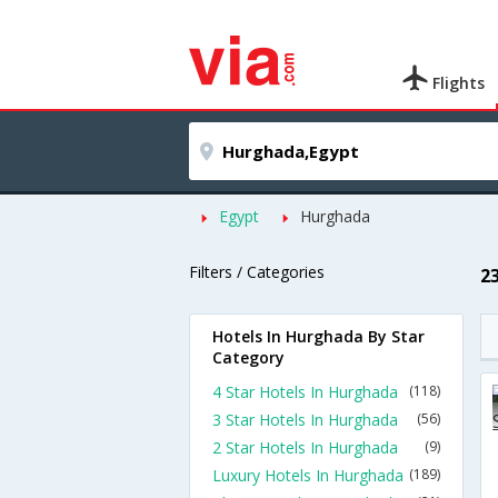
Flights
Egypt
Hurghada
Filters / Categories
2
Hotels In Hurghada By Star
Category
4 Star Hotels In Hurghada
(118)
3 Star Hotels In Hurghada
(56)
2 Star Hotels In Hurghada
(9)
Luxury Hotels In Hurghada
(189)