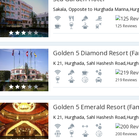
Sakala, Opposite to Hurghada Marina,Hur
125 Reviews
K 21, Hurghada, Sahl Hashesh Road,Hurg
219 Reviews
K 21, Hurghada, Sahl Hashesh Road,Hurg
200 Reviews