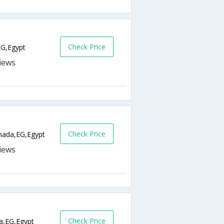
Check Price
EG,Egypt
Check Price
ada,EG,Egypt
Check Price
a,EG,Egypt