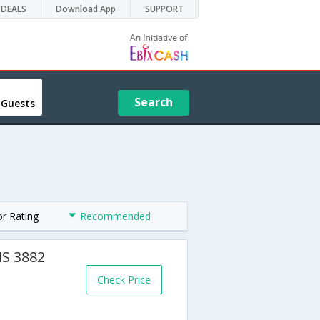
DEALS
Download App
SUPPORT
Search
 Guests
or Rating
Recommended
MS 3882
Check Price