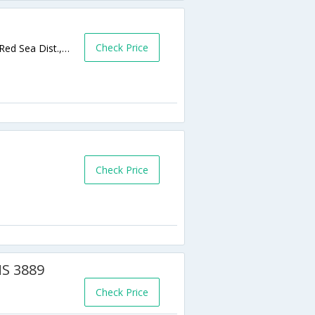
Check Price
Tiba Heights/Tiba Plaza, El Gawhara Dist., Red Sea Dist.,Hurghada,EG,Egypt
Check Price
MS 3889
Check Price