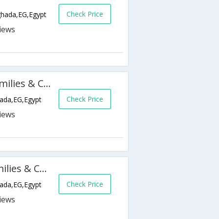
Check Price
ghada,EG,Egypt
Golden 5 Diamond Resort (Families & Couples Only)
Check Price
hada,EG,Egypt
Golden 5 Emerald Resort (Families & Couples Only)
Check Price
hada,EG,Egypt