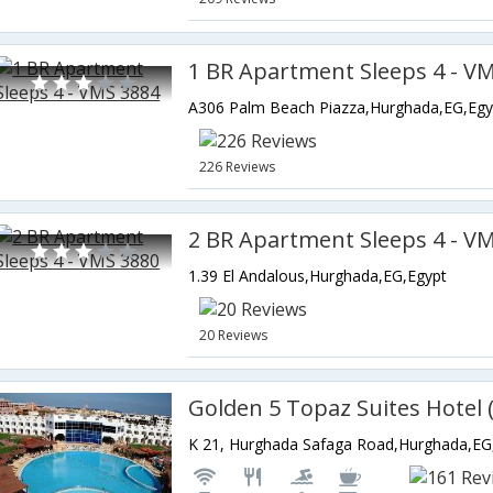
1 BR Apartment Sleeps 4 - V
A306 Palm Beach Piazza,Hurghada,EG,Egy
226 Reviews
2 BR Apartment Sleeps 4 - V
1.39 El Andalous,Hurghada,EG,Egypt
20 Reviews
K 21, Hurghada Safaga Road,Hurghada,EG