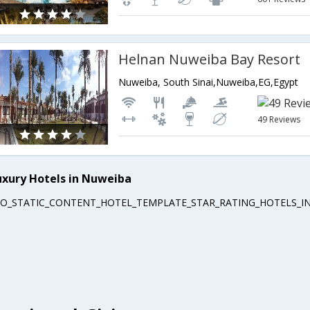
Helnan Nuweiba Bay Resort
Nuweiba, South Sinai,Nuweiba,EG,Egypt
49 Reviews
uxury Hotels in Nuweiba
EO_STATIC_CONTENT_HOTEL_TEMPLATE_STAR_RATING_HOTELS_IN