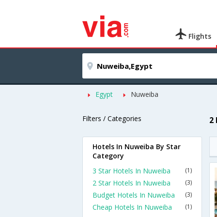
Flights
Egypt
Nuweiba
Filters / Categories
2
Hotels In Nuweiba By Star
Category
3 Star Hotels In Nuweiba
(1)
2 Star Hotels In Nuweiba
(3)
Budget Hotels In Nuweiba
(3)
Cheap Hotels In Nuweiba
(1)