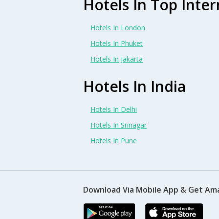
Hotels In Top Inter
Hotels In London
Hotels In Phuket
Hotels In Jakarta
Hotels In India
Hotels In Delhi
Hotels In Srinagar
Hotels In Pune
Download Via Mobile App & Get Am