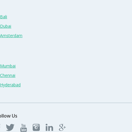
Bali
 Dubai
n Amsterdam
n Mumbai
 Chennai
n Hyderabad
ollow Us