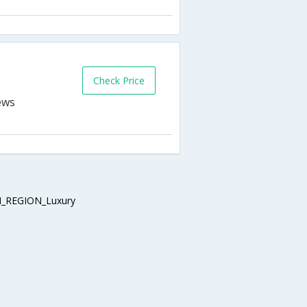
Check Price
_REGION_Luxury