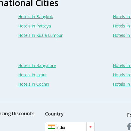
national Cities
Hotels In Bangkok
Hotels In 
Hotels In Pattaya
Hotels In
Hotels In Kuala Lumpur
Hotels I
Hotels In Bangalore
Hotels I
Hotels In Jaipur
Hotels In
Hotels In Cochin
Hotels I
azing Discounts
Country
F
India