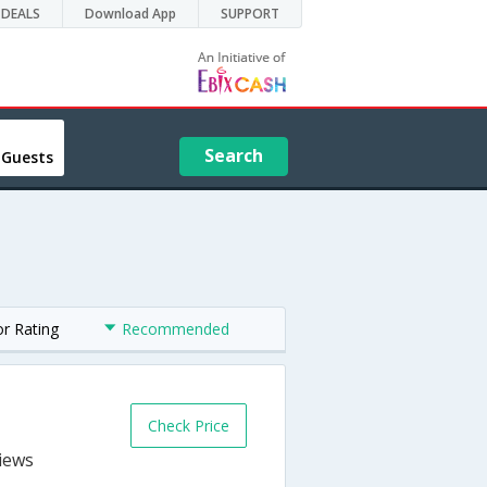
DEALS
Download App
SUPPORT
Search
 Guests
or Rating
Recommended
Check Price