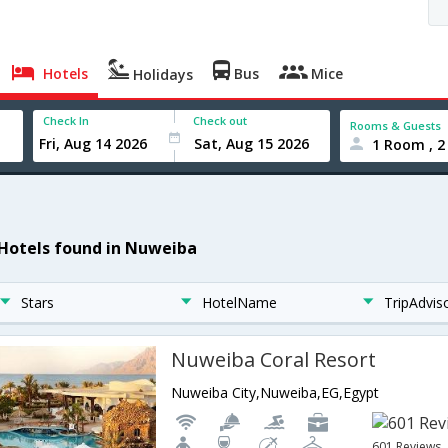
Hotels
Bus
Mice
Holidays
Check In
Check out
Rooms & Guests
1 Room , 2
 Hotels found in Nuweiba
Stars
HotelName
TripAdvis
Nuweiba Coral Resort
Nuweiba City,Nuweiba,EG,Egypt
601 Reviews