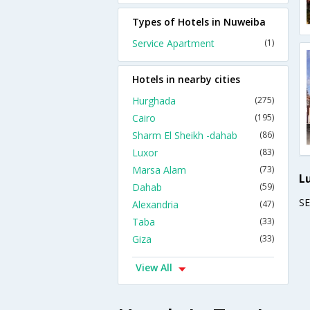
Types of Hotels in Nuweiba
Service Apartment
(1)
Hotels in nearby cities
Hurghada
(275)
Cairo
(195)
Sharm El Sheikh -dahab
(86)
Luxor
(83)
Marsa Alam
(73)
L
Dahab
(59)
S
Alexandria
(47)
Taba
(33)
Giza
(33)
View All