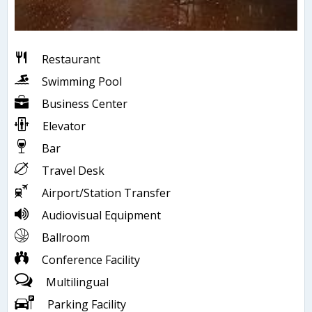
Restaurant
Swimming Pool
Business Center
Elevator
Bar
Travel Desk
Airport/Station Transfer
Audiovisual Equipment
Ballroom
Conference Facility
Multilingual
Parking Facility