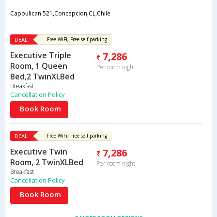
Capoulican 521,Concepcion,CL,Chile
DEAL
Free WiFi, Free self parking
Executive Triple
7,286
Room, 1 Queen
Per room night
Bed,2 TwinXLBed
Breakfast
Cancellation Policy
Book Room
DEAL
Free WiFi, Free self parking
Executive Twin
7,286
Room, 2 TwinXLBed
Per room night
Breakfast
Cancellation Policy
Book Room