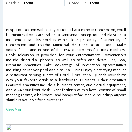
Check in
15:00
Check Out
15:00
Property Location With a stay at Hotel El Araucano in Concepcion, you'll
be minutes from Catedral de la Santisima Concepcion and Plaza de la
Independencia. This hotel is within close proximity of University of
Concepcion and Estadio Municipal de Concepcion. Rooms Make
yourself at home in one of the 154 guestrooms featuring minibars.
Cable television is provided for your entertainment. Conveniences
include direct-dial phones, as well as safes and desks. Rec, Spa,
Premium Amenities Take advantage of recreation opportunities
including an indoor pool and a sauna. Dining Enjoy a satisfying meal at
a restaurant serving guests of Hotel El Araucano. Quench your thirst
with your favorite drink at a bar/lounge. Business, Other Amenities
Featured amenities include a business center, audiovisual equipment,
and a 24-hour front desk. Event facilities at this hotel consist of small
meeting rooms, a ballroom, and banquet facilities. A roundtrip airport
shuttle is available for a surcharge.
View More