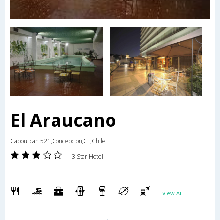
El Araucano
Capoulican 521,Concepcion,CL,Chile
3 Star Hotel
View All