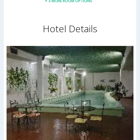
+ 3 MORE ROOM OPTIONS
Hotel Details