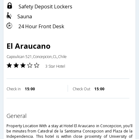
Safety Deposit Lockers
Sauna
24 Hour Front Desk
El Araucano
Capoulican 521,Concepcion,CL,Chile
3 Star Hotel
Check in
15:00
Check Out
15:00
general
Property Location With a stay at Hotel El Araucano in Concepcion, you'll
be minutes from Catedral de la Santisima Concepcion and Plaza de la
Independencia. This hotel is within close proximity of University of