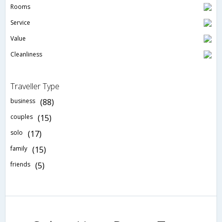
Rooms
Service
Value
Cleanliness
Traveller Type
business
(88)
couples
(15)
solo
(17)
family
(15)
friends
(5)