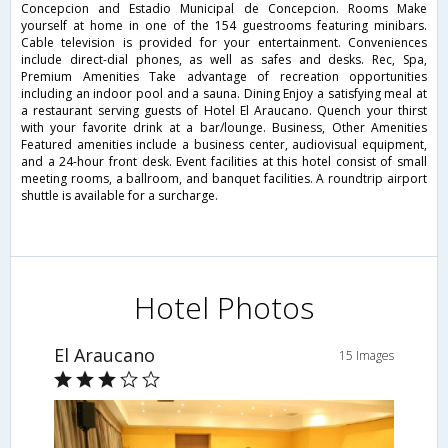
Concepcion and Estadio Municipal de Concepcion. Rooms Make
yourself at home in one of the 154 guestrooms featuring minibars.
Cable television is provided for your entertainment. Conveniences
include direct-dial phones, as well as safes and desks. Rec, Spa,
Premium Amenities Take advantage of recreation opportunities
including an indoor pool and a sauna. Dining Enjoy a satisfying meal at
a restaurant serving guests of Hotel El Araucano. Quench your thirst
with your favorite drink at a bar/lounge. Business, Other Amenities
Featured amenities include a business center, audiovisual equipment,
and a 24-hour front desk. Event facilities at this hotel consist of small
meeting rooms, a ballroom, and banquet facilities. A roundtrip airport
shuttle is available for a surcharge.
Hotel Photos
El Araucano
15 Images