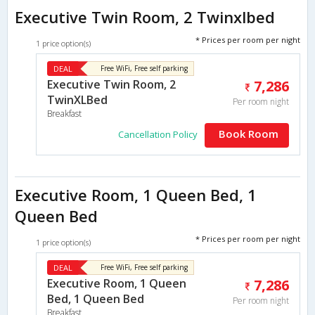
Executive Twin Room, 2 Twinxlbed
* Prices per room per night
1 price option(s)
DEAL
Free WiFi, Free self parking
Executive Twin Room, 2
7,286
TwinXLBed
Per room night
Breakfast
Book Room
Cancellation Policy
Executive Room, 1 Queen Bed, 1
Queen Bed
* Prices per room per night
1 price option(s)
DEAL
Free WiFi, Free self parking
Executive Room, 1 Queen
7,286
Bed, 1 Queen Bed
Per room night
Breakfast