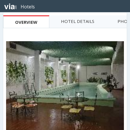
Hotels
HOTEL DETAILS
PHOT
OVERVIEW