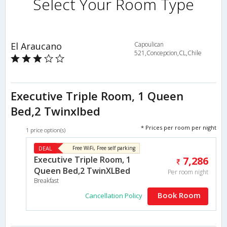
Select Your Room Type
El Araucano
Capoulican
521,Concepcion,CL,Chile
Executive Triple Room, 1 Queen
Bed,2 Twinxlbed
* Prices per room per night
1 price option(s)
DEAL
Free WiFi, Free self parking
Executive Triple Room, 1
7,286
Queen Bed,2 TwinXLBed
Per room night
Breakfast
Book Room
Cancellation Policy