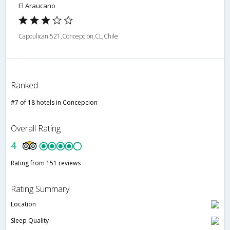
El Araucano
Capoulican 521,Concepcion,CL,Chile
Ranked
#7 of 18 hotels in Concepcion
Overall Rating
4
Rating from 151 reviews
Rating Summary
Location
Sleep Quality