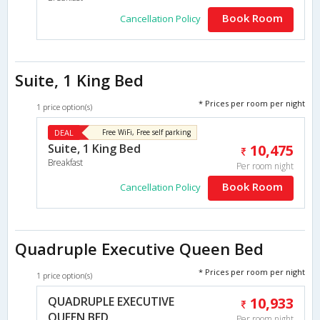
Book Room
Cancellation Policy
Suite, 1 King Bed
* Prices per room per night
1 price option(s)
DEAL
Free WiFi, Free self parking
Suite, 1 King Bed
10,475
Breakfast
Per room night
Book Room
Cancellation Policy
Quadruple Executive Queen Bed
* Prices per room per night
1 price option(s)
QUADRUPLE EXECUTIVE
10,933
QUEEN BED
Per room night