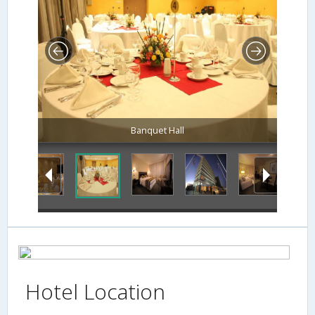
Banquet Hall
Hotel Location