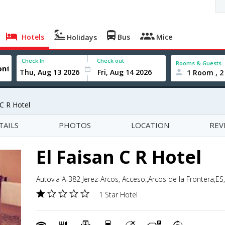
Hotels
Bus
Mice
Holidays
Check In
Check out
Rooms & Guests
1 Room , 2
 C R Hotel
TAILS
PHOTOS
LOCATION
REV
El Faisan C R Hotel
Autovia A-382 Jerez-Arcos, Acceso:,Arcos de la Frontera,ES
1 Star Hotel