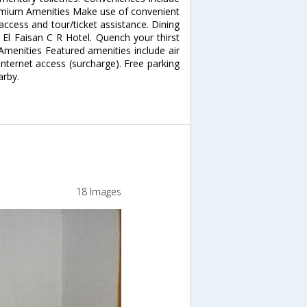
remium Amenities Make use of convenient
access and tour/ticket assistance. Dining
 El Faisan C R Hotel. Quench your thirst
 Amenities Featured amenities include air
p Internet access (surcharge). Free parking
arby.
18 Images