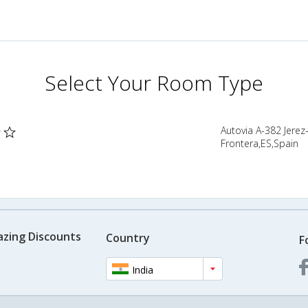
Select Your Room Type
Autovia A-382 Jerez
Frontera,ES,Spain
azing Discounts
Country
F
India