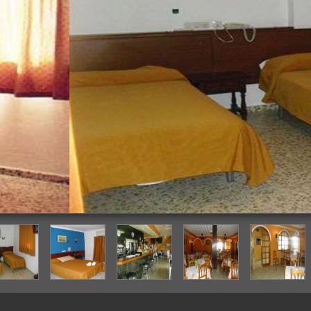
Guestroom