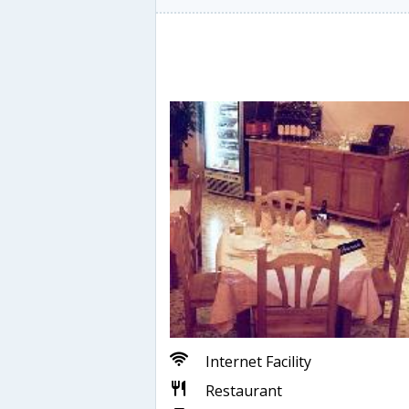
Internet Facility
Restaurant