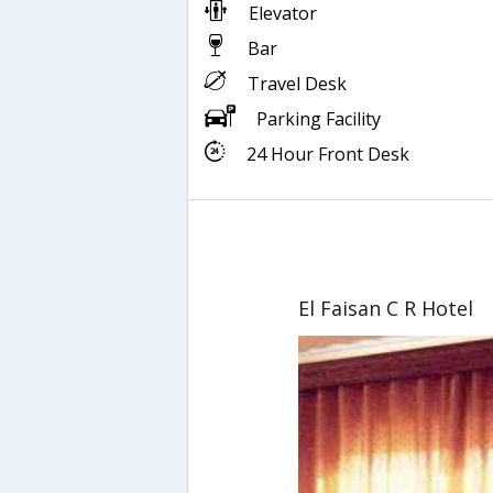
Elevator
Bar
Travel Desk
Parking Facility
24 Hour Front Desk
El Faisan C R Hotel