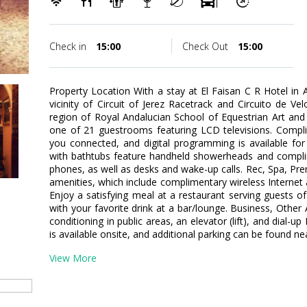
Check in
15:00
Check Out
15:00
Property Location With a stay at El Faisan C R Hotel in A
vicinity of Circuit of Jerez Racetrack and Circuito de Vel
region of Royal Andalucian School of Equestrian Art an
one of 21 guestrooms featuring LCD televisions. Compli
you connected, and digital programming is available fo
with bathtubs feature handheld showerheads and complim
phones, as well as desks and wake-up calls. Rec, Spa, P
amenities, which include complimentary wireless Internet 
Enjoy a satisfying meal at a restaurant serving guests of
with your favorite drink at a bar/lounge. Business, Other
conditioning in public areas, an elevator (lift), and dial-u
is available onsite, and additional parking can be found ne
View More