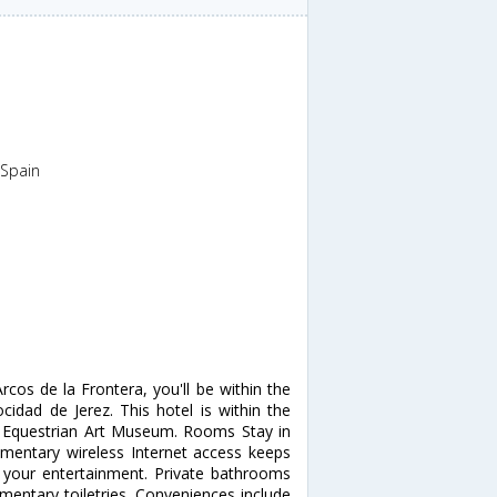
,Spain
rcos de la Frontera, you'll be within the
ocidad de Jerez. This hotel is within the
d Equestrian Art Museum. Rooms Stay in
mentary wireless Internet access keeps
r your entertainment. Private bathrooms
entary toiletries. Conveniences include