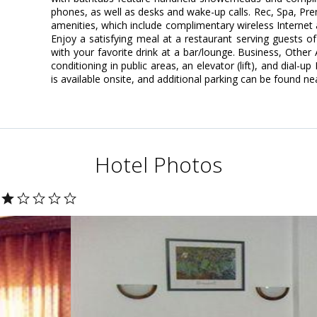
phones, as well as desks and wake-up calls. Rec, Spa, P
amenities, which include complimentary wireless Internet 
Enjoy a satisfying meal at a restaurant serving guests of
with your favorite drink at a bar/lounge. Business, Other
conditioning in public areas, an elevator (lift), and dial-u
is available onsite, and additional parking can be found ne
Hotel Photos