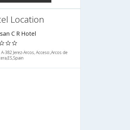
el Location
isan C R Hotel
 A-382 Jerez-Arcos, Acceso:,Arcos de
tera,ES,Spain