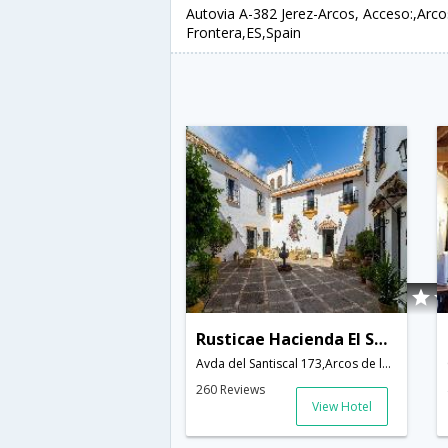
Autovia A-382 Jerez-Arcos, Acceso:,Arco
Frontera,ES,Spain
Rusticae Hacienda El Santiscal
Avda del Santiscal 173,Arcos de la Frontera,ES,Spain
260 Reviews
View Hotel