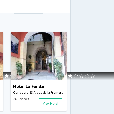
Hotel La Fonda
Corredera 83,Arcos de la Frontera,ES,Spain
26 Reviews
View Hotel