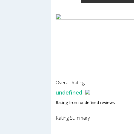
Overall Rating
undefined
Rating from undefined reviews
Rating Summary