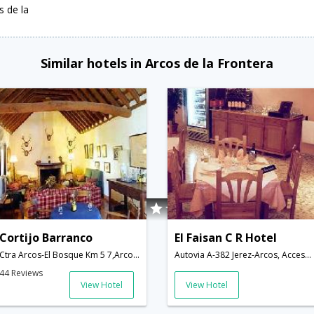
s de la
Similar hotels in Arcos de la Frontera
Cortijo Barranco
El Faisan C R Hotel
Ctra Arcos-El Bosque Km 5 7,Arcos de la Frontera,ES,Spain
Autovia A-382 Jerez-Arcos, Acceso:,Arcos de la Frontera,ES,Spain
44 Reviews
View Hotel
View Hotel