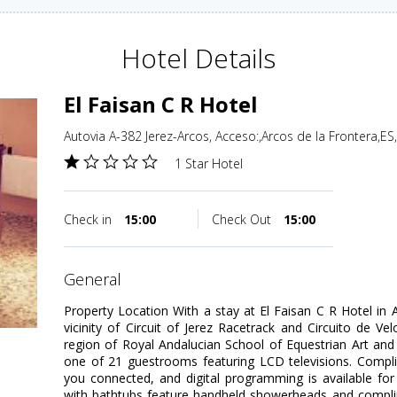
Hotel Details
El Faisan C R Hotel
Autovia A-382 Jerez-Arcos, Acceso:,Arcos de la Frontera,ES
1 Star Hotel
Check in
15:00
Check Out
15:00
general
Property Location With a stay at El Faisan C R Hotel in A
vicinity of Circuit of Jerez Racetrack and Circuito de Vel
region of Royal Andalucian School of Equestrian Art an
one of 21 guestrooms featuring LCD televisions. Compli
you connected, and digital programming is available fo
with bathtubs feature handheld showerheads and complim