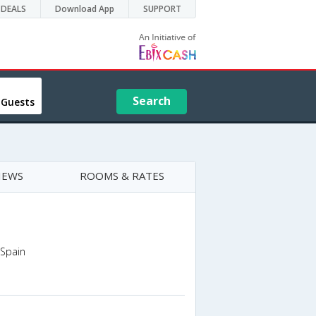
DEALS
Download App
SUPPORT
Search
 Guests
IEWS
ROOMS & RATES
,Spain