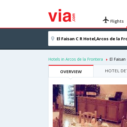
Flights
Hotels in Arcos de la Frontera
El Faisan
HOTEL DE
OVERVIEW