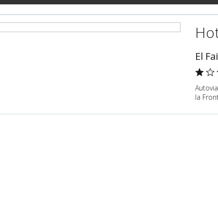
Hot
El Fa
Autovia
la Fron