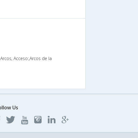
-Arcos, Acceso:,Arcos de la
ollow Us