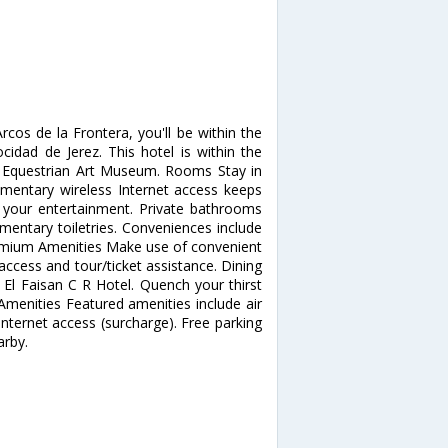
rcos de la Frontera, you'll be within the
ocidad de Jerez. This hotel is within the
d Equestrian Art Museum. Rooms Stay in
mentary wireless Internet access keeps
r your entertainment. Private bathrooms
entary toiletries. Conveniences include
remium Amenities Make use of convenient
access and tour/ticket assistance. Dining
 El Faisan C R Hotel. Quench your thirst
 Amenities Featured amenities include air
p Internet access (surcharge). Free parking
arby.