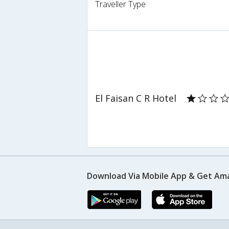
Traveller Type
El Faisan C R Hotel
Download Via Mobile App & Get Am