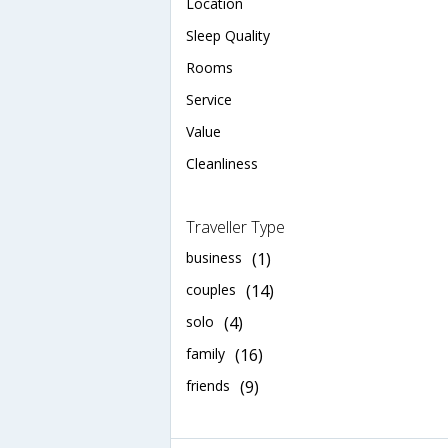
Location
Sleep Quality
Rooms
Service
Value
Cleanliness
Traveller Type
business
(1)
couples
(14)
solo
(4)
family
(16)
friends
(9)