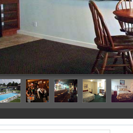
Guestroom