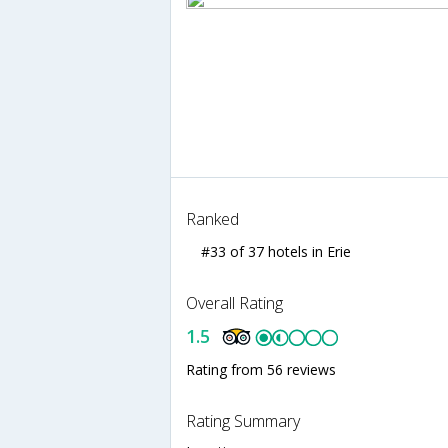
Ranked
#33 of 37 hotels in Erie
Overall Rating
1.5
Rating from 56 reviews
Rating Summary