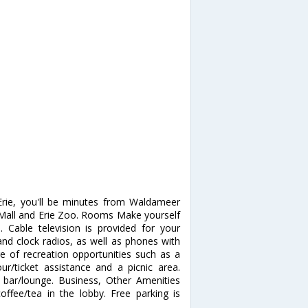
Erie, you'll be minutes from Waldameer
ek Mall and Erie Zoo. Rooms Make yourself
Cable television is provided for your
nd clock radios, as well as phones with
 of recreation opportunities such as a
ur/ticket assistance and a picnic area.
a bar/lounge. Business, Other Amenities
ffee/tea in the lobby. Free parking is