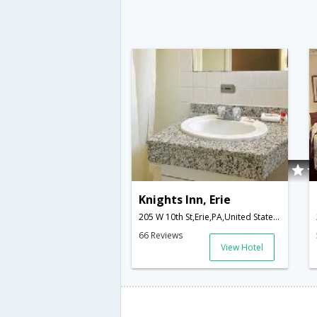
Knights Inn, Erie
205 W 10th St,Erie,PA,United States of America
66 Reviews
View Hotel