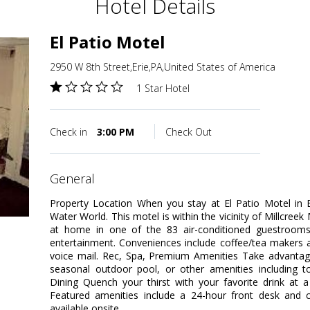
Hotel Details
El Patio Motel
2950 W 8th Street,Erie,PA,United States of America
1 Star Hotel
Check in
3:00 PM
Check Out
general
Property Location When you stay at El Patio Motel in 
Water World. This motel is within the vicinity of Millcre
at home in one of the 83 air-conditioned guestrooms. 
entertainment. Conveniences include coffee/tea makers a
voice mail. Rec, Spa, Premium Amenities Take advantage
seasonal outdoor pool, or other amenities including to
Dining Quench your thirst with your favorite drink at 
Featured amenities include a 24-hour front desk and co
available onsite.