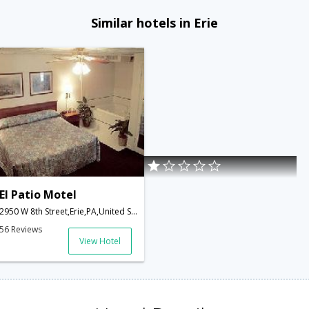
Similar hotels in Erie
El Patio Motel
2950 W 8th Street,Erie,PA,United States of America
56 Reviews
View Hotel