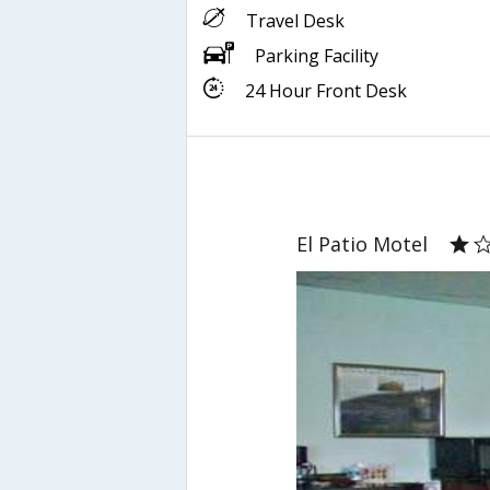
Travel Desk
Parking Facility
24 Hour Front Desk
El Patio Motel