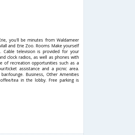
Erie, you'll be minutes from Waldameer
ek Mall and Erie Zoo. Rooms Make yourself
Cable television is provided for your
nd clock radios, as well as phones with
 of recreation opportunities such as a
ur/ticket assistance and a picnic area.
a bar/lounge. Business, Other Amenities
ffee/tea in the lobby. Free parking is