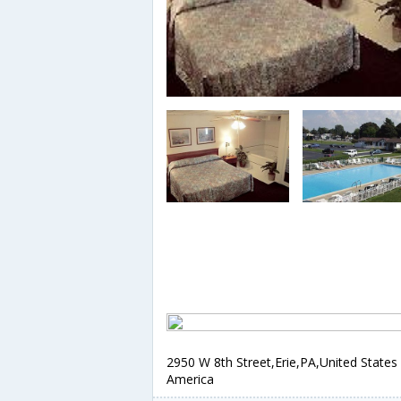
2950 W 8th Street,Erie,PA,United States
America