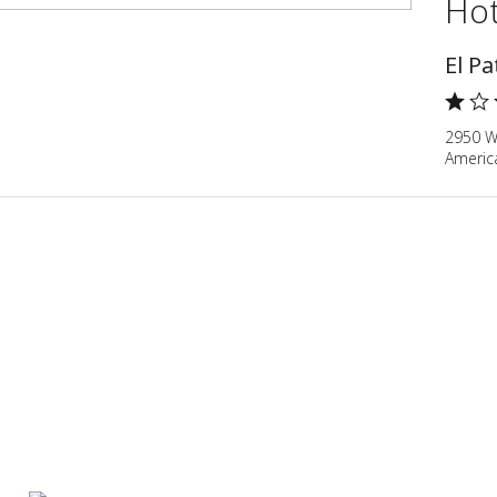
Hot
El Pa
2950 W 
Americ