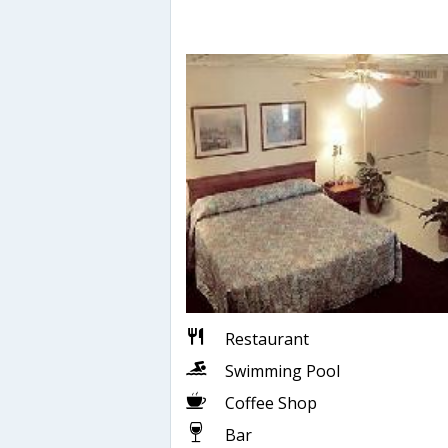
Restaurant
Swimming Pool
Coffee Shop
Bar