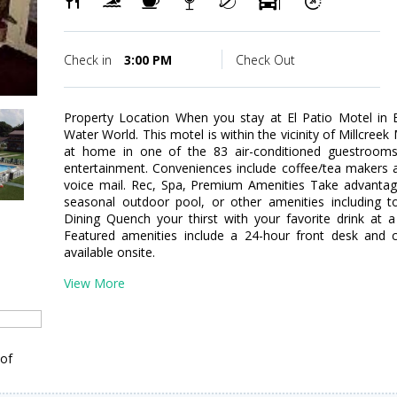
Check in
3:00 PM
Check Out
Property Location When you stay at El Patio Motel in 
Water World. This motel is within the vicinity of Millcre
at home in one of the 83 air-conditioned guestrooms. 
entertainment. Conveniences include coffee/tea makers a
voice mail. Rec, Spa, Premium Amenities Take advantage
seasonal outdoor pool, or other amenities including to
Dining Quench your thirst with your favorite drink at 
Featured amenities include a 24-hour front desk and co
available onsite.
View More
 of