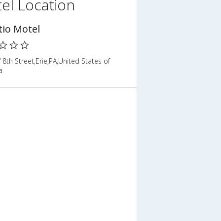
el Location
tio Motel
8th Street,Erie,PA,United States of
a