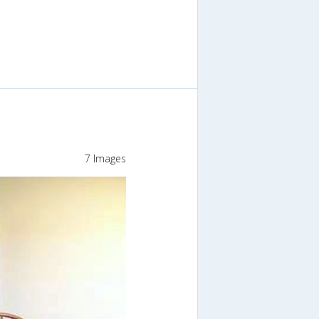
7 Images