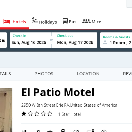
Hotels
Bus
Mice
Holidays
Check In
Check out
Rooms & Guests
1 Room , 2
TAILS
PHOTOS
LOCATION
REV
El Patio Motel
2950 W 8th Street,Erie,PA,United States of America
1 Star Hotel