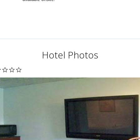
Hotel Photos