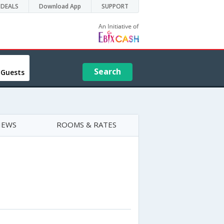
DEALS
Download App
SUPPORT
Search
 Guests
IEWS
ROOMS & RATES