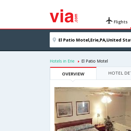
Flights
Hotels in Erie
El Patio Motel
HOTEL DE
OVERVIEW