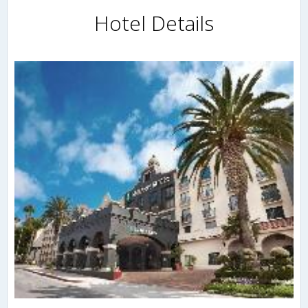
Hotel Details