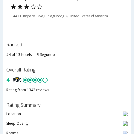
1440 E Imperial Ave,El Segundo,CA,United States of America
Ranked
#4 of 13 hotels in El Segundo
Overall Rating
4
Rating from 1342 reviews
Rating Summary
Location
Sleep Quality
Rooms