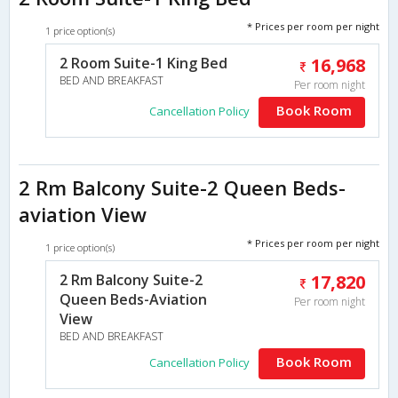
* Prices per room per night
1 price option(s)
2 Room Suite-1 King Bed
16,968
BED AND BREAKFAST
Per room night
Book Room
Cancellation Policy
2 Rm Balcony Suite-2 Queen Beds-
aviation View
* Prices per room per night
1 price option(s)
2 Rm Balcony Suite-2
17,820
Queen Beds-Aviation
Per room night
View
BED AND BREAKFAST
Book Room
Cancellation Policy