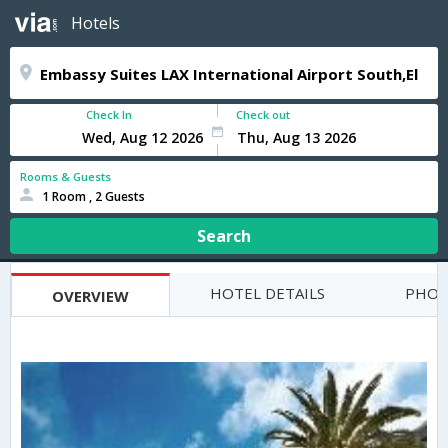
Hotels
Check In
Check out
Rooms & Guests
1 Room , 2 Guests
Search
HOTEL DETAILS
PHOT
OVERVIEW