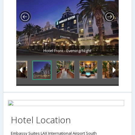
Hotel Front - Evening/Night
Hotel Location
Embassy Suites LAX International Airport South