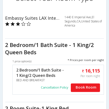
Embassy Suites LAX International Airport South
1440 E Imperial Ave,El
Segundo,CA,United States of
America
2 Bedroom/1 Bath Suite - 1 King/2
Queen Beds
* Prices per room per night
1 price option(s)
2 Bedroom/1 Bath Suite -
16,115
1 King/2 Queen Beds
Per room night
BED AND BREAKFAST
Book Room
Cancellation Policy
2 Room Suite-1 King Bed