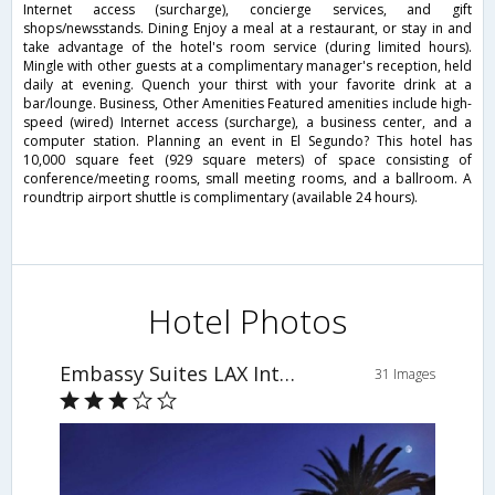
Internet access (surcharge), concierge services, and gift
shops/newsstands. Dining Enjoy a meal at a restaurant, or stay in and
take advantage of the hotel's room service (during limited hours).
Mingle with other guests at a complimentary manager's reception, held
daily at evening. Quench your thirst with your favorite drink at a
bar/lounge. Business, Other Amenities Featured amenities include high-
speed (wired) Internet access (surcharge), a business center, and a
computer station. Planning an event in El Segundo? This hotel has
10,000 square feet (929 square meters) of space consisting of
conference/meeting rooms, small meeting rooms, and a ballroom. A
roundtrip airport shuttle is complimentary (available 24 hours).
Hotel Photos
Embassy Suites LAX International Airport South
31 Images