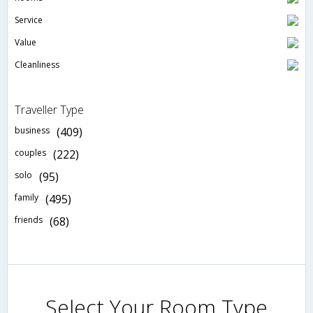
Service
Value
Cleanliness
Traveller Type
business
(409)
couples
(222)
solo
(95)
family
(495)
friends
(68)
Select Your Room Type