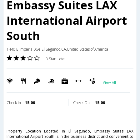
Embassy Suites LAX
International Airport
South
1440 E Imperial Ave,El Segundo,CA,United States of America
3 Star Hotel
View All
Check in
15:00
Check Out
15:00
Property Location Located in El Segundo, Embassy Suites LAX
International Airport South is in the business district and convenient to