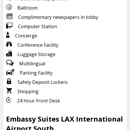
Ballroom
Complimentary newspapers in lobby
Computer Station
Concierge
Conference Facility
Luggage Storage
Multilingual
Parking Facility
Safety Deposit Lockers
Shopping
24 Hour Front Desk
Embassy Suites LAX International
Airport South