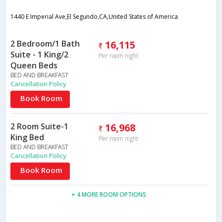
1440 E Imperial Ave,El Segundo,CA,United States of America
2 Bedroom/1 Bath
16,115
Suite - 1 King/2
Per room night
Queen Beds
BED AND BREAKFAST
Cancellation Policy
Book Room
2 Room Suite-1
16,968
King Bed
Per room night
BED AND BREAKFAST
Cancellation Policy
Book Room
+ 4 MORE ROOM OPTIONS