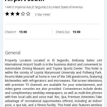
1440 E Imperial Ave,El Segundo,CA,United States of America
3 Star Hotel
Check in
15:00
Check Out
15:00
general
Property Location Located in El Segundo, Embassy Suites LAX
International Airport South is in the business district and convenient to
Automobile Driving Museum and Toyota Sports Center. This hotel is
within the vicinity of Loyola Marymount University and Polliwog Park.
Rooms Make yourself at home in one of the 349 guestrooms, featuring
kitchenettes with refrigerators and microwaves. Flat-screen televisions
with premium TV channels are available for your entertainment, and
video-game consoles are also provided. Conveniences include desks
and complimentary weekday newspapers, as well as multi-line phones
with free local calls and voice mail. Rec, Spa, Premium Amenities Take
advantage of recreational opportunities offered, including an indoor
pool, a spa tub, and a fitness facility. This hotel also features wireless