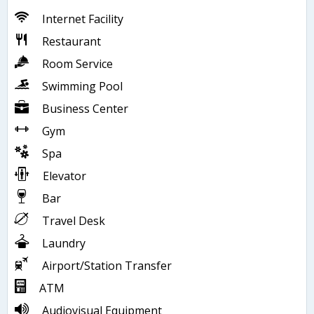
Internet Facility
Restaurant
Room Service
Swimming Pool
Business Center
Gym
Spa
Elevator
Bar
Travel Desk
Laundry
Airport/Station Transfer
ATM
Audiovisual Equipment