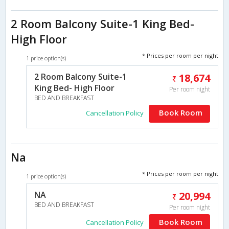
2 Room Balcony Suite-1 King Bed-
High Floor
* Prices per room per night
1 price option(s)
2 Room Balcony Suite-1
18,674
King Bed- High Floor
Per room night
BED AND BREAKFAST
Book Room
Cancellation Policy
Na
* Prices per room per night
1 price option(s)
NA
20,994
BED AND BREAKFAST
Per room night
Book Room
Cancellation Policy