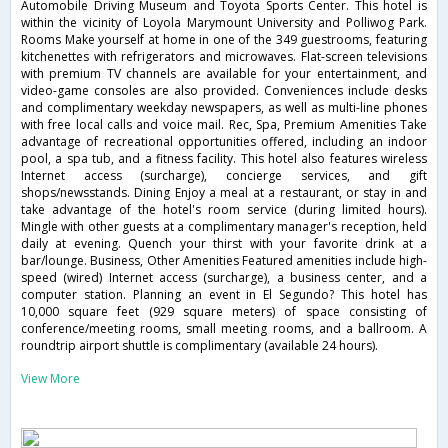
Automobile Driving Museum and Toyota Sports Center. This hotel is
within the vicinity of Loyola Marymount University and Polliwog Park.
Rooms Make yourself at home in one of the 349 guestrooms, featuring
kitchenettes with refrigerators and microwaves. Flat-screen televisions
with premium TV channels are available for your entertainment, and
video-game consoles are also provided. Conveniences include desks
and complimentary weekday newspapers, as well as multi-line phones
with free local calls and voice mail. Rec, Spa, Premium Amenities Take
advantage of recreational opportunities offered, including an indoor
pool, a spa tub, and a fitness facility. This hotel also features wireless
Internet access (surcharge), concierge services, and gift
shops/newsstands. Dining Enjoy a meal at a restaurant, or stay in and
take advantage of the hotel's room service (during limited hours).
Mingle with other guests at a complimentary manager's reception, held
daily at evening. Quench your thirst with your favorite drink at a
bar/lounge. Business, Other Amenities Featured amenities include high-
speed (wired) Internet access (surcharge), a business center, and a
computer station. Planning an event in El Segundo? This hotel has
10,000 square feet (929 square meters) of space consisting of
conference/meeting rooms, small meeting rooms, and a ballroom. A
roundtrip airport shuttle is complimentary (available 24 hours).
View More