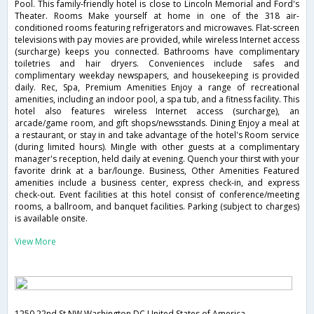
Pool. This family-friendly hotel is close to Lincoln Memorial and Ford's
Theater. Rooms Make yourself at home in one of the 318 air-
conditioned rooms featuring refrigerators and microwaves. Flat-screen
televisions with pay movies are provided, while wireless Internet access
(surcharge) keeps you connected. Bathrooms have complimentary
toiletries and hair dryers. Conveniences include safes and
complimentary weekday newspapers, and housekeeping is provided
daily. Rec, Spa, Premium Amenities Enjoy a range of recreational
amenities, including an indoor pool, a spa tub, and a fitness facility. This
hotel also features wireless Internet access (surcharge), an
arcade/game room, and gift shops/newsstands. Dining Enjoy a meal at
a restaurant, or stay in and take advantage of the hotel's Room service
(during limited hours). Mingle with other guests at a complimentary
manager's reception, held daily at evening. Quench your thirst with your
favorite drink at a bar/lounge. Business, Other Amenities Featured
amenities include a business center, express check-in, and express
check-out. Event facilities at this hotel consist of conference/meeting
rooms, a ballroom, and banquet facilities. Parking (subject to charges)
is available onsite.
View More
1250 22nd St NW,Washington,DC,United States of America