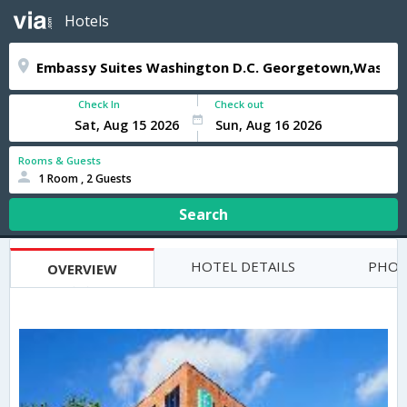
Hotels
Check In
Check out
Rooms & Guests
1 Room , 2 Guests
Search
HOTEL DETAILS
PHOT
OVERVIEW