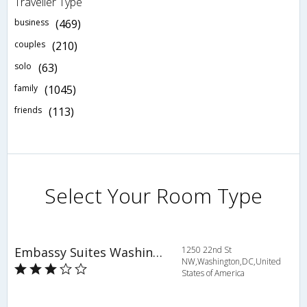
Traveller Type
business
(469)
couples
(210)
solo
(63)
family
(1045)
friends
(113)
Select Your Room Type
Embassy Suites Washington D.C. Georgetown
1250 22nd St
NW,Washington,DC,United
States of America