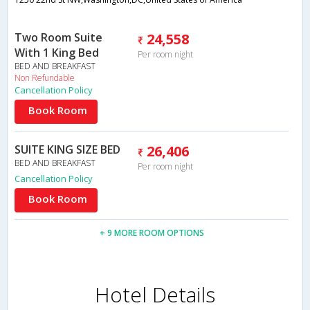
Two Room Suite
24,558
With 1 King Bed
Per room night
BED AND BREAKFAST
Non Refundable
Cancellation Policy
Book Room
SUITE KING SIZE BED
26,406
BED AND BREAKFAST
Per room night
Cancellation Policy
Book Room
+ 9 MORE ROOM OPTIONS
Hotel Details