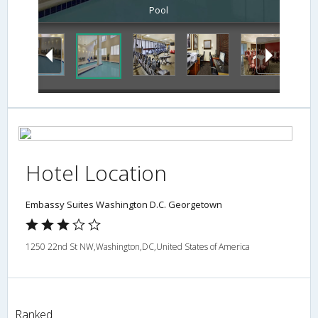
Pool
Hotel Location
Embassy Suites Washington D.C. Georgetown
1250 22nd St NW,Washington,DC,United States of America
Ranked