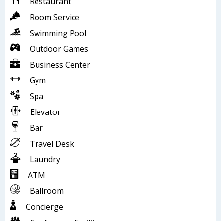
Restaurant
Room Service
Swimming Pool
Outdoor Games
Business Center
Gym
Spa
Elevator
Bar
Travel Desk
Laundry
ATM
Ballroom
Concierge