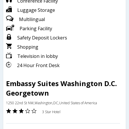
Conference Facility
Luggage Storage
Multilingual
Parking Facility
Safety Deposit Lockers
Shopping
Television in lobby
24 Hour Front Desk
Embassy Suites Washington D.C.
Georgetown
1250 22nd St NW,Washington,DC,United States of America
3 Star Hotel