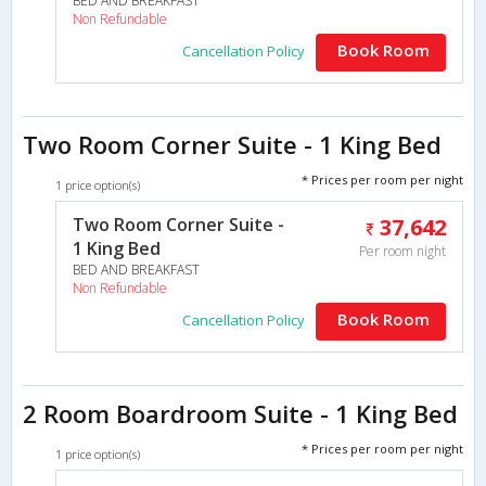
BED AND BREAKFAST
Non Refundable
Book Room
Cancellation Policy
Two Room Corner Suite - 1 King Bed
* Prices per room per night
1 price option(s)
Two Room Corner Suite -
37,642
1 King Bed
Per room night
BED AND BREAKFAST
Non Refundable
Book Room
Cancellation Policy
2 Room Boardroom Suite - 1 King Bed
* Prices per room per night
1 price option(s)