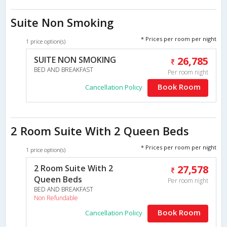
Suite Non Smoking
* Prices per room per night
1 price option(s)
SUITE NON SMOKING
26,785
BED AND BREAKFAST
Per room night
Book Room
Cancellation Policy
2 Room Suite With 2 Queen Beds
* Prices per room per night
1 price option(s)
2 Room Suite With 2
27,578
Queen Beds
Per room night
BED AND BREAKFAST
Non Refundable
Book Room
Cancellation Policy