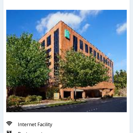
Internet Facility