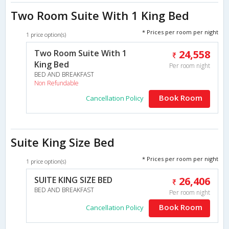
Two Room Suite With 1 King Bed
* Prices per room per night
1 price option(s)
Two Room Suite With 1
24,558
King Bed
Per room night
BED AND BREAKFAST
Non Refundable
Book Room
Cancellation Policy
Suite King Size Bed
* Prices per room per night
1 price option(s)
SUITE KING SIZE BED
26,406
BED AND BREAKFAST
Per room night
Book Room
Cancellation Policy