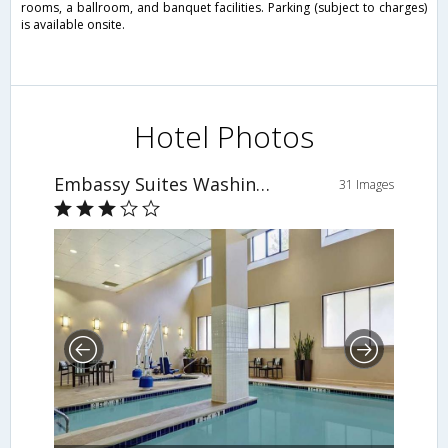
rooms, a ballroom, and banquet facilities. Parking (subject to charges)
is available onsite.
Hotel Photos
Embassy Suites Washington D.C. Georgetown
31 Images