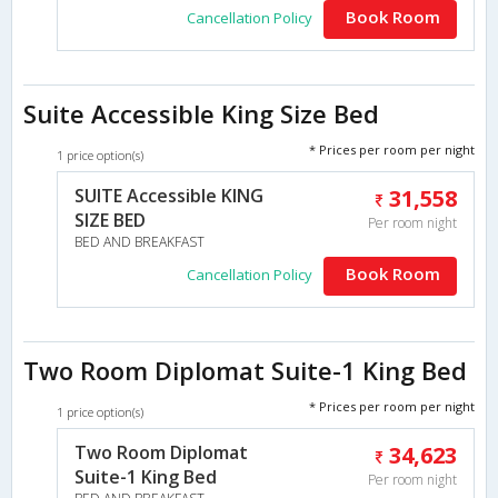
Book Room
Cancellation Policy
Suite Accessible King Size Bed
* Prices per room per night
1 price option(s)
SUITE Accessible KING
31,558
SIZE BED
Per room night
BED AND BREAKFAST
Book Room
Cancellation Policy
Two Room Diplomat Suite-1 King Bed
* Prices per room per night
1 price option(s)
Two Room Diplomat
34,623
Suite-1 King Bed
Per room night