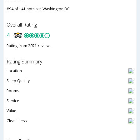
#94 of 141 hotels in Washington DC
Overall Rating
4
Rating from 2071 reviews
Rating Summary
Location
Sleep Quality
Rooms
Service
Value
Cleanliness