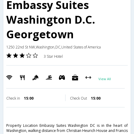
Embassy Suites
Washington D.C.
Georgetown
1250 22nd St NW,Washington,DC,United States of America
3 Star Hotel
View All
Check in
15:00
Check Out
15:00
Property Location Embassy Suites Washington DC is in the heart of
Washington, walking distance from Christian Heurich House and Francis