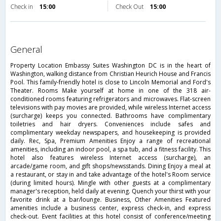
Check in
15:00
Check Out
15:00
general
Property Location Embassy Suites Washington DC is in the heart of
Washington, walking distance from Christian Heurich House and Francis
Pool. This family-friendly hotel is close to Lincoln Memorial and Ford's
Theater. Rooms Make yourself at home in one of the 318 air-
conditioned rooms featuring refrigerators and microwaves. Flat-screen
televisions with pay movies are provided, while wireless Internet access
(surcharge) keeps you connected. Bathrooms have complimentary
toiletries and hair dryers. Conveniences include safes and
complimentary weekday newspapers, and housekeeping is provided
daily. Rec, Spa, Premium Amenities Enjoy a range of recreational
amenities, including an indoor pool, a spa tub, and a fitness facility. This
hotel also features wireless Internet access (surcharge), an
arcade/game room, and gift shops/newsstands. Dining Enjoy a meal at
a restaurant, or stay in and take advantage of the hotel's Room service
(during limited hours). Mingle with other guests at a complimentary
manager's reception, held daily at evening. Quench your thirst with your
favorite drink at a bar/lounge. Business, Other Amenities Featured
amenities include a business center, express check-in, and express
check-out. Event facilities at this hotel consist of conference/meeting