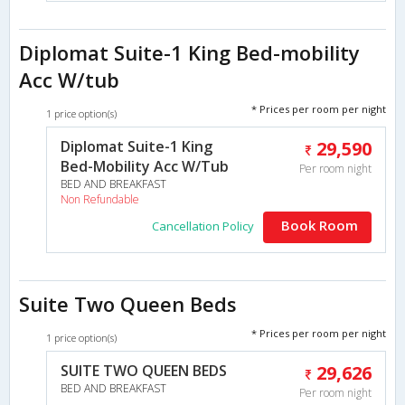
Diplomat Suite-1 King Bed-mobility
Acc W/tub
* Prices per room per night
1 price option(s)
Diplomat Suite-1 King
29,590
Bed-Mobility Acc W/Tub
Per room night
BED AND BREAKFAST
Non Refundable
Book Room
Cancellation Policy
Suite Two Queen Beds
* Prices per room per night
1 price option(s)
SUITE TWO QUEEN BEDS
29,626
BED AND BREAKFAST
Per room night