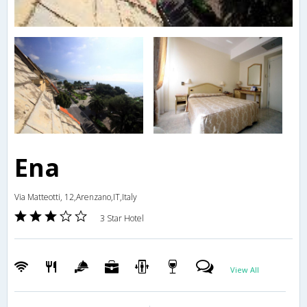
Ena
Via Matteotti, 12,Arenzano,IT,Italy
3 Star Hotel
View All