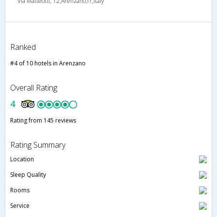
Via Matteotti, 12,Arenzano,IT,Italy
Ranked
#4 of 10 hotels in Arenzano
Overall Rating
4
Rating from 145 reviews
Rating Summary
Location
Sleep Quality
Rooms
Service