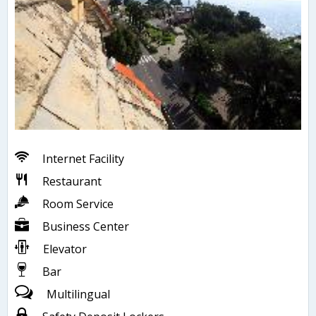
Internet Facility
Restaurant
Room Service
Business Center
Elevator
Bar
Multilingual