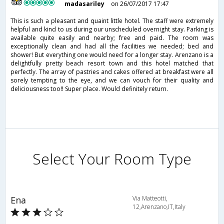
madasariley
on 26/07/2017 17:47
This is such a pleasant and quaint little hotel. The staff were extremely
helpful and kind to us during our unscheduled overnight stay. Parking is
available quite easily and nearby; free and paid. The room was
exceptionally clean and had all the facilities we needed; bed and
shower! But everything one would need for a longer stay. Arenzano is a
delightfully pretty beach resort town and this hotel matched that
perfectly. The array of pastries and cakes offered at breakfast were all
sorely tempting to the eye, and we can vouch for their quality and
deliciousness too!! Super place. Would definitely return.
Select Your Room Type
Ena
Via Matteotti,
12,Arenzano,IT,Italy