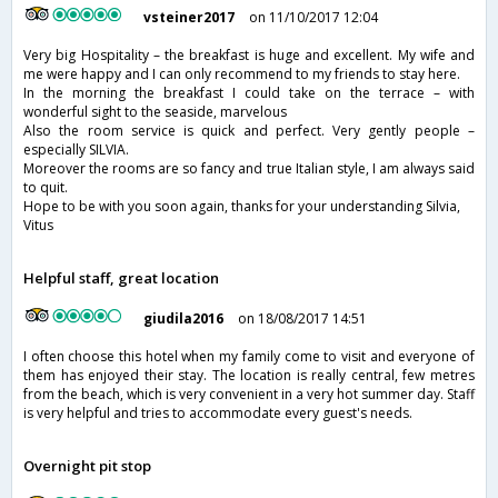
vsteiner2017
on 11/10/2017 12:04
Very big Hospitality – the breakfast is huge and excellent. My wife and
me were happy and I can only recommend to my friends to stay here.
In the morning the breakfast I could take on the terrace – with
wonderful sight to the seaside, marvelous
Also the room service is quick and perfect. Very gently people –
especially SILVIA.
Moreover the rooms are so fancy and true Italian style, I am always said
to quit.
Hope to be with you soon again, thanks for your understanding Silvia,
Vitus
Helpful staff, great location
giudila2016
on 18/08/2017 14:51
I often choose this hotel when my family come to visit and everyone of
them has enjoyed their stay. The location is really central, few metres
from the beach, which is very convenient in a very hot summer day. Staff
is very helpful and tries to accommodate every guest's needs.
Overnight pit stop