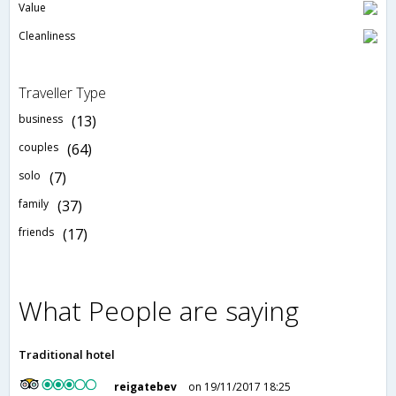
Value
Cleanliness
Traveller Type
business
(13)
couples
(64)
solo
(7)
family
(37)
friends
(17)
What People are saying
Traditional hotel
reigatebev
on 19/11/2017 18:25