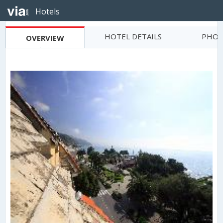
Hotels
HOTEL DETAILS
PHOT
OVERVIEW