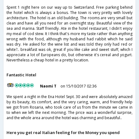
Spent 1 night here on our way up to Switzerland. Free parking behind
the hotel which is always a bonus. The town is very pretty with lovely
architecture. The hotel is an old building. The rooms are very small but
clean and have all you need for an overnight stay. Beautiful view of the
sea and marina. Staff friendly. Ate in the hotel restaurant, I didn't enjoy
my meal of cod stew. It I think that's more my taste rather than anything
wrong with the food, although my husband had rabbit which he said
was dry. He asked for the wine list and was told they only had red or
white?.. breakfast was ok, great if you like cake and sweet stuff, which I
appreciate a lot of Europeans do, but otherwise it's cereal and yogurt.
Nevertheless a cheap hotel in a pretty location.
Fantastic Hotel
Naomi T
on 15/10/2017 02:36
We spent a night in the Ena Hotel Sept. 30 and were absolutely amazed
by its beauty, its comfort, and the very caring, warm, and friendly help
we got from Rosaria, who took care of us from the minute we came in
to when we left the next morning. The price was a wonderful surprise,
and the whole area around the hotel was charming and beautiful..
Here you get real Italian feeling for the Money you spend