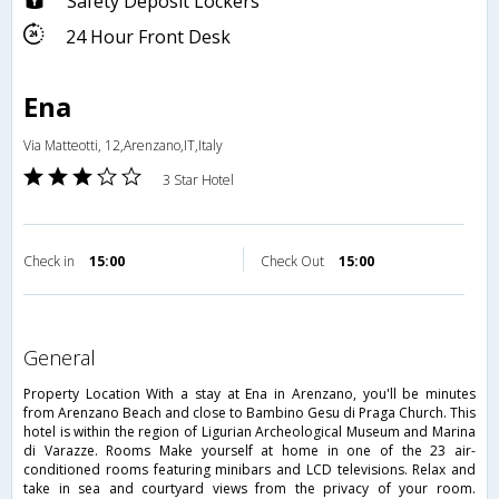
Safety Deposit Lockers
24 Hour Front Desk
Ena
Via Matteotti, 12,Arenzano,IT,Italy
3 Star Hotel
Check in
15:00
Check Out
15:00
general
Property Location With a stay at Ena in Arenzano, you'll be minutes
from Arenzano Beach and close to Bambino Gesu di Praga Church. This
hotel is within the region of Ligurian Archeological Museum and Marina
di Varazze. Rooms Make yourself at home in one of the 23 air-
conditioned rooms featuring minibars and LCD televisions. Relax and
take in sea and courtyard views from the privacy of your room.