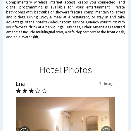
Complimentary wireless Internet access keeps you connected, and
digital programming is available for your entertainment. Private
bathrooms with bathtubs or showers feature complimentary toiletries
and bidets. Dining Enjoy a meal at a restaurant, or stay in and take
advantage of the hotel's 24-hour room service. Quench your thirst with
your favorite drink at a bar/lounge. Business, Other Amenities Featured
amenities include multilingual staff, a safe deposit box at the front desk,
and an elevator (lift).
Hotel Photos
Ena
31 Images