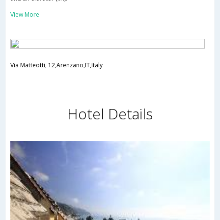
View More
Via Matteotti, 12,Arenzano,IT,Italy
Hotel Details