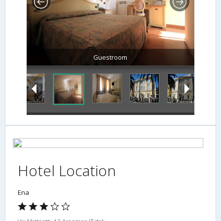
Guestroom
Hotel Location
Ena