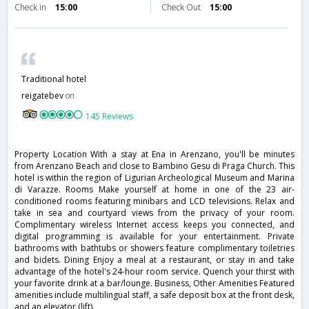
Check in
15:00
Check Out
15:00
Traditional hotel
reigatebev
on
145 Reviews
Property Location With a stay at Ena in Arenzano, you'll be minutes
from Arenzano Beach and close to Bambino Gesu di Praga Church. This
hotel is within the region of Ligurian Archeological Museum and Marina
di Varazze. Rooms Make yourself at home in one of the 23 air-
conditioned rooms featuring minibars and LCD televisions. Relax and
take in sea and courtyard views from the privacy of your room.
Complimentary wireless Internet access keeps you connected, and
digital programming is available for your entertainment. Private
bathrooms with bathtubs or showers feature complimentary toiletries
and bidets. Dining Enjoy a meal at a restaurant, or stay in and take
advantage of the hotel's 24-hour room service. Quench your thirst with
your favorite drink at a bar/lounge. Business, Other Amenities Featured
amenities include multilingual staff, a safe deposit box at the front desk,
and an elevator (lift).