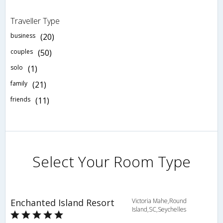
Traveller Type
business
(20)
couples
(50)
solo
(1)
family
(21)
friends
(11)
Select Your Room Type
Enchanted Island Resort
Victoria Mahe,Round
Island,SC,Seychelles