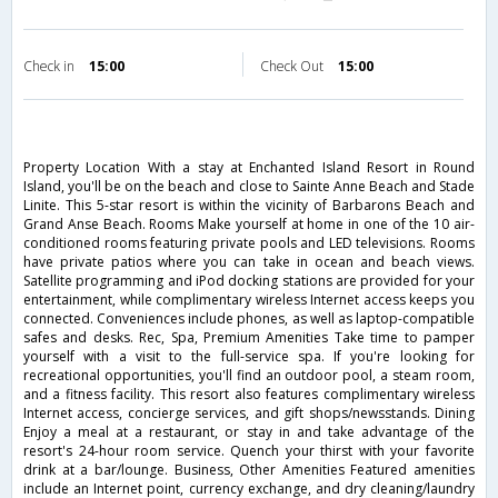
Check in
15:00
Check Out
15:00
Property Location With a stay at Enchanted Island Resort in Round
Island, you'll be on the beach and close to Sainte Anne Beach and Stade
Linite. This 5-star resort is within the vicinity of Barbarons Beach and
Grand Anse Beach. Rooms Make yourself at home in one of the 10 air-
conditioned rooms featuring private pools and LED televisions. Rooms
have private patios where you can take in ocean and beach views.
Satellite programming and iPod docking stations are provided for your
entertainment, while complimentary wireless Internet access keeps you
connected. Conveniences include phones, as well as laptop-compatible
safes and desks. Rec, Spa, Premium Amenities Take time to pamper
yourself with a visit to the full-service spa. If you're looking for
recreational opportunities, you'll find an outdoor pool, a steam room,
and a fitness facility. This resort also features complimentary wireless
Internet access, concierge services, and gift shops/newsstands. Dining
Enjoy a meal at a restaurant, or stay in and take advantage of the
resort's 24-hour room service. Quench your thirst with your favorite
drink at a bar/lounge. Business, Other Amenities Featured amenities
include an Internet point, currency exchange, and dry cleaning/laundry