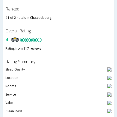
Ranked
#1 of 2 hotels in Chateaubourg
Overall Rating
4
Rating from 117 reviews
Rating Summary
Sleep Quality
Location
Rooms
Service
Value
Cleanliness