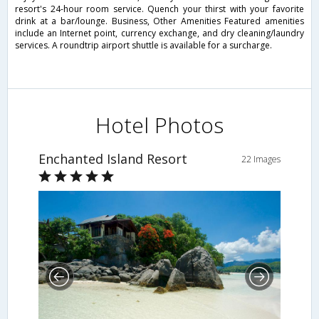
resort's 24-hour room service. Quench your thirst with your favorite
drink at a bar/lounge. Business, Other Amenities Featured amenities
include an Internet point, currency exchange, and dry cleaning/laundry
services. A roundtrip airport shuttle is available for a surcharge.
Hotel Photos
Enchanted Island Resort
22 Images