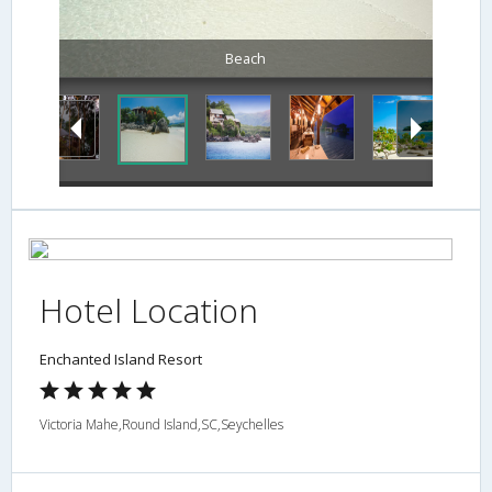
Beach
Hotel Location
Enchanted Island Resort
Victoria Mahe,Round Island,SC,Seychelles