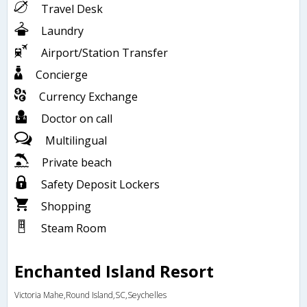
Travel Desk
Laundry
Airport/Station Transfer
Concierge
Currency Exchange
Doctor on call
Multilingual
Private beach
Safety Deposit Lockers
Shopping
Steam Room
Enchanted Island Resort
Victoria Mahe,Round Island,SC,Seychelles