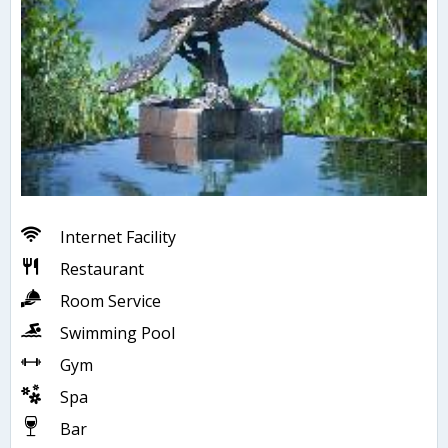
Internet Facility
Restaurant
Room Service
Swimming Pool
Gym
Spa
Bar