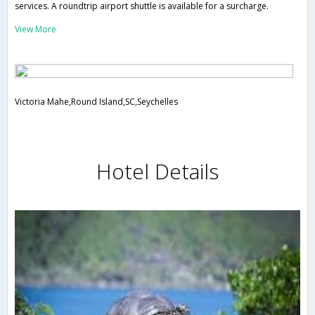
services. A roundtrip airport shuttle is available for a surcharge.
View More
Victoria Mahe,Round Island,SC,Seychelles
Hotel Details