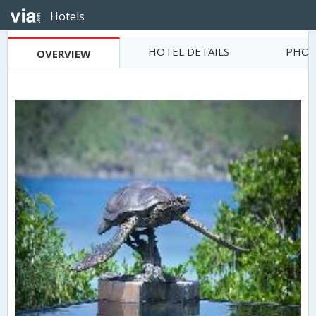
Hotels
HOTEL DETAILS
PHOT
OVERVIEW