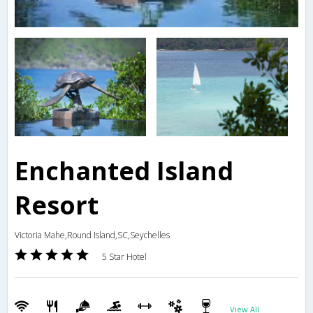
Enchanted Island
Resort
Victoria Mahe,Round Island,SC,Seychelles
5 Star Hotel
View All