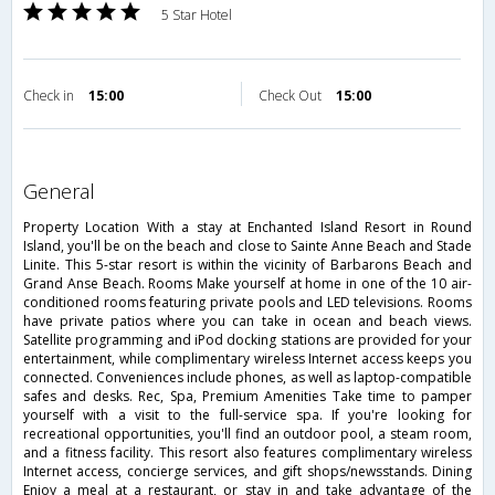
5 Star Hotel
Check in
15:00
Check Out
15:00
general
Property Location With a stay at Enchanted Island Resort in Round
Island, you'll be on the beach and close to Sainte Anne Beach and Stade
Linite. This 5-star resort is within the vicinity of Barbarons Beach and
Grand Anse Beach. Rooms Make yourself at home in one of the 10 air-
conditioned rooms featuring private pools and LED televisions. Rooms
have private patios where you can take in ocean and beach views.
Satellite programming and iPod docking stations are provided for your
entertainment, while complimentary wireless Internet access keeps you
connected. Conveniences include phones, as well as laptop-compatible
safes and desks. Rec, Spa, Premium Amenities Take time to pamper
yourself with a visit to the full-service spa. If you're looking for
recreational opportunities, you'll find an outdoor pool, a steam room,
and a fitness facility. This resort also features complimentary wireless
Internet access, concierge services, and gift shops/newsstands. Dining
Enjoy a meal at a restaurant, or stay in and take advantage of the