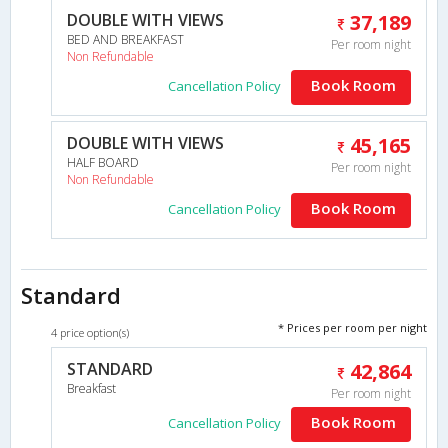
DOUBLE WITH VIEWS
37,189
BED AND BREAKFAST
Per room night
Non Refundable
Book Room
Cancellation Policy
DOUBLE WITH VIEWS
45,165
HALF BOARD
Per room night
Non Refundable
Book Room
Cancellation Policy
Standard
* Prices per room per night
4 price option(s)
STANDARD
42,864
Breakfast
Per room night
Book Room
Cancellation Policy