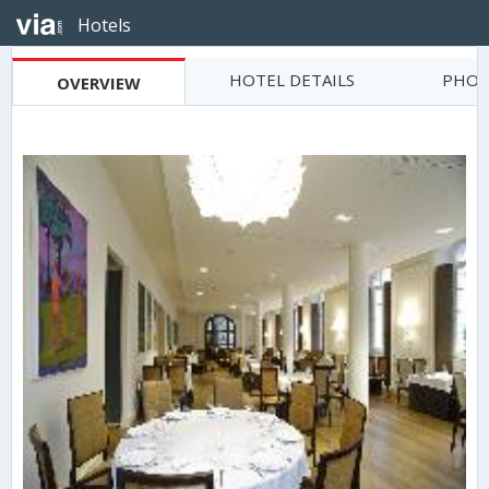
Hotels
HOTEL DETAILS
PHOT
OVERVIEW