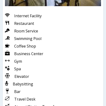
Internet Facility
Restaurant
Room Service
Swimming Pool
Coffee Shop
Business Center
Gym
Spa
Elevator
Babysitting
Bar
Travel Desk