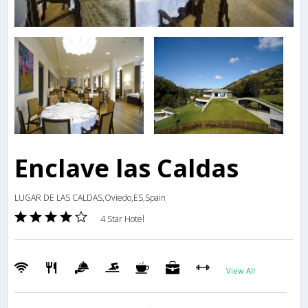
Enclave las Caldas
LUGAR DE LAS CALDAS,Oviedo,ES,Spain
4 Star Hotel
View All