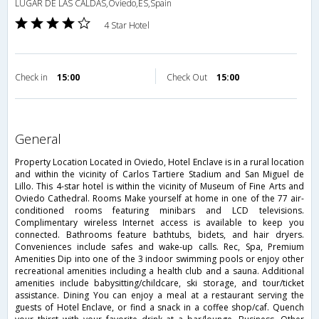
LUGAR DE LAS CALDAS,Oviedo,ES,Spain
4 Star Hotel
Check in
15:00
Check Out
15:00
general
Property Location Located in Oviedo, Hotel Enclave is in a rural location
and within the vicinity of Carlos Tartiere Stadium and San Miguel de
Lillo. This 4-star hotel is within the vicinity of Museum of Fine Arts and
Oviedo Cathedral. Rooms Make yourself at home in one of the 77 air-
conditioned rooms featuring minibars and LCD televisions.
Complimentary wireless Internet access is available to keep you
connected. Bathrooms feature bathtubs, bidets, and hair dryers.
Conveniences include safes and wake-up calls. Rec, Spa, Premium
Amenities Dip into one of the 3 indoor swimming pools or enjoy other
recreational amenities including a health club and a sauna. Additional
amenities include babysitting/childcare, ski storage, and tour/ticket
assistance. Dining You can enjoy a meal at a restaurant serving the
guests of Hotel Enclave, or find a snack in a coffee shop/caf. Quench