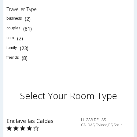
Traveller Type
business
(2)
couples
(81)
solo
(2)
family
(23)
friends
(8)
Select Your Room Type
Enclave las Caldas
LUGAR DE LAS
CALDAS,Oviedo,ES,Spain