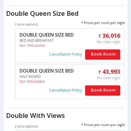
Double Queen Size Bed
* Prices per room per night
2 price option(s)
DOUBLE QUEEN SIZE BED
36,016
BED AND BREAKFAST
Per room night
Non Refundable
Book Room
Cancellation Policy
DOUBLE QUEEN SIZE BED
43,993
HALF BOARD
Per room night
Non Refundable
Book Room
Cancellation Policy
Double With Views
* Prices per room per night
2 price option(s)