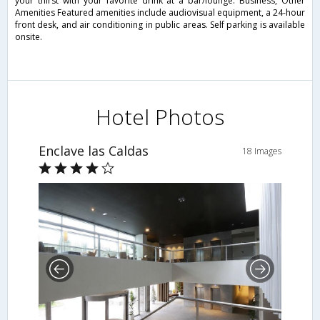
your thirst with your favorite drink at a bar/lounge. Business, Other
Amenities Featured amenities include audiovisual equipment, a 24-hour
front desk, and air conditioning in public areas. Self parking is available
onsite.
Hotel Photos
Enclave las Caldas
18 Images