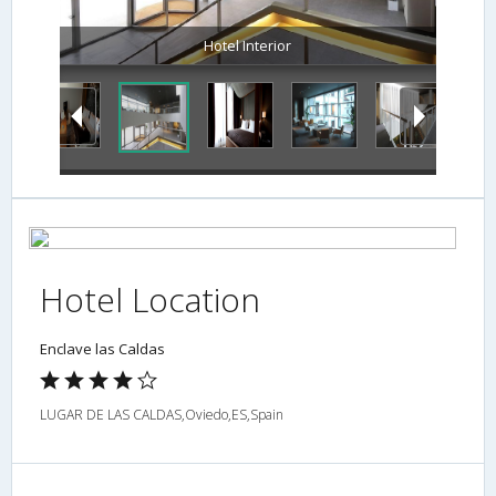
Hotel Interior
Hotel Location
Enclave las Caldas
LUGAR DE LAS CALDAS,Oviedo,ES,Spain