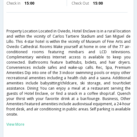
Check in
15:00
Check Out
15:00
Property Location Located in Oviedo, Hotel Enclave is in a rural location
and within the vicinity of Carlos Tartiere Stadium and San Miguel de
Lillo. This 4-star hotel is within the vicinity of Museum of Fine Arts and
Oviedo Cathedral. Rooms Make yourself at home in one of the 77 air-
conditioned rooms featuring minibars and LCD televisions.
Complimentary wireless Internet access is available to keep you
connected. Bathrooms feature bathtubs, bidets, and hair dryers.
Conveniences include safes and wake-up calls. Rec, Spa, Premium
Amenities Dip into one of the 3 indoor swimming pools or enjoy other
recreational amenities including a health club and a sauna. Additional
amenities include babysitting/childcare, ski storage, and tour/ticket
assistance. Dining You can enjoy a meal at a restaurant serving the
guests of Hotel Enclave, or find a snack in a coffee shop/caf. Quench
your thirst with your favorite drink at a bar/lounge. Business, Other
Amenities Featured amenities include audiovisual equipment, a 24-hour
front desk, and air conditioning in public areas. Self parking is available
onsite.
View More