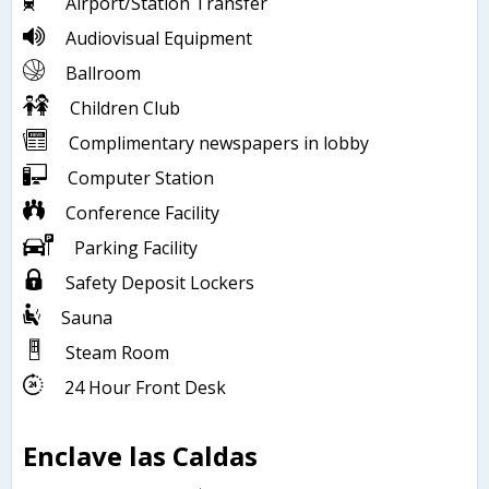
Airport/Station Transfer
Audiovisual Equipment
Ballroom
Children Club
Complimentary newspapers in lobby
Computer Station
Conference Facility
Parking Facility
Safety Deposit Lockers
Sauna
Steam Room
24 Hour Front Desk
Enclave las Caldas