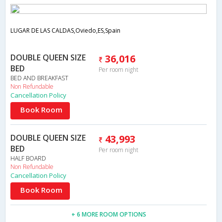
LUGAR DE LAS CALDAS,Oviedo,ES,Spain
DOUBLE QUEEN SIZE
36,016
BED
Per room night
BED AND BREAKFAST
Non Refundable
Cancellation Policy
Book Room
DOUBLE QUEEN SIZE
43,993
BED
Per room night
HALF BOARD
Non Refundable
Cancellation Policy
Book Room
+ 6 MORE ROOM OPTIONS