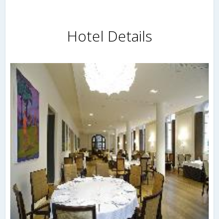
Hotel Details