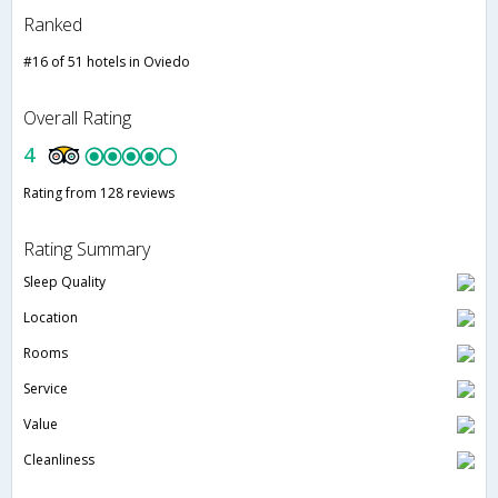
Ranked
#16 of 51 hotels in Oviedo
Overall Rating
4
Rating from 128 reviews
Rating Summary
Sleep Quality
Location
Rooms
Service
Value
Cleanliness