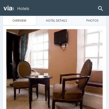
Hotels
OVERVIEW
HOTEL DETAILS
PHOTOS