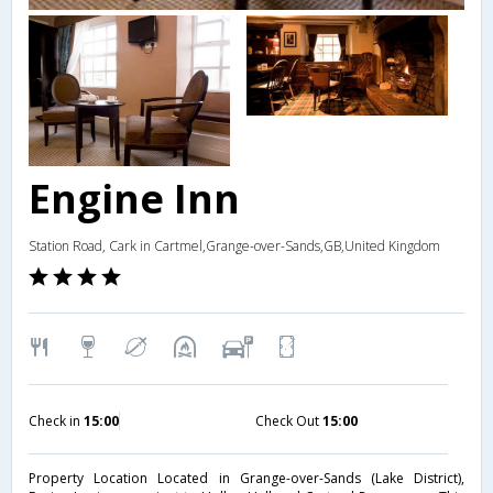
Engine Inn
Station Road, Cark in Cartmel,Grange-over-Sands,GB,United Kingdom
Check in
15:00
Check Out
15:00
Property Location Located in Grange-over-Sands (Lake District),