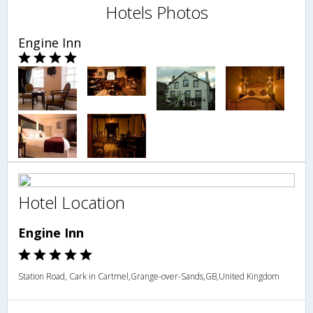
Hotels Photos
Engine Inn
Hotel Location
Engine Inn
Station Road, Cark in Cartmel,Grange-over-Sands,GB,United Kingdom