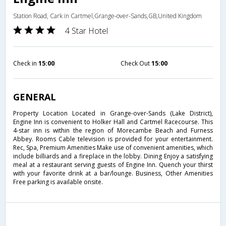
Station Road, Cark in Cartmel,Grange-over-Sands,GB,United Kingdom
4 Star Hotel
Check in
15:00
Check Out
15:00
GENERAL
Property Location Located in Grange-over-Sands (Lake District),
Engine Inn is convenient to Holker Hall and Cartmel Racecourse. This
4-star inn is within the region of Morecambe Beach and Furness
Abbey. Rooms Cable television is provided for your entertainment.
Rec, Spa, Premium Amenities Make use of convenient amenities, which
include billiards and a fireplace in the lobby. Dining Enjoy a satisfying
meal at a restaurant serving guests of Engine Inn. Quench your thirst
with your favorite drink at a bar/lounge. Business, Other Amenities
Free parking is available onsite.