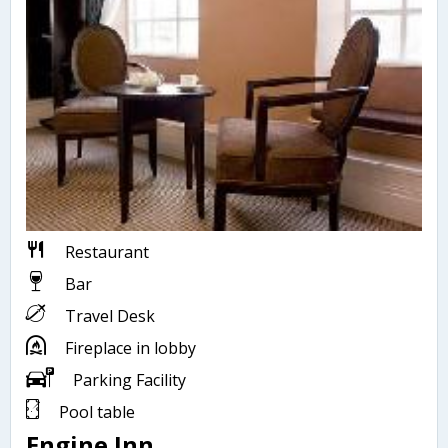
Restaurant
Bar
Travel Desk
Fireplace in lobby
Parking Facility
Pool table
Engine Inn