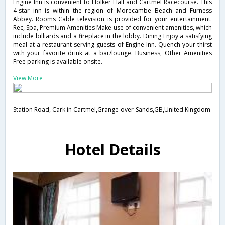
Engine Inn is convenient to Holker Hall and Cartmel Racecourse. This
4-star inn is within the region of Morecambe Beach and Furness
Abbey. Rooms Cable television is provided for your entertainment.
Rec, Spa, Premium Amenities Make use of convenient amenities, which
include billiards and a fireplace in the lobby. Dining Enjoy a satisfying
meal at a restaurant serving guests of Engine Inn. Quench your thirst
with your favorite drink at a bar/lounge. Business, Other Amenities
Free parking is available onsite.
View More
Station Road, Cark in Cartmel,Grange-over-Sands,GB,United Kingdom
Hotel Details