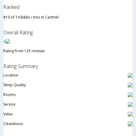
Ranked
#10 of 14 B&Bs / Inns in Cartmel
Overall Rating
4
Rating from 125 reviews
Rating Summary
Location
Sleep Quality
Rooms
Service
Value
Cleanliness