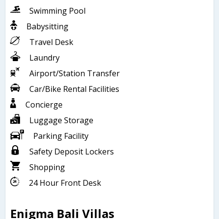
Swimming Pool
Babysitting
Travel Desk
Laundry
Airport/Station Transfer
Car/Bike Rental Facilities
Concierge
Luggage Storage
Parking Facility
Safety Deposit Lockers
Shopping
24 Hour Front Desk
Enigma Bali Villas