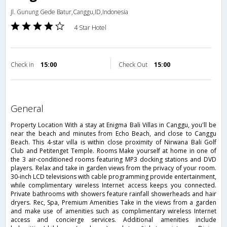
Jl. Gunung Gede Batur,Canggu,ID,Indonesia
4 Star Hotel
Check in
15:00
Check Out
15:00
general
Property Location With a stay at Enigma Bali Villas in Canggu, you'll be
near the beach and minutes from Echo Beach, and close to Canggu
Beach. This 4-star villa is within close proximity of Nirwana Bali Golf
Club and Petitenget Temple. Rooms Make yourself at home in one of
the 3 air-conditioned rooms featuring MP3 docking stations and DVD
players. Relax and take in garden views from the privacy of your room.
30-inch LCD televisions with cable programming provide entertainment,
while complimentary wireless Internet access keeps you connected.
Private bathrooms with showers feature rainfall showerheads and hair
dryers. Rec, Spa, Premium Amenities Take in the views from a garden
and make use of amenities such as complimentary wireless Internet
access and concierge services. Additional amenities include