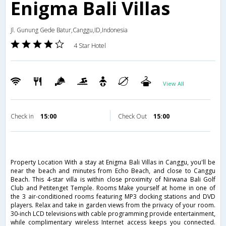
Enigma Bali Villas
Jl. Gunung Gede Batur,Canggu,ID,Indonesia
4 Star Hotel
View All
Check in
15:00
Check Out
15:00
Property Location With a stay at Enigma Bali Villas in Canggu, you'll be
near the beach and minutes from Echo Beach, and close to Canggu
Beach. This 4-star villa is within close proximity of Nirwana Bali Golf
Club and Petitenget Temple. Rooms Make yourself at home in one of
the 3 air-conditioned rooms featuring MP3 docking stations and DVD
players. Relax and take in garden views from the privacy of your room.
30-inch LCD televisions with cable programming provide entertainment,
while complimentary wireless Internet access keeps you connected.