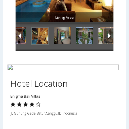
Living Area
Hotel Location
Enigma Bali Villas
Jl. Gunung Gede Batur,Canggu,ID,Indonesia