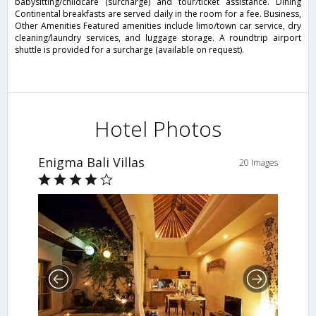
babysitting/childcare (surcharge) and tour/ticket assistance. Dining
Continental breakfasts are served daily in the room for a fee. Business,
Other Amenities Featured amenities include limo/town car service, dry
cleaning/laundry services, and luggage storage. A roundtrip airport
shuttle is provided for a surcharge (available on request).
Hotel Photos
Enigma Bali Villas
20 Images