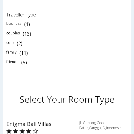
Traveller Type
business
(1)
couples
(13)
solo
(2)
family
(11)
friends
(5)
Select Your Room Type
Enigma Bali Villas
Jl. Gunung Gede
Batur,Canggu,ID,Indonesia