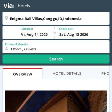
Hotels
Check In
Check out
Rooms & Guests
1 Room , 2 Guests
Search
HOTEL DETAILS
PHOT
OVERVIEW