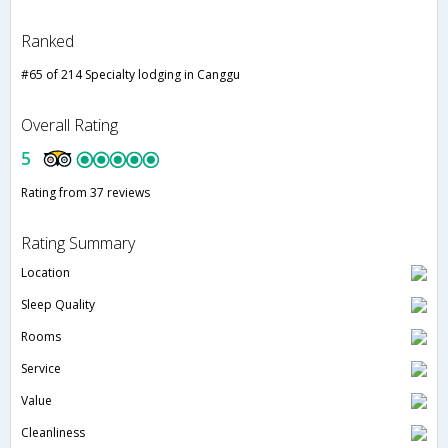
Ranked
#65 of 214 Specialty lodging in Canggu
Overall Rating
5
Rating from 37 reviews
Rating Summary
Location
Sleep Quality
Rooms
Service
Value
Cleanliness