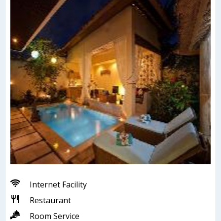
Internet Facility
Restaurant
Room Service