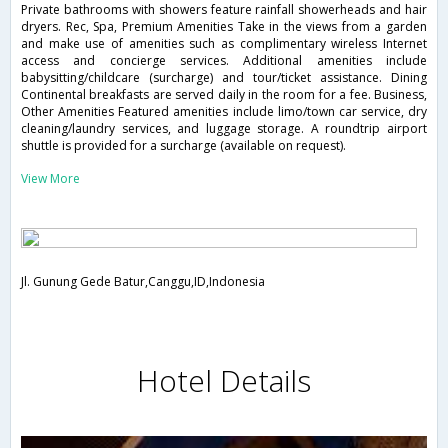
Private bathrooms with showers feature rainfall showerheads and hair
dryers. Rec, Spa, Premium Amenities Take in the views from a garden
and make use of amenities such as complimentary wireless Internet
access and concierge services. Additional amenities include
babysitting/childcare (surcharge) and tour/ticket assistance. Dining
Continental breakfasts are served daily in the room for a fee. Business,
Other Amenities Featured amenities include limo/town car service, dry
cleaning/laundry services, and luggage storage. A roundtrip airport
shuttle is provided for a surcharge (available on request).
View More
Jl. Gunung Gede Batur,Canggu,ID,Indonesia
Hotel Details