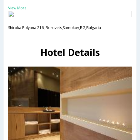
View More
Shiroka Polyana 216, Borovets,Samokov,BG,Bulgaria
Hotel Details