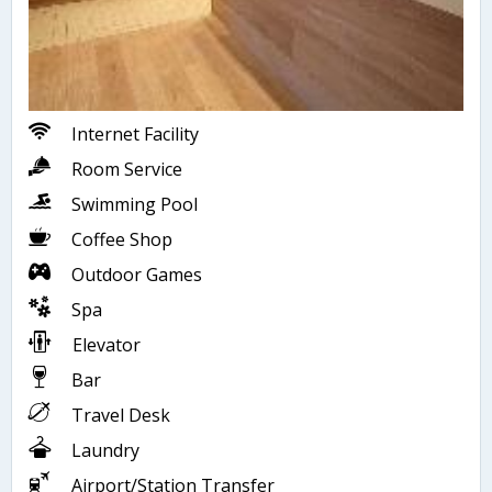
Internet Facility
Room Service
Swimming Pool
Coffee Shop
Outdoor Games
Spa
Elevator
Bar
Travel Desk
Laundry
Airport/Station Transfer