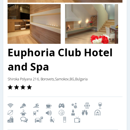
Euphoria Club Hotel
and Spa
Shiroka Polyana 216, Borovets,Samokov,BG,Bulgaria