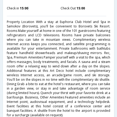
Check in
15:00
Check Out
15:00
Property Location With a stay at Euphoria Club Hotel and Spa in
Samokov (Borovets), you'll be convenient to Borovets Ski Resort.
Rooms Make yourself at home in one of the 101 guestrooms featuring
refrigerators and LCD televisions. Rooms have private balconies
where you can take in mountain views. Complimentary wireless
Internet access keeps you connected, and satellite programming is
available for your entertainment. Private bathrooms with bathtubs
feature handheld showerheads and makeup/shaving mirrors. Rec,
Spa, Premium Amenities Pamper yourself with a visit to the spa, which
offers massages, body treatments, and facials. A sauna and a steam
room offer a relaxing way to wind down after a day on the slopes.
Additional features at this Art Deco hotel include complimentary
wireless Internet access, an arcade/game room, and ski storage.
You'll be on the slopes in no time with the complimentary ski shuttle.
Dining Grab a bite to eat at the hotel's restaurant, where you can take
in a garden view, or stay in and take advantage of room service
(during limited hours). Quench your thirst with your favorite drink at a
bar/lounge. Business, Other Amenities Featured amenities include an
Internet point, audiovisual equipment, and a technology helpdesk.
Event facilities at this hotel consist of a conference center and
banquet facilities. A shuttle from the hotel to the airport is provided
for a surcharge (available on request).