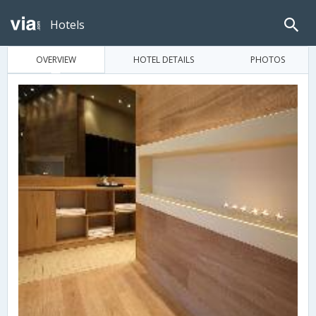
Hotels
OVERVIEW
HOTEL DETAILS
PHOTOS