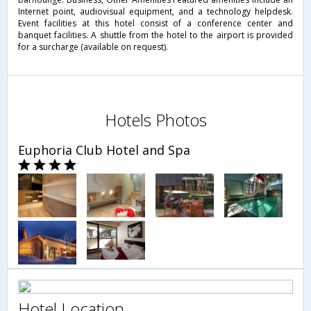
Internet point, audiovisual equipment, and a technology helpdesk.
Event facilities at this hotel consist of a conference center and
banquet facilities. A shuttle from the hotel to the airport is provided
for a surcharge (available on request).
Hotels Photos
Euphoria Club Hotel and Spa
Hotel Location