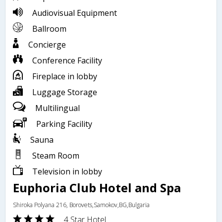
Audiovisual Equipment
Ballroom
Concierge
Conference Facility
Fireplace in lobby
Luggage Storage
Multilingual
Parking Facility
Sauna
Steam Room
Television in lobby
Euphoria Club Hotel and Spa
Shiroka Polyana 216, Borovets,Samokov,BG,Bulgaria
4 Star Hotel