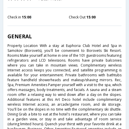
Check in
15:00
Check Out
15:00
GENERAL
Property Location With a stay at Euphoria Club Hotel and Spa in
Samokov (Borovets), you'll be convenient to Borovets Ski Resort.
Rooms Make yourself at home in one of the 101 guestrooms featuring
refrigerators and LCD televisions. Rooms have private balconies
where you can take in mountain views. Complimentary wireless
Internet access keeps you connected, and satellite programming is
available for your entertainment. Private bathrooms with bathtubs
feature handheld showerheads and makeup/shaving mirrors. Rec,
Spa, Premium Amenities Pamper yourself with a visit to the spa, which
offers massages, body treatments, and facials. A sauna and a steam
room offer a relaxing way to wind down after a day on the slopes.
Additional features at this Art Deco hotel include complimentary
wireless Internet access, an arcade/game room, and ski storage.
You'll be on the slopes in no time with the complimentary ski shuttle.
Dining Grab a bite to eat at the hotel's restaurant, where you can take
in a garden view, or stay in and take advantage of room service
(during limited hours). Quench your thirst with your favorite drink at a
bar/lounge. Business, Other Amenities Featured amenities include an