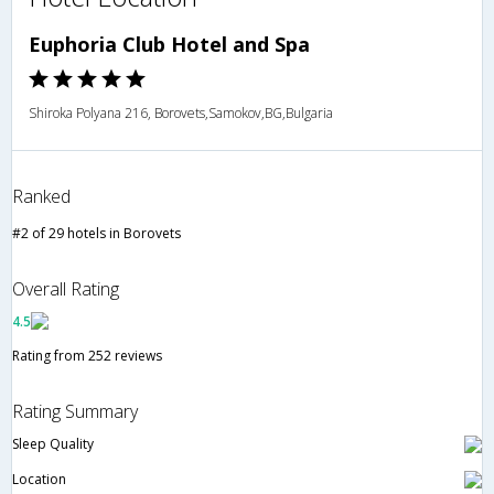
Euphoria Club Hotel and Spa
Shiroka Polyana 216, Borovets,Samokov,BG,Bulgaria
Ranked
#2 of 29 hotels in Borovets
Overall Rating
4.5
Rating from 252 reviews
Rating Summary
Sleep Quality
Location