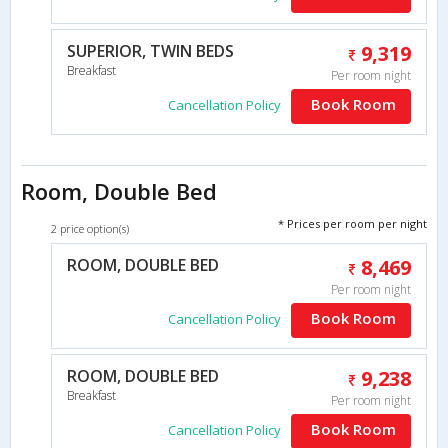
SUPERIOR, TWIN BEDS
9,319
Breakfast
Per room night
Book Room
Cancellation Policy
Room, Double Bed
* Prices per room per night
2 price option(s)
ROOM, DOUBLE BED
8,469
Per room night
Book Room
Cancellation Policy
ROOM, DOUBLE BED
9,238
Breakfast
Per room night
Book Room
Cancellation Policy