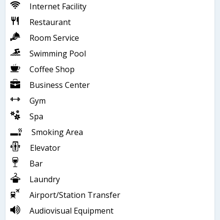
Internet Facility
Restaurant
Room Service
Swimming Pool
Coffee Shop
Business Center
Gym
Spa
Smoking Area
Elevator
Bar
Laundry
Airport/Station Transfer
Audiovisual Equipment