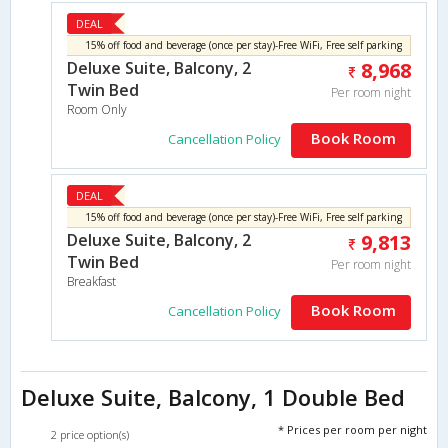
DEAL
15% off food and beverage (once per stay)-Free WiFi, Free self parking
Deluxe Suite, Balcony, 2
8,968
Twin Bed
Per room night
Room Only
Book Room
Cancellation Policy
DEAL
15% off food and beverage (once per stay)-Free WiFi, Free self parking
Deluxe Suite, Balcony, 2
9,813
Twin Bed
Per room night
Breakfast
Book Room
Cancellation Policy
Deluxe Suite, Balcony, 1 Double Bed
* Prices per room per night
2 price option(s)