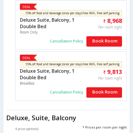
DEAL
15% off food and beverage (once per stay)-Free WiFi, Free self parking
Deluxe Suite, Balcony, 1
8,968
Double Bed
Per room night
Room Only
Book Room
Cancellation Policy
DEAL
15% off food and beverage (once per stay)-Free WiFi, Free self parking
Deluxe Suite, Balcony, 1
9,813
Double Bed
Per room night
Breakfast
Book Room
Cancellation Policy
Deluxe, Suite, Balcony
* Prices per room per night
4 price option(s)