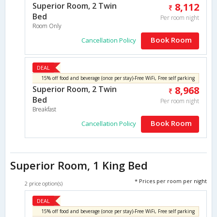
Superior Room, 2 Twin
8,112
Bed
Per room night
Room Only
Book Room
Cancellation Policy
DEAL
15% off food and beverage (once per stay)-Free WiFi, Free self parking
Superior Room, 2 Twin
8,968
Bed
Per room night
Breakfast
Book Room
Cancellation Policy
Superior Room, 1 King Bed
* Prices per room per night
2 price option(s)
DEAL
15% off food and beverage (once per stay)-Free WiFi, Free self parking