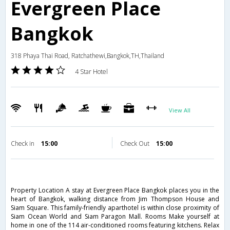
Evergreen Place
Bangkok
318 Phaya Thai Road, Ratchathewi,Bangkok,TH,Thailand
4 Star Hotel
View All
Check in
15:00
Check Out
15:00
Property Location A stay at Evergreen Place Bangkok places you in the
heart of Bangkok, walking distance from Jim Thompson House and
Siam Square. This family-friendly aparthotel is within close proximity of
Siam Ocean World and Siam Paragon Mall. Rooms Make yourself at
home in one of the 114 air-conditioned rooms featuring kitchens. Relax