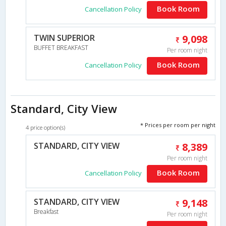
Book Room
Cancellation Policy
TWIN SUPERIOR
9,098
BUFFET BREAKFAST
Per room night
Book Room
Cancellation Policy
Standard, City View
* Prices per room per night
4 price option(s)
STANDARD, CITY VIEW
8,389
Per room night
Book Room
Cancellation Policy
STANDARD, CITY VIEW
9,148
Breakfast
Per room night