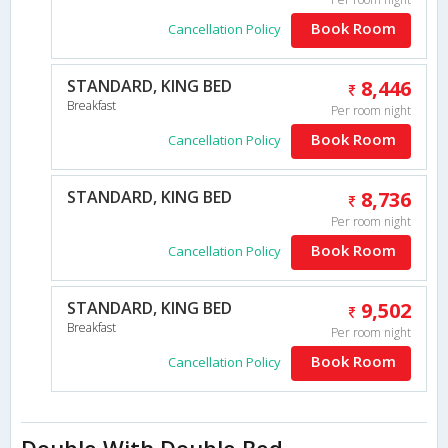
Book Room
Cancellation Policy
STANDARD, KING BED
8,446
Breakfast
Per room night
Book Room
Cancellation Policy
STANDARD, KING BED
8,736
Per room night
Book Room
Cancellation Policy
STANDARD, KING BED
9,502
Breakfast
Per room night
Book Room
Cancellation Policy
Double With Double Bed