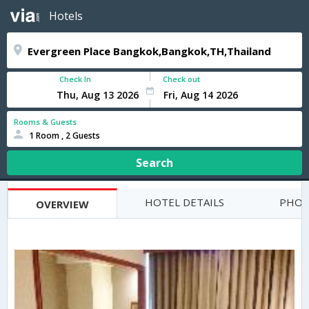
Hotels
Check In
Check out
Rooms & Guests
1 Room , 2 Guests
Search
HOTEL DETAILS
PHOT
OVERVIEW