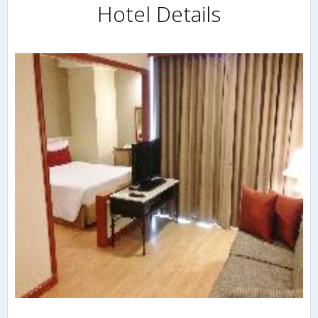
Hotel Details