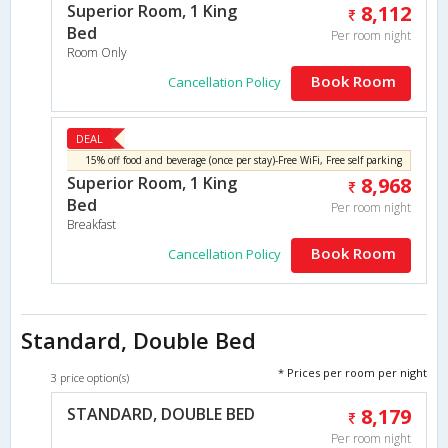
Superior Room, 1 King
8,112
Bed
Per room night
Room Only
Book Room
Cancellation Policy
DEAL
15% off food and beverage (once per stay)-Free WiFi, Free self parking
Superior Room, 1 King
8,968
Bed
Per room night
Breakfast
Book Room
Cancellation Policy
Standard, Double Bed
* Prices per room per night
3 price option(s)
STANDARD, DOUBLE BED
8,179
Per room night