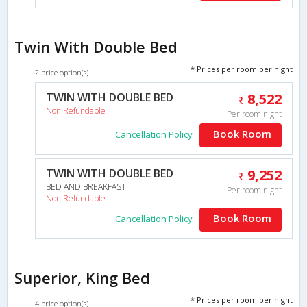
Twin With Double Bed
* Prices per room per night
2 price option(s)
TWIN WITH DOUBLE BED
8,522
Non Refundable
Per room night
Book Room
Cancellation Policy
TWIN WITH DOUBLE BED
9,252
BED AND BREAKFAST
Per room night
Non Refundable
Book Room
Cancellation Policy
Superior, King Bed
* Prices per room per night
4 price option(s)