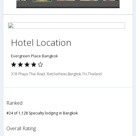
Hotel Location
Evergreen Place Bangkok
318 Phaya Thai Road, Ratchathewi,Bangkok,TH,Thailand
Ranked
#24 of 1,128 Specialty lodging in Bangkok
Overall Rating