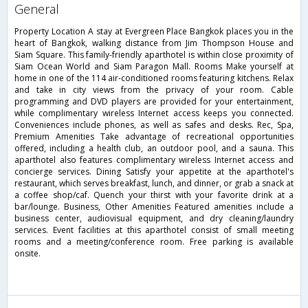
general
Property Location A stay at Evergreen Place Bangkok places you in the
heart of Bangkok, walking distance from Jim Thompson House and
Siam Square. This family-friendly aparthotel is within close proximity of
Siam Ocean World and Siam Paragon Mall. Rooms Make yourself at
home in one of the 114 air-conditioned rooms featuring kitchens. Relax
and take in city views from the privacy of your room. Cable
programming and DVD players are provided for your entertainment,
while complimentary wireless Internet access keeps you connected.
Conveniences include phones, as well as safes and desks. Rec, Spa,
Premium Amenities Take advantage of recreational opportunities
offered, including a health club, an outdoor pool, and a sauna. This
aparthotel also features complimentary wireless Internet access and
concierge services. Dining Satisfy your appetite at the aparthotel's
restaurant, which serves breakfast, lunch, and dinner, or grab a snack at
a coffee shop/caf. Quench your thirst with your favorite drink at a
bar/lounge. Business, Other Amenities Featured amenities include a
business center, audiovisual equipment, and dry cleaning/laundry
services. Event facilities at this aparthotel consist of small meeting
rooms and a meeting/conference room. Free parking is available
onsite.