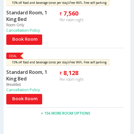
15% off food and beverage (once per stay)-Free WiFi, Free self parking
Standard Room, 1
7,560
King Bed
Per room night
Room Only
Cancellation Policy
Book Room
DEAL
15% off food and beverage (once per stay)-Free WiFi, Free self parking
Standard Room, 1
8,128
King Bed
Per room night
Breakfast
Cancellation Policy
Book Room
+ 156 MORE ROOM OPTIONS