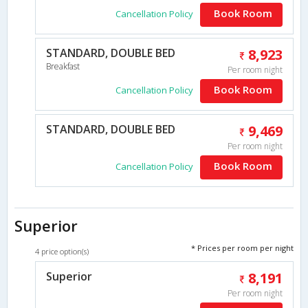
Book Room
Cancellation Policy
STANDARD, DOUBLE BED
8,923
Breakfast
Per room night
Book Room
Cancellation Policy
STANDARD, DOUBLE BED
9,469
Per room night
Book Room
Cancellation Policy
Superior
* Prices per room per night
4 price option(s)
Superior
8,191
Per room night