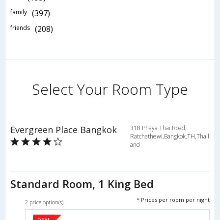
family
(397)
friends
(208)
Select Your Room Type
Evergreen Place Bangkok
318 Phaya Thai Road,
Ratchathewi,Bangkok,TH,Thail
and
Standard Room, 1 King Bed
* Prices per room per night
2 price option(s)
DEAL