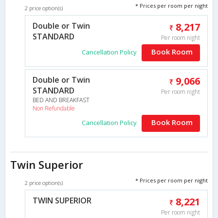
* Prices per room per night
2 price option(s)
Double or Twin
8,217
STANDARD
Per room night
Book Room
Cancellation Policy
Double or Twin
9,066
STANDARD
Per room night
BED AND BREAKFAST
Non Refundable
Book Room
Cancellation Policy
Twin Superior
* Prices per room per night
2 price option(s)
TWIN SUPERIOR
8,221
Per room night