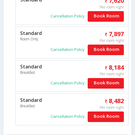
7,620
Per room night
Book Room
Cancellation Policy
Standard
7,897
Room Only
Per room night
Book Room
Cancellation Policy
Standard
8,184
Breakfast
Per room night
Book Room
Cancellation Policy
Standard
8,482
Breakfast
Per room night
Book Room
Cancellation Policy