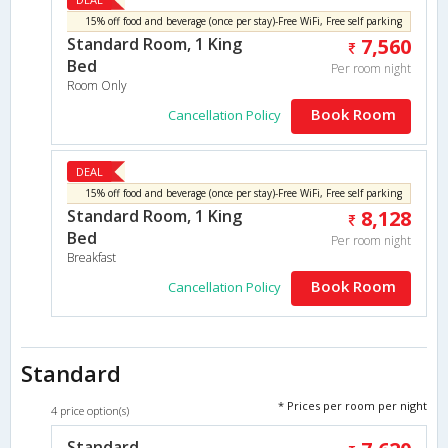
15% off food and beverage (once per stay)-Free WiFi, Free self parking
Standard Room, 1 King
7,560
Bed
Per room night
Room Only
Book Room
Cancellation Policy
DEAL
15% off food and beverage (once per stay)-Free WiFi, Free self parking
Standard Room, 1 King
8,128
Bed
Per room night
Breakfast
Book Room
Cancellation Policy
Standard
* Prices per room per night
4 price option(s)
Standard