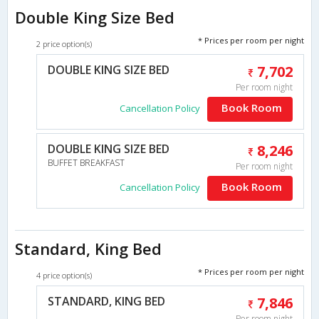
Double King Size Bed
* Prices per room per night
2 price option(s)
DOUBLE KING SIZE BED
7,702
Per room night
Book Room
Cancellation Policy
DOUBLE KING SIZE BED
8,246
BUFFET BREAKFAST
Per room night
Book Room
Cancellation Policy
Standard, King Bed
* Prices per room per night
4 price option(s)
STANDARD, KING BED
7,846
Per room night