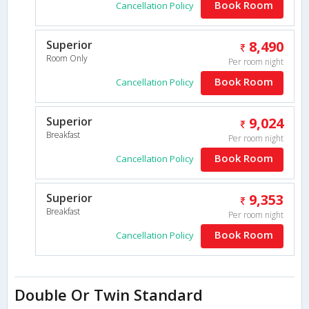
Book Room
Cancellation Policy
Superior
8,490
Room Only
Per room night
Book Room
Cancellation Policy
Superior
9,024
Breakfast
Per room night
Book Room
Cancellation Policy
Superior
9,353
Breakfast
Per room night
Book Room
Cancellation Policy
Double Or Twin Standard