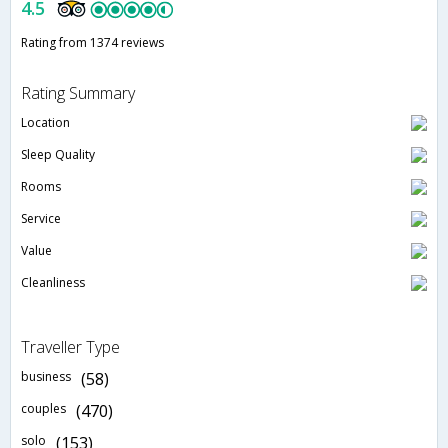
4.5
Rating from 1374 reviews
Rating Summary
Location
Sleep Quality
Rooms
Service
Value
Cleanliness
Traveller Type
business
(58)
couples
(470)
solo
(153)