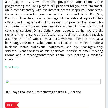
and take in city views from the privacy of your room. Cable
programming and DVD players are provided for your entertainment,
while complimentary wireless Internet access keeps you connected.
Conveniences include phones, as well as safes and desks. Rec, Spa,
Premium Amenities Take advantage of recreational opportunities
offered, including a health club, an outdoor pool, and a sauna. This
aparthotel also features complimentary wireless Internet access and
concierge services. Dining Satisfy your appetite at the aparthotel's
restaurant, which serves breakfast, lunch, and dinner, or grab a snack at
a coffee shop/caf. Quench your thirst with your favorite drink at a
bar/lounge. Business, Other Amenities Featured amenities include a
business center, audiovisual equipment, and dry cleaning/laundry
services. Event facilities at this aparthotel consist of small meeting
rooms and a meeting/conference room. Free parking is available
onsite.
View More
318 Phaya Thai Road, Ratchathewi,Bangkok,TH,Thailand
DEAL