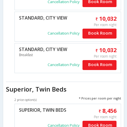
Book Room
Cancellation Policy
STANDARD, CITY VIEW
10,032
Per room night
Book Room
Cancellation Policy
STANDARD, CITY VIEW
10,032
Breakfast
Per room night
Book Room
Cancellation Policy
Superior, Twin Beds
* Prices per room per night
2 price option(s)
SUPERIOR, TWIN BEDS
8,456
Per room night
Book Room
Cancellation Policy