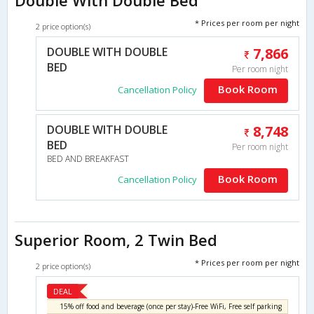
* Prices per room per night
2 price option(s)
DOUBLE WITH DOUBLE
7,866
BED
Per room night
Book Room
Cancellation Policy
DOUBLE WITH DOUBLE
8,748
BED
Per room night
BED AND BREAKFAST
Book Room
Cancellation Policy
Superior Room, 2 Twin Bed
* Prices per room per night
2 price option(s)
DEAL
15% off food and beverage (once per stay)-Free WiFi, Free self parking