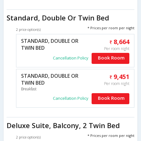
Standard, Double Or Twin Bed
* Prices per room per night
2 price option(s)
STANDARD, DOUBLE OR
8,664
TWIN BED
Per room night
Book Room
Cancellation Policy
STANDARD, DOUBLE OR
9,451
TWIN BED
Per room night
Breakfast
Book Room
Cancellation Policy
Deluxe Suite, Balcony, 2 Twin Bed
* Prices per room per night
2 price option(s)