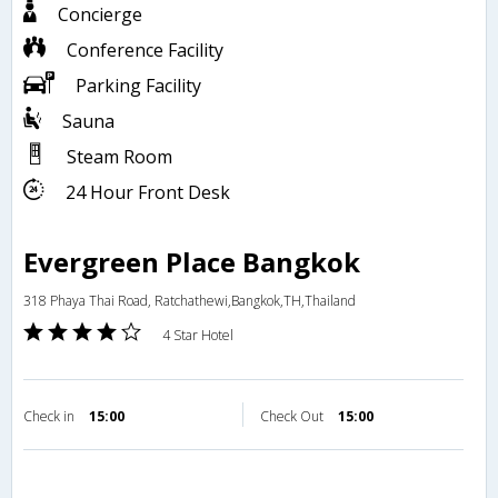
Concierge
Conference Facility
Parking Facility
Sauna
Steam Room
24 Hour Front Desk
Evergreen Place Bangkok
318 Phaya Thai Road, Ratchathewi,Bangkok,TH,Thailand
4 Star Hotel
Check in
15:00
Check Out
15:00