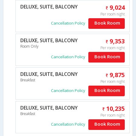
DELUXE, SUITE, BALCONY
9,024
Per room night
Book Room
Cancellation Policy
DELUXE, SUITE, BALCONY
9,353
Room Only
Per room night
Book Room
Cancellation Policy
DELUXE, SUITE, BALCONY
9,875
Breakfast
Per room night
Book Room
Cancellation Policy
DELUXE, SUITE, BALCONY
10,235
Breakfast
Per room night
Book Room
Cancellation Policy