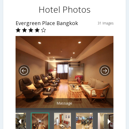
Hotel Photos
Evergreen Place Bangkok
31 Images
Living Room