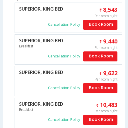
SUPERIOR, KING BED
8,543
Per room night
Book Room
Cancellation Policy
SUPERIOR, KING BED
9,440
Breakfast
Per room night
Book Room
Cancellation Policy
SUPERIOR, KING BED
9,622
Per room night
Book Room
Cancellation Policy
SUPERIOR, KING BED
10,483
Breakfast
Per room night
Book Room
Cancellation Policy