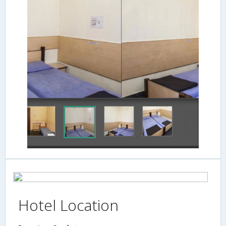
Hotel Location