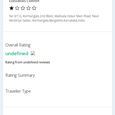
Executives Comfort
No 3/7-6, Kormangala 2nd Block, Madivala Hosur Main Road, Near
Kendriya Sadan, Kormangala,Bangalore,Karnataka,India
Overall Rating
undefined
Rating from undefined reviews
Rating Summary
Traveller Type