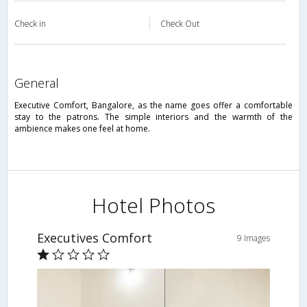
Check in
Check Out
general
Executive Comfort, Bangalore, as the name goes offer a comfortable
stay to the patrons. The simple interiors and the warmth of the
ambience makes one feel at home.
Hotel Photos
Executives Comfort
9 Images