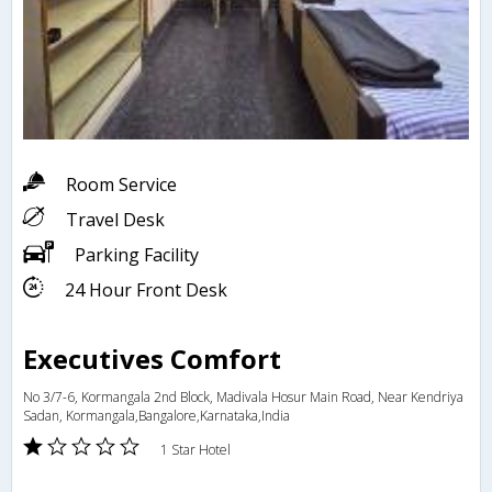
Room Service
Travel Desk
Parking Facility
24 Hour Front Desk
Executives Comfort
No 3/7-6, Kormangala 2nd Block, Madivala Hosur Main Road, Near Kendriya
Sadan, Kormangala,Bangalore,Karnataka,India
1 Star Hotel