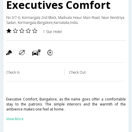
Executives Comfort
No 3/7-6, Kormangala 2nd Block, Madivala Hosur Main Road, Near Kendriya
Sadan, Kormangala,Bangalore,Karnataka,India
1 Star Hotel
Check in
Check Out
Executive Comfort, Bangalore, as the name goes offer a comfortable
stay to the patrons. The simple interiors and the warmth of the
ambience makes one feel at home.
View More