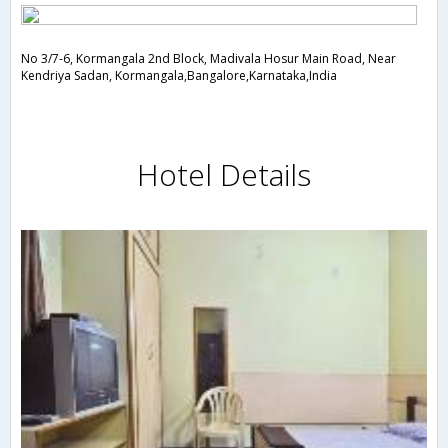
No 3/7-6, Kormangala 2nd Block, Madivala Hosur Main Road, Near
Kendriya Sadan, Kormangala,Bangalore,Karnataka,India
Hotel Details