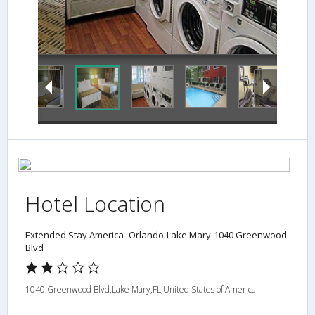
Laundry Room
Hotel Location
Extended Stay America -Orlando-Lake Mary-1040 Greenwood
Blvd
1040 Greenwood Blvd,Lake Mary,FL,United States of America