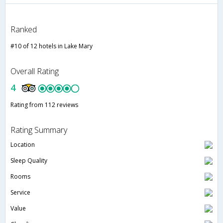
Ranked
#10 of 12 hotels in Lake Mary
Overall Rating
4
Rating from 112 reviews
Rating Summary
Location
Sleep Quality
Rooms
Service
Value