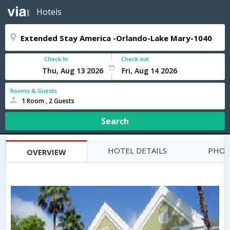
Hotels
Check In
Check out
Rooms & Guests
1 Room , 2 Guests
Search
HOTEL DETAILS
PHOT
OVERVIEW