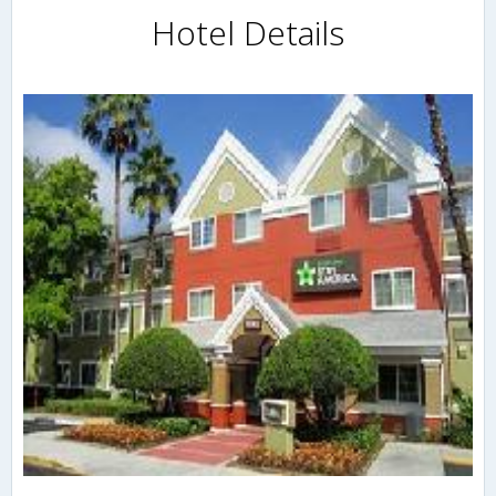
Hotel Details