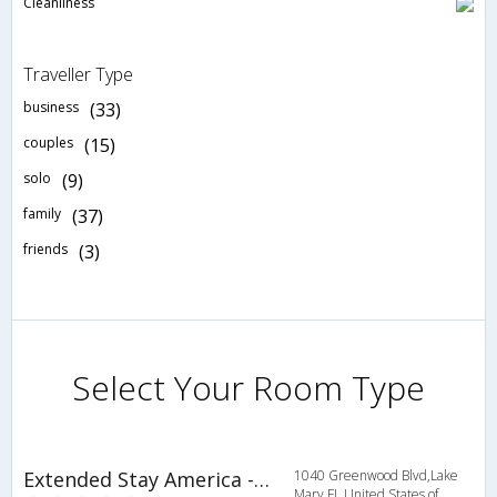
Cleanliness
Traveller Type
business
(33)
couples
(15)
solo
(9)
family
(37)
friends
(3)
Select Your Room Type
Extended Stay America -Orlando-Lake Mary-1040 Greenwood Blvd
1040 Greenwood Blvd,Lake
Mary,FL,United States of