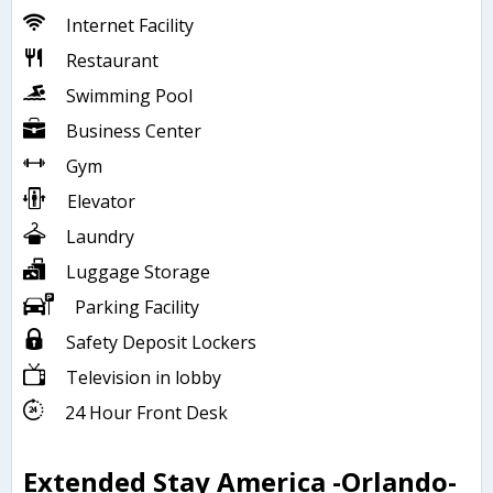
Internet Facility
Restaurant
Swimming Pool
Business Center
Gym
Elevator
Laundry
Luggage Storage
Parking Facility
Safety Deposit Lockers
Television in lobby
24 Hour Front Desk
Extended Stay America -Orlando-