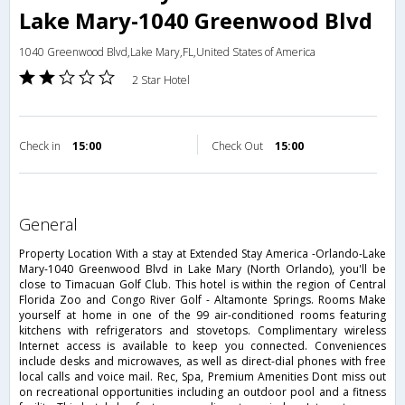
Lake Mary-1040 Greenwood Blvd
1040 Greenwood Blvd,Lake Mary,FL,United States of America
2 Star Hotel
Check in
15:00
Check Out
15:00
general
Property Location With a stay at Extended Stay America -Orlando-Lake
Mary-1040 Greenwood Blvd in Lake Mary (North Orlando), you'll be
close to Timacuan Golf Club. This hotel is within the region of Central
Florida Zoo and Congo River Golf - Altamonte Springs. Rooms Make
yourself at home in one of the 99 air-conditioned rooms featuring
kitchens with refrigerators and stovetops. Complimentary wireless
Internet access is available to keep you connected. Conveniences
include desks and microwaves, as well as direct-dial phones with free
local calls and voice mail. Rec, Spa, Premium Amenities Dont miss out
on recreational opportunities including an outdoor pool and a fitness