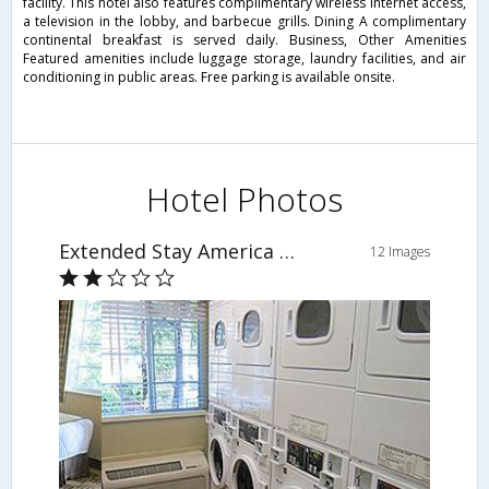
facility. This hotel also features complimentary wireless Internet access,
a television in the lobby, and barbecue grills. Dining A complimentary
continental breakfast is served daily. Business, Other Amenities
Featured amenities include luggage storage, laundry facilities, and air
conditioning in public areas. Free parking is available onsite.
Hotel Photos
Extended Stay America -Orlando-Lake Mary-1040 Greenwood Blvd
12 Images