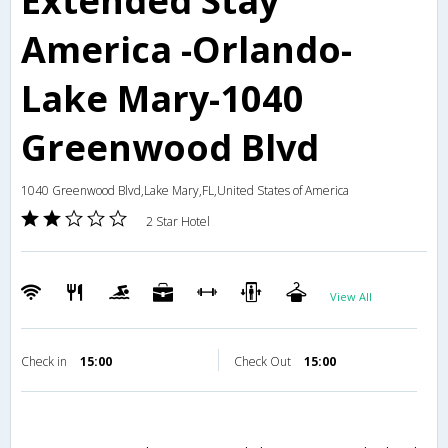
Extended Stay
America -Orlando-
Lake Mary-1040
Greenwood Blvd
1040 Greenwood Blvd,Lake Mary,FL,United States of America
2 Star Hotel
View All
Check in
15:00
Check Out
15:00