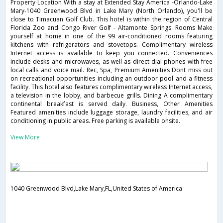
Property Location With a stay at Extended Stay America -Orlando-Lake
Mary-1040 Greenwood Blvd in Lake Mary (North Orlando), you'll be
close to Timacuan Golf Club. This hotel is within the region of Central
Florida Zoo and Congo River Golf - Altamonte Springs. Rooms Make
yourself at home in one of the 99 air-conditioned rooms featuring
kitchens with refrigerators and stovetops. Complimentary wireless
Internet access is available to keep you connected. Conveniences
include desks and microwaves, as well as direct-dial phones with free
local calls and voice mail. Rec, Spa, Premium Amenities Dont miss out
on recreational opportunities including an outdoor pool and a fitness
facility. This hotel also features complimentary wireless Internet access,
a television in the lobby, and barbecue grills. Dining A complimentary
continental breakfast is served daily. Business, Other Amenities
Featured amenities include luggage storage, laundry facilities, and air
conditioning in public areas. Free parking is available onsite.
View More
1040 Greenwood Blvd,Lake Mary,FL,United States of America